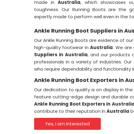
made in
Australia
, which showcases o
toughness. Our Running Boots are the g
expertly made to perform well even in the t
Ankle Running Boot Suppliers in Aus
Our Ankle Running Boots are evidence of ou
high-quality footwear in
Australia
. We are
Suppliers
in
Australia
, and our products 
professionals in a variety of industries. Ou
who require dependability and functionality 
Ankle Running Boot Exporters in Aus
Our dedication to quality is on display in t
feature cutting-edge design and durable co
Ankle Running Boot Exporters
in
Australi
contribute to their reputation in
Australia
b
Yes, I am Interested