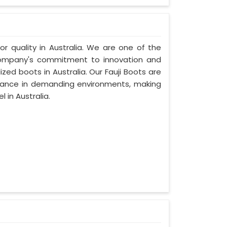
ior quality in Australia. We are one of the
r company's commitment to innovation and
ized boots in Australia. Our Fauji Boots are
rmance in demanding environments, making
 in Australia.