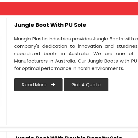
Jungle Boot With PU Sole
Mangla Plastic Industries provides Jungle Boots with a 
company's dedication to innovation and sturdines
specialized boots in Australia. We are one of
Manufacturers in Australia. Our Jungle Boots with PU
for optimal performance in harsh environments.
Read More
Get A Quote