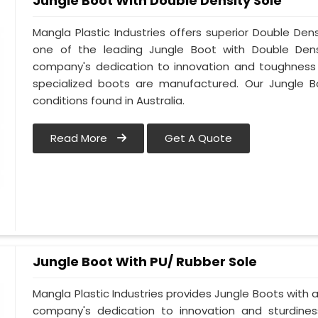
Jungle Boot With Double Density Sole
Mangla Plastic Industries offers superior Double Dens
one of the leading Jungle Boot with Double Densi
company's dedication to innovation and toughness is
specialized boots are manufactured. Our Jungle B
conditions found in Australia.
Read More
Get A Quote
Jungle Boot With PU/ Rubber Sole
Mangla Plastic Industries provides Jungle Boots with a 
company's dedication to innovation and sturdines