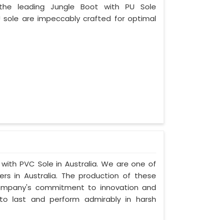
 the leading Jungle Boot with PU Sole
U sole are impeccably crafted for optimal
 with PVC Sole in Australia. We are one of
rs in Australia. The production of these
company's commitment to innovation and
t to last and perform admirably in harsh