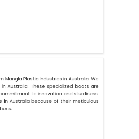
m Mangla Plastic Industries in Australia. We
in Australia. These specialized boots are
 commitment to innovation and sturdiness.
 in Australia because of their meticulous
tions.