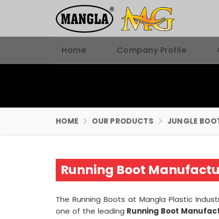
Home
Company Profile
HOME
OUR PRODUCTS
JUNGLE BOO
Running Boot Manufactur
The Running Boots at Mangla Plastic Indust
one of the leading
Running Boot Manufactu