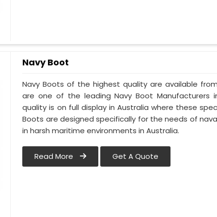
Navy Boot
Navy Boots of the highest quality are available from 
are one of the leading Navy Boot Manufacturers in
quality is on full display in Australia where these s
Boots are designed specifically for the needs of naval
in harsh maritime environments in Australia.
Read More
Get A Quote