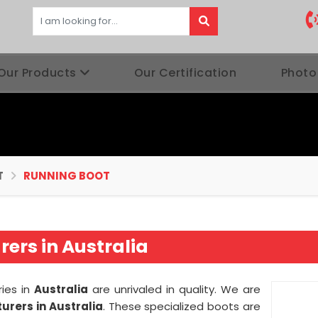
Our Products
Our Certification
Photo
T
RUNNING BOOT
ers in Australia
ries in
Australia
are unrivaled in quality. We are
rers in Australia
. These specialized boots are