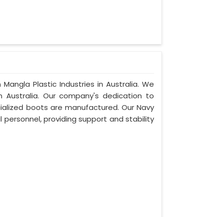
Mangla Plastic Industries in Australia. We
 Australia. Our company's dedication to
pecialized boots are manufactured. Our Navy
 personnel, providing support and stability