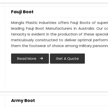
Fauji Boot
Mangla Plastic Industries offers Fauji Boots of super
leading Fauji Boot Manufacturers in Australia. Ou
tenacity is evident in the production of these special
meticulously constructed to deliver optimal perfo
them the footwear of choice among military personnel
Read More
Get A Quote
Army Boot