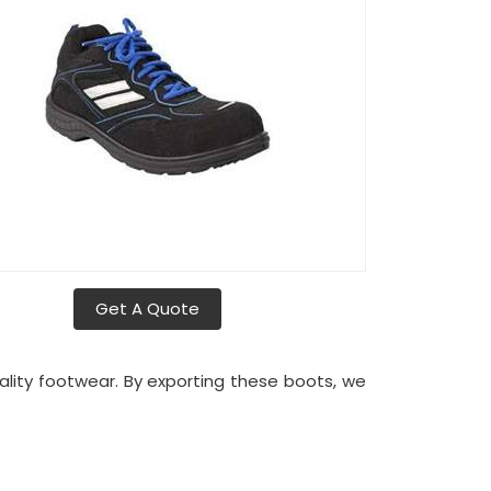
Get A Quote
uality footwear. By exporting these boots, we