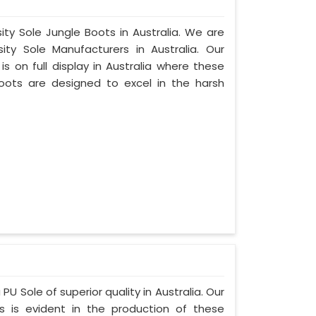
ity Sole Jungle Boots in Australia. We are
ty Sole Manufacturers in Australia. Our
 on full display in Australia where these
oots are designed to excel in the harsh
PU Sole of superior quality in Australia. Our
s is evident in the production of these