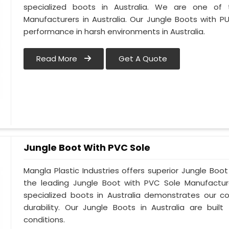
specialized boots in Australia. We are one of
Manufacturers in Australia. Our Jungle Boots with P
performance in harsh environments in Australia.
Read More
Get A Quote
Jungle Boot With PVC Sole
Mangla Plastic Industries offers superior Jungle Boot
the leading Jungle Boot with PVC Sole Manufacture
specialized boots in Australia demonstrates our 
durability. Our Jungle Boots in Australia are buil
conditions.