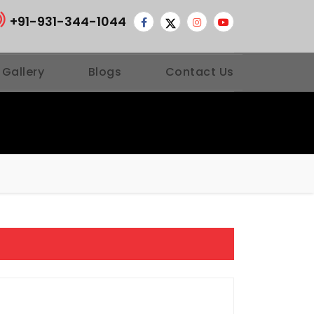
+91-931-344-1044
 Gallery
Blogs
Contact Us