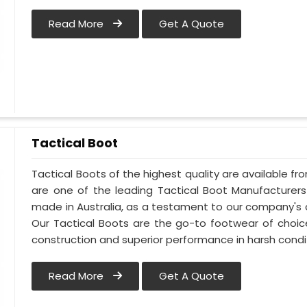
Read More
Get A Quote
Tactical Boot
Tactical Boots of the highest quality are available fro
are one of the leading Tactical Boot Manufacturers 
made in Australia, as a testament to our company's
Our Tactical Boots are the go-to footwear of choice
construction and superior performance in harsh condi
Read More
Get A Quote