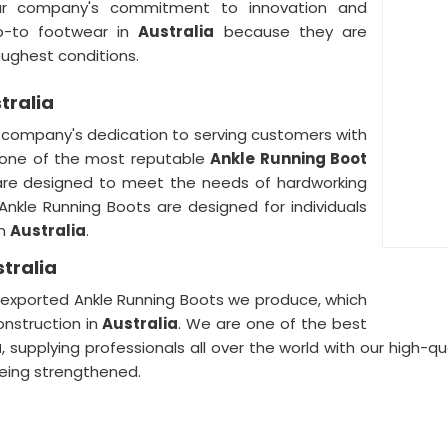
ur company's commitment to innovation and
o-to footwear in
Australia
because they are
oughest conditions.
tralia
r company's dedication to serving customers with
 one of the most reputable
Ankle Running Boot
are designed to meet the needs of hardworking
r Ankle Running Boots are designed for individuals
in
Australia
.
tralia
he exported Ankle Running Boots we produce, which
nstruction in
Australia
. We are one of the best
a
, supplying professionals all over the world with our high-q
eing strengthened.