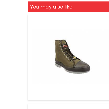
You may also like: