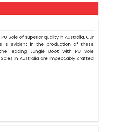
PU Sole of superior quality in Australia. Our
s is evident in the production of these
 the leading Jungle Boot with PU Sole
 Soles in Australia are impeccably crafted