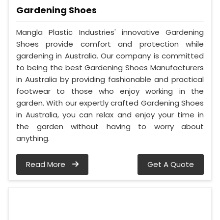
Gardening Shoes
Mangla Plastic Industries' innovative Gardening
Shoes provide comfort and protection while
gardening in Australia. Our company is committed
to being the best Gardening Shoes Manufacturers
in Australia by providing fashionable and practical
footwear to those who enjoy working in the
garden. With our expertly crafted Gardening Shoes
in Australia, you can relax and enjoy your time in
the garden without having to worry about
anything.
Read More
Get A Quote