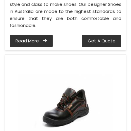
style and class to make shoes. Our Designer Shoes
in Australia are made to the highest standards to
ensure that they are both comfortable and
fashionable.
Read More
Get A Quote