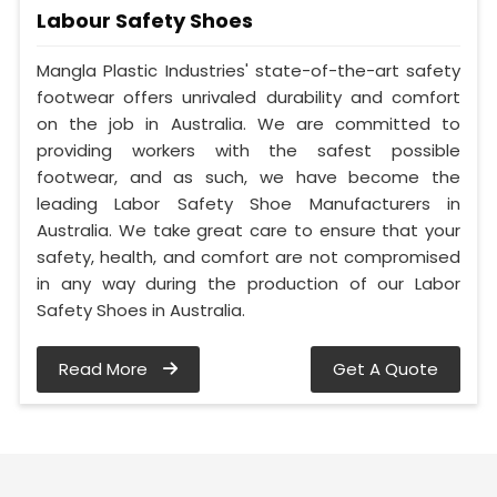
Labour Safety Shoes
Mangla Plastic Industries' state-of-the-art safety
footwear offers unrivaled durability and comfort
on the job in Australia. We are committed to
providing workers with the safest possible
footwear, and as such, we have become the
leading Labor Safety Shoe Manufacturers in
Australia. We take great care to ensure that your
safety, health, and comfort are not compromised
in any way during the production of our Labor
Safety Shoes in Australia.
Read More
Get A Quote