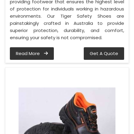
providing footwear that ensures the highest level
of protection for individuals working in hazardous
environments. Our Tiger Safety Shoes are
painstakingly crafted in Australia to provide
superior protection, durability, and comfort,
ensuring your safety is not compromised.
Read More
Get A Quote