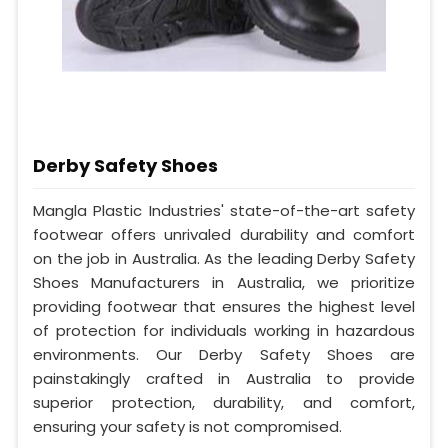
Derby Safety Shoes
Mangla Plastic Industries' state-of-the-art safety
footwear offers unrivaled durability and comfort
on the job in Australia. As the leading Derby Safety
Shoes Manufacturers in Australia, we prioritize
providing footwear that ensures the highest level
of protection for individuals working in hazardous
environments. Our Derby Safety Shoes are
painstakingly crafted in Australia to provide
superior protection, durability, and comfort,
ensuring your safety is not compromised.