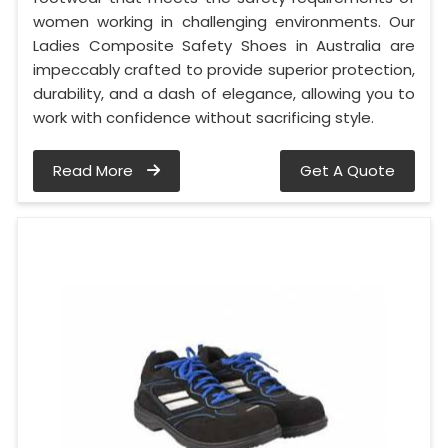
women working in challenging environments. Our
Ladies Composite Safety Shoes in Australia are
impeccably crafted to provide superior protection,
durability, and a dash of elegance, allowing you to
work with confidence without sacrificing style.
Read More
Get A Quote