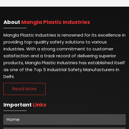
About
Mangla Plastic Industries
Mangla Plastic Industries is renowned for its excellence in
providing top-quality safety solutions to various
industries. With a strong commitment to customer
satisfaction and a track record of delivering superior
products, Mangla Plastic Industries has established itself
as one of the Top 5 Industrial Safety Manufacturers in
Delhi.
Read More
Important
Links
Home