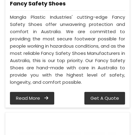
Fancy Safety Shoes
Mangla Plastic Industries' cutting-edge Fancy
Safety Shoes offer unwavering protection and
comfort in Australia. We are committed to
providing the most secure footwear possible for
people working in hazardous conditions, and as the
most reliable Fancy Safety Shoes Manufacturers in
Australia, this is our top priority. Our Fancy Safety
Shoes are hand-made with care in Australia to
provide you with the highest level of safety,
longevity, and comfort possible.
Read More
Get A Quote