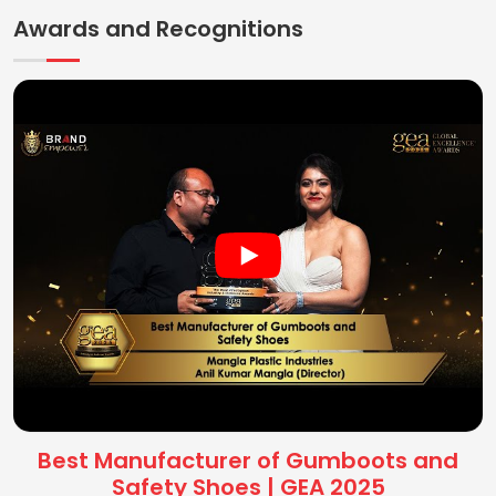
Awards and Recognitions
Best Manufacturer of Gumboots and
Safety Shoes | GEA 2025