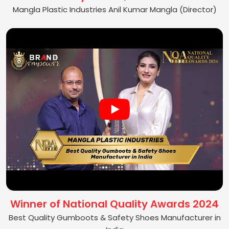
Mangla Plastic Industries Anil Kumar Mangla (Director)
Winner of National Quality Awards 2024
Best Quality Gumboots & Safety Shoes Manufacturer in