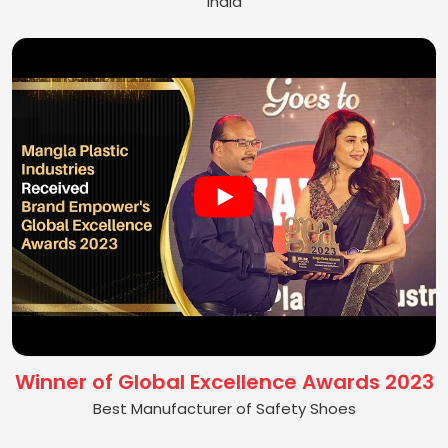
India
Winner of Global Excellence Awards 2023
Best Manufacturer of Safety Shoes