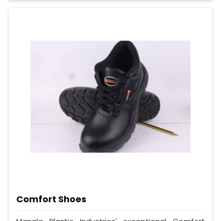
Comfort Shoes