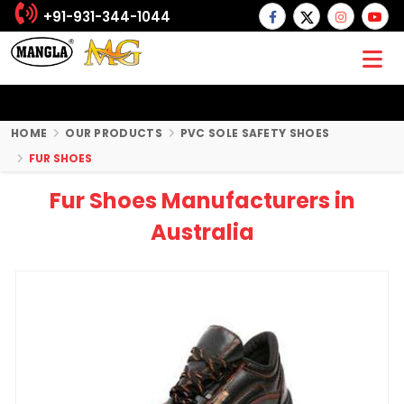
+91-931-344-1044
HOME
OUR PRODUCTS
PVC SOLE SAFETY SHOES
FUR SHOES
Fur Shoes Manufacturers in
Australia