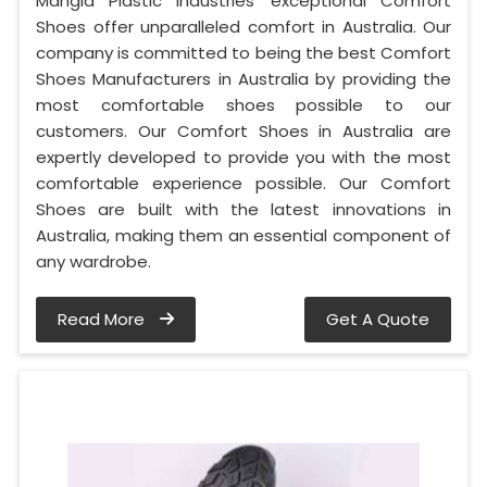
Mangla Plastic Industries' exceptional Comfort
Shoes offer unparalleled comfort in Australia. Our
company is committed to being the best Comfort
Shoes Manufacturers in Australia by providing the
most comfortable shoes possible to our
customers. Our Comfort Shoes in Australia are
expertly developed to provide you with the most
comfortable experience possible. Our Comfort
Shoes are built with the latest innovations in
Australia, making them an essential component of
any wardrobe.
Read More
Get A Quote