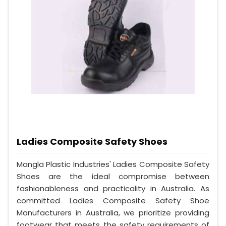
Ladies Composite Safety Shoes
Mangla Plastic Industries' Ladies Composite Safety
Shoes are the ideal compromise between
fashionableness and practicality in Australia. As
committed Ladies Composite Safety Shoe
Manufacturers in Australia, we prioritize providing
footwear that meets the safety requirements of