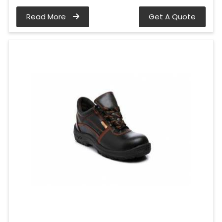
Read More
Get A Quote