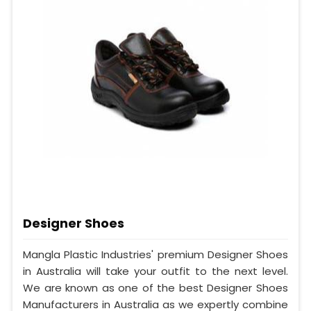
Designer Shoes
Mangla Plastic Industries' premium Designer Shoes
in Australia will take your outfit to the next level.
We are known as one of the best Designer Shoes
Manufacturers in Australia as we expertly combine