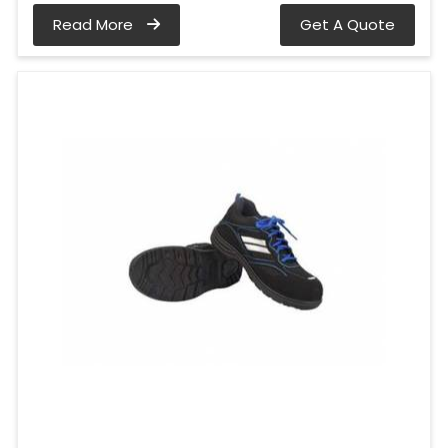
Read More
Get A Quote