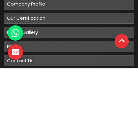
Company Profile
Our Certification
Photo Gallery
Blog
Contact Us
Sitemap
Market Area
Our
Products
Gumboots
Rain Boot