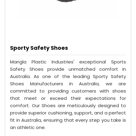
Sporty Safety Shoes
Mangla Plastic Industries' exceptional Sports
Safety Shoes provide unmatched comfort in
Australia. As one of the leading Sporty Safety
Shoes Manufacturers in Australia, we are
committed to providing customers with shoes
that meet or exceed their expectations for
comfort. Our Shoes are meticulously designed to
provide superior cushioning, support, and a perfect
fit in Australia, ensuring that every step you take is
an athletic one.