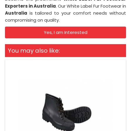
Exporters in Australia
. Our White Label Fur Footwear in
Australia
is tailored to your comfort needs without
compromising on quality.
Yes, I am Interested
You may also like: