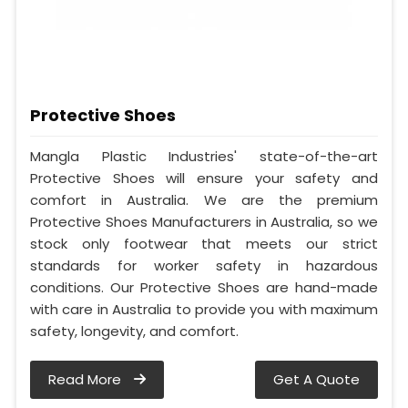
Protective Shoes
Mangla Plastic Industries' state-of-the-art
Protective Shoes will ensure your safety and
comfort in Australia. We are the premium
Protective Shoes Manufacturers in Australia, so we
stock only footwear that meets our strict
standards for worker safety in hazardous
conditions. Our Protective Shoes are hand-made
with care in Australia to provide you with maximum
safety, longevity, and comfort.
Read More
Get A Quote