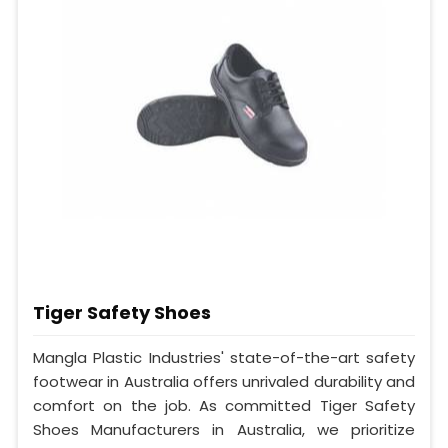
Tiger Safety Shoes
Mangla Plastic Industries' state-of-the-art safety
footwear in Australia offers unrivaled durability and
comfort on the job. As committed Tiger Safety
Shoes Manufacturers in Australia, we prioritize