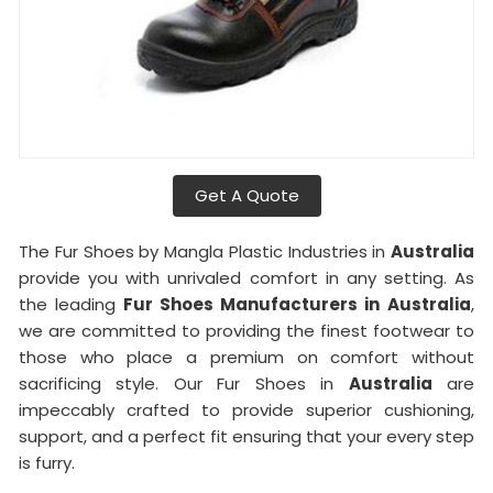
Get A Quote
The Fur Shoes by Mangla Plastic Industries in
Australia
provide you with unrivaled comfort in any setting. As
the leading
Fur Shoes Manufacturers in
Australia
,
we are committed to providing the finest footwear to
those who place a premium on comfort without
sacrificing style. Our Fur Shoes in
Australia
are
impeccably crafted to provide superior cushioning,
support, and a perfect fit ensuring that your every step
is furry.