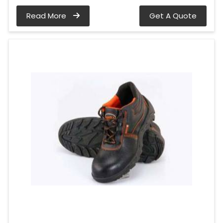
Read More
Get A Quote