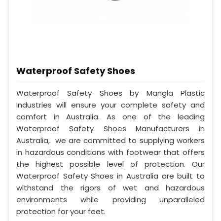
Waterproof Safety Shoes
Waterproof Safety Shoes by Mangla Plastic
Industries will ensure your complete safety and
comfort in Australia. As one of the leading
Waterproof Safety Shoes Manufacturers in
Australia, we are committed to supplying workers
in hazardous conditions with footwear that offers
the highest possible level of protection. Our
Waterproof Safety Shoes in Australia are built to
withstand the rigors of wet and hazardous
environments while providing unparalleled
protection for your feet.