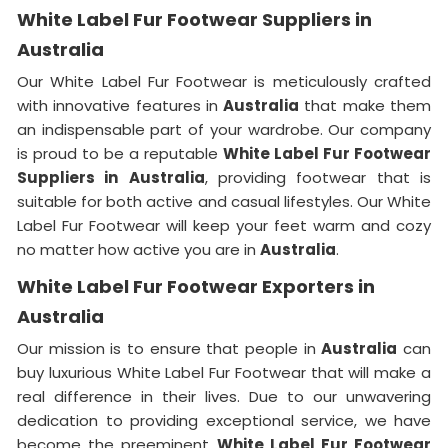
White Label Fur Footwear Suppliers in
Australia
Our White Label Fur Footwear is meticulously crafted
with innovative features in
Australia
that make them
an indispensable part of your wardrobe. Our company
is proud to be a reputable
White Label Fur Footwear
Suppliers in
Australia
, providing footwear that is
suitable for both active and casual lifestyles. Our White
Label Fur Footwear will keep your feet warm and cozy
no matter how active you are in
Australia
.
White Label Fur Footwear Exporters in
Australia
Our mission is to ensure that people in
Australia
can
buy luxurious White Label Fur Footwear that will make a
real difference in their lives. Due to our unwavering
dedication to providing exceptional service, we have
become the preeminent
White Label Fur Footwear