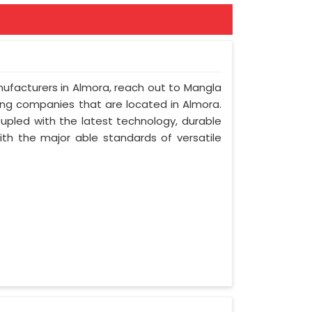
nufacturers in Almora, reach out to Mangla
ring companies that are located in Almora.
upled with the latest technology, durable
with the major able standards of versatile