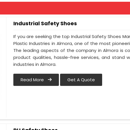
Industrial Safety Shoes
If you are seeking the top Industrial Safety Shoes Ma
Plastic Industries in Almora, one of the most pionee
The leading aspects of the company in Almora is co
product qualities, hassle-free services, and stand 
industries in Almora.
Read More
Get A Quote