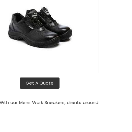
Get A Quote
 With our Mens Work Sneakers, clients around