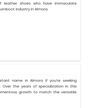
of leather shoes who have immaculate
umboot industry in Almora.
stant name in Almora if you’re seeking
Over the years of specialization in this
momentous growth to match the versatile