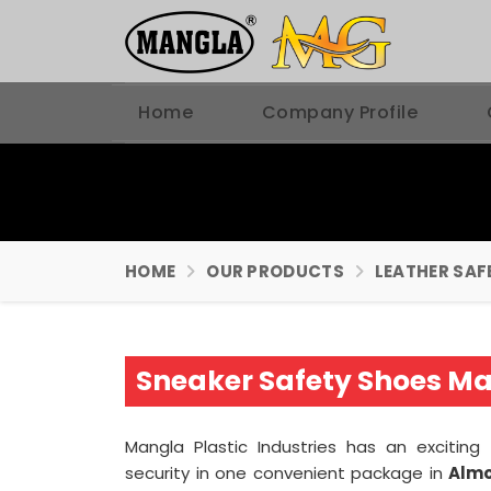
Home
Company Profile
HOME
OUR PRODUCTS
LEATHER SAF
Sneaker Safety Shoes Ma
Mangla Plastic Industries has an excitin
security in one convenient package in
Alm