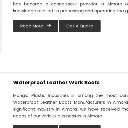
has become a connoisseur provider in Almora 
knowledge related to processing and operating the g
Read More
Get A Quote
Waterproof Leather Work Boots
Mangla Plastic Industries is among the most con
Waterproof Leather Boots Manufacturers in Almora. 
significant industry in Almora, we have received 
needs of our various businesses in Almora.