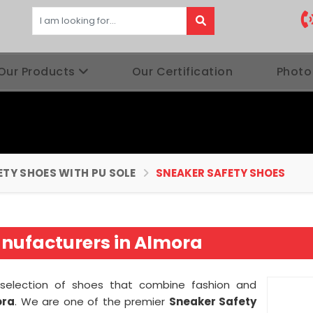
Our Products
Our Certification
Photo
ETY SHOES WITH PU SOLE
SNEAKER SAFETY SHOES
nufacturers in Almora
g selection of shoes that combine fashion and
ora
. We are one of the premier
Sneaker Safety