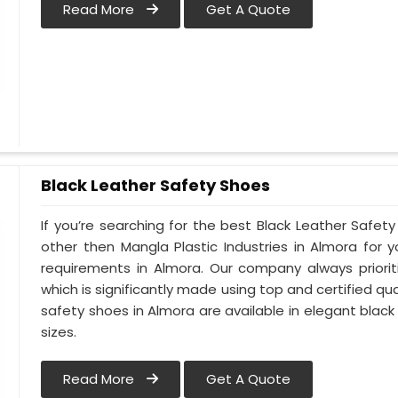
Read More
Get A Quote
Black Leather Safety Shoes
If you’re searching for the best Black Leather Safet
other then Mangla Plastic Industries in Almora for y
requirements in Almora. Our company always priorit
which is significantly made using top and certified qua
safety shoes in Almora are available in elegant black
sizes.
Read More
Get A Quote