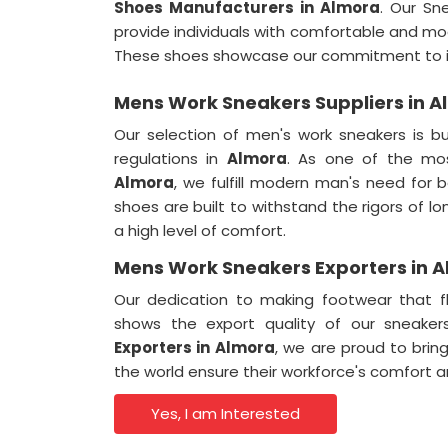
Shoes Manufacturers in Almora
. Our Sn
provide individuals with comfortable and mod
These shoes showcase our commitment to in
Mens Work Sneakers Suppliers in 
Our selection of men's work sneakers is bu
regulations in
Almora
. As one of the mos
Almora
, we fulfill modern man's need for
shoes are built to withstand the rigors of l
a high level of comfort.
Mens Work Sneakers Exporters in 
Our dedication to making footwear that f
shows the export quality of our sneake
Exporters in
Almora
, we are proud to brin
the world ensure their workforce's comfort a
Yes, I am Interested