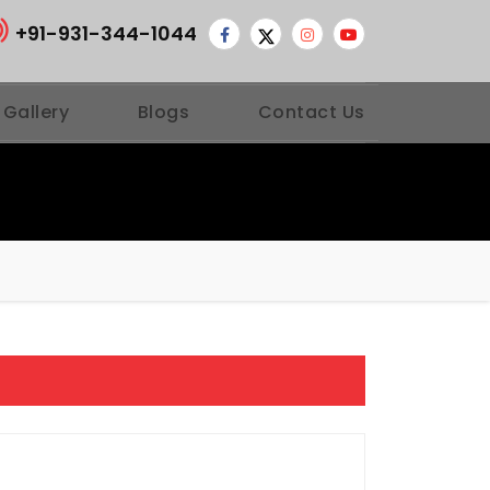
+91-931-344-1044
 Gallery
Blogs
Contact Us