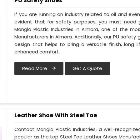
PU Safety Shoes
If you are running an industry related to oil and even 
evident that for safety purposes, you must need
Mangla Plastic Industries in Almora, one of the mo
Manufacturers in Almora. Additionally, our PU safet
design that helps to bring a versatile finish, long l
enhanced comfort.
Read More
Get A Quote
Leather Shoe With Steel Toe
Contact Mangla Plastic Industries, a well-recogniz
popular as the top Steel Toe Leather Shoes Manufactu