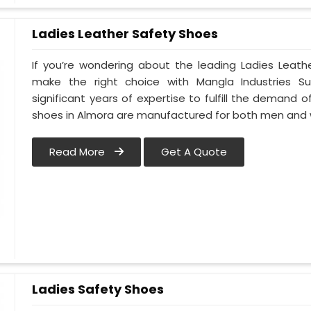
Ladies Leather Safety Shoes
If you’re wondering about the leading Ladies Leath
make the right choice with Mangla Industries S
significant years of expertise to fulfill the demand o
shoes in Almora are manufactured for both men and
Read More
Get A Quote
Ladies Safety Shoes