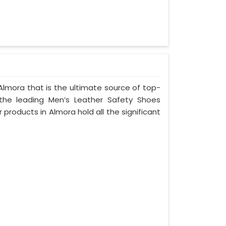
Almora that is the ultimate source of top-
 the leading Men’s Leather Safety Shoes
 products in Almora hold all the significant