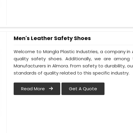
Men's Leather Safety Shoes
Welcome to Mangla Plastic Industries, a company in 
quality safety shoes. Additionally, we are among
Manufacturers in Almora. From safety to durability, our
standards of quality related to this specific industry.
Read More
Get A Quote