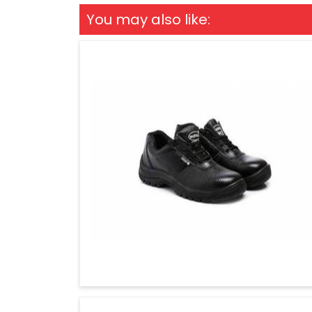
You may also like: