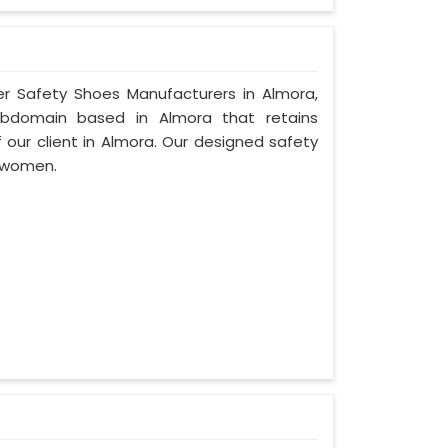
er Safety Shoes Manufacturers in Almora,
ubdomain based in Almora that retains
f our client in Almora. Our designed safety
 women.