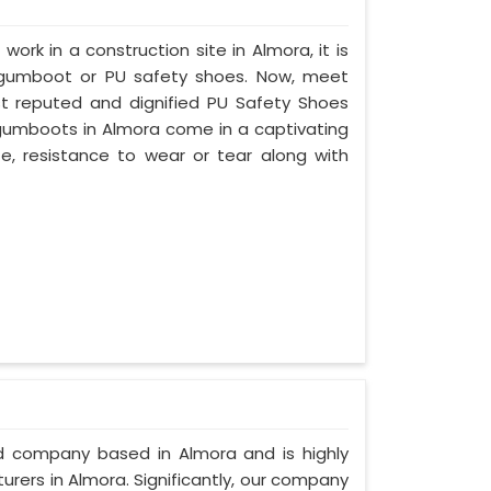
work in a construction site in Almora, it is
 gumboot or PU safety shoes. Now, meet
st reputed and dignified PU Safety Shoes
y gumboots in Almora come in a captivating
ife, resistance to wear or tear along with
ed company based in Almora and is highly
rers in Almora. Significantly, our company