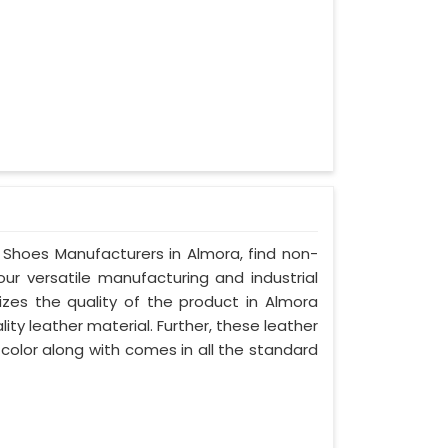
y Shoes Manufacturers in Almora, find non-
our versatile manufacturing and industrial
izes the quality of the product in Almora
lity leather material. Further, these leather
 color along with comes in all the standard