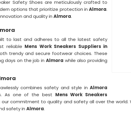
eaker Safety Shoes are meticulously crafted to
ern options that prioritize protection in
Almora
.
novation and quality in
Almora
.
Almora
ilt to last and adheres to all the latest safety
t reliable
Mens Work Sneakers Suppliers in
 both trendy and secure footwear choices. These
ong days on the job in
Almora
while also providing
Almora
lawlessly combines safety and style in
Almora
rs. As one of the best
Mens Work Sneakers
g our commitment to quality and safety all over the world.
nd safety in
Almora
.