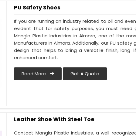
PU Safety Shoes
If you are running an industry related to oil and even 
evident that for safety purposes, you must need
Mangla Plastic Industries in Almora, one of the mo
Manufacturers in Almora. Additionally, our PU safet
design that helps to bring a versatile finish, long l
enhanced comfort.
Read More
Get A Quote
Leather Shoe With Steel Toe
Contact Mangla Plastic Industries, a well-recogniz