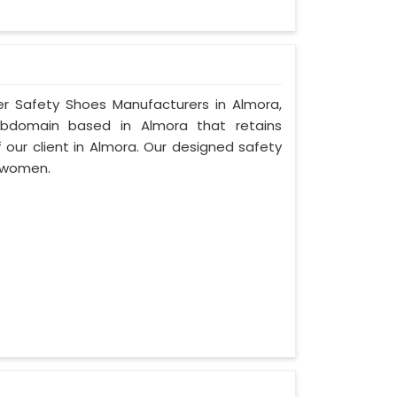
er Safety Shoes Manufacturers in Almora,
ubdomain based in Almora that retains
f our client in Almora. Our designed safety
 women.