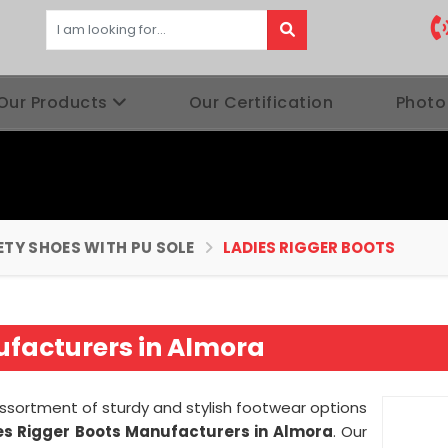
Our Products
Our Certification
Photo
ETY SHOES WITH PU SOLE
LADIES RIGGER BOOTS
ufacturers in Almora
assortment of sturdy and stylish footwear options
es Rigger Boots Manufacturers in Almora
. Our