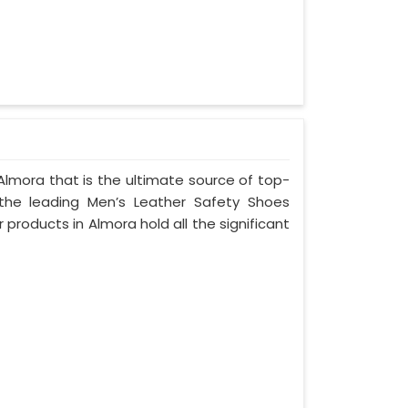
Almora that is the ultimate source of top-
 the leading Men’s Leather Safety Shoes
 products in Almora hold all the significant