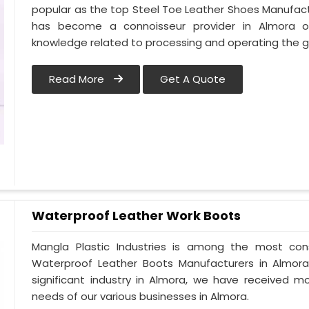
popular as the top Steel Toe Leather Shoes Manufactu
has become a connoisseur provider in Almora 
knowledge related to processing and operating the g
Read More
Get A Quote
Waterproof Leather Work Boots
Mangla Plastic Industries is among the most con
Waterproof Leather Boots Manufacturers in Almora. 
significant industry in Almora, we have received 
needs of our various businesses in Almora.