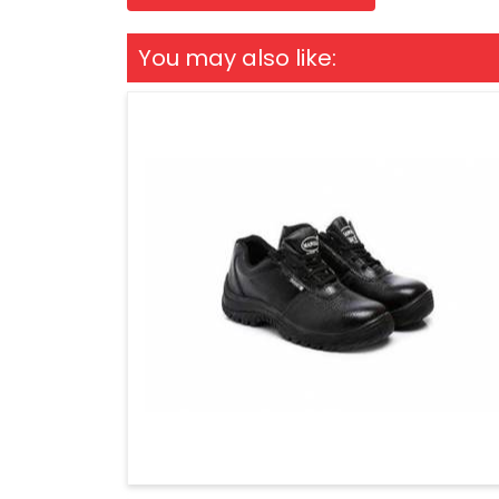
You may also like: