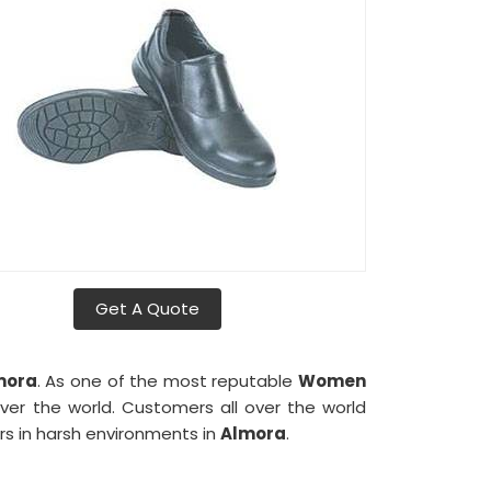
Get A Quote
mora
. As one of the most reputable
Women
ver the world. Customers all over the world
s in harsh environments in
Almora
.