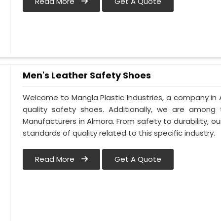
Read More
Get A Quote
Men's Leather Safety Shoes
Welcome to Mangla Plastic Industries, a company in 
quality safety shoes. Additionally, we are among
Manufacturers in Almora. From safety to durability, our
standards of quality related to this specific industry.
Read More
Get A Quote