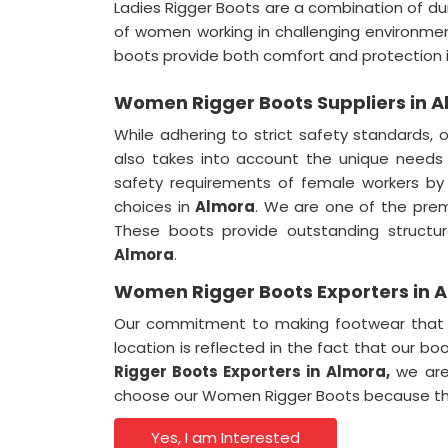
Ladies Rigger Boots are a combination of dur
of women working in challenging environme
boots provide both comfort and protection 
Women Rigger Boots Suppliers in 
While adhering to strict safety standards, 
also takes into account the unique needs
safety requirements of female workers by
choices in
Almora
. We are one of the pre
These boots provide outstanding structura
Almora
.
Women Rigger Boots Exporters in 
Our commitment to making footwear that e
location is reflected in the fact that our bo
Rigger Boots Exporters in
Almora,
we are 
choose our Women Rigger Boots because they
Yes, I am Interested