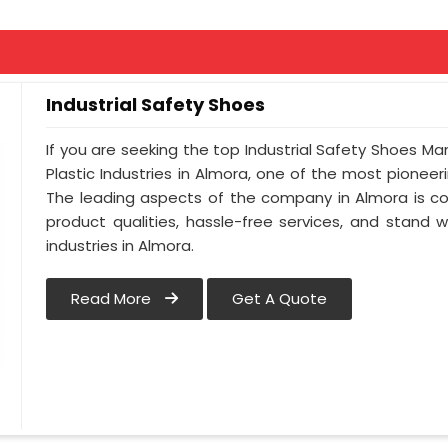
Industrial Safety Shoes
If you are seeking the top Industrial Safety Shoes Ma
Plastic Industries in Almora, one of the most pionee
The leading aspects of the company in Almora is co
product qualities, hassle-free services, and stand 
industries in Almora.
Read More
Get A Quote