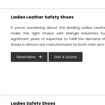
Ladies Leather Safety Shoes
If you’re wondering about the leading Ladies Leath
make the right choice with Mangla Industries S
significant years of expertise to fulfill the demand o
shoes in Almora are manufactured for both men and
Read More
Get A Quote
Ladies Safety Shoes