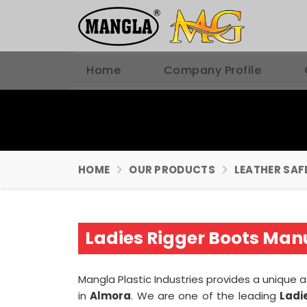
Home
Company Profile
HOME
OUR PRODUCTS
LEATHER SAF
Ladies Rigger Boots Man
Mangla Plastic Industries provides a unique 
in
Almora
. We are one of the leading
Ladi