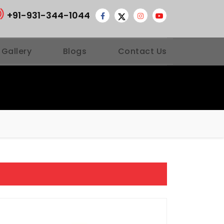
+91-931-344-1044
 Gallery
Blogs
Contact Us