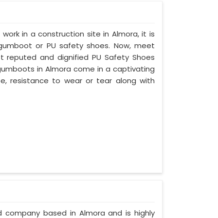
work in a construction site in Almora, it is
 gumboot or PU safety shoes. Now, meet
st reputed and dignified PU Safety Shoes
y gumboots in Almora come in a captivating
ife, resistance to wear or tear along with
ed company based in Almora and is highly