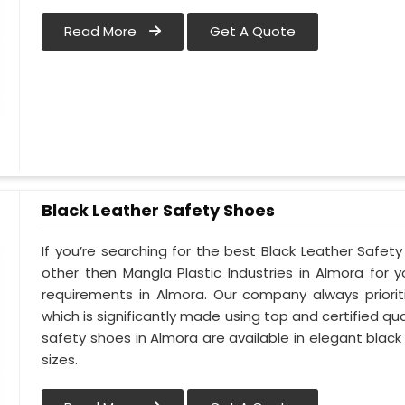
Read More
Get A Quote
Black Leather Safety Shoes
If you’re searching for the best Black Leather Safet
other then Mangla Plastic Industries in Almora for y
requirements in Almora. Our company always priorit
which is significantly made using top and certified qua
safety shoes in Almora are available in elegant black
sizes.