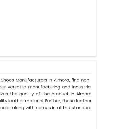
y Shoes Manufacturers in Almora, find non-
our versatile manufacturing and industrial
izes the quality of the product in Almora
lity leather material. Further, these leather
 color along with comes in all the standard