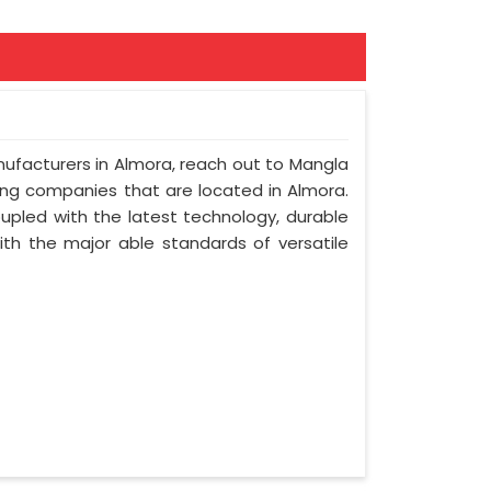
nufacturers in Almora, reach out to Mangla
ring companies that are located in Almora.
upled with the latest technology, durable
with the major able standards of versatile