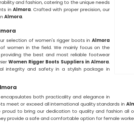
ability and fashion, catering to the unique needs
nts in
Almora
. Crafted with proper precision, our
in
Almora
.
Almora
our selection of women's rigger boots in
Almora
 of women in the field. We mainly focus on the
 providing the best and most reliable footwear
mier
Women Rigger Boots Suppliers in Almora
.
l integrity and safety in a stylish package in
Almora
ncapsulates both practicality and elegance in
ots meet or exceed all international quality standards in
Al
proud to bring our dedication to quality and fashion all o
 provide a safe and comfortable option for female worker