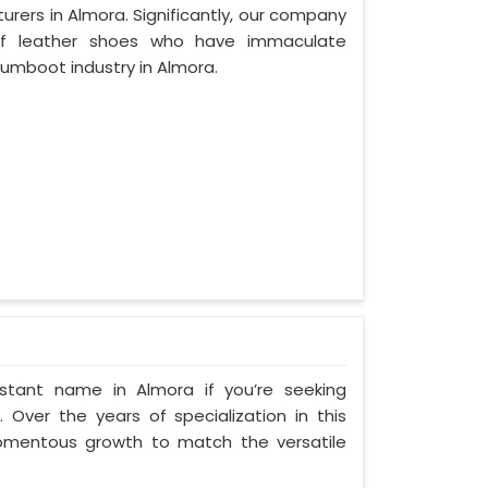
rers in Almora. Significantly, our company
of leather shoes who have immaculate
umboot industry in Almora.
stant name in Almora if you’re seeking
Over the years of specialization in this
momentous growth to match the versatile