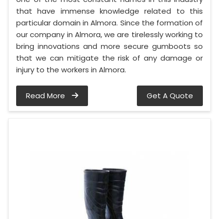
that have immense knowledge related to this
particular domain in Almora. Since the formation of
our company in Almora, we are tirelessly working to
bring innovations and more secure gumboots so
that we can mitigate the risk of any damage or
injury to the workers in Almora.
Read More
Get A Quote