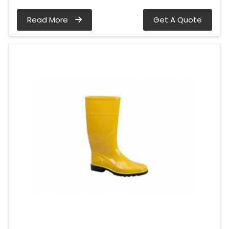
Read More
Get A Quote