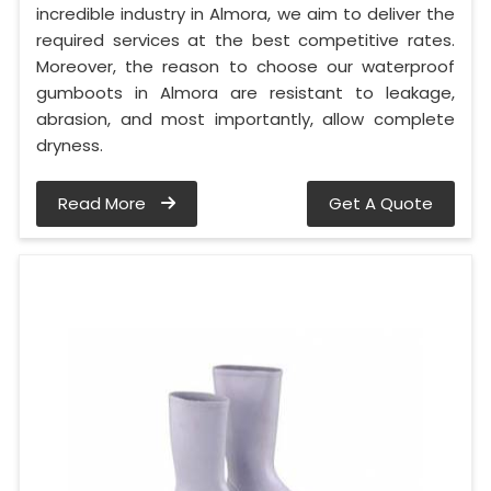
incredible industry in Almora, we aim to deliver the
required services at the best competitive rates.
Moreover, the reason to choose our waterproof
gumboots in Almora are resistant to leakage,
abrasion, and most importantly, allow complete
dryness.
Read More
Get A Quote