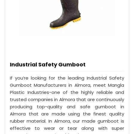
Industrial Safety Gumboot
If you’re looking for the leading Industrial Safety
Gumboot Manufacturers in Almora, meet Mangla
Plastic Industries-one of the highly reliable and
trusted companies in Almora that are continuously
producing top-quality and safe gumboot in
Almora that are made using the finest quality
rubber material. In Almora, our made gumboot is
effective to wear or tear along with super