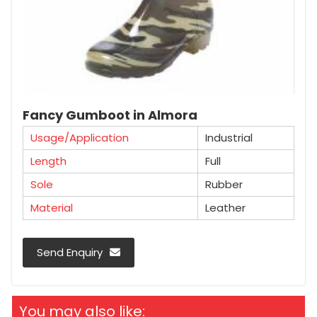
Fancy Gumboot in Almora
Usage/Application
Industrial
Length
Full
Sole
Rubber
Material
Leather
Send Enquiry
You may also like: