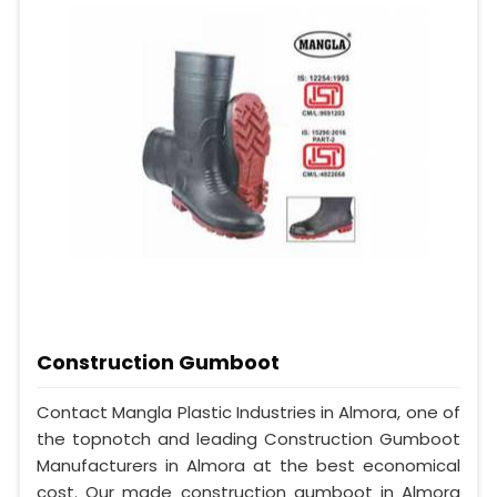
Construction Gumboot
Contact Mangla Plastic Industries in Almora, one of
the topnotch and leading Construction Gumboot
Manufacturers in Almora at the best economical
cost. Our made construction gumboot in Almora