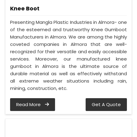
Knee Boot
Presenting Mangla Plastic Industries in Almora- one
of the esteemed and trustworthy Knee Gumboot
Manufacturers in Almora. We are among the highly
coveted companies in Almora that are well-
recognized for their versatile and easily accessible
services. Moreover, our manufactured knee
gumboot in Almora is the ultimate source of
durable material as well as effectively withstand
all extreme weather situations including rain,
mining, construction, etc.
Read More
Get A Quote