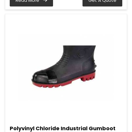
Read More
Get A Quote
Polyvinyl Chloride Industrial Gumboot