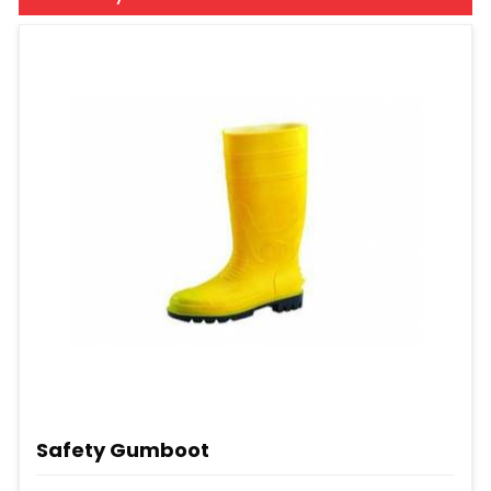
Safety Gumboot