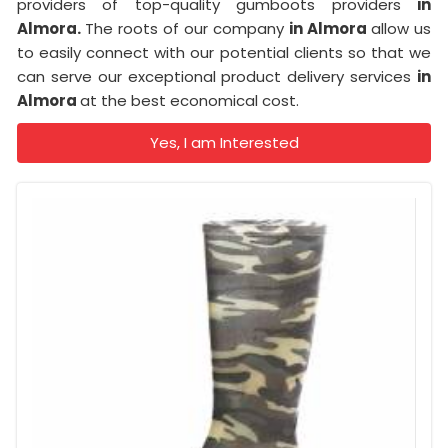
providers of top-quality gumboots providers
in
Almora.
The roots of our company
in Almora
allow us
to easily connect with our potential clients so that we
can serve our exceptional product delivery services
in
Almora
at the best economical cost.
Yes, I am Interested