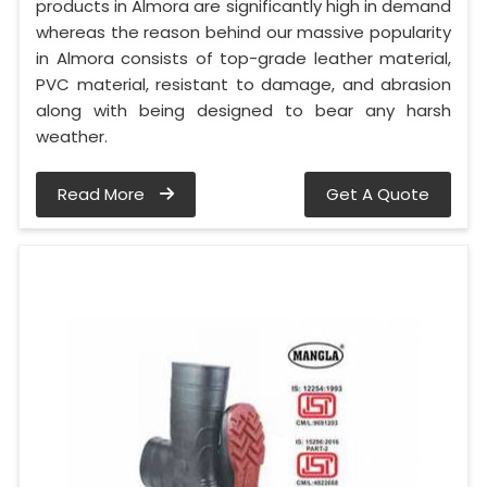
products in Almora are significantly high in demand
whereas the reason behind our massive popularity
in Almora consists of top-grade leather material,
PVC material, resistant to damage, and abrasion
along with being designed to bear any harsh
weather.
Read More
Get A Quote