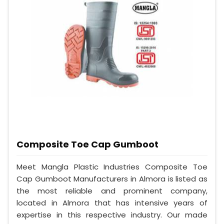
Composite Toe Cap Gumboot
Meet Mangla Plastic Industries Composite Toe
Cap Gumboot Manufacturers in Almora is listed as
the most reliable and prominent company,
located in Almora that has intensive years of
expertise in this respective industry. Our made