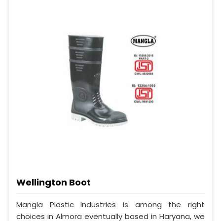
Wellington Boot
Mangla Plastic Industries is among the right
choices in Almora eventually based in Haryana, we