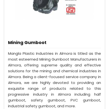
Mining Gumboot
Mangla Plastic Industries in Almora is titled as the
most esteemed Mining Gumboot Manufacturers in
Almora, offering supreme quality and effective
solutions for the mining and chemical industries in
Almora. Being a client-focused service company in
Almora, we are highly devoted to providing an
exquisite range of products related to this
progressive industry in Almora including half
gumboot, safety gumboot, PVC gumboot,
industrial safety gumboot, and more.