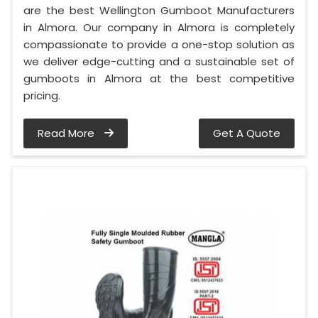
are the best Wellington Gumboot Manufacturers
in Almora. Our company in Almora is completely
compassionate to provide a one-stop solution as
we deliver edge-cutting and a sustainable set of
gumboots in Almora at the best competitive
pricing.
Read More
Get A Quote