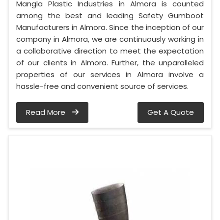
Mangla Plastic Industries in Almora is counted
among the best and leading Safety Gumboot
Manufacturers in Almora. Since the inception of our
company in Almora, we are continuously working in
a collaborative direction to meet the expectation
of our clients in Almora. Further, the unparalleled
properties of our services in Almora involve a
hassle-free and convenient source of services.
Read More
Get A Quote