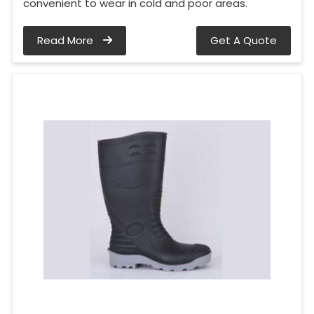
convenient to wear in cold and poor areas.
Read More
Get A Quote