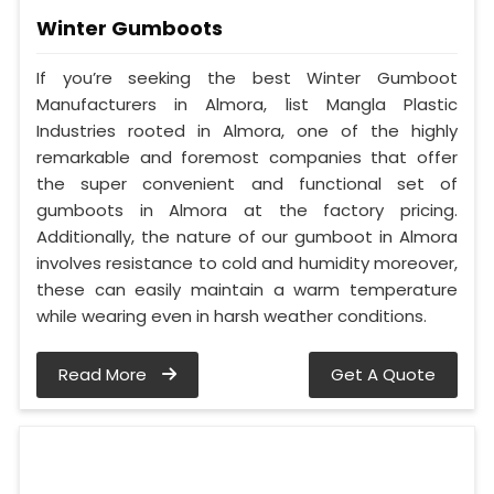
Winter Gumboots
If you’re seeking the best Winter Gumboot
Manufacturers in Almora, list Mangla Plastic
Industries rooted in Almora, one of the highly
remarkable and foremost companies that offer
the super convenient and functional set of
gumboots in Almora at the factory pricing.
Additionally, the nature of our gumboot in Almora
involves resistance to cold and humidity moreover,
these can easily maintain a warm temperature
while wearing even in harsh weather conditions.
Read More
Get A Quote