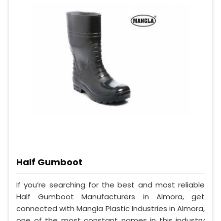
Half Gumboot
If you’re searching for the best and most reliable
Half Gumboot Manufacturers in Almora, get
connected with Mangla Plastic Industries in Almora,
one of the most constant names in this industry