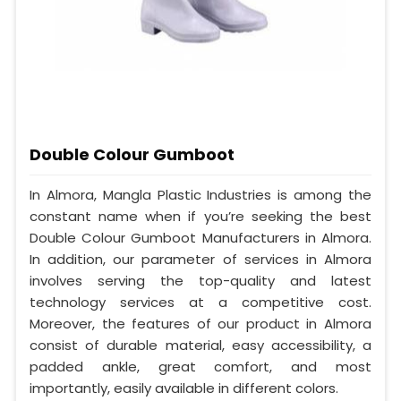
Double Colour Gumboot
In Almora, Mangla Plastic Industries is among the
constant name when if you’re seeking the best
Double Colour Gumboot Manufacturers in Almora.
In addition, our parameter of services in Almora
involves serving the top-quality and latest
technology services at a competitive cost.
Moreover, the features of our product in Almora
consist of durable material, easy accessibility, a
padded ankle, great comfort, and most
importantly, easily available in different colors.