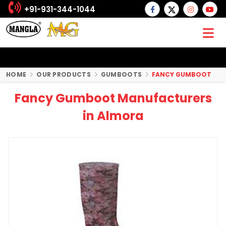
+91-931-344-1044
HOME
OUR PRODUCTS
GUMBOOTS
FANCY GUMBOOT
Fancy Gumboot Manufacturers
in Almora