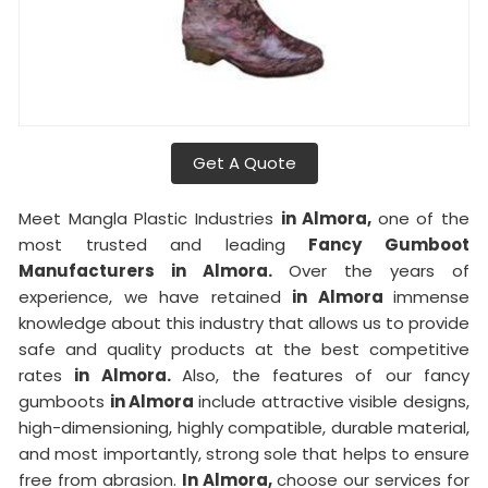
Get A Quote
Meet Mangla Plastic Industries
in Almora,
one of the
most trusted and leading
Fancy Gumboot
Manufacturers in Almora.
Over the years of
experience, we have retained
in Almora
immense
knowledge about this industry that allows us to provide
safe and quality products at the best competitive
rates
in Almora.
Also, the features of our fancy
gumboots
in Almora
include attractive visible designs,
high-dimensioning, highly compatible, durable material,
and most importantly, strong sole that helps to ensure
free from abrasion.
In Almora,
choose our services for