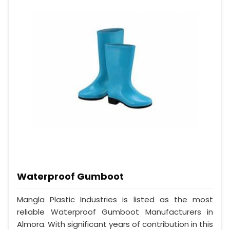
Waterproof Gumboot
Mangla Plastic Industries is listed as the most
reliable Waterproof Gumboot Manufacturers in
Almora. With significant years of contribution in this