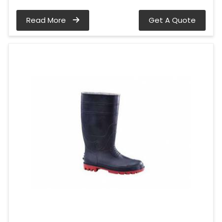
Read More
Get A Quote