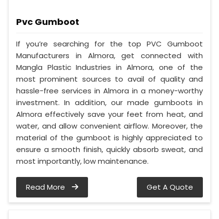
Pvc Gumboot
If you’re searching for the top PVC Gumboot
Manufacturers in Almora, get connected with
Mangla Plastic Industries in Almora, one of the
most prominent sources to avail of quality and
hassle-free services in Almora in a money-worthy
investment. In addition, our made gumboots in
Almora effectively save your feet from heat, and
water, and allow convenient airflow. Moreover, the
material of the gumboot is highly appreciated to
ensure a smooth finish, quickly absorb sweat, and
most importantly, low maintenance.
Read More
Get A Quote