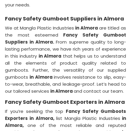
your needs.
Fancy Safety Gumboot Suppliers in Almora
We at Mangla Plastic Industries
in Almora
are titled as
the most esteemed
Fancy Safety Gumboot
Suppliers in Almora.
From supreme quality to long-
lasting performance, we have rich years of experience
in this industry
in Almora
that helps us to understand
all the elements of product quality related to
gumboots. Further, the versatility of our supplied
gumboots
in Almora
involves resistance to slip, easy-
to-wear, breathable, and leakage-proof. Let’s head to
our tailored services
in Almora
and contact our team.
Fancy Safety Gumboot Exporters in Almora
If you’re seeking the top
Fancy Safety Gumboots
Exporters in Almora,
list Mangla Plastic Industries
in
Almora,
one of the most reliable and reputed