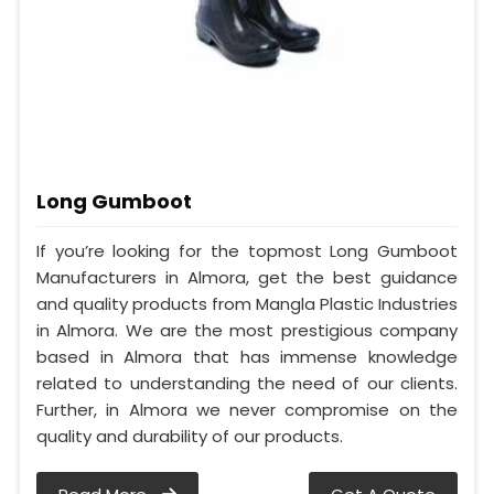
Long Gumboot
If you’re looking for the topmost Long Gumboot
Manufacturers in Almora, get the best guidance
and quality products from Mangla Plastic Industries
in Almora. We are the most prestigious company
based in Almora that has immense knowledge
related to understanding the need of our clients.
Further, in Almora we never compromise on the
quality and durability of our products.