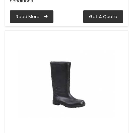
conditions.
Read More
Get A Quote