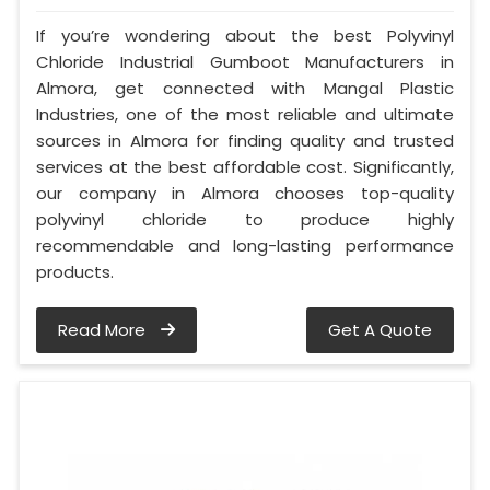
If you’re wondering about the best Polyvinyl
Chloride Industrial Gumboot Manufacturers in
Almora, get connected with Mangal Plastic
Industries, one of the most reliable and ultimate
sources in Almora for finding quality and trusted
services at the best affordable cost. Significantly,
our company in Almora chooses top-quality
polyvinyl chloride to produce highly
recommendable and long-lasting performance
products.
Read More
Get A Quote