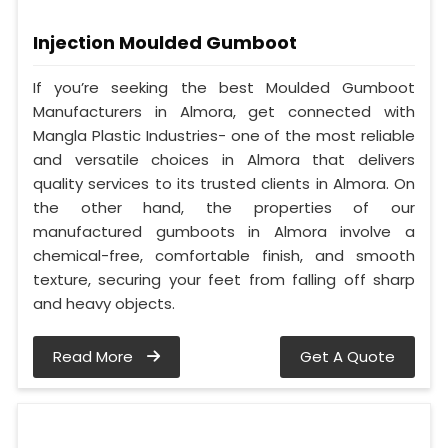
Injection Moulded Gumboot
If you’re seeking the best Moulded Gumboot
Manufacturers in Almora, get connected with
Mangla Plastic Industries- one of the most reliable
and versatile choices in Almora that delivers
quality services to its trusted clients in Almora. On
the other hand, the properties of our
manufactured gumboots in Almora involve a
chemical-free, comfortable finish, and smooth
texture, securing your feet from falling off sharp
and heavy objects.
Read More
Get A Quote