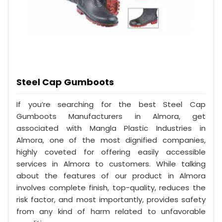
Steel Cap Gumboots
If you’re searching for the best Steel Cap
Gumboots Manufacturers in Almora, get
associated with Mangla Plastic Industries in
Almora, one of the most dignified companies,
highly coveted for offering easily accessible
services in Almora to customers. While talking
about the features of our product in Almora
involves complete finish, top-quality, reduces the
risk factor, and most importantly, provides safety
from any kind of harm related to unfavorable