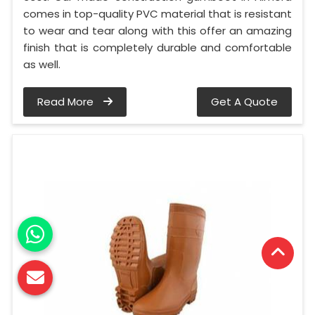
comes in top-quality PVC material that is resistant
to wear and tear along with this offer an amazing
finish that is completely durable and comfortable
as well.
Read More
Get A Quote