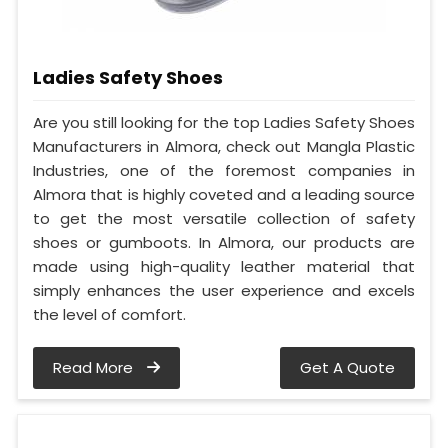
Ladies Safety Shoes
Are you still looking for the top Ladies Safety Shoes
Manufacturers in Almora, check out Mangla Plastic
Industries, one of the foremost companies in
Almora that is highly coveted and a leading source
to get the most versatile collection of safety
shoes or gumboots. In Almora, our products are
made using high-quality leather material that
simply enhances the user experience and excels
the level of comfort.
Read More
Get A Quote