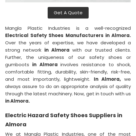
Get A Quote
Mangla Plastic Industries is a well-recognized
Electrical Safety Shoes Manufacturers in Almora.
Over the years of expertise, we have developed a
strong network
in Almora
with our trusted clients.
Further, the uniqueness of our safety shoes or
gumboots
in Almora
involves resistance to shock,
comfortable fitting, durability, skin-friendly, risk-free,
and most importantly, lightweight.
In Almora,
we
always assure to do an appropriate analysis of quality
through the latest machinery. Now, get in touch with us
in Almora.
Electric Hazard Safety Shoes Suppliers in
Almora
We at Mangla Plastic Industries, one of the most