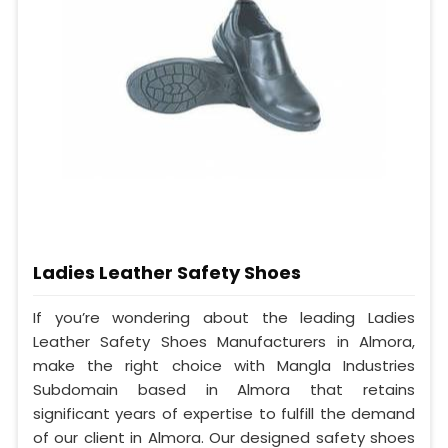
Ladies Leather Safety Shoes
If you’re wondering about the leading Ladies
Leather Safety Shoes Manufacturers in Almora,
make the right choice with Mangla Industries
Subdomain based in Almora that retains
significant years of expertise to fulfill the demand
of our client in Almora. Our designed safety shoes