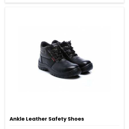
Ankle Leather Safety Shoes