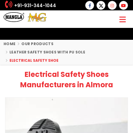
+91-931-344-1044
HOME
OUR PRODUCTS
LEATHER SAFETY SHOES WITH PU SOLE
ELECTRICAL SAFETY SHOE
Electrical Safety Shoes
Manufacturers in Almora