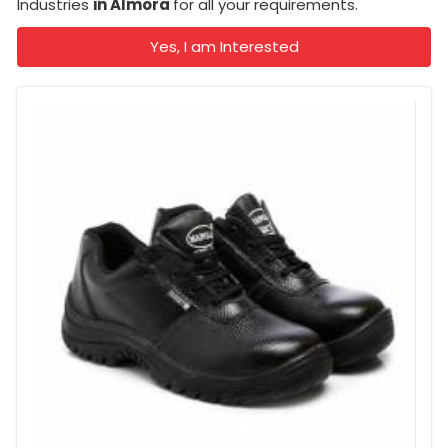
Industries
in Almora
for all your requirements.
Yes, I am Interested