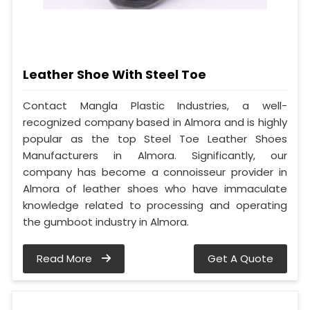
Leather Shoe With Steel Toe
Contact Mangla Plastic Industries, a well-
recognized company based in Almora and is highly
popular as the top Steel Toe Leather Shoes
Manufacturers in Almora. Significantly, our
company has become a connoisseur provider in
Almora of leather shoes who have immaculate
knowledge related to processing and operating
the gumboot industry in Almora.
Read More
Get A Quote