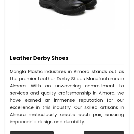
Leather Derby Shoes
Mangla Plastic Industires in Almora stands out as
the premier Leather Derby Shoes Manufacturers in
Almora. With an unwavering commitment to
services and quality craftsmanship in Almora, we
have earned an immense reputation for our
excellence in this industry. Our skilled artisans in
Almora meticulously create each pair, ensuring
impeccable design and durability.