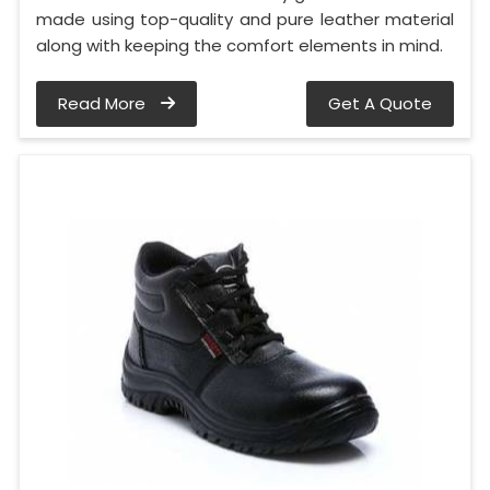
made using top-quality and pure leather material
along with keeping the comfort elements in mind.
Read More
Get A Quote