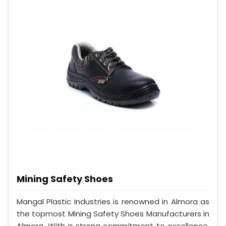
Mining Safety Shoes
Mangal Plastic Industries is renowned in Almora as
the topmost Mining Safety Shoes Manufacturers in
Almora. With a strong commitment to excellence,