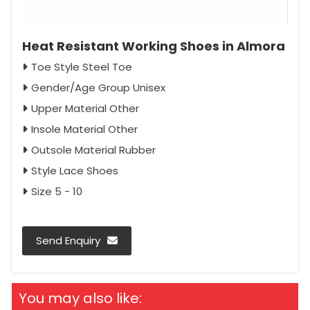
Heat Resistant Working Shoes in Almora
Toe Style Steel Toe
Gender/Age Group Unisex
Upper Material Other
Insole Material Other
Outsole Material Rubber
Style Lace Shoes
Size 5 - 10
Send Enquiry
You may also like: