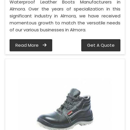
Waterproof Leather Boots Manufacturers in
Almora. Over the years of specialization in this
significant industry in Almora, we have received
momentous growth to match the versatile needs
of our various businesses in Almora.
Read More
Get A Quote