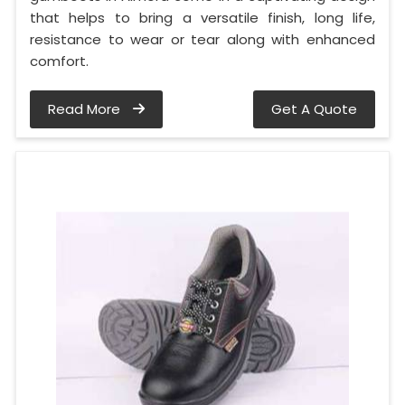
that helps to bring a versatile finish, long life,
resistance to wear or tear along with enhanced
comfort.
Read More
Get A Quote