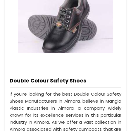
Double Colour Safety Shoes
If you’re looking for the best Double Colour Safety
Shoes Manufacturers in Almora, believe in Mangla
Plastic Industries in Almora, a company widely
known for its excellence services in this particular
industry in Almora. As we offer a vast collection in
Almora associated with safety gumboots that are