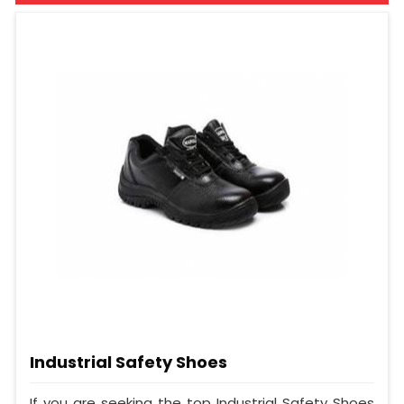
Industrial Safety Shoes
If you are seeking the top Industrial Safety Shoes