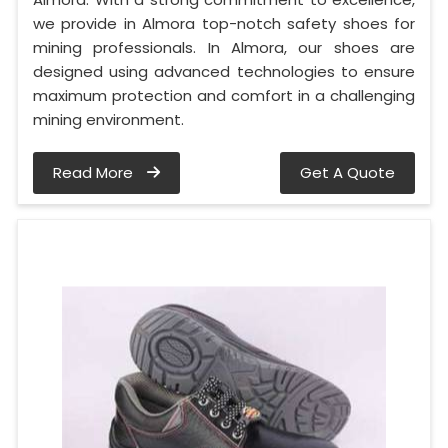
we provide in Almora top-notch safety shoes for
mining professionals. In Almora, our shoes are
designed using advanced technologies to ensure
maximum protection and comfort in a challenging
mining environment.
Read More
Get A Quote