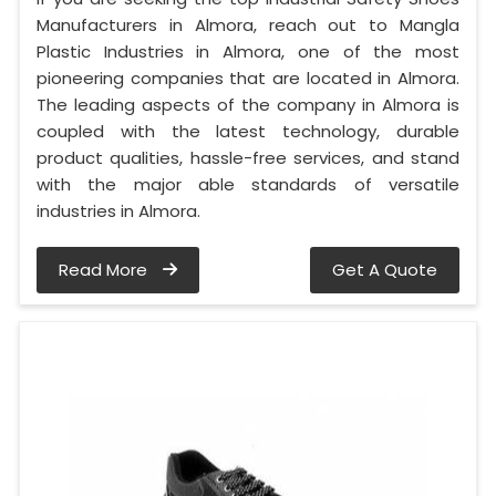
Manufacturers in Almora, reach out to Mangla
Plastic Industries in Almora, one of the most
pioneering companies that are located in Almora.
The leading aspects of the company in Almora is
coupled with the latest technology, durable
product qualities, hassle-free services, and stand
with the major able standards of versatile
industries in Almora.
Read More
Get A Quote