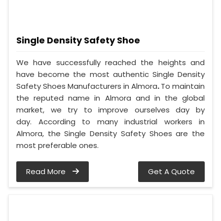
Single Density Safety Shoe
We have successfully reached the heights and
have become the most authentic Single Density
Safety Shoes Manufacturers in Almora
.
To maintain
the reputed name in Almora and in the global
market, we try to improve ourselves day by
day. According to many industrial workers in
Almora, the Single Density Safety Shoes are the
most preferable ones.
Read More
Get A Quote