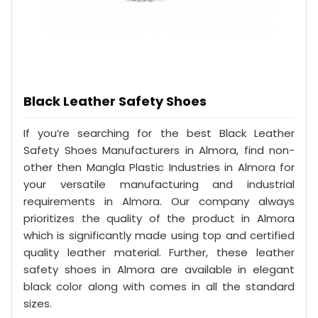
Black Leather Safety Shoes
If you’re searching for the best Black Leather
Safety Shoes Manufacturers in Almora, find non-
other then Mangla Plastic Industries in Almora for
your versatile manufacturing and industrial
requirements in Almora. Our company always
prioritizes the quality of the product in Almora
which is significantly made using top and certified
quality leather material. Further, these leather
safety shoes in Almora are available in elegant
black color along with comes in all the standard
sizes.