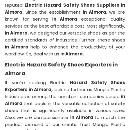
reputed
Electric Hazard Safety Shoes Suppliers in
Almora.
Since the establishment
in Almora,
we are
known for serving
in Almora
exceptional quality
services at the best affordable cost. Most significantly,
in Almora,
we designed our versatile shoes as per the
certified standards of industries. Further, these shoes
in Almora
help to enhance the productivity of your
workflow. So, deal with us
in Almora.
Electric Hazard Safety Shoes Exporters in
Almora
If you’re seeking Electric
Hazard Safety Shoes
Exporters in Almora,
look no further as Mangla Plastic
Industries is among the constant companies based
in
Almora
that deals in the versatile collection of safety
shoes that is significantly available in various sizes.
Also, we are compassionate
in Almora
to match the
product demand of our clients. Trust Mangla Plastic