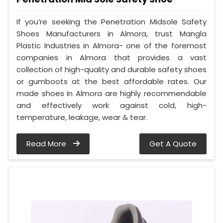
If you’re seeking the Penetration Midsole Safety
Shoes Manufacturers in Almora, trust Mangla
Plastic Industries in Almora- one of the foremost
companies in Almora that provides a vast
collection of high-quality and durable safety shoes
or gumboots at the best affordable rates. Our
made shoes in Almora are highly recommendable
and effectively work against cold, high-
temperature, leakage, wear & tear.
Read More
Get A Quote