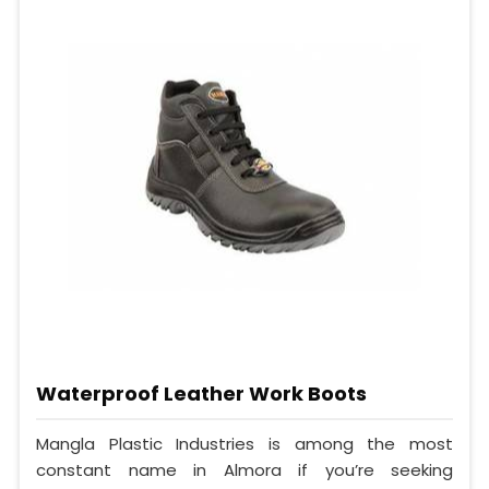
Waterproof Leather Work Boots
Mangla Plastic Industries is among the most
constant name in Almora if you’re seeking