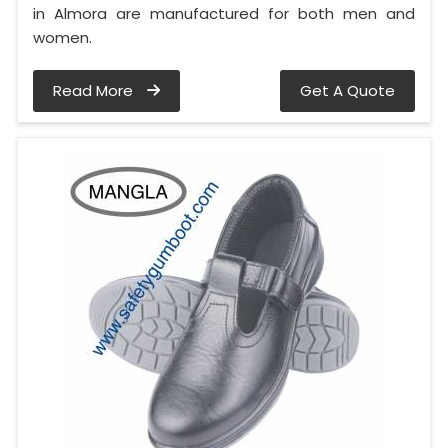
in Almora are manufactured for both men and
women.
Read More
Get A Quote