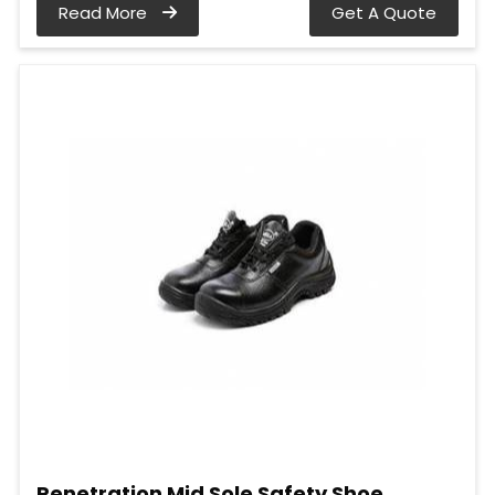
Read More
Get A Quote
Penetration Mid Sole Safety Shoe