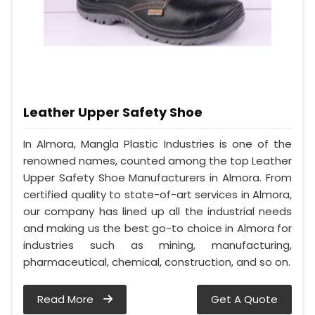
Leather Upper Safety Shoe
In Almora, Mangla Plastic Industries is one of the
renowned names, counted among the top Leather
Upper Safety Shoe Manufacturers in Almora. From
certified quality to state-of-art services in Almora,
our company has lined up all the industrial needs
and making us the best go-to choice in Almora for
industries such as mining, manufacturing,
pharmaceutical, chemical, construction, and so on.
Read More
Get A Quote