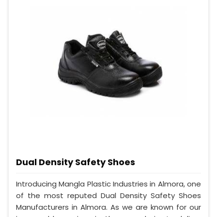
Dual Density Safety Shoes
Introducing Mangla Plastic Industries in Almora, one
of the most reputed Dual Density Safety Shoes
Manufacturers in Almora. As we are known for our