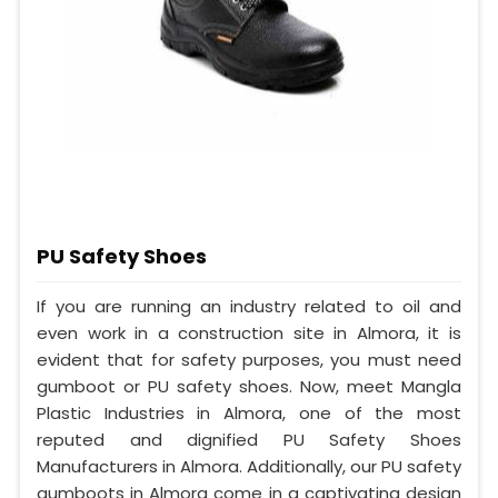
PU Safety Shoes
If you are running an industry related to oil and
even work in a construction site in Almora, it is
evident that for safety purposes, you must need
gumboot or PU safety shoes. Now, meet Mangla
Plastic Industries in Almora, one of the most
reputed and dignified PU Safety Shoes
Manufacturers in Almora. Additionally, our PU safety
gumboots in Almora come in a captivating design