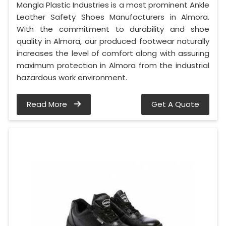
Mangla Plastic Industries is a most prominent Ankle
Leather Safety Shoes Manufacturers in Almora.
With the commitment to durability and shoe
quality in Almora, our produced footwear naturally
increases the level of comfort along with assuring
maximum protection in Almora from the industrial
hazardous work environment.
Read More
Get A Quote