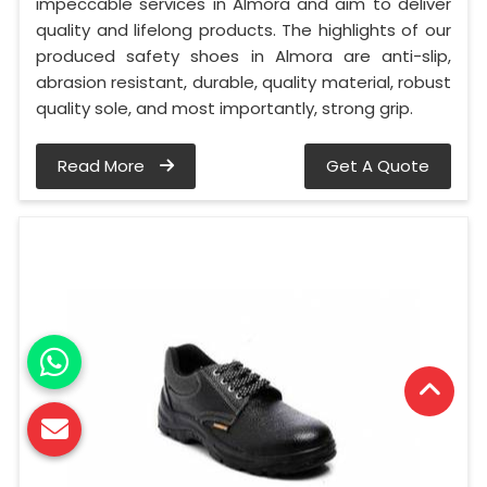
impeccable services in Almora and aim to deliver
quality and lifelong products. The highlights of our
produced safety shoes in Almora are anti-slip,
abrasion resistant, durable, quality material, robust
quality sole, and most importantly, strong grip.
Read More
Get A Quote