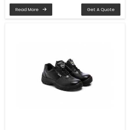
Read More
Get A Quote