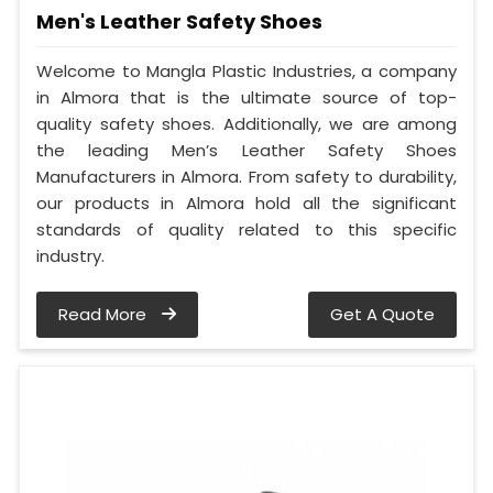
Men's Leather Safety Shoes
Welcome to Mangla Plastic Industries, a company
in Almora that is the ultimate source of top-
quality safety shoes. Additionally, we are among
the leading Men’s Leather Safety Shoes
Manufacturers in Almora. From safety to durability,
our products in Almora hold all the significant
standards of quality related to this specific
industry.
Read More
Get A Quote