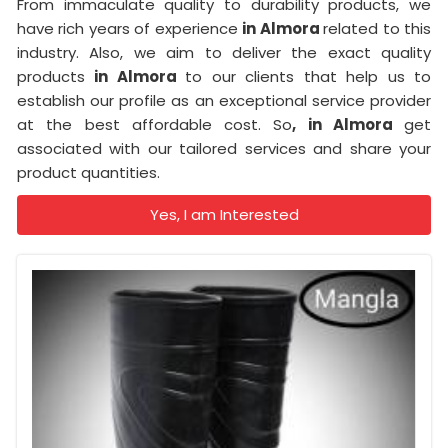
From immaculate quality to durability products, we
have rich years of experience
in Almora
related to this
industry. Also, we aim to deliver the exact quality
products
in Almora
to our clients that help us to
establish our profile as an exceptional service provider
at the best affordable cost. So
, in Almora
get
associated with our tailored services and share your
product quantities.
Yes, I am Interested