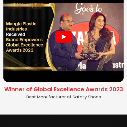
Winner of Global Excellence Awards 2023
Best Manufacturer of Safety Shoes