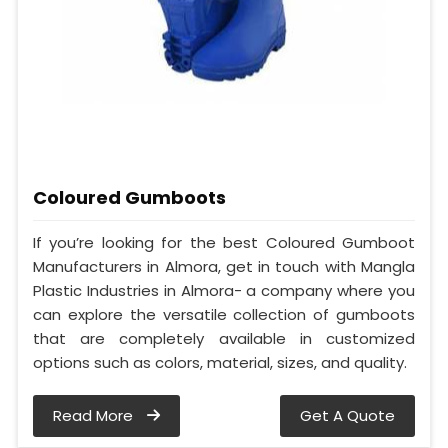
Coloured Gumboots
If you’re looking for the best Coloured Gumboot
Manufacturers in Almora, get in touch with Mangla
Plastic Industries in Almora- a company where you
can explore the versatile collection of gumboots
that are completely available in customized
options such as colors, material, sizes, and quality.
Read More
Get A Quote