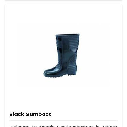
Black Gumboot
Welcome to Mangla Plastic Industries in Almora,