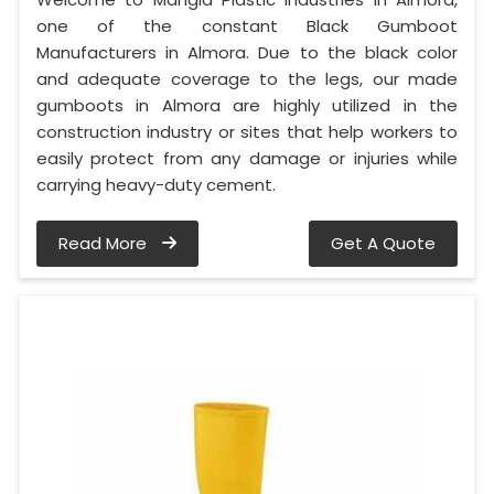
one of the constant Black Gumboot
Manufacturers in Almora. Due to the black color
and adequate coverage to the legs, our made
gumboots in Almora are highly utilized in the
construction industry or sites that help workers to
easily protect from any damage or injuries while
carrying heavy-duty cement.
Read More
Get A Quote