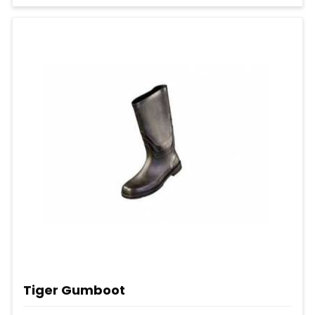
Tiger Gumboot