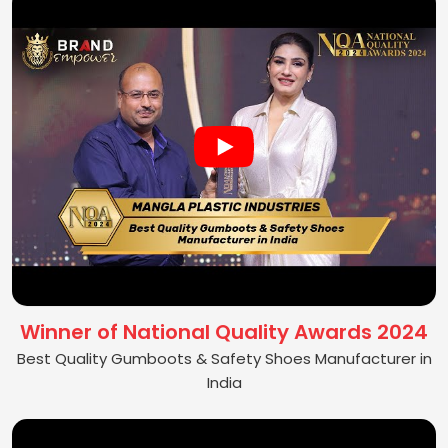
Winner of National Quality Awards 2024
Best Quality Gumboots & Safety Shoes Manufacturer in
India