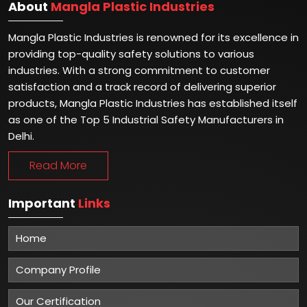
About
Mangla Plastic Industries
Mangla Plastic Industries is renowned for its excellence in
providing top-quality safety solutions to various
industries. With a strong commitment to customer
satisfaction and a track record of delivering superior
products, Mangla Plastic Industries has established itself
as one of the Top 5 Industrial Safety Manufacturers in
Delhi.
Read More
Important
Links
Home
Company Profile
Our Certification