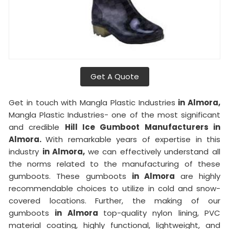
Get A Quote
Get in touch with Mangla Plastic Industries
in Almora,
Mangla Plastic Industries- one of the most significant
and credible
Hill Ice Gumboot Manufacturers in
Almora.
With remarkable years of expertise in this
industry
in Almora,
we can effectively understand all
the norms related to the manufacturing of these
gumboots. These gumboots
in Almora
are highly
recommendable choices to utilize in cold and snow-
covered locations. Further, the making of our
gumboots
in Almora
top-quality nylon lining, PVC
material coating, highly functional, lightweight, and