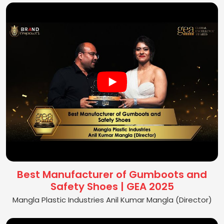
Best Manufacturer of Gumboots and
Safety Shoes | GEA 2025
Mangla Plastic Industries Anil Kumar Mangla (Director)