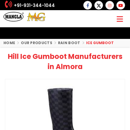
+91-931-344-1044
HOME
OUR PRODUCTS
RAIN BOOT
ICE GUMBOOT
Hill Ice Gumboot Manufacturers
in Almora