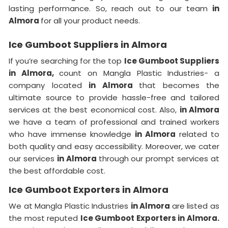
lasting performance. So, reach out to our team
in
Almora
for all your product needs.
Ice Gumboot Suppliers in Almora
If you’re searching for the top
Ice Gumboot Suppliers
in Almora,
count on Mangla Plastic Industries- a
company located
in Almora
that becomes the
ultimate source to provide hassle-free and tailored
services at the best economical cost. Also,
in Almora
we have a team of professional and trained workers
who have immense knowledge
in Almora
related to
both quality and easy accessibility. Moreover, we cater
our services
in Almora
through our prompt services at
the best affordable cost.
Ice Gumboot Exporters in Almora
We at Mangla Plastic Industries
in Almora
are listed as
the most reputed
Ice Gumboot Exporters in Almora.