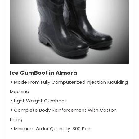
Ice GumBoot in Almora
Made From Fully Computerized Injection Moulding
Machine
Light Weight Gumboot
Complete Body Reinforcement With Cotton
Lining
Minimum Order Quantity :300 Pair