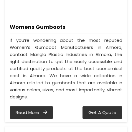
Womens Gumboots
If you’re wondering about the most reputed
Women’s Gumboot Manufacturers in Almora,
contact Mangla Plastic Industries in Almora, the
right destination to get the easily accessible and
certified quality products at the best economical
cost in Almora. We have a wide collection in
Almora related to gumboots that are available in
various colors, sizes, and most importantly, vibrant
designs.
Read More
Get A Quote