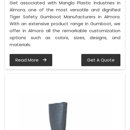
Get associated with Mangla Plastic Industries in
Almora, one of the most versatile and dignified
Tiger Safety Gumboot Manufacturers in Almora.
With an extensive product range in Gumboot, we
offer in Almora all the remarkable customization
options such as colors, sizes, designs, and
materials.
Read More
Get A Quote