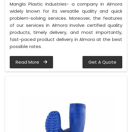
Mangla Plastic Industries- a company in Almora
widely known for its versatile quality and quick
problem-solving services. Moreover, the features
of our services in Almora involve certified quality
products, timely delivery, and most importantly,
fast-paced product delivery in Almora at the best
possible rates.
Read More
Get A Quote