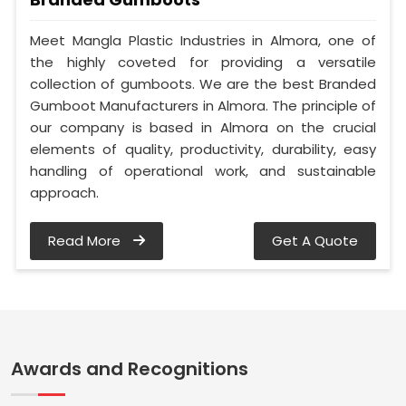
Meet Mangla Plastic Industries in Almora, one of
the highly coveted for providing a versatile
collection of gumboots. We are the best Branded
Gumboot Manufacturers in Almora. The principle of
our company is based in Almora on the crucial
elements of quality, productivity, durability, easy
handling of operational work, and sustainable
approach.
Read More
Get A Quote
Awards and Recognitions