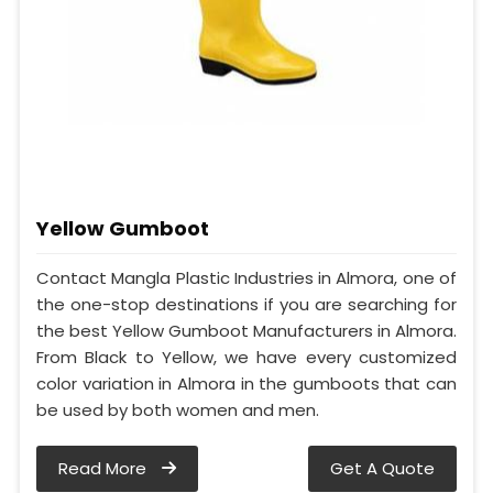
Yellow Gumboot
Contact Mangla Plastic Industries in Almora, one of
the one-stop destinations if you are searching for
the best Yellow Gumboot Manufacturers in Almora.
From Black to Yellow, we have every customized
color variation in Almora in the gumboots that can
be used by both women and men.
Read More
Get A Quote