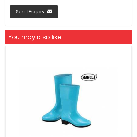
Send Enquiry
You may also like: