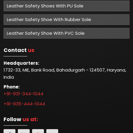
Leather Safety Shoes With PU Sole
Leather Safety Shoe With Rubber Sole
Leather Safety Shoe With PVC Sole
Contact
us
Headquarters:
1732-33, MIE, Bank Road, Bahadurgarh - 124507, Haryana,
India
Phone:
+91-931-344-1044
+91-935-444-1044
Follow
us at: