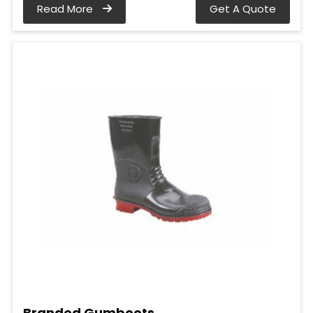
Read More
Get A Quote
Branded Gumboots