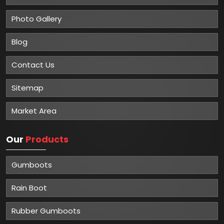
Photo Gallery
Blog
Contact Us
Sitemap
Market Area
Our
Products
Gumboots
Rain Boot
Rubber Gumboots