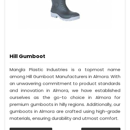
Hill Gumboot
Mangla Plastic Industries is a topmost name
among Hill Gumboot Manufacturers in Almora. With
an unwavering commitment to product standards
and innovation in Almora, we have established
ourselves as the go-to choice in Almora for
premium gumboots in hilly regions. Additionally, our
gumboots in Almora are crafted using high-grade
materials, ensuring durability and utmost comfort.