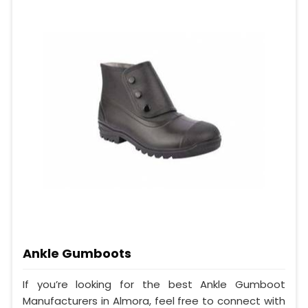
Ankle Gumboots
If you’re looking for the best Ankle Gumboot
Manufacturers in Almora, feel free to connect with