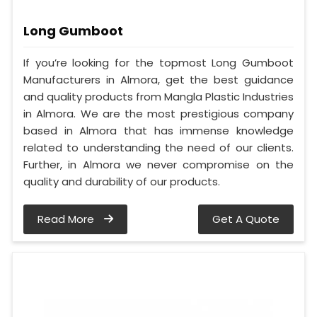
Long Gumboot
If you’re looking for the topmost Long Gumboot
Manufacturers in Almora, get the best guidance
and quality products from Mangla Plastic Industries
in Almora. We are the most prestigious company
based in Almora that has immense knowledge
related to understanding the need of our clients.
Further, in Almora we never compromise on the
quality and durability of our products.
Read More
Get A Quote