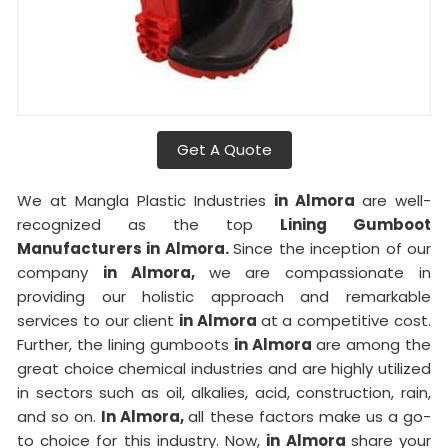
Get A Quote
We at Mangla Plastic Industries
in Almora
are well-
recognized as the top
Lining Gumboot
Manufacturers in Almora.
Since the inception of our
company
in Almora,
we are compassionate in
providing our holistic approach and remarkable
services to our client
in Almora
at a competitive cost.
Further, the lining gumboots
in Almora
are among the
great choice chemical industries and are highly utilized
in sectors such as oil, alkalies, acid, construction, rain,
and so on.
In Almora,
all these factors make us a go-
to choice for this industry. Now,
in Almora
share your