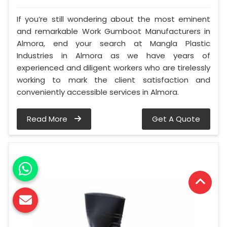
If you’re still wondering about the most eminent
and remarkable Work Gumboot Manufacturers in
Almora, end your search at Mangla Plastic
Industries in Almora as we have years of
experienced and diligent workers who are tirelessly
working to mark the client satisfaction and
conveniently accessible services in Almora.
Read More
Get A Quote