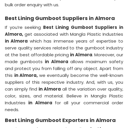
bulk order enquiry with us.
Best Lining Gumboot Suppliers in Almora
If you’re seeking
Best Lining Gumboot Suppliers in
Almora,
get associated with Mangla Plastic Industries
in Almora
which has immense years of expertise to
serve quality services related to the gumboot industry
at the best affordable pricing
in Almora
. Moreover, our
made gumboots
in Almora
allows maximum safety
and protect you from falling off any object. Apart from
this
in Almora,
we eventually become the well-known
suppliers of this respective industry. And, with us, you
can simply find
in Almora
all the variation over quality,
color, sizes, and material. Believe in Mangla Plastic
Industries
in Almora
for all your commercial order
needs.
Best Lining Gumboot Exporters in Almora