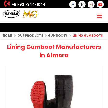
+91-931-344-1044
HOME
OUR PRODUCTS
GUMBOOTS
LINING GUMBOOTS
Lining Gumboot Manufacturers
in Almora