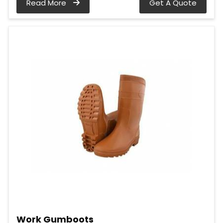
Read More
Get A Quote
Work Gumboots