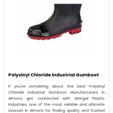
Polyvinyl Chloride Industrial Gumboot
If you’re wondering about the best Polyvinyl
Chloride Industrial Gumboot Manufacturers in
Almora, get connected with Mangal Plastic
Industries, one of the most reliable and ultimate
sources in Almora for finding quality and trusted