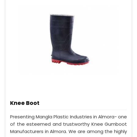
Knee Boot
Presenting Mangla Plastic Industries in Almora- one
of the esteemed and trustworthy Knee Gumboot
Manufacturers in Almora. We are among the highly