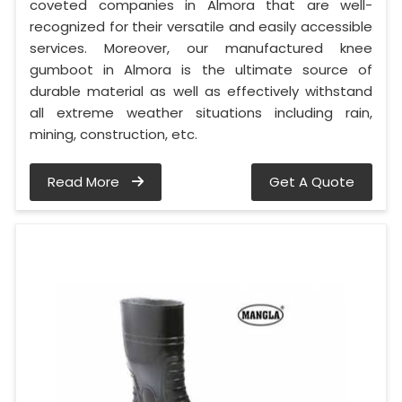
coveted companies in Almora that are well-
recognized for their versatile and easily accessible
services. Moreover, our manufactured knee
gumboot in Almora is the ultimate source of
durable material as well as effectively withstand
all extreme weather situations including rain,
mining, construction, etc.
Read More
Get A Quote