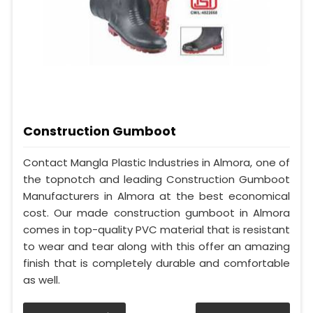
Construction Gumboot
Contact Mangla Plastic Industries in Almora, one of
the topnotch and leading Construction Gumboot
Manufacturers in Almora at the best economical
cost. Our made construction gumboot in Almora
comes in top-quality PVC material that is resistant
to wear and tear along with this offer an amazing
finish that is completely durable and comfortable
as well.