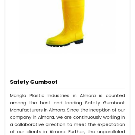
Safety Gumboot
Mangla Plastic Industries in Almora is counted
among the best and leading Safety Gumboot
Manufacturers in Almora. Since the inception of our
company in Almora, we are continuously working in
a collaborative direction to meet the expectation
of our clients in Almora. Further, the unparalleled