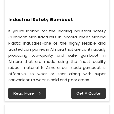
Industrial Safety Gumboot
If you’re looking for the leading Industrial Safety
Gumboot Manufacturers in Almora, meet Mangla
Plastic Industries-one of the highly reliable and
trusted companies in Almora that are continuously
producing top-quality and safe gumboot in
Almora that are made using the finest quality
rubber material. In Almora, our made gumboot is
effective to wear or tear along with super
convenient to wear in cold and poor areas.
Read More
Get A Quote