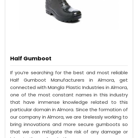
Half Gumboot
If you’re searching for the best and most reliable
Half Gumboot Manufacturers in Almora, get
connected with Mangla Plastic Industries in Almora,
one of the most constant names in this industry
that have immense knowledge related to this
particular domain in Almora. Since the formation of
our company in Almora, we are tirelessly working to
bring innovations and more secure gumboots so
that we can mitigate the risk of any damage or