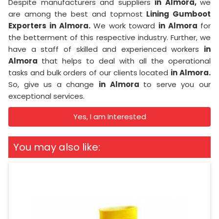
Despite manufacturers and suppliers
in Almora,
we
are among the best and topmost
Lining Gumboot
Exporters in Almora.
We work toward
in Almora
for
the betterment of this respective industry. Further, we
have a staff of skilled and experienced workers
in
Almora
that helps to deal with all the operational
tasks and bulk orders of our clients located
in Almora.
So, give us a change
in Almora
to serve you our
exceptional services.
Yes, I am Interested
You may also like: