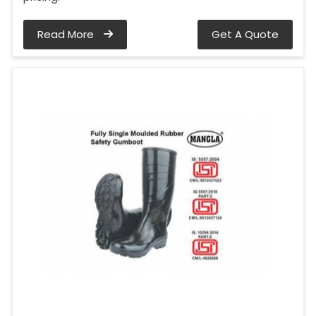
Read More
Get A Quote