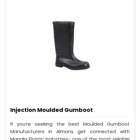
Injection Moulded Gumboot
If you’re seeking the best Moulded Gumboot
Manufacturers in Almora, get connected with
Mangla Plastic Industries- one of the most reliable