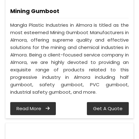
Mining Gumboot
Mangla Plastic Industries in Almora is titled as the
most esteemed Mining Gumboot Manufacturers in
Almora, offering supreme quality and effective
solutions for the mining and chemical industries in
Almora. Being a client-focused service company in
Almora, we are highly devoted to providing an
exquisite range of products related to this
progressive industry in Almora including half
gumboot, safety gumboot, PVC gumboot,
industrial safety gumboot, and more.
Read More
Get A Quote