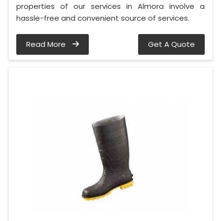
properties of our services in Almora involve a
hassle-free and convenient source of services.
Read More
Get A Quote