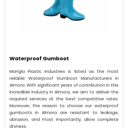
Waterproof Gumboot
Mangla Plastic Industries is listed as the most
reliable Waterproof Gumboot Manufacturers in
Almora. With significant years of contribution in this
incredible industry in Almora, we aim to deliver the
required services at the best competitive rates.
Moreover, the reason to choose our waterproof
gumboots in Almora are resistant to leakage,
abrasion, and most importantly, allow complete
dryness.