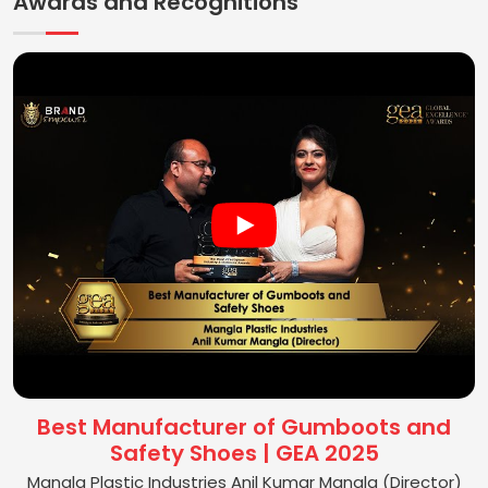
Awards and Recognitions
Best Manufacturer of Gumboots and
Safety Shoes | GEA 2025
Mangla Plastic Industries Anil Kumar Mangla (Director)