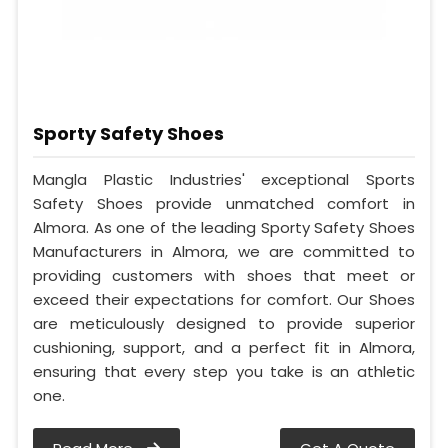
Sporty Safety Shoes
Mangla Plastic Industries' exceptional Sports
Safety Shoes provide unmatched comfort in
Almora. As one of the leading Sporty Safety Shoes
Manufacturers in Almora, we are committed to
providing customers with shoes that meet or
exceed their expectations for comfort. Our Shoes
are meticulously designed to provide superior
cushioning, support, and a perfect fit in Almora,
ensuring that every step you take is an athletic
one.