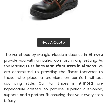
Get A Quote
The Fur Shoes by Mangla Plastic Industries in
Almora
provide you with unrivaled comfort in any setting. As
the leading
Fur Shoes Manufacturers in
Almora
, we
are committed to providing the finest footwear to
those who place a premium on comfort without
sacrificing style. Our Fur Shoes in
Almora
are
impeccably crafted to provide superior cushioning,
support, and a perfect fit ensuring that your every step
is furry.