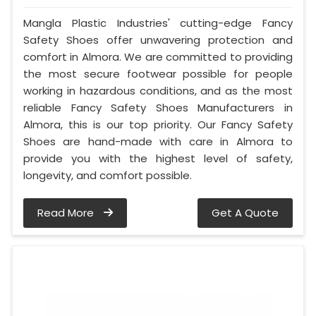
Mangla Plastic Industries' cutting-edge Fancy
Safety Shoes offer unwavering protection and
comfort in Almora. We are committed to providing
the most secure footwear possible for people
working in hazardous conditions, and as the most
reliable Fancy Safety Shoes Manufacturers in
Almora, this is our top priority. Our Fancy Safety
Shoes are hand-made with care in Almora to
provide you with the highest level of safety,
longevity, and comfort possible.
Read More
Get A Quote