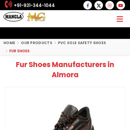
+91-931-344-1044
HOME
OUR PRODUCTS
PVC SOLE SAFETY SHOES
FUR SHOES
Fur Shoes Manufacturers in
Almora