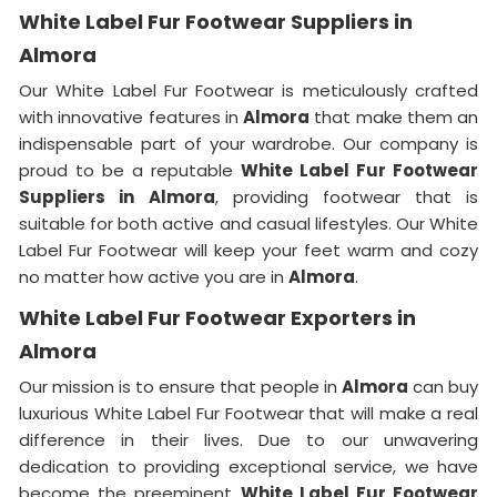
White Label Fur Footwear Suppliers in
Almora
Our White Label Fur Footwear is meticulously crafted
with innovative features in
Almora
that make them an
indispensable part of your wardrobe. Our company is
proud to be a reputable
White Label Fur Footwear
Suppliers in
Almora
, providing footwear that is
suitable for both active and casual lifestyles. Our White
Label Fur Footwear will keep your feet warm and cozy
no matter how active you are in
Almora
.
White Label Fur Footwear Exporters in
Almora
Our mission is to ensure that people in
Almora
can buy
luxurious White Label Fur Footwear that will make a real
difference in their lives. Due to our unwavering
dedication to providing exceptional service, we have
become the preeminent
White Label Fur Footwear