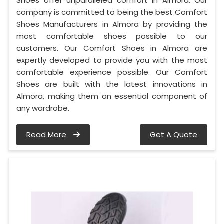
Shoes offer unparalleled comfort in Almora. Our
company is committed to being the best Comfort
Shoes Manufacturers in Almora by providing the
most comfortable shoes possible to our
customers. Our Comfort Shoes in Almora are
expertly developed to provide you with the most
comfortable experience possible. Our Comfort
Shoes are built with the latest innovations in
Almora, making them an essential component of
any wardrobe.
Read More
Get A Quote