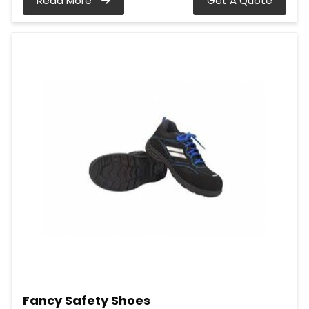
Read More
Get A Quote
Fancy Safety Shoes