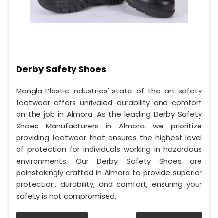
Derby Safety Shoes
Mangla Plastic Industries' state-of-the-art safety
footwear offers unrivaled durability and comfort
on the job in Almora. As the leading Derby Safety
Shoes Manufacturers in Almora, we prioritize
providing footwear that ensures the highest level
of protection for individuals working in hazardous
environments. Our Derby Safety Shoes are
painstakingly crafted in Almora to provide superior
protection, durability, and comfort, ensuring your
safety is not compromised.