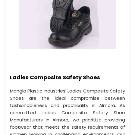
Ladies Composite Safety Shoes
Mangla Plastic Industries' Ladies Composite Safety
Shoes are the ideal compromise between
fashionableness and practicality in Almora. As
committed Ladies Composite Safety Shoe
Manufacturers in Almora, we prioritize providing
footwear that meets the safety requirements of
women working in challenging environments. Our