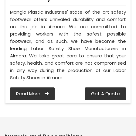
Mangla Plastic Industries' state-of-the-art safety
footwear offers unrivaled durability and comfort
on the job in Almora. We are committed to
providing workers with the safest possible
footwear, and as such, we have become the
leading Labor Safety Shoe Manufacturers in
Almora. We take great care to ensure that your
safety, health, and comfort are not compromised
in any way during the production of our Labor
Safety Shoes in Almora.
Read More
Get A Quote