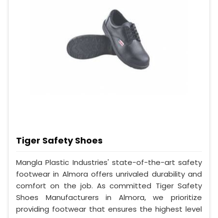
Tiger Safety Shoes
Mangla Plastic Industries' state-of-the-art safety
footwear in Almora offers unrivaled durability and
comfort on the job. As committed Tiger Safety
Shoes Manufacturers in Almora, we prioritize
providing footwear that ensures the highest level