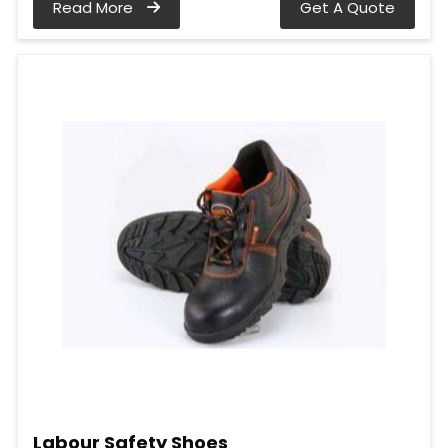
Read More
Get A Quote
Labour Safety Shoes