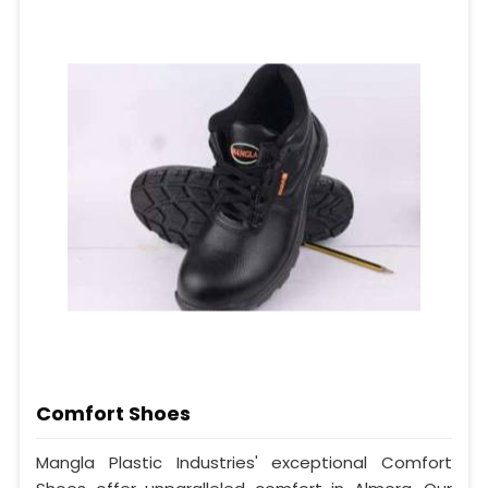
Comfort Shoes
Mangla Plastic Industries' exceptional Comfort