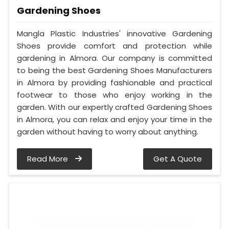
Gardening Shoes
Mangla Plastic Industries' innovative Gardening
Shoes provide comfort and protection while
gardening in Almora. Our company is committed
to being the best Gardening Shoes Manufacturers
in Almora by providing fashionable and practical
footwear to those who enjoy working in the
garden. With our expertly crafted Gardening Shoes
in Almora, you can relax and enjoy your time in the
garden without having to worry about anything.
Read More
Get A Quote