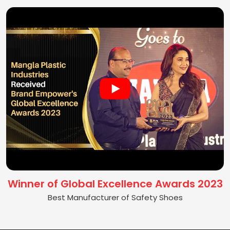
Winner of Global Excellence Awards 2023
Best Manufacturer of Safety Shoes