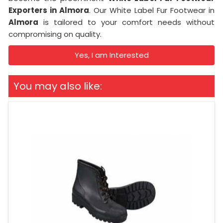
Exporters in Almora
. Our White Label Fur Footwear in
Almora
is tailored to your comfort needs without
compromising on quality.
Yes, I am Interested
You may also like: