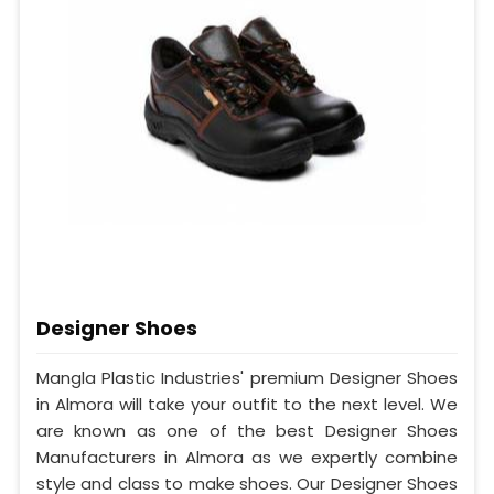
Designer Shoes
Mangla Plastic Industries' premium Designer Shoes
in Almora will take your outfit to the next level. We
are known as one of the best Designer Shoes
Manufacturers in Almora as we expertly combine
style and class to make shoes. Our Designer Shoes