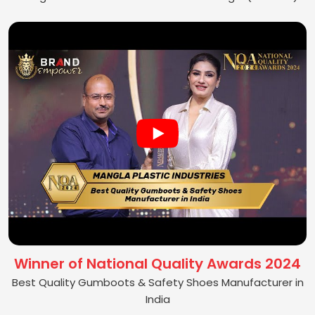
Winner of National Quality Awards 2024
Best Quality Gumboots & Safety Shoes Manufacturer in
India