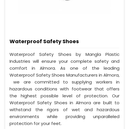
Waterproof Safety Shoes
Waterproof Safety Shoes by Mangla Plastic
Industries will ensure your complete safety and
comfort in Almora. As one of the leading
Waterproof Safety Shoes Manufacturers in Almora,
we are committed to supplying workers in
hazardous conditions with footwear that offers
the highest possible level of protection. Our
Waterproof Safety Shoes in Almora are built to
withstand the rigors of wet and hazardous
environments while providing unparalleled
protection for your feet.