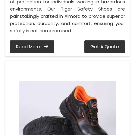
of protection for individuals working in hazardous
environments. Our Tiger Safety Shoes are
painstakingly crafted in Almora to provide superior
protection, durability, and comfort, ensuring your
safety is not compromised.
Read More
Get A Quote