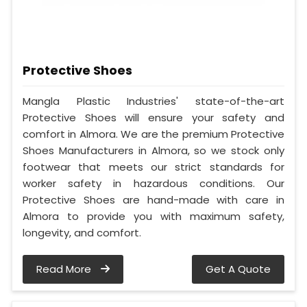
Protective Shoes
Mangla Plastic Industries' state-of-the-art
Protective Shoes will ensure your safety and
comfort in Almora. We are the premium Protective
Shoes Manufacturers in Almora, so we stock only
footwear that meets our strict standards for
worker safety in hazardous conditions. Our
Protective Shoes are hand-made with care in
Almora to provide you with maximum safety,
longevity, and comfort.
Read More
Get A Quote