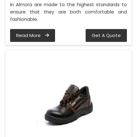
in Almora are made to the highest standards to
ensure that they are both comfortable and
fashionable.
Read More
Get A Quote