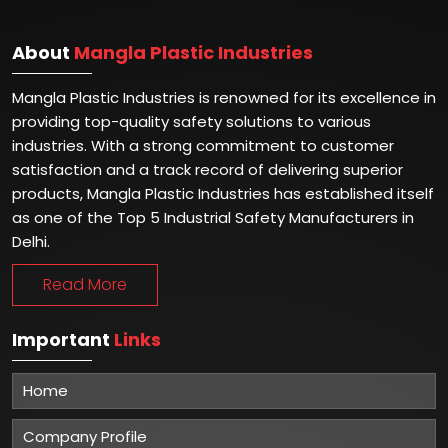
About
Mangla Plastic Industries
Mangla Plastic Industries is renowned for its excellence in
providing top-quality safety solutions to various
industries. With a strong commitment to customer
satisfaction and a track record of delivering superior
products, Mangla Plastic Industries has established itself
as one of the Top 5 Industrial Safety Manufacturers in
Delhi.
Read More
Important
Links
Home
Company Profile