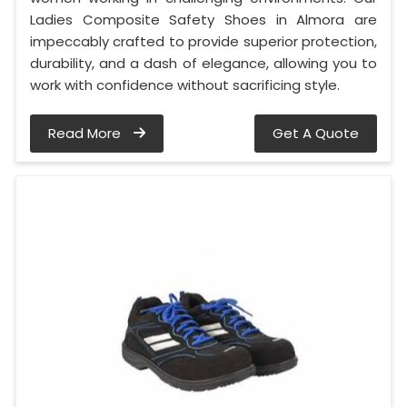
Ladies Composite Safety Shoes in Almora are
impeccably crafted to provide superior protection,
durability, and a dash of elegance, allowing you to
work with confidence without sacrificing style.
Read More
Get A Quote