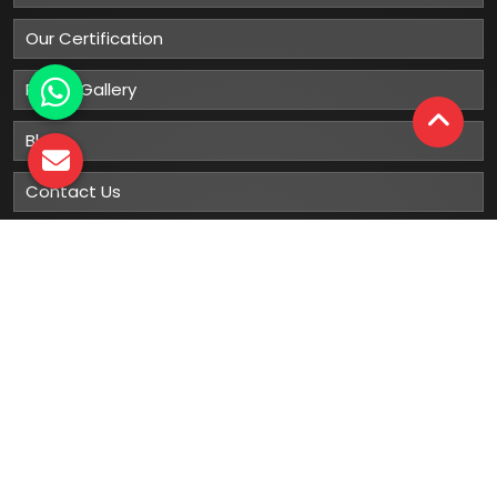
Our Certification
Photo Gallery
Blog
Contact Us
Sitemap
Market Area
Our
Products
Gumboots
Rain Boot