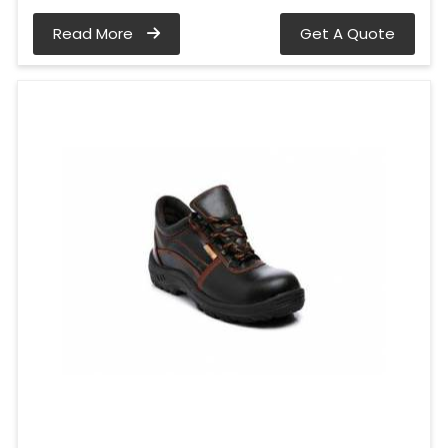
Read More
Get A Quote