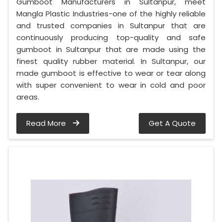
Gumboot Manufacturers in Sultanpur, meet
Mangla Plastic Industries-one of the highly reliable
and trusted companies in Sultanpur that are
continuously producing top-quality and safe
gumboot in Sultanpur that are made using the
finest quality rubber material. In Sultanpur, our
made gumboot is effective to wear or tear along
with super convenient to wear in cold and poor
areas.
Read More
Get A Quote