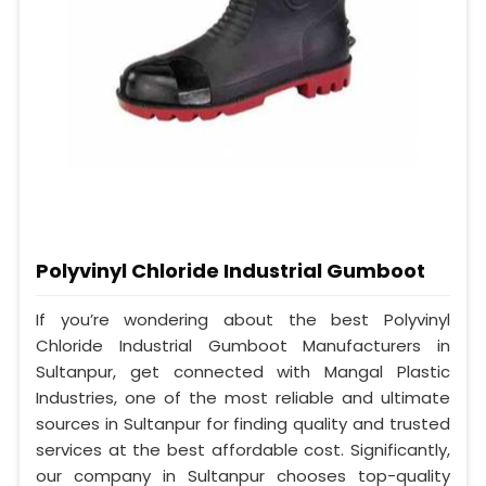
Polyvinyl Chloride Industrial Gumboot
If you’re wondering about the best Polyvinyl
Chloride Industrial Gumboot Manufacturers in
Sultanpur, get connected with Mangal Plastic
Industries, one of the most reliable and ultimate
sources in Sultanpur for finding quality and trusted
services at the best affordable cost. Significantly,
our company in Sultanpur chooses top-quality