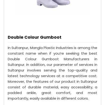
Double Colour Gumboot
In Sultanpur, Mangla Plastic Industries is among the
constant name when if you’re seeking the best
Double Colour Gumboot Manufacturers in
Sultanpur. In addition, our parameter of services in
Sultanpur involves serving the top-quality and
latest technology services at a competitive cost.
Moreover, the features of our product in Sultanpur
consist of durable material, easy accessibility, a
padded ankle, great comfort, and most
importantly, easily available in different colors.