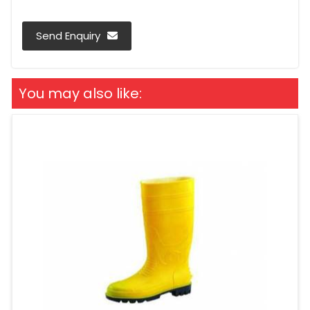
Send Enquiry
You may also like: