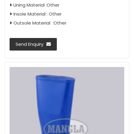
Lining Material :Other
Insole Material : Other
Outsole Material :Other
Send Enquiry