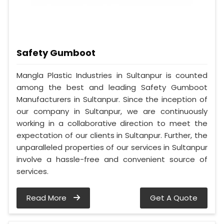
Safety Gumboot
Mangla Plastic Industries in Sultanpur is counted
among the best and leading Safety Gumboot
Manufacturers in Sultanpur. Since the inception of
our company in Sultanpur, we are continuously
working in a collaborative direction to meet the
expectation of our clients in Sultanpur. Further, the
unparalleled properties of our services in Sultanpur
involve a hassle-free and convenient source of
services.
Read More
Get A Quote