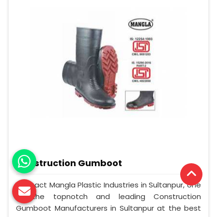
Construction Gumboot
Contact Mangla Plastic Industries in Sultanpur, one
of the topnotch and leading Construction
Gumboot Manufacturers in Sultanpur at the best