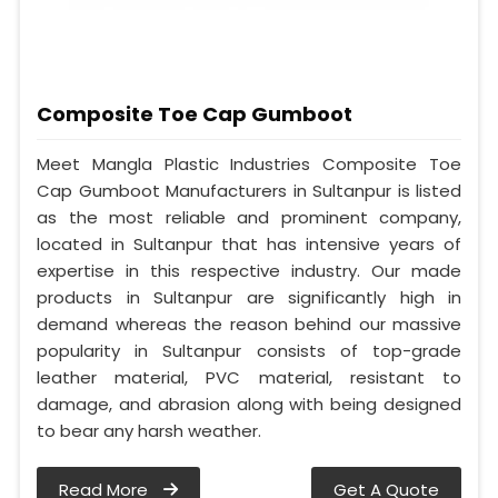
Composite Toe Cap Gumboot
Meet Mangla Plastic Industries Composite Toe
Cap Gumboot Manufacturers in Sultanpur is listed
as the most reliable and prominent company,
located in Sultanpur that has intensive years of
expertise in this respective industry. Our made
products in Sultanpur are significantly high in
demand whereas the reason behind our massive
popularity in Sultanpur consists of top-grade
leather material, PVC material, resistant to
damage, and abrasion along with being designed
to bear any harsh weather.
Read More
Get A Quote