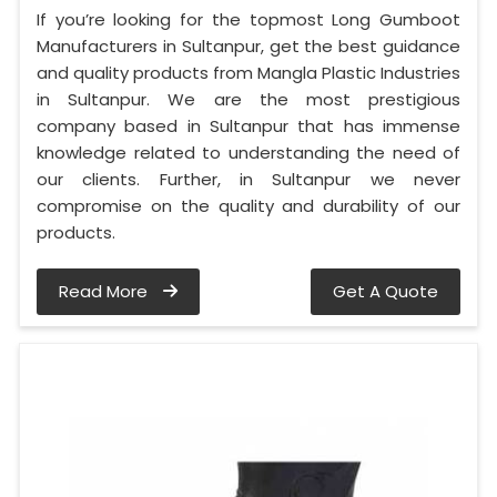
If you’re looking for the topmost Long Gumboot
Manufacturers in Sultanpur, get the best guidance
and quality products from Mangla Plastic Industries
in Sultanpur. We are the most prestigious
company based in Sultanpur that has immense
knowledge related to understanding the need of
our clients. Further, in Sultanpur we never
compromise on the quality and durability of our
products.
Read More
Get A Quote