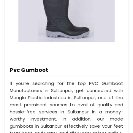
Pvc Gumboot
If you’re searching for the top PVC Gumboot
Manufacturers in Sultanpur, get connected with
Mangla Plastic Industries in Sultanpur, one of the
most prominent sources to avail of quality and
hassle-free services in Sultanpur in a money-
worthy investment. In addition, our made
gumboots in Sultanpur effectively save your feet