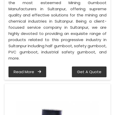
the most esteemed Mining Gumboot
Manufacturers in Sultanpur, offering supreme
quality and effective solutions for the mining and
chemical industries in Sultanpur. Being a client-
focused service company in Sultanpur, we are
highly devoted to providing an exquisite range of
products related to this progressive industry in
Sultanpur including half gumboot, safety gumboot,
PVC gumboot, industrial safety gumboot, and
more.
Read More
Get A Quote