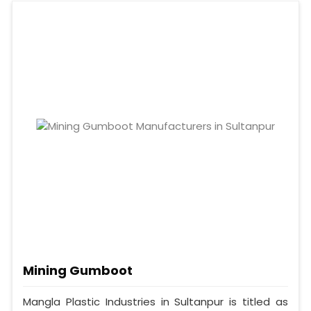
Mining Gumboot
Mangla Plastic Industries in Sultanpur is titled as