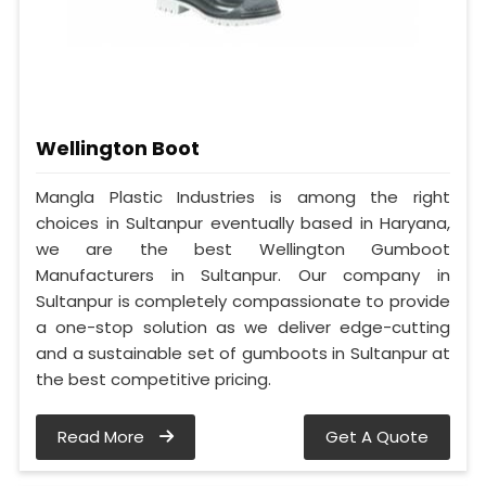
Wellington Boot
Mangla Plastic Industries is among the right
choices in Sultanpur eventually based in Haryana,
we are the best Wellington Gumboot
Manufacturers in Sultanpur. Our company in
Sultanpur is completely compassionate to provide
a one-stop solution as we deliver edge-cutting
and a sustainable set of gumboots in Sultanpur at
the best competitive pricing.
Read More
Get A Quote