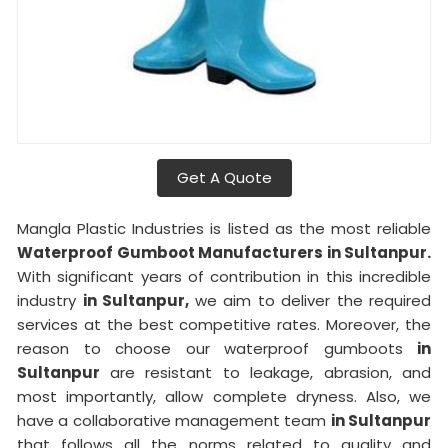
Get A Quote
Mangla Plastic Industries is listed as the most reliable
Waterproof Gumboot Manufacturers in Sultanpur.
With significant years of contribution in this incredible
industry
in Sultanpur,
we aim to deliver the required
services at the best competitive rates. Moreover, the
reason to choose our waterproof gumboots
in
Sultanpur
are resistant to leakage, abrasion, and
most importantly, allow complete dryness. Also, we
have a collaborative management team
in Sultanpur
that follows all the norms related to quality and