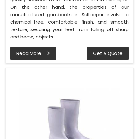
On the other hand, the properties of our
manufactured gumboots in Sultanpur involve a
chemical-free, comfortable finish, and smooth
texture, securing your feet from falling off sharp
and heavy objects.
Read More
Get A Quote