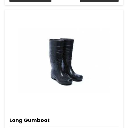
Long Gumboot