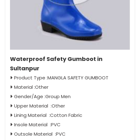
Waterproof Safety Gumboot in
Sultanpur
Product Type :MANGLA SAFETY GUMBOOT
Material :Other
Gender/Age :Group Men
Upper Material :Other
Lining Material :Cotton Fabric
Insole Material :PVC
Outsole Material :PVC