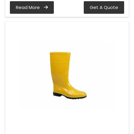
Read More
Get A Quote