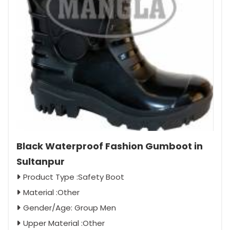
Black Waterproof Fashion Gumboot in
Sultanpur
Product Type :Safety Boot
Material :Other
Gender/Age: Group Men
Upper Material :Other