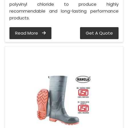
polyvinyl chloride to produce highly
recommendable and long-lasting performance
products.
Read More
Get A Quote