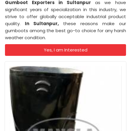
Gumboot Exporters in Sultanpur
as we have
significant years of specialization in this industry, we
strive to offer globally acceptable industrial product
quality.
In Sultanpur,
these reasons make our
gumboots among the best go-to choice for any harsh
weather condition.
Yes, I am Interested