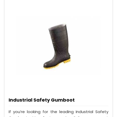
Industrial Safety Gumboot
If you’re looking for the leading Industrial Safety