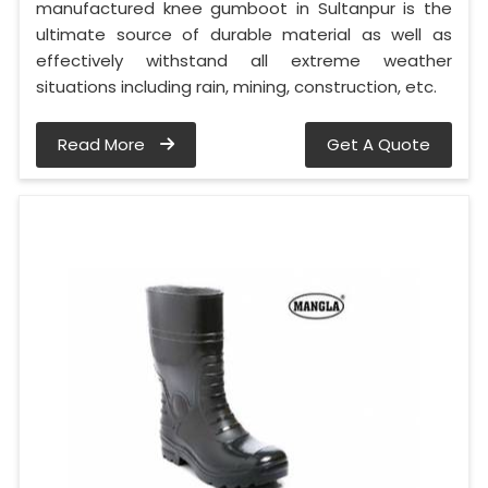
manufactured knee gumboot in Sultanpur is the
ultimate source of durable material as well as
effectively withstand all extreme weather
situations including rain, mining, construction, etc.
Read More
Get A Quote