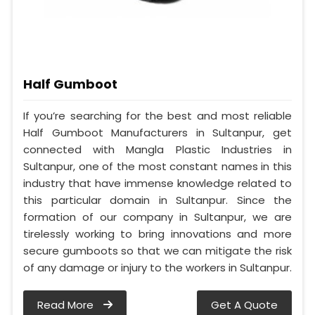
Half Gumboot
If you’re searching for the best and most reliable
Half Gumboot Manufacturers in Sultanpur, get
connected with Mangla Plastic Industries in
Sultanpur, one of the most constant names in this
industry that have immense knowledge related to
this particular domain in Sultanpur. Since the
formation of our company in Sultanpur, we are
tirelessly working to bring innovations and more
secure gumboots so that we can mitigate the risk
of any damage or injury to the workers in Sultanpur.
Read More
Get A Quote