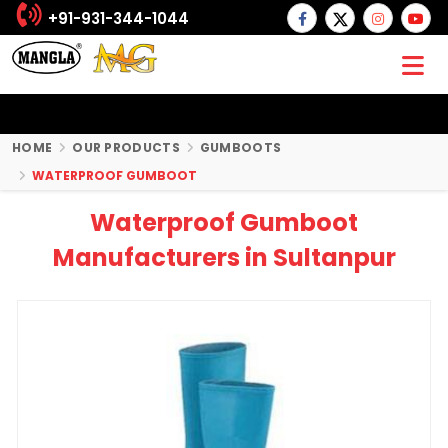
+91-931-344-1044
HOME
OUR PRODUCTS
GUMBOOTS
WATERPROOF GUMBOOT
Waterproof Gumboot
Manufacturers in Sultanpur