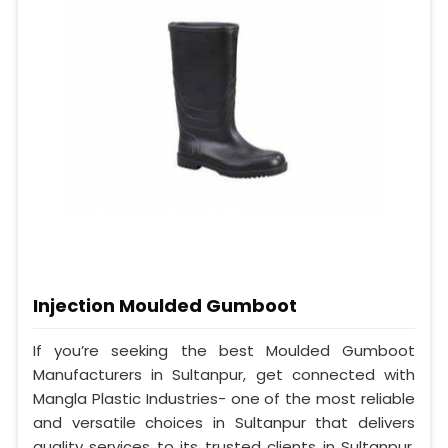
Injection Moulded Gumboot
If you’re seeking the best Moulded Gumboot
Manufacturers in Sultanpur, get connected with
Mangla Plastic Industries- one of the most reliable
and versatile choices in Sultanpur that delivers
quality services to its trusted clients in Sultanpur.