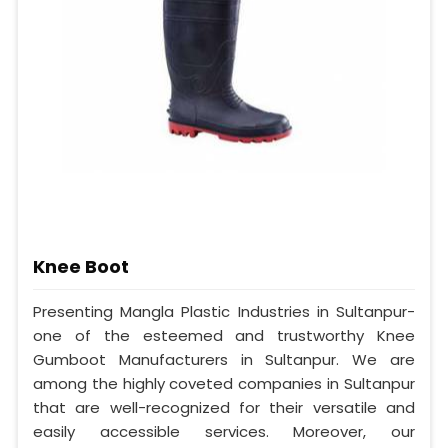
Knee Boot
Presenting Mangla Plastic Industries in Sultanpur-
one of the esteemed and trustworthy Knee
Gumboot Manufacturers in Sultanpur. We are
among the highly coveted companies in Sultanpur
that are well-recognized for their versatile and
easily accessible services. Moreover, our