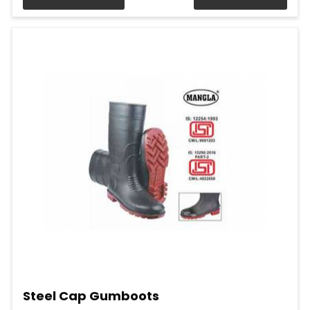
Steel Cap Gumboots