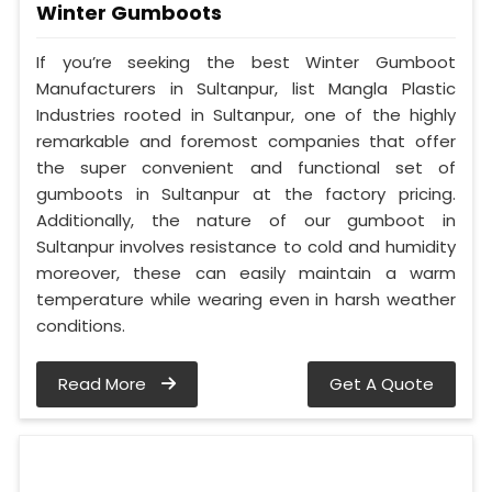
Winter Gumboots
If you’re seeking the best Winter Gumboot
Manufacturers in Sultanpur, list Mangla Plastic
Industries rooted in Sultanpur, one of the highly
remarkable and foremost companies that offer
the super convenient and functional set of
gumboots in Sultanpur at the factory pricing.
Additionally, the nature of our gumboot in
Sultanpur involves resistance to cold and humidity
moreover, these can easily maintain a warm
temperature while wearing even in harsh weather
conditions.
Read More
Get A Quote