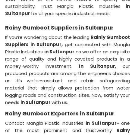
sustainability. Trust Mangla Plastic Industries
in
Sultanpur
for all your specific industrial needs.
Rainy Gumboot Suppliers in Sultanpur
If you’re wondering about the leading
Rainly Gumboot
Suppliers in Sultanpur,
get connected with Mangla
Plastic Industries
in Sultanpur
as we offer an exquisite
range of quality and highly coveted products in a
money-worthy investment.
In Sultanpur,
our
produced products are among the engineer’s choices
as it’s water-resistant and retain safeguarding
material that simply allows protection from water
logging roads and construction sites. Now, satisfy your
needs
in Sultanpur
with us.
Rainy Gumboot Exporters in Sultanpur
Contact Mangla Plastic Industries
in Sultanpur-
one
of the most prominent and trustworthy
Rainy