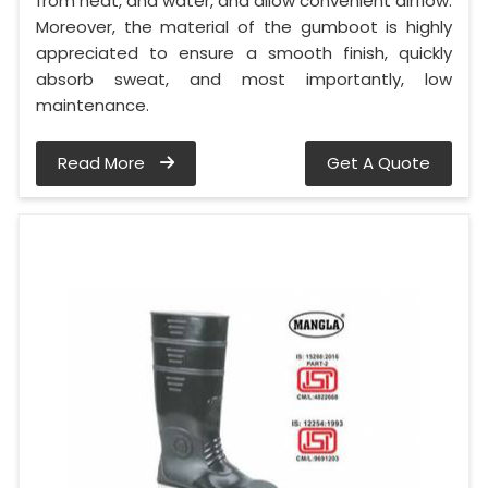
from heat, and water, and allow convenient airflow.
Moreover, the material of the gumboot is highly
appreciated to ensure a smooth finish, quickly
absorb sweat, and most importantly, low
maintenance.
Read More
Get A Quote