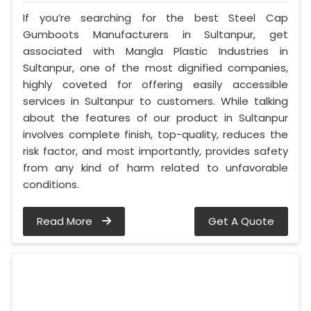
If you’re searching for the best Steel Cap
Gumboots Manufacturers in Sultanpur, get
associated with Mangla Plastic Industries in
Sultanpur, one of the most dignified companies,
highly coveted for offering easily accessible
services in Sultanpur to customers. While talking
about the features of our product in Sultanpur
involves complete finish, top-quality, reduces the
risk factor, and most importantly, provides safety
from any kind of harm related to unfavorable
conditions.
Read More
Get A Quote