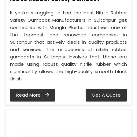
If you’re struggling to find the best Nitrile Rubber
Safety Gumboot Manufacturers in Sultanpur, get
connected with Mangla Plastic Industries, one of
the topmost and renowned companies in
Sultanpur that actively deals in quality products
and services. The uniqueness of nitrile rubber
gumboots in Sultanpur involves that these are
made using robust quality nitrile rubber which
significantly allows the high-quality smooth black
finish.
Read More
Get A Quote