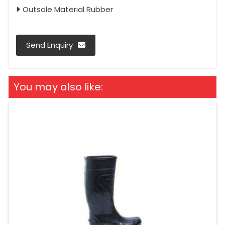
Outsole Material Rubber
Send Enquiry
You may also like: