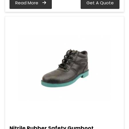
Read More
Get A Quote
Nitrile Rubber Safety Gumboot