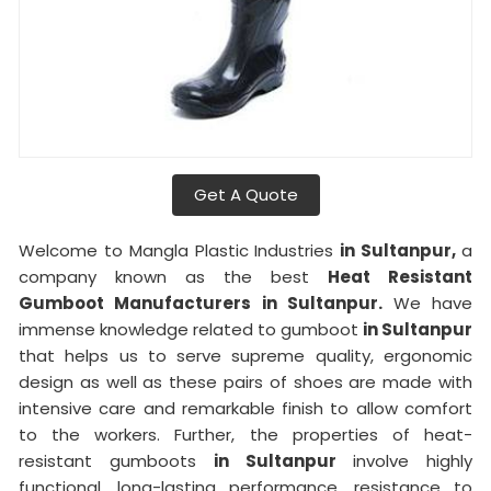
Get A Quote
Welcome to Mangla Plastic Industries
in Sultanpur,
a
company known as the best
Heat Resistant
Gumboot Manufacturers in Sultanpur.
We have
immense knowledge related to gumboot
in Sultanpur
that helps us to serve supreme quality, ergonomic
design as well as these pairs of shoes are made with
intensive care and remarkable finish to allow comfort
to the workers. Further, the properties of heat-
resistant gumboots
in Sultanpur
involve highly
functional, long-lasting performance, resistance to