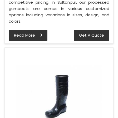
competitive pricing. In Sultanpur, our processed
gumboots are comes in various customized
options including variations in sizes, design, and
colors.
Read More
Get A Quote