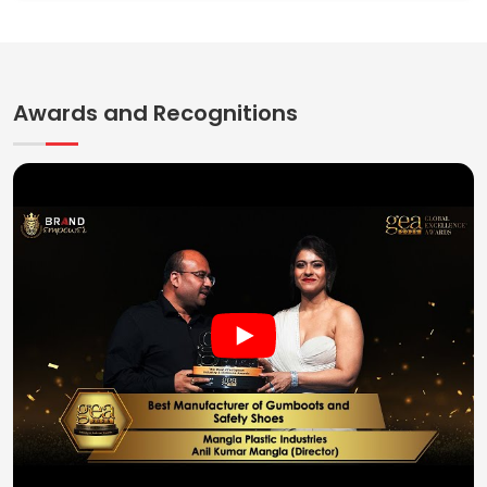
Awards and Recognitions