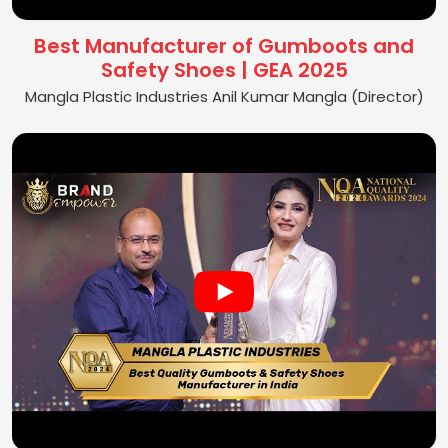
Best Manufacturer of Gumboots and
Safety Shoes | GEA 2025
Mangla Plastic Industries Anil Kumar Mangla (Director)