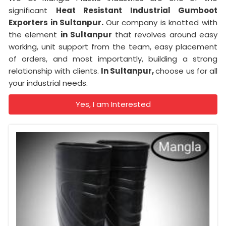
significant
Heat Resistant Industrial Gumboot
Exporters in Sultanpur.
Our company is knotted with
the element
in Sultanpur
that revolves around easy
working, unit support from the team, easy placement
of orders, and most importantly, building a strong
relationship with clients.
In Sultanpur,
choose us for all
your industrial needs.
Yes, I am Interested