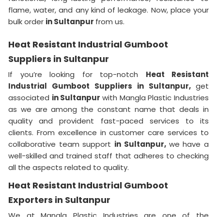
flame, water, and any kind of leakage. Now, place your
bulk order
in Sultanpur
from us.
Heat Resistant Industrial Gumboot
Suppliers in Sultanpur
If you’re looking for top-notch
Heat Resistant
Industrial Gumboot Suppliers in Sultanpur,
get
associated
in Sultanpur
with Mangla Plastic Industries
as we are among the constant name that deals in
quality and provident fast-paced services to its
clients. From excellence in customer care services to
collaborative team support
in Sultanpur,
we have a
well-skilled and trained staff that adheres to checking
all the aspects related to quality.
Heat Resistant Industrial Gumboot
Exporters in Sultanpur
We at Mangla Plastic Industries are one of the