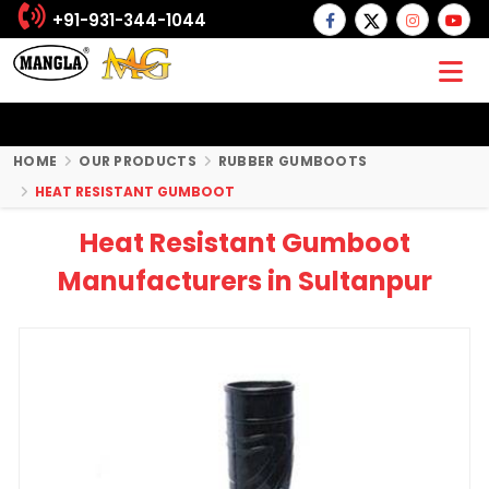
+91-931-344-1044
HOME
OUR PRODUCTS
RUBBER GUMBOOTS
HEAT RESISTANT GUMBOOT
Heat Resistant Gumboot
Manufacturers in Sultanpur