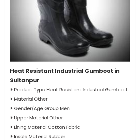
Heat Resistant Industrial Gumboot in
Sultanpur
Product Type Heat Resistant Industrial Gumboot
Material Other
Gender/Age Group Men
Upper Material Other
Lining Material Cotton Fabric
Insole Material Rubber