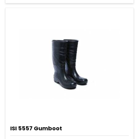
ISI 5557 Gumboot