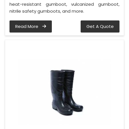
heat-resistant gumboot, vulcanized gumboot,
nitrile safety gumboots, and more.
Read More
Get A Quote