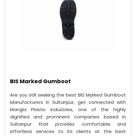
BIS Marked Gumboot
Are you still seeking the best BIS Marked Gumboot
Manufacturers in Sultanpur, get connected with
Mangla Plastic Industries, one of the highly
dignified and prominent companies based in
Sultanpur that provides comfortable and
effortless services to its clients at the best