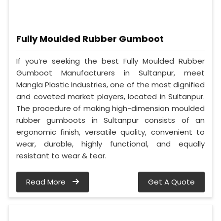
Fully Moulded Rubber Gumboot
If you’re seeking the best Fully Moulded Rubber
Gumboot Manufacturers in Sultanpur, meet
Mangla Plastic Industries, one of the most dignified
and coveted market players, located in Sultanpur.
The procedure of making high-dimension moulded
rubber gumboots in Sultanpur consists of an
ergonomic finish, versatile quality, convenient to
wear, durable, highly functional, and equally
resistant to wear & tear.
Read More
Get A Quote