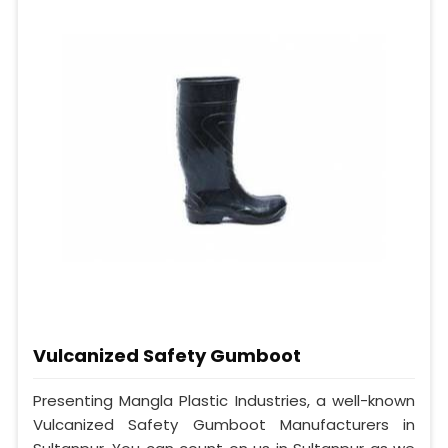
Vulcanized Safety Gumboot
Presenting Mangla Plastic Industries, a well-known
Vulcanized Safety Gumboot Manufacturers in