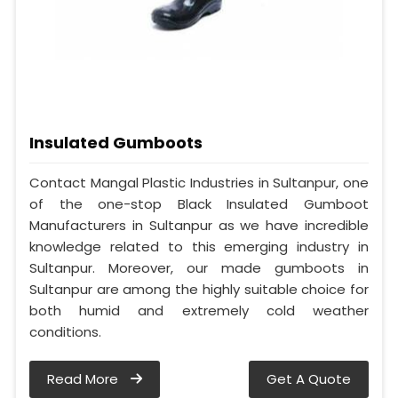
Insulated Gumboots
Contact Mangal Plastic Industries in Sultanpur, one
of the one-stop Black Insulated Gumboot
Manufacturers in Sultanpur as we have incredible
knowledge related to this emerging industry in
Sultanpur. Moreover, our made gumboots in
Sultanpur are among the highly suitable choice for
both humid and extremely cold weather
conditions.
Read More
Get A Quote