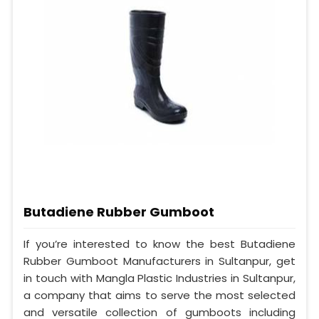
Butadiene Rubber Gumboot
If you’re interested to know the best Butadiene
Rubber Gumboot Manufacturers in Sultanpur, get
in touch with Mangla Plastic Industries in Sultanpur,
a company that aims to serve the most selected
and versatile collection of gumboots including