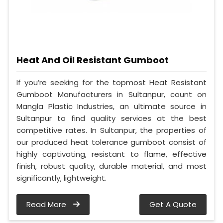
Heat And Oil Resistant Gumboot
If you’re seeking for the topmost Heat Resistant
Gumboot Manufacturers in Sultanpur, count on
Mangla Plastic Industries, an ultimate source in
Sultanpur to find quality services at the best
competitive rates. In Sultanpur, the properties of
our produced heat tolerance gumboot consist of
highly captivating, resistant to flame, effective
finish, robust quality, durable material, and most
significantly, lightweight.
Read More
Get A Quote