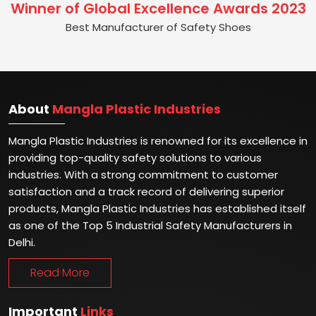
Winner of Global Excellence Awards 2023
Best Manufacturer of Safety Shoes
About
Mangla Plastic Industries
Mangla Plastic Industries is renowned for its excellence in
providing top-quality safety solutions to various
industries. With a strong commitment to customer
satisfaction and a track record of delivering superior
products, Mangla Plastic Industries has established itself
as one of the Top 5 Industrial Safety Manufacturers in
Delhi.
Read More
Important
Links