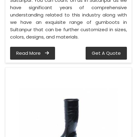
Sultanpur. You can count on us in Sultanpur as we
have significant years of comprehensive
understanding related to this industry along with
we have an exquisite range of gumboots in
Sultanpur that can be further customized in sizes,
colors, designs, and materials.
Read More
Get A Quote