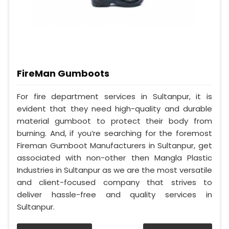
FireMan Gumboots
For fire department services in Sultanpur, it is
evident that they need high-quality and durable
material gumboot to protect their body from
burning. And, if you’re searching for the foremost
Fireman Gumboot Manufacturers in Sultanpur, get
associated with non-other then Mangla Plastic
Industries in Sultanpur as we are the most versatile
and client-focused company that strives to
deliver hassle-free and quality services in
Sultanpur.