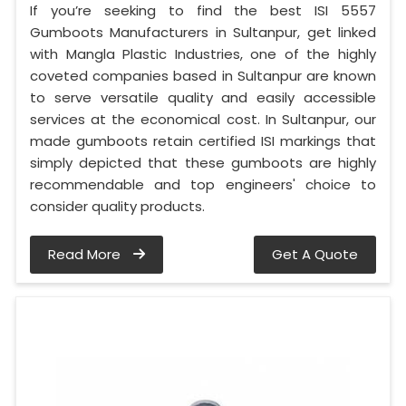
If you’re seeking to find the best ISI 5557
Gumboots Manufacturers in Sultanpur, get linked
with Mangla Plastic Industries, one of the highly
coveted companies based in Sultanpur are known
to serve versatile quality and easily accessible
services at the economical cost. In Sultanpur, our
made gumboots retain certified ISI markings that
simply depicted that these gumboots are highly
recommendable and top engineers' choice to
consider quality products.
Read More
Get A Quote