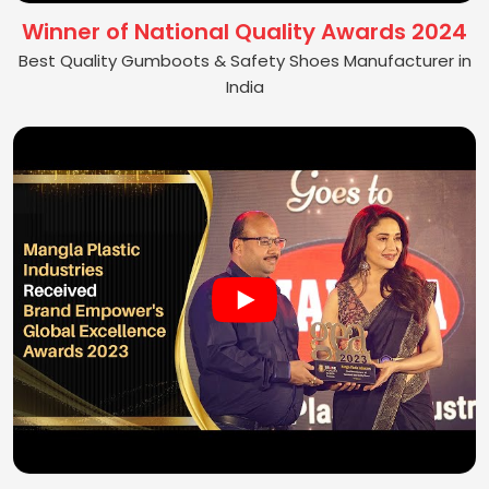
Winner of National Quality Awards 2024
Best Quality Gumboots & Safety Shoes Manufacturer in
India