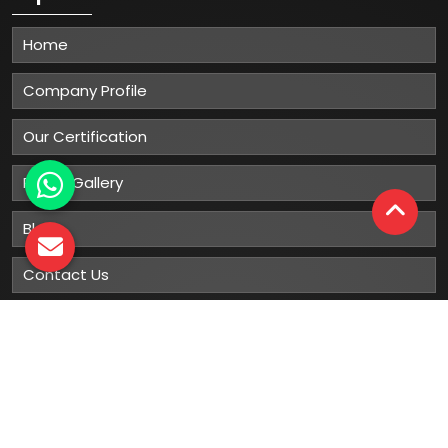
Home
Company Profile
Our Certification
Photo Gallery
Blog
Contact Us
Sitemap
Market Area
Our
Products