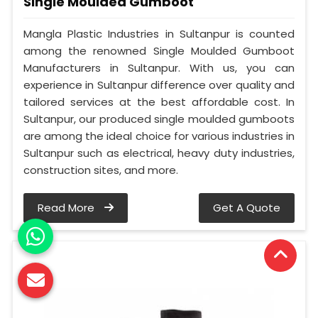
Single Moulded Gumboot
Mangla Plastic Industries in Sultanpur is counted
among the renowned Single Moulded Gumboot
Manufacturers in Sultanpur. With us, you can
experience in Sultanpur difference over quality and
tailored services at the best affordable cost. In
Sultanpur, our produced single moulded gumboots
are among the ideal choice for various industries in
Sultanpur such as electrical, heavy duty industries,
construction sites, and more.
Read More
Get A Quote