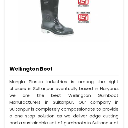
Wellington Boot
Mangla Plastic Industries is among the right
choices in Sultanpur eventually based in Haryana,
we are the best Wellington Gumboot
Manufacturers in Sultanpur. Our company in
Sultanpur is completely compassionate to provide
a one-stop solution as we deliver edge-cutting
and a sustainable set of gumboots in Sultanpur at