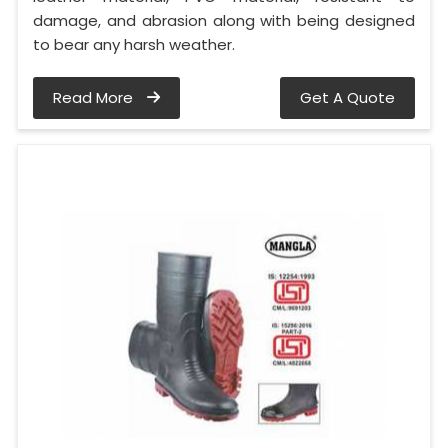
damage, and abrasion along with being designed
to bear any harsh weather.
Read More
Get A Quote