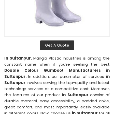
Get A Quote
In Sultanpur,
Mangla Plastic Industries is among the
constant name when if you’re seeking the best
Double Colour Gumboot Manufacturers in
Sultanpur.
In addition, our parameter of services
in
Sultanpur
involves serving the top-quality and latest
technology services at a competitive cost. Moreover,
the features of our product
in Sultanpur
consist of
durable material, easy accessibility, a padded ankle,
great comfort, and most importantly, easily available
in different colors. Now, choose us
in Sultanpur
for all