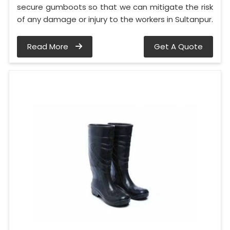
secure gumboots so that we can mitigate the risk
of any damage or injury to the workers in Sultanpur.
Read More
Get A Quote