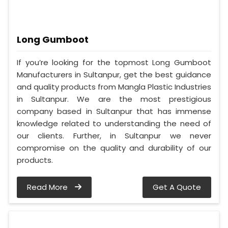
Long Gumboot
If you’re looking for the topmost Long Gumboot
Manufacturers in Sultanpur, get the best guidance
and quality products from Mangla Plastic Industries
in Sultanpur. We are the most prestigious
company based in Sultanpur that has immense
knowledge related to understanding the need of
our clients. Further, in Sultanpur we never
compromise on the quality and durability of our
products.
Read More
Get A Quote