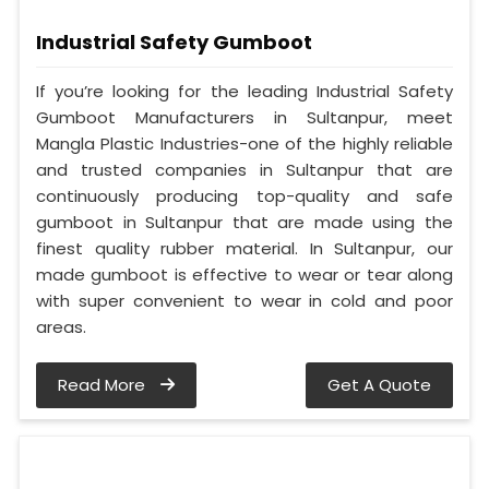
Industrial Safety Gumboot
If you’re looking for the leading Industrial Safety
Gumboot Manufacturers in Sultanpur, meet
Mangla Plastic Industries-one of the highly reliable
and trusted companies in Sultanpur that are
continuously producing top-quality and safe
gumboot in Sultanpur that are made using the
finest quality rubber material. In Sultanpur, our
made gumboot is effective to wear or tear along
with super convenient to wear in cold and poor
areas.
Read More
Get A Quote