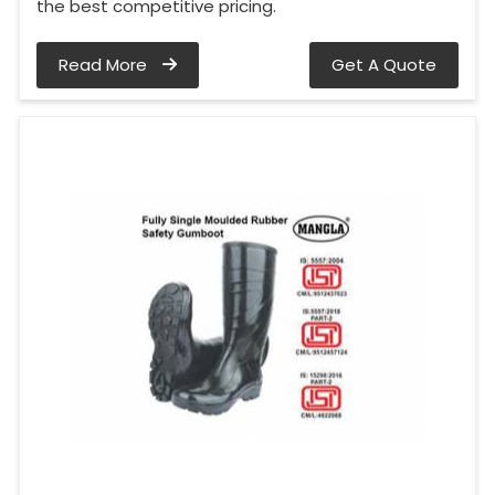
the best competitive pricing.
Read More
Get A Quote