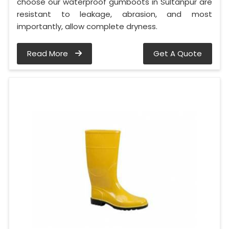
choose our waterproof gumboots in Sultanpur are
resistant to leakage, abrasion, and most
importantly, allow complete dryness.
Read More
Get A Quote