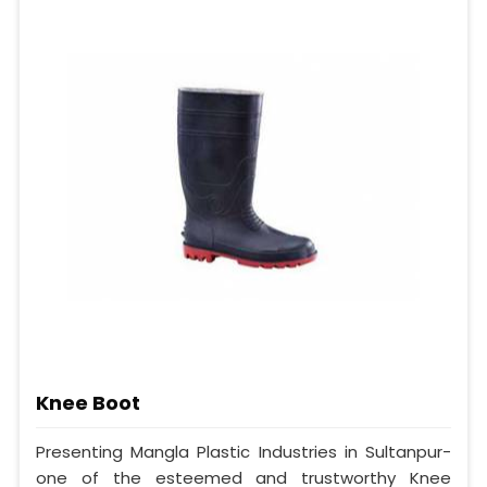
Knee Boot
Presenting Mangla Plastic Industries in Sultanpur-
one of the esteemed and trustworthy Knee