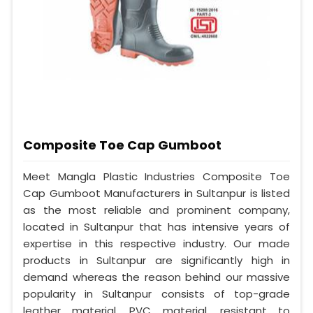
Composite Toe Cap Gumboot
Meet Mangla Plastic Industries Composite Toe
Cap Gumboot Manufacturers in Sultanpur is listed
as the most reliable and prominent company,
located in Sultanpur that has intensive years of
expertise in this respective industry. Our made
products in Sultanpur are significantly high in
demand whereas the reason behind our massive
popularity in Sultanpur consists of top-grade
leather material, PVC material, resistant to