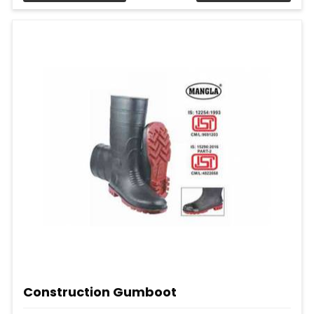
Construction Gumboot