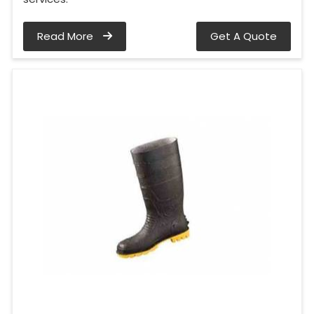
Read More
Get A Quote