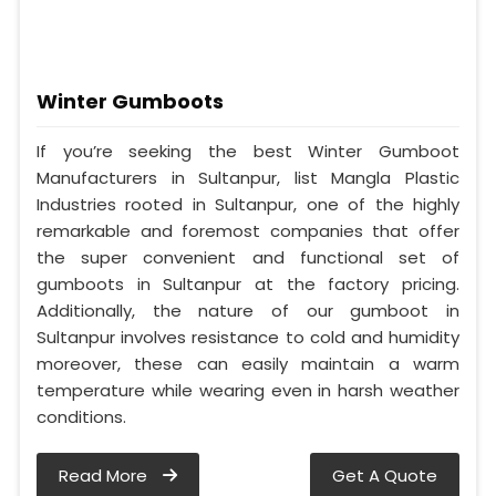
Winter Gumboots
If you’re seeking the best Winter Gumboot
Manufacturers in Sultanpur, list Mangla Plastic
Industries rooted in Sultanpur, one of the highly
remarkable and foremost companies that offer
the super convenient and functional set of
gumboots in Sultanpur at the factory pricing.
Additionally, the nature of our gumboot in
Sultanpur involves resistance to cold and humidity
moreover, these can easily maintain a warm
temperature while wearing even in harsh weather
conditions.
Read More
Get A Quote