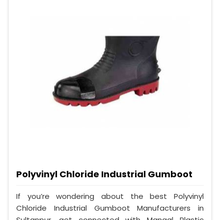
Polyvinyl Chloride Industrial Gumboot
If you’re wondering about the best Polyvinyl
Chloride Industrial Gumboot Manufacturers in
Sultanpur, get connected with Mangal Plastic