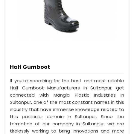
Half Gumboot
If you’re searching for the best and most reliable
Half Gumboot Manufacturers in Sultanpur, get
connected with Mangla Plastic Industries in
Sultanpur, one of the most constant names in this
industry that have immense knowledge related to
this particular domain in Sultanpur. Since the
formation of our company in Sultanpur, we are
tirelessly working to bring innovations and more