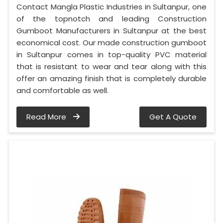
Contact Mangla Plastic Industries in Sultanpur, one
of the topnotch and leading Construction
Gumboot Manufacturers in Sultanpur at the best
economical cost. Our made construction gumboot
in Sultanpur comes in top-quality PVC material
that is resistant to wear and tear along with this
offer an amazing finish that is completely durable
and comfortable as well.
Read More
Get A Quote