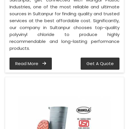
Industries, one of the most reliable and ultimate
sources in Sultanpur for finding quality and trusted
services at the best affordable cost. Significantly,
our company in Sultanpur chooses top-quality
polyvinyl chloride to produce highly
recommendable and long-lasting performance
products.
Read More
Get A Quote