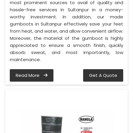
most prominent sources to avail of quality and
hassle-free services in Sultanpur in a money-
worthy investment. In addition, our made
gumboots in Sultanpur effectively save your feet
from heat, and water, and allow convenient airflow.
Moreover, the material of the gumboot is highly
appreciated to ensure a smooth finish, quickly
absorb sweat, and most importantly, low
maintenance.
Read More
Get A Quote