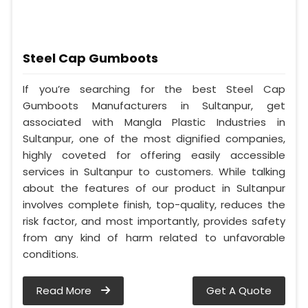
Steel Cap Gumboots
If you’re searching for the best Steel Cap
Gumboots Manufacturers in Sultanpur, get
associated with Mangla Plastic Industries in
Sultanpur, one of the most dignified companies,
highly coveted for offering easily accessible
services in Sultanpur to customers. While talking
about the features of our product in Sultanpur
involves complete finish, top-quality, reduces the
risk factor, and most importantly, provides safety
from any kind of harm related to unfavorable
conditions.
Read More
Get A Quote