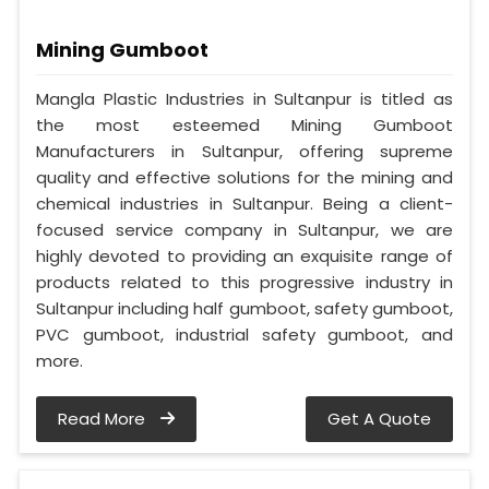
Mining Gumboot
Mangla Plastic Industries in Sultanpur is titled as
the most esteemed Mining Gumboot
Manufacturers in Sultanpur, offering supreme
quality and effective solutions for the mining and
chemical industries in Sultanpur. Being a client-
focused service company in Sultanpur, we are
highly devoted to providing an exquisite range of
products related to this progressive industry in
Sultanpur including half gumboot, safety gumboot,
PVC gumboot, industrial safety gumboot, and
more.
Read More
Get A Quote