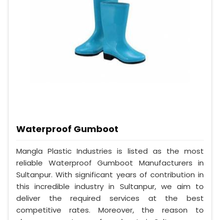
Waterproof Gumboot
Mangla Plastic Industries is listed as the most
reliable Waterproof Gumboot Manufacturers in
Sultanpur. With significant years of contribution in
this incredible industry in Sultanpur, we aim to
deliver the required services at the best
competitive rates. Moreover, the reason to