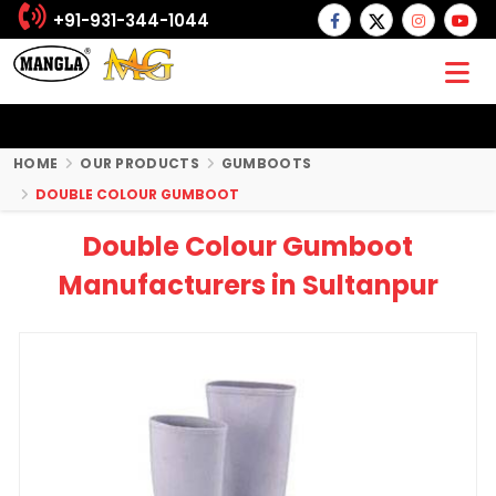
+91-931-344-1044
HOME
OUR PRODUCTS
GUMBOOTS
DOUBLE COLOUR GUMBOOT
Double Colour Gumboot
Manufacturers in Sultanpur