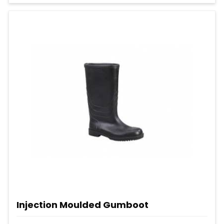
Injection Moulded Gumboot