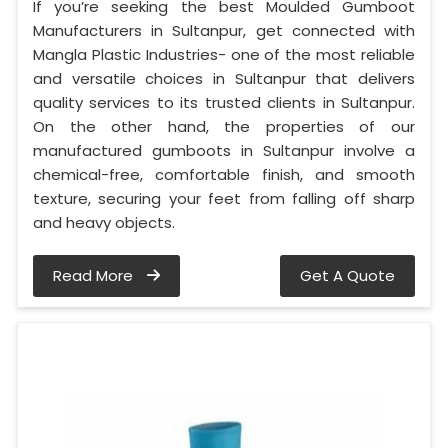
If you’re seeking the best Moulded Gumboot
Manufacturers in Sultanpur, get connected with
Mangla Plastic Industries- one of the most reliable
and versatile choices in Sultanpur that delivers
quality services to its trusted clients in Sultanpur.
On the other hand, the properties of our
manufactured gumboots in Sultanpur involve a
chemical-free, comfortable finish, and smooth
texture, securing your feet from falling off sharp
and heavy objects.
Read More
Get A Quote