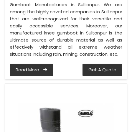
Gumboot Manufacturers in Sultanpur. We are
among the highly coveted companies in Sultanpur
that are well-recognized for their versatile and
easily accessible services. Moreover, our
manufactured knee gumboot in Sultanpur is the
ultimate source of durable material as well as
effectively withstand all extreme weather
situations including rain, mining, construction, etc.
Read More
Get A Quote