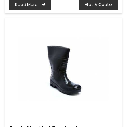
Read More
Get A Quote