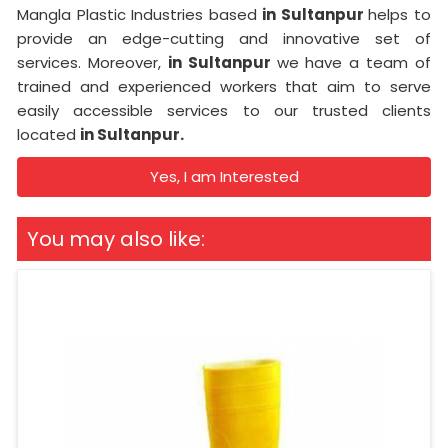
Mangla Plastic Industries based
in Sultanpur
helps to
provide an edge-cutting and innovative set of
services. Moreover,
in Sultanpur
we have a team of
trained and experienced workers that aim to serve
easily accessible services to our trusted clients
located
in Sultanpur.
Yes, I am Interested
You may also like: