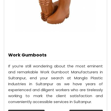
Work Gumboots
If you’re still wondering about the most eminent
and remarkable Work Gumboot Manufacturers in
Sultanpur, end your search at Mangla Plastic
Industries in Sultanpur as we have years of
experienced and diligent workers who are tirelessly
working to mark the client satisfaction and
conveniently accessible services in Sultanpur.