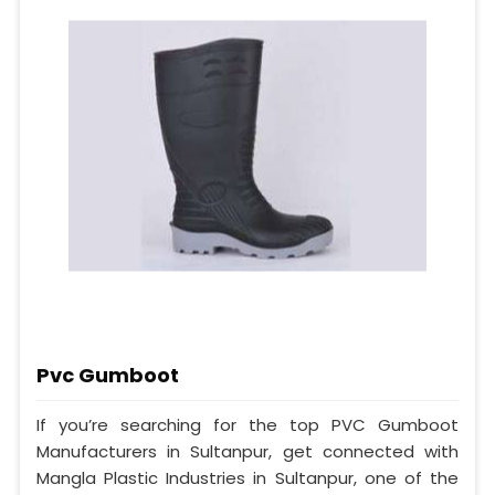
Pvc Gumboot
If you’re searching for the top PVC Gumboot
Manufacturers in Sultanpur, get connected with
Mangla Plastic Industries in Sultanpur, one of the