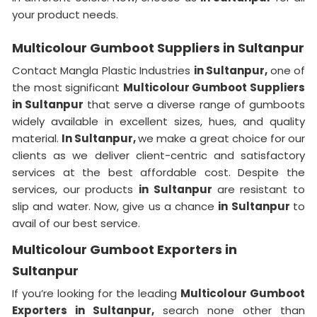
your product needs.
Multicolour Gumboot Suppliers in Sultanpur
Contact Mangla Plastic Industries
in Sultanpur,
one of
the most significant
Multicolour Gumboot Suppliers
in Sultanpur
that serve a diverse range of gumboots
widely available in excellent sizes, hues, and quality
material.
In Sultanpur,
we make a great choice for our
clients as we deliver client-centric and satisfactory
services at the best affordable cost. Despite the
services, our products
in Sultanpur
are resistant to
slip and water. Now, give us a chance
in Sultanpur
to
avail of our best service.
Multicolour Gumboot Exporters in
Sultanpur
If you’re looking for the leading
Multicolour Gumboot
Exporters in Sultanpur,
search none other than