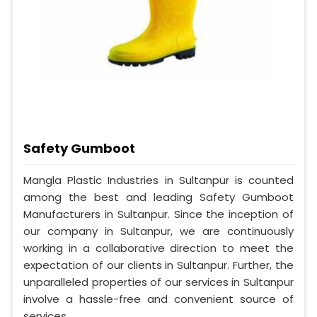
Safety Gumboot
Mangla Plastic Industries in Sultanpur is counted
among the best and leading Safety Gumboot
Manufacturers in Sultanpur. Since the inception of
our company in Sultanpur, we are continuously
working in a collaborative direction to meet the
expectation of our clients in Sultanpur. Further, the
unparalleled properties of our services in Sultanpur
involve a hassle-free and convenient source of
services.