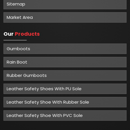
Sitemap
Market Area
Our
Products
Gumboots
Rain Boot
Rubber Gumboots
Leather Safety Shoes With PU Sole
Leather Safety Shoe With Rubber Sole
Leather Safety Shoe With PVC Sole