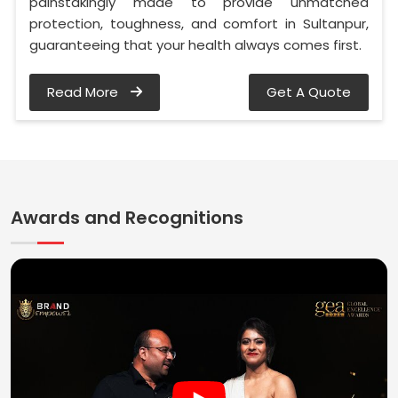
painstakingly made to provide unmatched
protection, toughness, and comfort in Sultanpur,
guaranteeing that your health always comes first.
Read More
Get A Quote
Awards and Recognitions