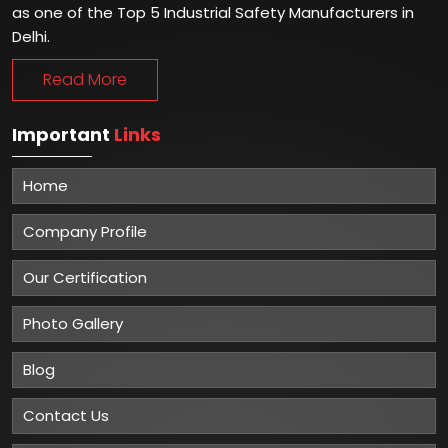
as one of the Top 5 Industrial Safety Manufacturers in
Delhi.
Read More
Important
Links
Home
Company Profile
Our Certification
Photo Gallery
Blog
Contact Us