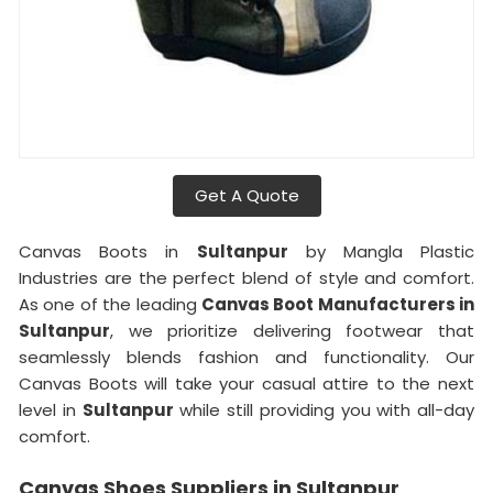
Get A Quote
Canvas Boots in
Sultanpur
by Mangla Plastic
Industries are the perfect blend of style and comfort.
As one of the leading
Canvas Boot Manufacturers in
Sultanpur
, we prioritize delivering footwear that
seamlessly blends fashion and functionality. Our
Canvas Boots will take your casual attire to the next
level in
Sultanpur
while still providing you with all-day
comfort.
Canvas Shoes Suppliers in Sultanpur