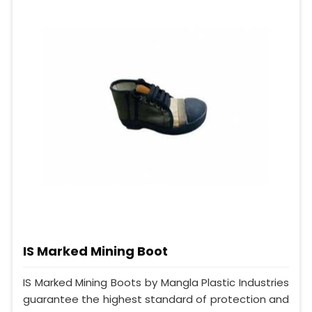
IS Marked Mining Boot
IS Marked Mining Boots by Mangla Plastic Industries
guarantee the highest standard of protection and