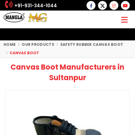
+91-931-344-1044
HOME
OUR PRODUCTS
SAFETY RUBBER CANVAS BOOT
CANVAS BOOT
Canvas Boot Manufacturers in
Sultanpur