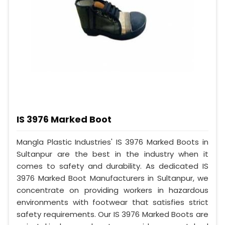
IS 3976 Marked Boot
Mangla Plastic Industries' IS 3976 Marked Boots in
Sultanpur are the best in the industry when it
comes to safety and durability. As dedicated IS
3976 Marked Boot Manufacturers in Sultanpur, we
concentrate on providing workers in hazardous
environments with footwear that satisfies strict
safety requirements. Our IS 3976 Marked Boots are