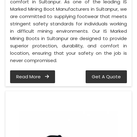
comfort in Sultanpur. As one of the leading IS
Marked Mining Boot Manufacturers in Sultanpur, we
are committed to supplying footwear that meets
stringent safety standards for individuals working
in difficult mining environments. Our IS Marked
Mining Boots in Sultanpur are designed to provide
superior protection, durability, and comfort in
location, ensuring that your safety on the job is
never compromised.
Read More
Get A Quote