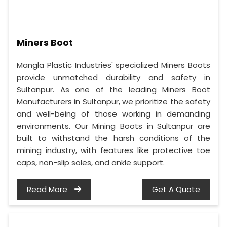
Miners Boot
Mangla Plastic Industries' specialized Miners Boots
provide unmatched durability and safety in
Sultanpur. As one of the leading Miners Boot
Manufacturers in Sultanpur, we prioritize the safety
and well-being of those working in demanding
environments. Our Mining Boots in Sultanpur are
built to withstand the harsh conditions of the
mining industry, with features like protective toe
caps, non-slip soles, and ankle support.
Read More
Get A Quote