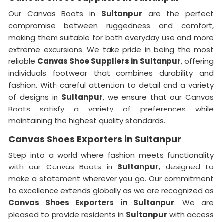
Our Canvas Boots in
Sultanpur
are the perfect
compromise between ruggedness and comfort,
making them suitable for both everyday use and more
extreme excursions. We take pride in being the most
reliable
Canvas Shoe Suppliers in
Sultanpur
, offering
individuals footwear that combines durability and
fashion. With careful attention to detail and a variety
of designs in
Sultanpur
, we ensure that our Canvas
Boots satisfy a variety of preferences while
maintaining the highest quality standards.
Canvas Shoes Exporters in Sultanpur
Step into a world where fashion meets functionality
with our Canvas Boots in
Sultanpur
, designed to
make a statement wherever you go. Our commitment
to excellence extends globally as we are recognized as
Canvas Shoes Exporters in Sultanpur
. We are
pleased to provide residents in
Sultanpur
with access