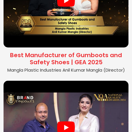
Best Manufacturer of Gumboots and
Safety Shoes | GEA 2025
Mangla Plastic Industries Anil Kumar Mangla (Director)