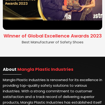
Winner of Global Excellence Awards 2023
Best Manufacturer of Safety Shoes
About
Mangla Plastic Industries
Mangla Plastic Industries is renowned for its excellence in
providing top-quality safety solutions to various
industries. With a strong commitment to customer
satisfaction and a track record of delivering superior
products, Mangla Plastic Industries has established itself