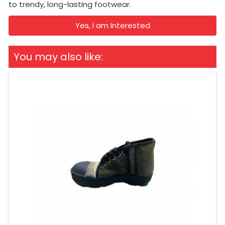
to trendy, long-lasting footwear.
Yes, I am Interested
You may also like: