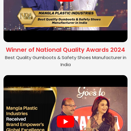
Winner of National Quality Awards 2024
Best Quality Gumboots & Safety Shoes Manufacturer in
India