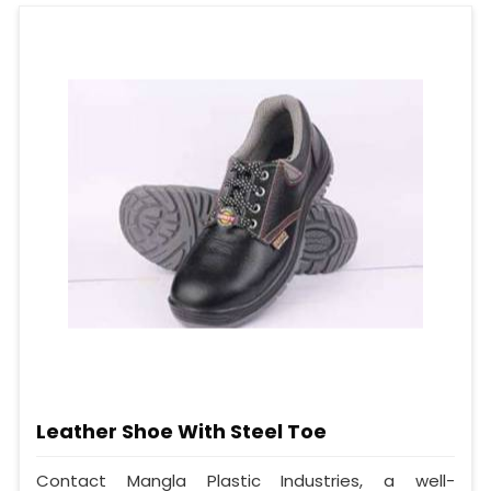
Leather Shoe With Steel Toe
Contact Mangla Plastic Industries, a well-