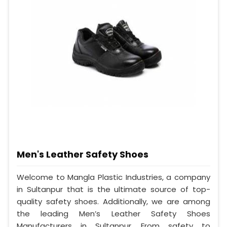
Men's Leather Safety Shoes
Welcome to Mangla Plastic Industries, a company
in Sultanpur that is the ultimate source of top-
quality safety shoes. Additionally, we are among
the leading Men’s Leather Safety Shoes
Manufacturers in Sultanpur. From safety to