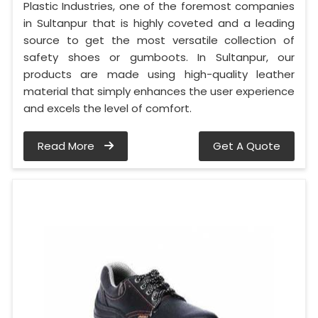
Plastic Industries, one of the foremost companies
in Sultanpur that is highly coveted and a leading
source to get the most versatile collection of
safety shoes or gumboots. In Sultanpur, our
products are made using high-quality leather
material that simply enhances the user experience
and excels the level of comfort.
Read More
Get A Quote