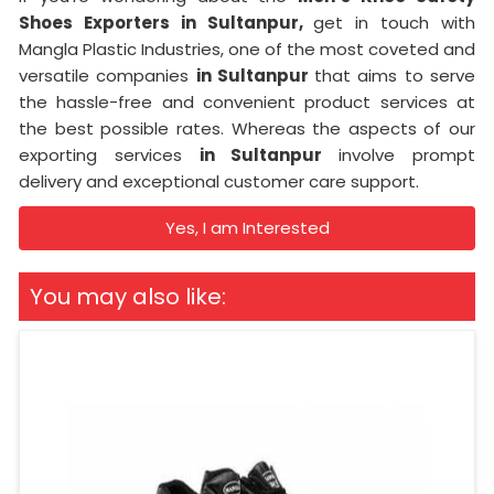
Shoes Exporters in Sultanpur,
get in touch with
Mangla Plastic Industries, one of the most coveted and
versatile companies
in Sultanpur
that aims to serve
the hassle-free and convenient product services at
the best possible rates. Whereas the aspects of our
exporting services
in Sultanpur
involve prompt
delivery and exceptional customer care support.
Yes, I am Interested
You may also like: