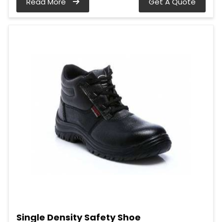
Read More
Get A Quote
Single Density Safety Shoe