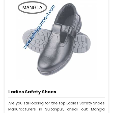
Ladies Safety Shoes
Are you still looking for the top Ladies Safety Shoes
Manufacturers in Sultanpur, check out Mangla