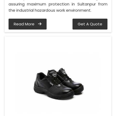
assuring maximum protection in Sultanpur from
the industrial hazardous work environment.
Read More
Get A Quote