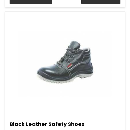
Black Leather Safety Shoes