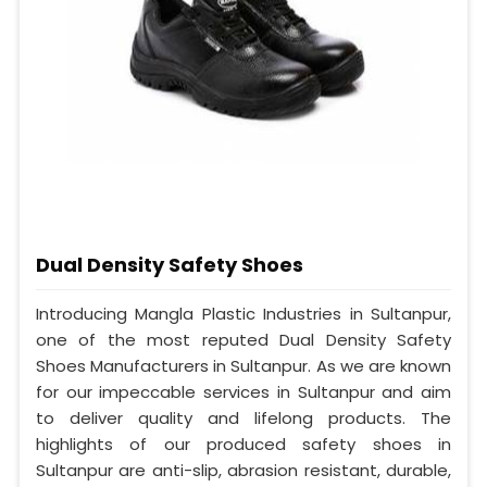
Dual Density Safety Shoes
Introducing Mangla Plastic Industries in Sultanpur,
one of the most reputed Dual Density Safety
Shoes Manufacturers in Sultanpur. As we are known
for our impeccable services in Sultanpur and aim
to deliver quality and lifelong products. The
highlights of our produced safety shoes in
Sultanpur are anti-slip, abrasion resistant, durable,