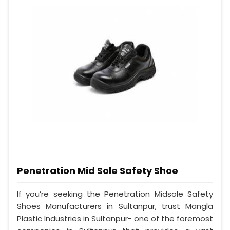
Penetration Mid Sole Safety Shoe
If you’re seeking the Penetration Midsole Safety
Shoes Manufacturers in Sultanpur, trust Mangla
Plastic Industries in Sultanpur- one of the foremost