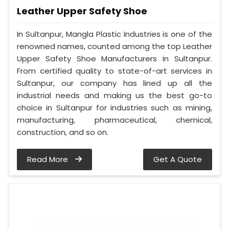
Leather Upper Safety Shoe
In Sultanpur, Mangla Plastic Industries is one of the
renowned names, counted among the top Leather
Upper Safety Shoe Manufacturers in Sultanpur.
From certified quality to state-of-art services in
Sultanpur, our company has lined up all the
industrial needs and making us the best go-to
choice in Sultanpur for industries such as mining,
manufacturing, pharmaceutical, chemical,
construction, and so on.
Read More
Get A Quote