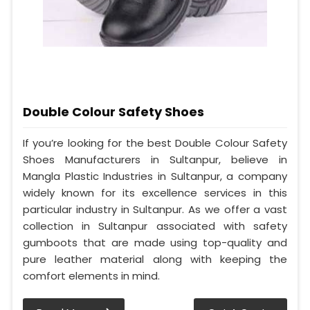
Double Colour Safety Shoes
If you’re looking for the best Double Colour Safety
Shoes Manufacturers in Sultanpur, believe in
Mangla Plastic Industries in Sultanpur, a company
widely known for its excellence services in this
particular industry in Sultanpur. As we offer a vast
collection in Sultanpur associated with safety
gumboots that are made using top-quality and
pure leather material along with keeping the
comfort elements in mind.