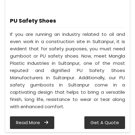
PU Safety Shoes
If you are running an industry related to oil and
even work in a construction site in Sultanpur, it is
evident that for safety purposes, you must need
gumboot or PU safety shoes. Now, meet Mangla
Plastic Industries in Sultanpur, one of the most
reputed and dignified PU Safety Shoes
Manufacturers in Sultanpur. Additionally, our PU
safety gumboots in Sultanpur come in a
captivating design that helps to bring a versatile
finish, long life, resistance to wear or tear along
with enhanced comfort.
Read More
Get A Quote