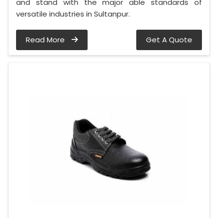
and stand with the major able standards of
versatile industries in Sultanpur.
Read More
Get A Quote