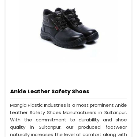
Ankle Leather Safety Shoes
Mangla Plastic Industries is a most prominent Ankle
Leather Safety Shoes Manufacturers in Sultanpur.
With the commitment to durability and shoe
quality in Sultanpur, our produced footwear
naturally increases the level of comfort along with