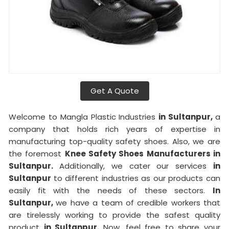
Get A Quote
Welcome to Mangla Plastic Industries
in Sultanpur,
a
company that holds rich years of expertise in
manufacturing top-quality safety shoes. Also, we are
the foremost
Knee Safety Shoes Manufacturers in
Sultanpur.
Additionally, we cater our services
in
Sultanpur
to different industries as our products can
easily fit with the needs of these sectors.
In
Sultanpur,
we have a team of credible workers that
are tirelessly working to provide the safest quality
product
in Sultanpur.
Now, feel free to share your