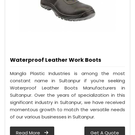
Waterproof Leather Work Boots
Mangla Plastic Industries is among the most
constant name in Sultanpur if you’re seeking
Waterproof Leather Boots Manufacturers in
Sultanpur. Over the years of specialization in this
significant industry in Sultanpur, we have received
momentous growth to match the versatile needs
of our various businesses in Sultanpur.
Read More
Get A Quote