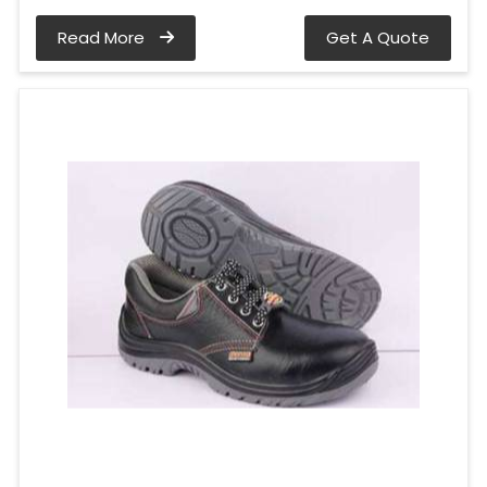
Read More
Get A Quote