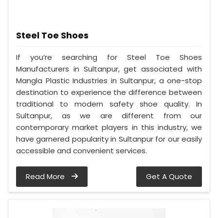
Steel Toe Shoes
If you’re searching for Steel Toe Shoes
Manufacturers in Sultanpur, get associated with
Mangla Plastic Industries in Sultanpur, a one-stop
destination to experience the difference between
traditional to modern safety shoe quality. In
Sultanpur, as we are different from our
contemporary market players in this industry, we
have garnered popularity in Sultanpur for our easily
accessible and convenient services.
Read More
Get A Quote