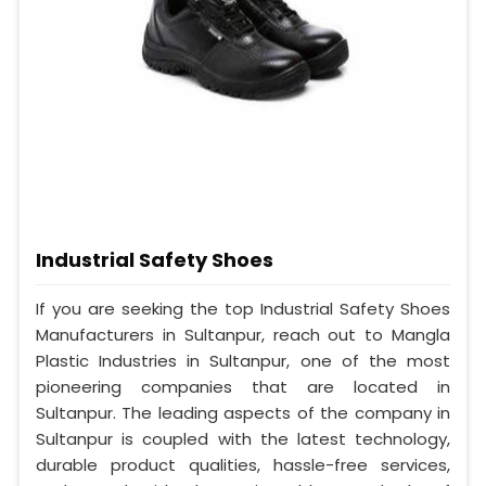
Industrial Safety Shoes
If you are seeking the top Industrial Safety Shoes
Manufacturers in Sultanpur, reach out to Mangla
Plastic Industries in Sultanpur, one of the most
pioneering companies that are located in
Sultanpur. The leading aspects of the company in
Sultanpur is coupled with the latest technology,
durable product qualities, hassle-free services,