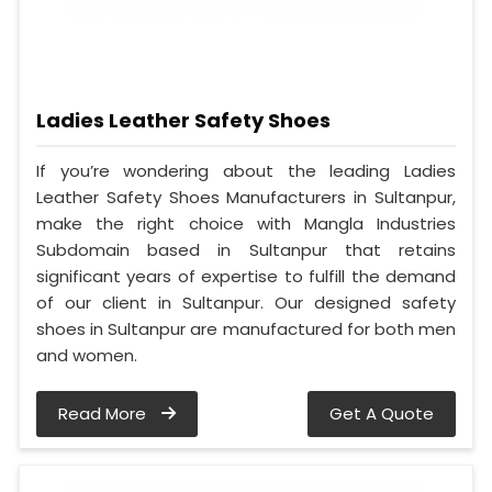
Ladies Leather Safety Shoes
If you’re wondering about the leading Ladies
Leather Safety Shoes Manufacturers in Sultanpur,
make the right choice with Mangla Industries
Subdomain based in Sultanpur that retains
significant years of expertise to fulfill the demand
of our client in Sultanpur. Our designed safety
shoes in Sultanpur are manufactured for both men
and women.
Read More
Get A Quote