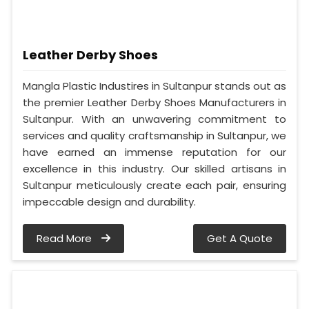
Leather Derby Shoes
Mangla Plastic Industires in Sultanpur stands out as
the premier Leather Derby Shoes Manufacturers in
Sultanpur. With an unwavering commitment to
services and quality craftsmanship in Sultanpur, we
have earned an immense reputation for our
excellence in this industry. Our skilled artisans in
Sultanpur meticulously create each pair, ensuring
impeccable design and durability.
Read More
Get A Quote