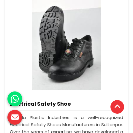
Electrical Safety Shoe
Mangla Plastic Industries is a well-recognized
Electrical Safety Shoes Manufacturers in Sultanpur.
Over the years of expertise, we have developed a