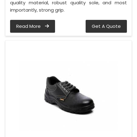
quality material, robust quality sole, and most
importantly, strong grip.
Read More
Get A Quote