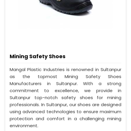
Mining Safety Shoes
Mangal Plastic Industries is renowned in Sultanpur
as the topmost Mining Safety Shoes
Manufacturers in Sultanpur. With a strong
commitment to excellence, we provide in
Sultanpur top-notch safety shoes for mining
professionals. In Sultanpur, our shoes are designed
using advanced technologies to ensure maximum
protection and comfort in a challenging mining
environment.