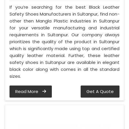
If you’re searching for the best Black Leather
Safety Shoes Manufacturers in Sultanpur, find non-
other then Mangla Plastic Industries in Sultanpur
for your versatile manufacturing and industrial
requirements in Sultanpur. Our company always
prioritizes the quality of the product in Sultanpur
which is significantly made using top and certified
quality leather material. Further, these leather
safety shoes in Sultanpur are available in elegant
black color along with comes in all the standard
sizes.
Read More
Get A Quote