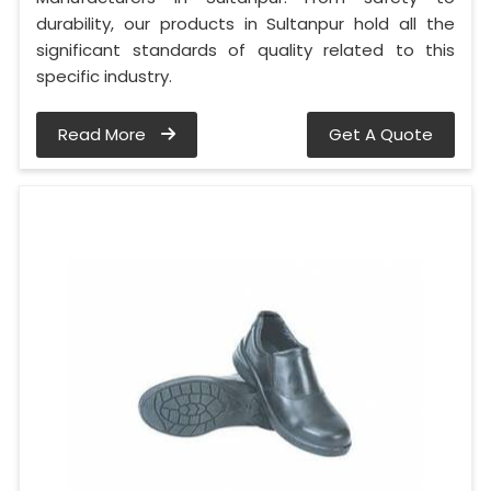
durability, our products in Sultanpur hold all the
significant standards of quality related to this
specific industry.
Read More
Get A Quote