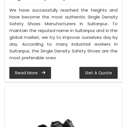
We have successfully reached the heights and
have become the most authentic Single Density
Safety Shoes Manufacturers in Sultanpur
.
To
maintain the reputed name in Sultanpur and in the
global market, we try to improve ourselves day by
day. According to many industrial workers in
Sultanpur, the Single Density Safety Shoes are the
most preferable ones.
Read More
Get A Quote