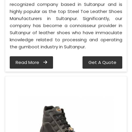
recognized company based in Sultanpur and is
highly popular as the top Steel Toe Leather Shoes
Manufacturers in Sultanpur. Significantly, our
company has become a connoisseur provider in
Sultanpur of leather shoes who have immaculate
knowledge related to processing and operating
the gumboot industry in Sultanpur.
Read More
Get A Quote