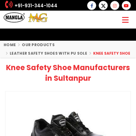
+91-931-344-1044
HOME
OUR PRODUCTS
LEATHER SAFETY SHOES WITH PU SOLE
KNEE SAFETY SHOE
Knee Safety Shoe Manufacturers
in Sultanpur