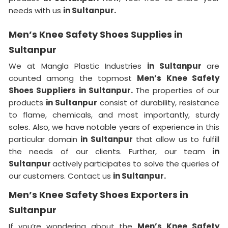
needs with us
in Sultanpur.
Men’s Knee Safety Shoes Supplies in
Sultanpur
We at Mangla Plastic Industries
in Sultanpur
are
counted among the topmost
Men’s Knee Safety
Shoes Suppliers in Sultanpur.
The properties of our
products
in Sultanpur
consist of durability, resistance
to flame, chemicals, and most importantly, sturdy
soles. Also, we have notable years of experience in this
particular domain
in Sultanpur
that allow us to fulfill
the needs of our clients. Further, our team
in
Sultanpur
actively participates to solve the queries of
our customers. Contact us
in Sultanpur.
Men’s Knee Safety Shoes Exporters in
Sultanpur
If you’re wondering about the
Men’s Knee Safety