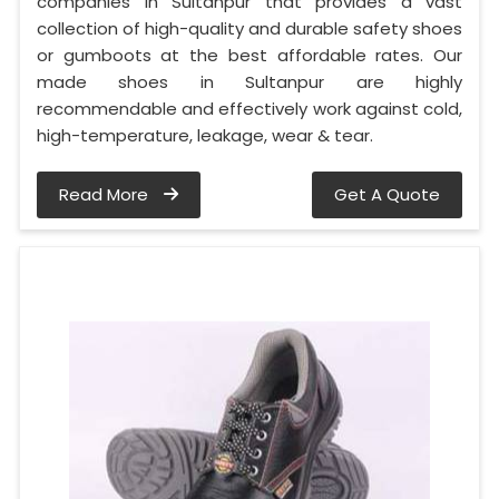
companies in Sultanpur that provides a vast
collection of high-quality and durable safety shoes
or gumboots at the best affordable rates. Our
made shoes in Sultanpur are highly
recommendable and effectively work against cold,
high-temperature, leakage, wear & tear.
Read More
Get A Quote