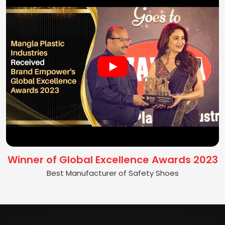
Winner of Global Excellence Awards 2023
Best Manufacturer of Safety Shoes