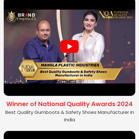
Winner of National Quality Awards 2024
Best Quality Gumboots & Safety Shoes Manufacturer in
India