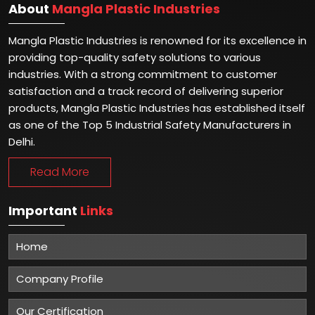
About
Mangla Plastic Industries
Mangla Plastic Industries is renowned for its excellence in
providing top-quality safety solutions to various
industries. With a strong commitment to customer
satisfaction and a track record of delivering superior
products, Mangla Plastic Industries has established itself
as one of the Top 5 Industrial Safety Manufacturers in
Delhi.
Read More
Important
Links
Home
Company Profile
Our Certification