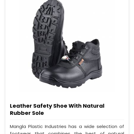
Leather Safety Shoe With Natural
Rubber Sole
Mangla Plastic Industries has a wide selection of
footwear that combines the best of natural