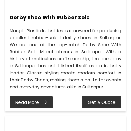
Derby Shoe With Rubber Sole
Mangla Plastic Industries is renowned for producing
excellent rubber-soled derby shoes in Sultanpur.
We are one of the top-notch Derby Shoe With
Rubber Sole Manufacturers in Sultanpur. With a
history of meticulous craftsmanship, the company
in Sultanpur has established itself as an industry
leader. Classic styling meets modern comfort in
their Derby Shoes, making them a go-to for events
and everyday adventures alike in Sultanpur.
Read More
Get A Quote