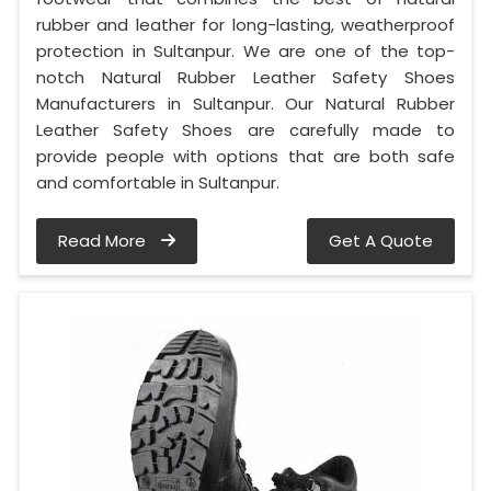
rubber and leather for long-lasting, weatherproof
protection in Sultanpur. We are one of the top-
notch Natural Rubber Leather Safety Shoes
Manufacturers in Sultanpur. Our Natural Rubber
Leather Safety Shoes are carefully made to
provide people with options that are both safe
and comfortable in Sultanpur.
Read More
Get A Quote