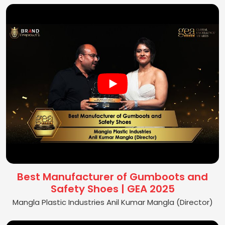
Best Manufacturer of Gumboots and
Safety Shoes | GEA 2025
Mangla Plastic Industries Anil Kumar Mangla (Director)