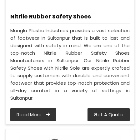
Nitrile Rubber Safety Shoes
Mangla Plastic Industries provides a vast selection
of footwear in Sultanpur that is built to last and
designed with safety in mind. We are one of the
top-notch Nitrile Rubber Safety Shoes
Manufacturers in Sultanpur. Our Nitrile Rubber
Safety Shoes with Nitrile Sole are expertly crafted
to supply customers with durable and convenient
footwear that provides top-notch protection and
all-day comfort in a variety of settings in
Sultanpur.
Read More
Get A Quote