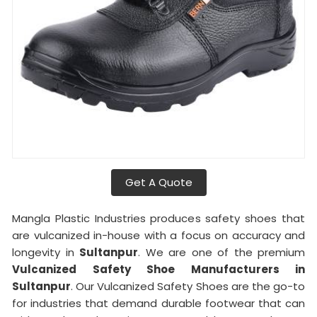
Get A Quote
Mangla Plastic Industries produces safety shoes that
are vulcanized in-house with a focus on accuracy and
longevity in
Sultanpur
. We are one of the premium
Vulcanized Safety Shoe Manufacturers in
Sultanpur
. Our Vulcanized Safety Shoes are the go-to
for industries that demand durable footwear that can