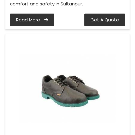
comfort and safety in Sultanpur.
Read More
Get A Quote