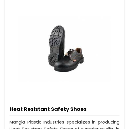
Heat Resistant Safety Shoes
Mangla Plastic Industries specializes in producing
Heat Resistant Safety Shoes of superior quality in