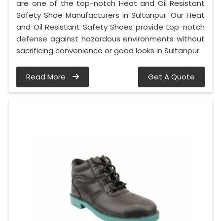
are one of the top-notch Heat and Oil Resistant
Safety Shoe Manufacturers in Sultanpur. Our Heat
and Oil Resistant Safety Shoes provide top-notch
defense against hazardous environments without
sacrificing convenience or good looks in Sultanpur.
Read More
Get A Quote