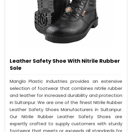
Leather Safety Shoe With Nitrile Rubber
Sole
Mangla Plastic Industries provides an extensive
selection of footwear that combines nitrile rubber
and leather for increased durability and protection
in Sultanpur. We are one of the finest Nitrile Rubber
Leather Safety Shoes Manufacturers in Sultanpur.
Our Nitrile Rubber Leather Safety Shoes are
expertly crafted to supply customers with sturdy
footwear that meets or exceeds all standards for