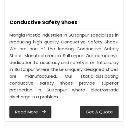
Conductive Safety Shoes
Mangla Plastic Industries in Sultanpur specializes in
producing high-quality Conductive Safety Shoes.
We are one of the leading Conductive Safety
Shoes Manufacturers in Sultanpur. Our company's
dedication to accuracy and safety is on full display
in Sultanpur where these uniquely designed shoes
are manufactured. Our static-dissipating
conductive safety shoes provide superior
protection in Sultanpur where electrostatic
discharge is a problem.
Read More
Get A Quote