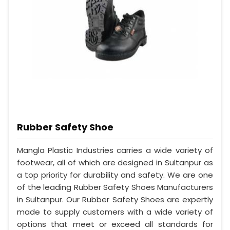
Rubber Safety Shoe
Mangla Plastic Industries carries a wide variety of
footwear, all of which are designed in Sultanpur as
a top priority for durability and safety. We are one
of the leading Rubber Safety Shoes Manufacturers
in Sultanpur. Our Rubber Safety Shoes are expertly
made to supply customers with a wide variety of
options that meet or exceed all standards for