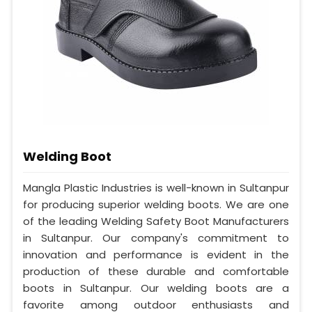
Welding Boot
Mangla Plastic Industries is well-known in Sultanpur
for producing superior welding boots. We are one
of the leading Welding Safety Boot Manufacturers
in Sultanpur. Our company's commitment to
innovation and performance is evident in the
production of these durable and comfortable
boots in Sultanpur. Our welding boots are a
favorite among outdoor enthusiasts and