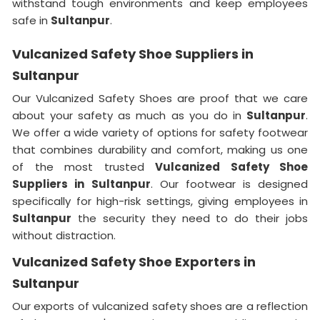
withstand tough environments and keep employees
safe in
Sultanpur
.
Vulcanized Safety Shoe Suppliers in
Sultanpur
Our Vulcanized Safety Shoes are proof that we care
about your safety as much as you do in
Sultanpur
.
We offer a wide variety of options for safety footwear
that combines durability and comfort, making us one
of the most trusted
Vulcanized Safety Shoe
Suppliers in
Sultanpur
. Our footwear is designed
specifically for high-risk settings, giving employees in
Sultanpur
the security they need to do their jobs
without distraction.
Vulcanized Safety Shoe Exporters in
Sultanpur
Our exports of vulcanized safety shoes are a reflection