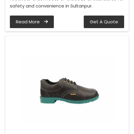
safety and convenience in Sultanpur.
Read More
Get A Quote