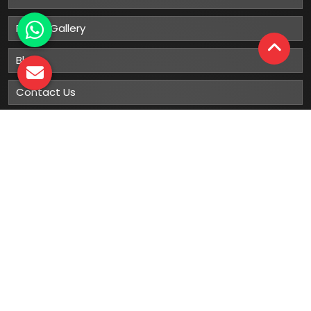
Photo Gallery
Blog
Contact Us
Sitemap
Market Area
Our
Products
Gumboots
Rain Boot
Rubber Gumboots