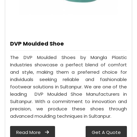
DVP Moulded Shoe
The DVP Moulded Shoes by Mangla Plastic
Industries showcase a perfect blend of comfort
and style, making them a preferred choice for
individuals seeking reliable and fashionable
footwear solutions in Sultanpur. We are one of the
leading DVP Moulded Shoe Manufacturers in
Sultanpur. With a commitment to innovation and
precision, we produce these shoes through
advanced moulding techniques in Sultanpur.
Read More
Get A Quote