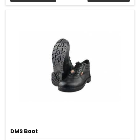
DMS Boot