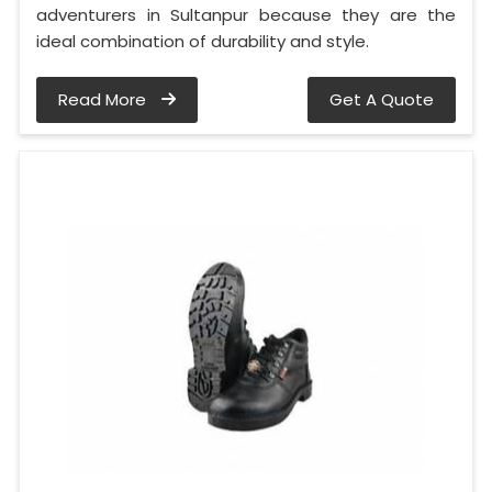
adventurers in Sultanpur because they are the
ideal combination of durability and style.
Read More
Get A Quote