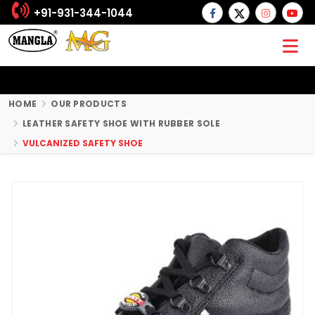
+91-931-344-1044
HOME
OUR PRODUCTS
LEATHER SAFETY SHOE WITH RUBBER SOLE
VULCANIZED SAFETY SHOE