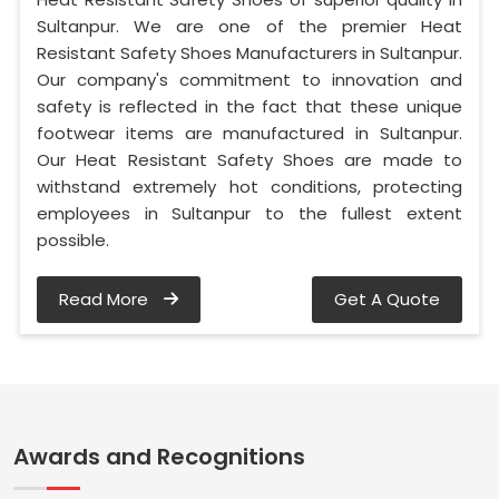
Sultanpur. We are one of the premier Heat
Resistant Safety Shoes Manufacturers in Sultanpur.
Our company's commitment to innovation and
safety is reflected in the fact that these unique
footwear items are manufactured in Sultanpur.
Our Heat Resistant Safety Shoes are made to
withstand extremely hot conditions, protecting
employees in Sultanpur to the fullest extent
possible.
Read More
Get A Quote
Awards and Recognitions