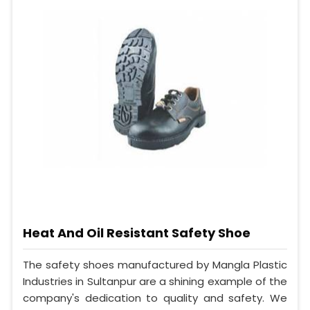
Heat And Oil Resistant Safety Shoe
The safety shoes manufactured by Mangla Plastic
Industries in Sultanpur are a shining example of the
company's dedication to quality and safety. We