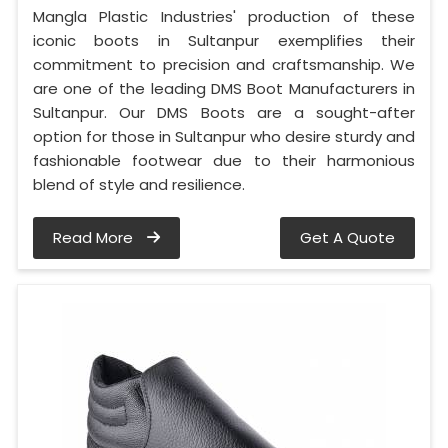
Mangla Plastic Industries' production of these
iconic boots in Sultanpur exemplifies their
commitment to precision and craftsmanship. We
are one of the leading DMS Boot Manufacturers in
Sultanpur. Our DMS Boots are a sought-after
option for those in Sultanpur who desire sturdy and
fashionable footwear due to their harmonious
blend of style and resilience.
Read More
Get A Quote