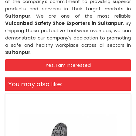
of the company's commitment to providing superior
products and services in their target markets in
Sultanpur
. We are one of the most reliable
Vulcanized Safety Shoe Exporters in Sultanpur
. By
shipping these protective footwear overseas, we can
demonstrate our company's dedication to promoting
a safe and healthy workplace across all sectors in
Sultanpur
.
Yes, I am Interested
You may also like: