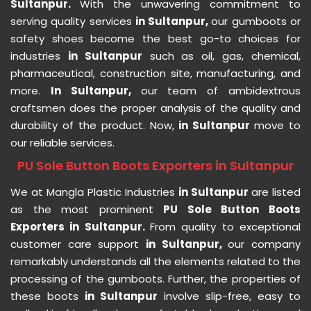
Sultanpur.
With the unwavering commitment to
serving quality services
in Sultanpur,
our gumboots or
safety shoes become the best go-to choices for
industries
in Sultanpur
such as oil, gas, chemical,
pharmaceutical, construction site, manufacturing, and
more.
In Sultanpur,
our team of ambidextrous
craftsmen does the proper analysis of the quality and
durability of the product. Now,
in Sultanpur
move to
our reliable services.
PU Sole Button Boots Exporters in Sultanpur
We at Mangla Plastic Industries
in Sultanpur
are listed
as the most prominent
PU Sole Button Boots
Exporters in Sultanpur.
From quality to exceptional
customer care support
in Sultanpur,
our company
remarkably understands all the elements related to the
processing of the gumboots. Further, the properties of
these boots
in Sultanpur
involve slip-free, easy to