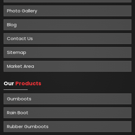
Photo Gallery
Blog
Contact Us
Sitemap
Market Area
Our
Products
Gumboots
Rain Boot
Rubber Gumboots