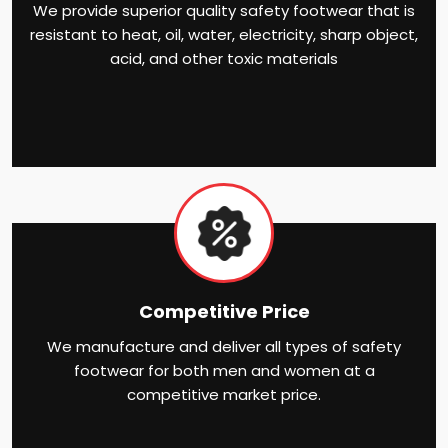
We provide superior quality safety footwear that is
resistant to heat, oil, water, electricity, sharp object,
acid, and other toxic materials
Competitive Price
We manufacture and deliver all types of safety
footwear for both men and women at a
competitive market price.