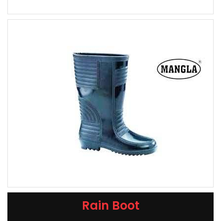
Rain Boot