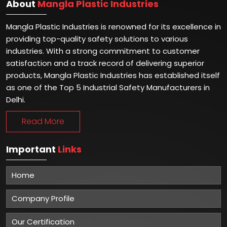
About
Mangla Plastic Industries
Mangla Plastic Industries is renowned for its excellence in
providing top-quality safety solutions to various
industries. With a strong commitment to customer
satisfaction and a track record of delivering superior
products, Mangla Plastic Industries has established itself
as one of the Top 5 Industrial Safety Manufacturers in
Delhi.
Read More
Important
Links
Home
Company Profile
Our Certification