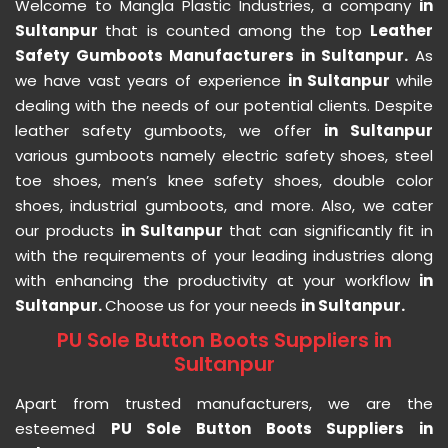
Welcome to Mangla Plastic Industries, a company
in
Sultanpur
that is counted among the top
Leather
Safety Gumboots Manufacturers in Sultanpur.
As
we have vast years of experience
in Sultanpur
while
dealing with the needs of our potential clients. Despite
leather safety gumboots, we offer
in Sultanpur
various gumboots namely electric safety shoes, steel
toe shoes, men’s knee safety shoes, double color
shoes, industrial gumboots, and more. Also, we cater
our products
in Sultanpur
that can significantly fit in
with the requirements of your leading industries along
with enhancing the productivity at your workflow
in
Sultanpur.
Choose us for your needs
in Sultanpur.
PU Sole Button Boots Suppliers in
Sultanpur
Apart from trusted manufacturers, we are the
esteemed
PU Sole Button Boots Suppliers in