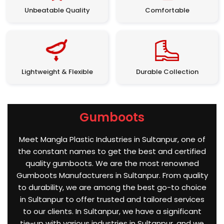
Unbeatable Quality
Comfortable
Lightweight & Flexible
Durable Collection
Gumboots
Meet Mangla Plastic Industries in Sultanpur, one of
the constant names to get the best and certified
quality gumboots. We are the most renowned
Gumboots Manufacturers in Sultanpur. From quality
to durability, we are among the best go-to choice
in Sultanpur to offer trusted and tailored services
to our clients. In Sultanpur, we have a significant
tie-up with various industries in Sultanpur, and we