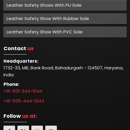
Leather Safety Shoes With PU Sole
Leather Safety Shoe With Rubber Sole
Leather Safety Shoe With PVC Sole
Contact
us
Headquarters:
1732-33, MIE, Bank Road, Bahadurgarh - 124507, Haryana,
India
Phone:
+91-931-344-1044
+91-935-444-1044
Follow
us at: