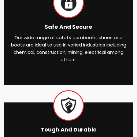
Safe And Secure
Our wide range of safety gumboots, shoes and
boots are ideal to use in varied industries including
chemical, construction, mining, electrical among
others.
Tough And Durable