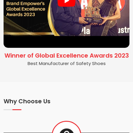
Winner of Global Excellence Awards 2023
Best Manufacturer of Safety Shoes
Why Choose Us