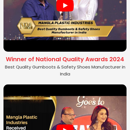
Winner of National Quality Awards 2024
Best Quality Gumboots & Safety Shoes Manufacturer in
India