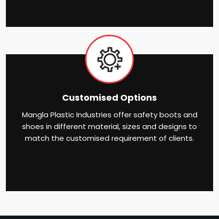
Customised Options
Mangla Plastic Industries offer safety boots and
shoes in different material, sizes and designs to
match the customised requirement of clients.