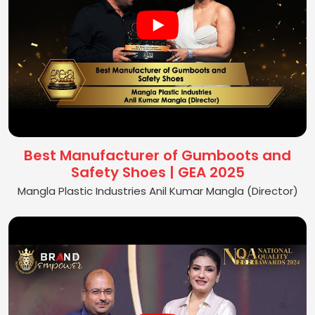
Best Manufacturer of Gumboots and
Safety Shoes | GEA 2025
Mangla Plastic Industries Anil Kumar Mangla (Director)