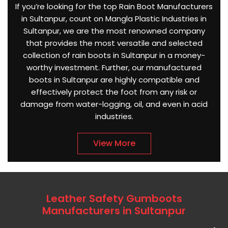
If you’re looking for the top Rain Boot Manufacturers
in Sultanpur, count on Mangla Plastic Industries in
Sultanpur, we are the most renowned company
that provides the most versatile and selected
collection of rain boots in Sultanpur in a money-
worthy investment. Further, our manufactured
boots in Sultanpur are highly compatible and
effectively protect the foot from any risk or
damage from water-logging, oil, and even in acid
industries.
View More
Leather Safety Gumboots
Manufacturers in Sultanpur