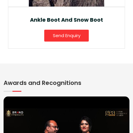
Ankle Boot And Snow Boot
Send Enquiry
Awards and Recognitions