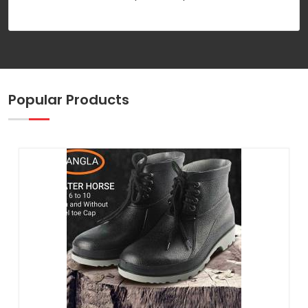
Popular Products