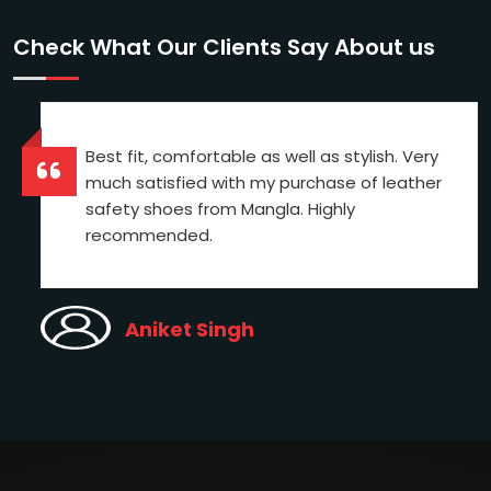
Check What Our Clients Say About us
Best fit, comfortable as well as stylish. Very
much satisfied with my purchase of leather
safety shoes from Mangla. Highly
recommended.
Aniket Singh