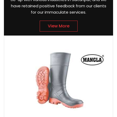
have retained positive feedback from our clients
for our immaculate services.
View More