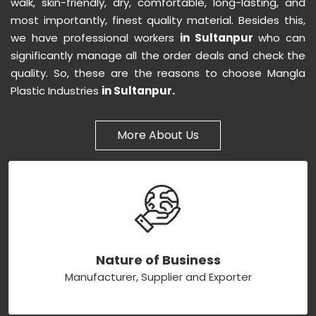
walk, skin-friendly, dry, comfortable, long-lasting, and
most importantly, finest quality material. Besides this,
we have professional workers
in Sultanpur
who can
significantly manage all the order deals and check the
quality. So, these are the reasons to choose Mangla
Plastic Industries
in Sultanpur.
More About Us
Nature of Business
Manufacturer, Supplier and Exporter