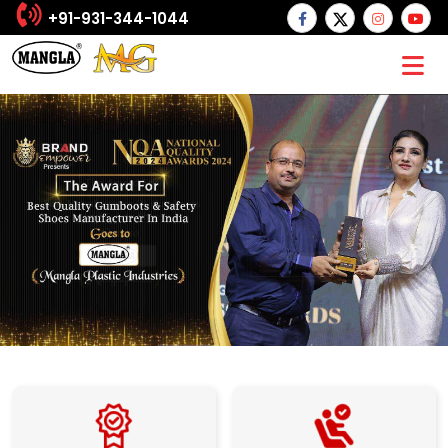
+91-931-344-1044