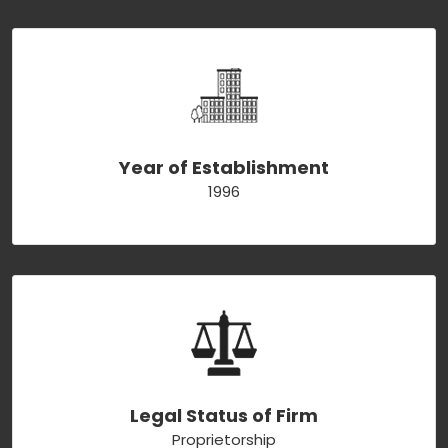
Year of Establishment
1996
Legal Status of Firm
Proprietorship