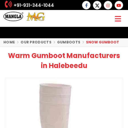
+91-931-344-1044
HOME
OUR PRODUCTS
GUMBOOTS
SNOW GUMBOOT
Warm Gumboot Manufacturers
in Halebeedu