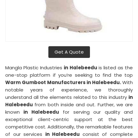
Get A Quote
Mangla Plastic Industries
in Halebeedu
is listed as the
one-stop platform if you’re seeking to find the top
Warm Gumboot Manufacturers in Halebeedu.
With
notable years of experience, we thoroughly
understand all the elements related to this industry
in
Halebeedu
from both inside and out. Further, we are
known
in Halebeedu
for serving our quality and
exceptional client-centric support at the best
competitive cost. Additionally, the remarkable features
of our services
in Halebeedu
consist of complete