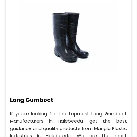
Long Gumboot
If you’re looking for the topmost Long Gumboot
Manufacturers in Halebeedu, get the best
guidance and quality products from Mangla Plastic
Industries in Halebeedu. We are the most