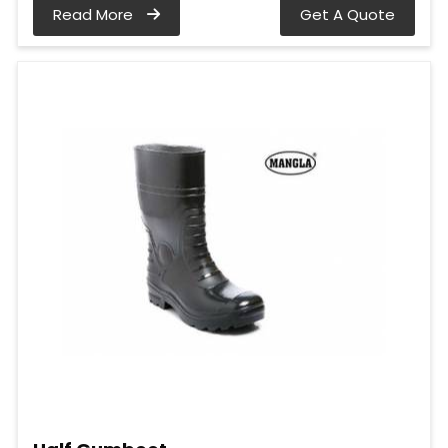
Read More
Get A Quote