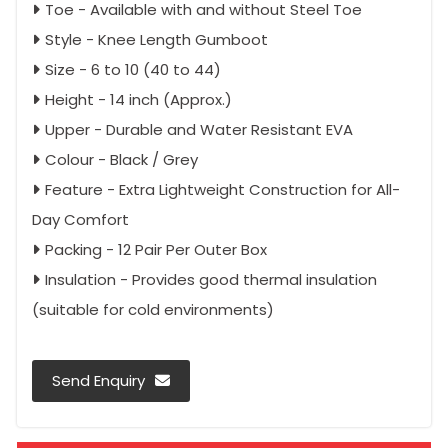
Toe - Available with and without Steel Toe
Style - Knee Length Gumboot
Size - 6 to 10 (40 to 44)
Height - 14 inch (Approx.)
Upper - Durable and Water Resistant EVA
Colour - Black / Grey
Feature - Extra Lightweight Construction for All-
Day Comfort
Packing - 12 Pair Per Outer Box
Insulation - Provides good thermal insulation
(suitable for cold environments)
Send Enquiry