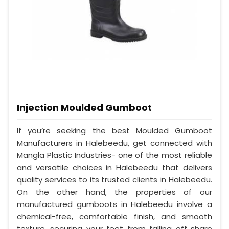
Injection Moulded Gumboot
If you’re seeking the best Moulded Gumboot
Manufacturers in Halebeedu, get connected with
Mangla Plastic Industries- one of the most reliable
and versatile choices in Halebeedu that delivers
quality services to its trusted clients in Halebeedu.
On the other hand, the properties of our
manufactured gumboots in Halebeedu involve a
chemical-free, comfortable finish, and smooth
texture, securing your feet from falling off sharp