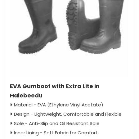
EVA Gumboot with Extra Lite in
Halebeedu
Material - EVA (Ethylene Vinyl Acetate)
Design - Lightweight, Comfortable and Flexible
Sole - Anti-Slip and Oil Resistant Sole
Inner Lining - Soft Fabric for Comfort