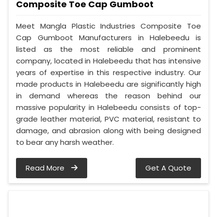
Composite Toe Cap Gumboot
Meet Mangla Plastic Industries Composite Toe
Cap Gumboot Manufacturers in Halebeedu is
listed as the most reliable and prominent
company, located in Halebeedu that has intensive
years of expertise in this respective industry. Our
made products in Halebeedu are significantly high
in demand whereas the reason behind our
massive popularity in Halebeedu consists of top-
grade leather material, PVC material, resistant to
damage, and abrasion along with being designed
to bear any harsh weather.
Read More
Get A Quote