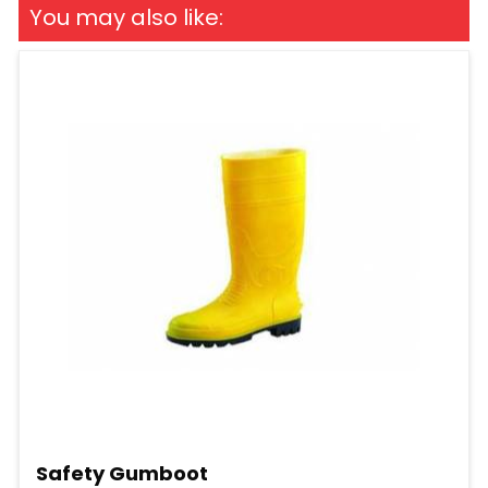
You may also like:
Safety Gumboot