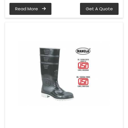
Read More
Get A Quote