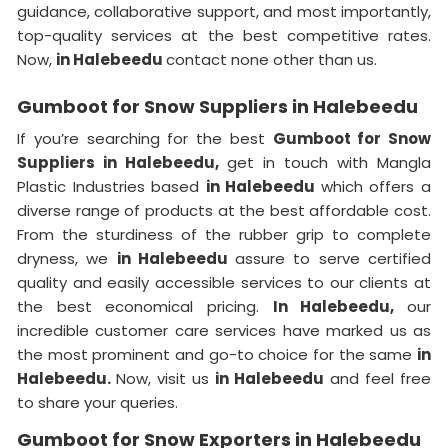
guidance, collaborative support, and most importantly,
top-quality services at the best competitive rates.
Now,
in Halebeedu
contact none other than us.
Gumboot for Snow Suppliers in Halebeedu
If you’re searching for the best
Gumboot for Snow
Suppliers in Halebeedu,
get in touch with Mangla
Plastic Industries based
in Halebeedu
which offers a
diverse range of products at the best affordable cost.
From the sturdiness of the rubber grip to complete
dryness, we
in Halebeedu
assure to serve certified
quality and easily accessible services to our clients at
the best economical pricing.
In Halebeedu,
our
incredible customer care services have marked us as
the most prominent and go-to choice for the same
in
Halebeedu.
Now, visit us
in Halebeedu
and feel free
to share your queries.
Gumboot for Snow Exporters in Halebeedu