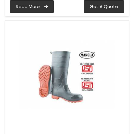
Read More
Get A Quote