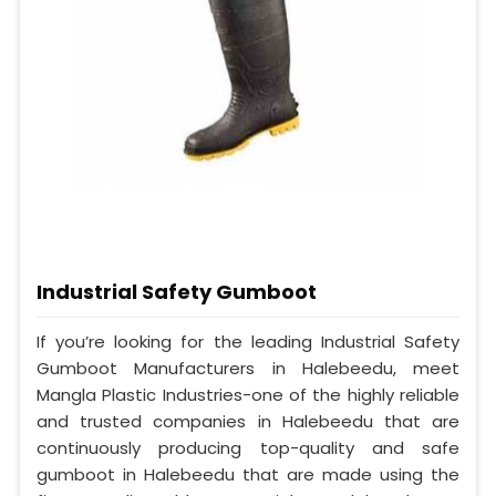
Industrial Safety Gumboot
If you’re looking for the leading Industrial Safety
Gumboot Manufacturers in Halebeedu, meet
Mangla Plastic Industries-one of the highly reliable
and trusted companies in Halebeedu that are
continuously producing top-quality and safe
gumboot in Halebeedu that are made using the