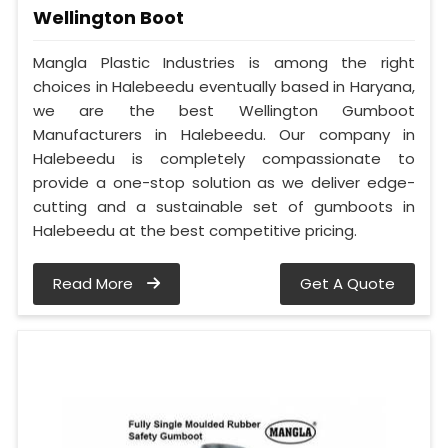
Wellington Boot
Mangla Plastic Industries is among the right
choices in Halebeedu eventually based in Haryana,
we are the best Wellington Gumboot
Manufacturers in Halebeedu. Our company in
Halebeedu is completely compassionate to
provide a one-stop solution as we deliver edge-
cutting and a sustainable set of gumboots in
Halebeedu at the best competitive pricing.
Read More
Get A Quote