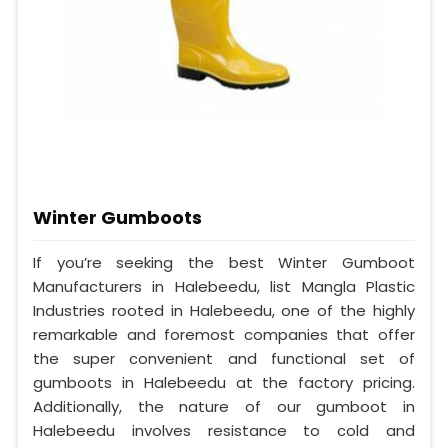
Winter Gumboots
If you’re seeking the best Winter Gumboot
Manufacturers in Halebeedu, list Mangla Plastic
Industries rooted in Halebeedu, one of the highly
remarkable and foremost companies that offer
the super convenient and functional set of
gumboots in Halebeedu at the factory pricing.
Additionally, the nature of our gumboot in
Halebeedu involves resistance to cold and