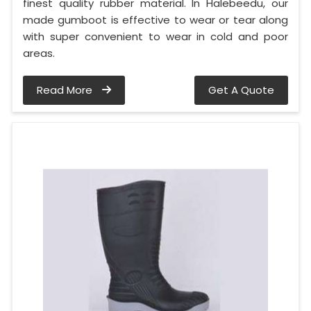
finest quality rubber material. In Halebeedu, our
made gumboot is effective to wear or tear along
with super convenient to wear in cold and poor
areas.
Read More
Get A Quote