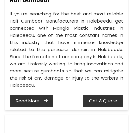
Half Gumboot
If you’re searching for the best and most reliable
Half Gumboot Manufacturers in Halebeedu, get
connected with Mangla Plastic Industries in
Halebeedu, one of the most constant names in
this industry that have immense knowledge
related to this particular domain in Halebeedu.
Since the formation of our company in Halebeedu,
we are tirelessly working to bring innovations and
more secure gumboots so that we can mitigate
the risk of any damage or injury to the workers in
Halebeedu.
Read More
Get A Quote