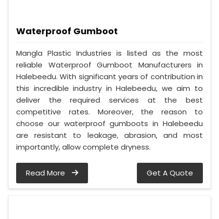
Waterproof Gumboot
Mangla Plastic Industries is listed as the most
reliable Waterproof Gumboot Manufacturers in
Halebeedu. With significant years of contribution in
this incredible industry in Halebeedu, we aim to
deliver the required services at the best
competitive rates. Moreover, the reason to
choose our waterproof gumboots in Halebeedu
are resistant to leakage, abrasion, and most
importantly, allow complete dryness.
Read More
Get A Quote