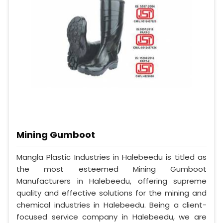
Mining Gumboot
Mangla Plastic Industries in Halebeedu is titled as
the most esteemed Mining Gumboot
Manufacturers in Halebeedu, offering supreme
quality and effective solutions for the mining and
chemical industries in Halebeedu. Being a client-
focused service company in Halebeedu, we are