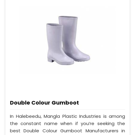
Double Colour Gumboot
In Halebeedu, Mangla Plastic Industries is among
the constant name when if you’re seeking the
best Double Colour Gumboot Manufacturers in