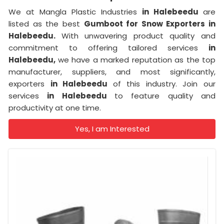
We at Mangla Plastic Industries
in Halebeedu
are
listed as the best
Gumboot for Snow Exporters in
Halebeedu.
With unwavering product quality and
commitment to offering tailored services
in
Halebeedu,
we have a marked reputation as the top
manufacturer, suppliers, and most significantly,
exporters
in Halebeedu
of this industry. Join our
services
in Halebeedu
to feature quality and
productivity at one time.
Yes, I am Interested