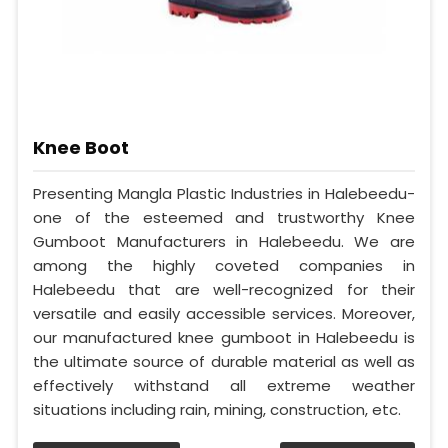
Knee Boot
Presenting Mangla Plastic Industries in Halebeedu-
one of the esteemed and trustworthy Knee
Gumboot Manufacturers in Halebeedu. We are
among the highly coveted companies in
Halebeedu that are well-recognized for their
versatile and easily accessible services. Moreover,
our manufactured knee gumboot in Halebeedu is
the ultimate source of durable material as well as
effectively withstand all extreme weather
situations including rain, mining, construction, etc.