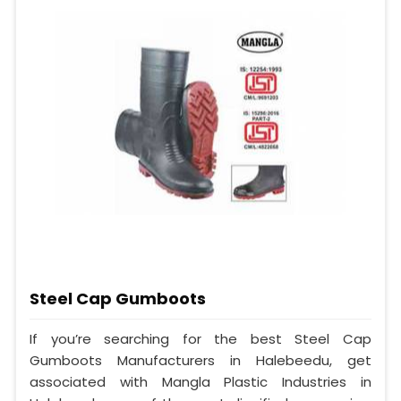
Steel Cap Gumboots
If you’re searching for the best Steel Cap
Gumboots Manufacturers in Halebeedu, get
associated with Mangla Plastic Industries in