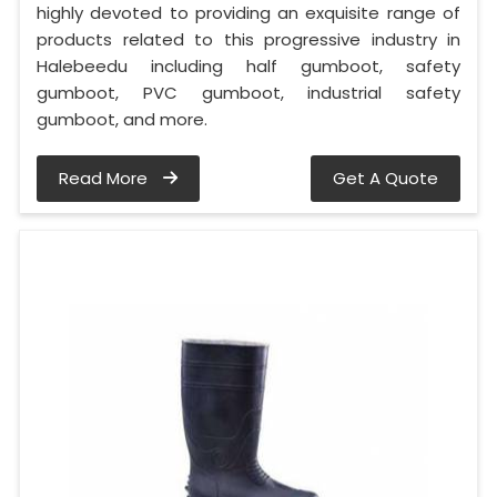
highly devoted to providing an exquisite range of
products related to this progressive industry in
Halebeedu including half gumboot, safety
gumboot, PVC gumboot, industrial safety
gumboot, and more.
Read More
Get A Quote