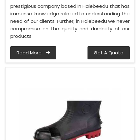
prestigious company based in Halebeedu that has
immense knowledge related to understanding the
need of our clients. Further, in Halebeedu we never
compromise on the quality and durability of our
products.
Read More
Get A Quote