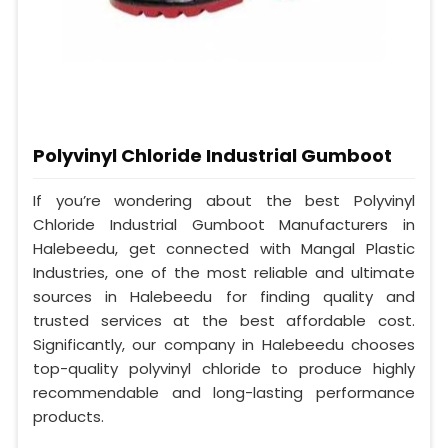
Polyvinyl Chloride Industrial Gumboot
If you’re wondering about the best Polyvinyl
Chloride Industrial Gumboot Manufacturers in
Halebeedu, get connected with Mangal Plastic
Industries, one of the most reliable and ultimate
sources in Halebeedu for finding quality and
trusted services at the best affordable cost.
Significantly, our company in Halebeedu chooses
top-quality polyvinyl chloride to produce highly
recommendable and long-lasting performance
products.