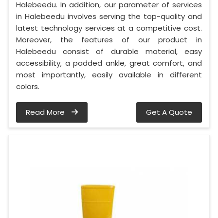
Halebeedu. In addition, our parameter of services
in Halebeedu involves serving the top-quality and
latest technology services at a competitive cost.
Moreover, the features of our product in
Halebeedu consist of durable material, easy
accessibility, a padded ankle, great comfort, and
most importantly, easily available in different
colors.
Read More
Get A Quote