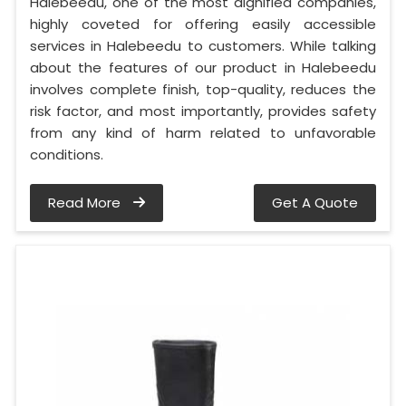
Halebeedu, one of the most dignified companies,
highly coveted for offering easily accessible
services in Halebeedu to customers. While talking
about the features of our product in Halebeedu
involves complete finish, top-quality, reduces the
risk factor, and most importantly, provides safety
from any kind of harm related to unfavorable
conditions.
Read More
Get A Quote