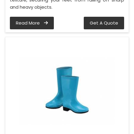
and heavy objects.
Read More
Get A Quote