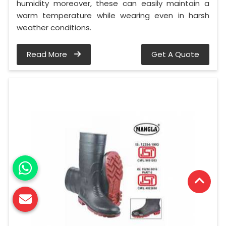
humidity moreover, these can easily maintain a
warm temperature while wearing even in harsh
weather conditions.
Read More
Get A Quote