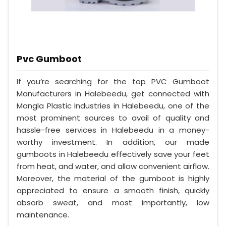
Pvc Gumboot
If you’re searching for the top PVC Gumboot
Manufacturers in Halebeedu, get connected with
Mangla Plastic Industries in Halebeedu, one of the
most prominent sources to avail of quality and
hassle-free services in Halebeedu in a money-
worthy investment. In addition, our made
gumboots in Halebeedu effectively save your feet
from heat, and water, and allow convenient airflow.
Moreover, the material of the gumboot is highly
appreciated to ensure a smooth finish, quickly
absorb sweat, and most importantly, low
maintenance.