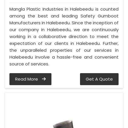
Mangla Plastic Industries in Halebeedu is counted
among the best and leading Safety Gumboot
Manufacturers in Halebeedu. Since the inception of
our company in Halebeedu, we are continuously
working in a collaborative direction to meet the
expectation of our clients in Halebeedu. Further,
the unparalleled properties of our services in
Halebeedu involve a hassle-free and convenient
source of services.
Read More
Get A Quote