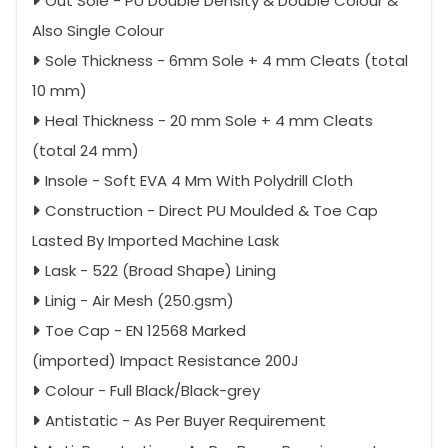
Out Sole - PU Double Density & Double Colour &
Also Single Colour
Sole Thickness - 6mm Sole + 4 mm Cleats (total
10 mm)
Heal Thickness - 20 mm Sole + 4 mm Cleats
(total 24 mm)
Insole - Soft EVA 4 Mm With Polydrill Cloth
Construction - Direct PU Moulded & Toe Cap
Lasted By Imported Machine Lask
Lask - 522 (Broad Shape) Lining
Linig - Air Mesh (250.gsm)
Toe Cap - EN 12568 Marked
(imported) Impact Resistance 200J
Colour - Full Black/Black-grey
Antistatic - As Per Buyer Requirement