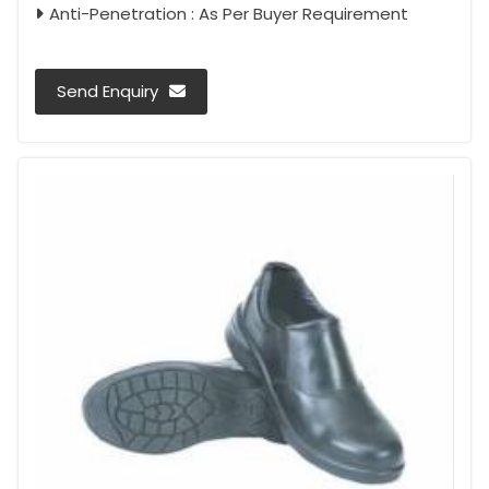
Anti-Penetration : As Per Buyer Requirement
Send Enquiry