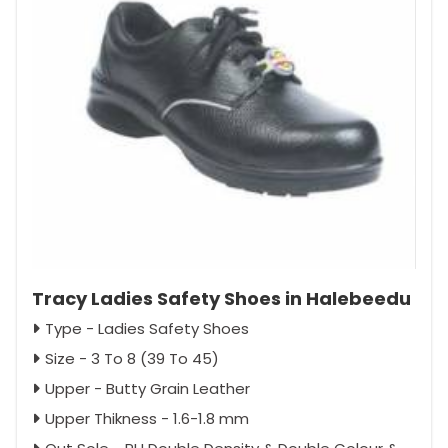
Tracy Ladies Safety Shoes in Halebeedu
Type - Ladies Safety Shoes
Size - 3 To 8 (39 To 45)
Upper - Butty Grain Leather
Upper Thikness - 1.6-1.8 mm