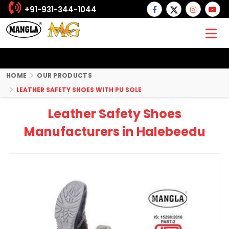
+91-931-344-1044
HOME
OUR PRODUCTS
LEATHER SAFETY SHOES WITH PU SOLE
Leather Safety Shoes
Manufacturers in Halebeedu