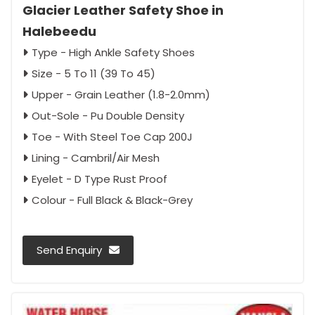
Glacier Leather Safety Shoe in
Halebeedu
Type - High Ankle Safety Shoes
Size - 5 To 11 (39 To 45)
Upper - Grain Leather (1.8-2.0mm)
Out-Sole - Pu Double Density
Toe - With Steel Toe Cap 200J
Lining - Cambril/Air Mesh
Eyelet - D Type Rust Proof
Colour - Full Black & Black-Grey
Send Enquiry