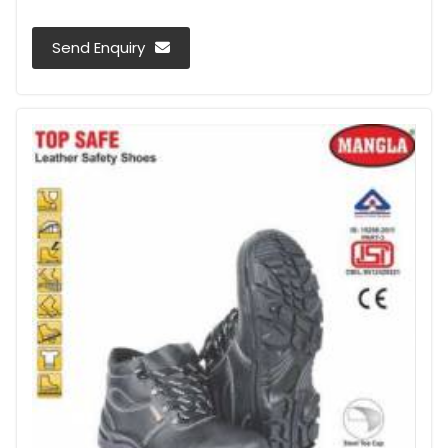
Send Enquiry