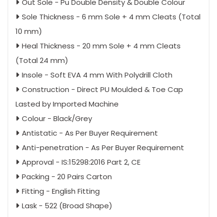
Out Sole - Pu Double Density & Double Colour
Sole Thickness - 6 mm Sole + 4 mm Cleats (Total
10 mm)
Heal Thickness - 20 mm Sole + 4 mm Cleats
(Total 24 mm)
Insole - Soft EVA 4 mm With Polydrill Cloth
Construction - Direct PU Moulded & Toe Cap
Lasted by Imported Machine
Colour - Black/Grey
Antistatic - As Per Buyer Requirement
Anti-penetration - As Per Buyer Requirement
Approval - IS:15298:2016 Part 2, CE
Packing - 20 Pairs Carton
Fitting - English Fitting
Lask - 522 (Broad Shape)