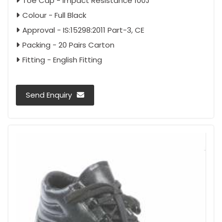
Toe Cap - Impact Resistance 100J
Colour - Full Black
Approval - IS:15298:2011 Part-3, CE
Packing - 20 Pairs Carton
Fitting - English Fitting
Send Enquiry