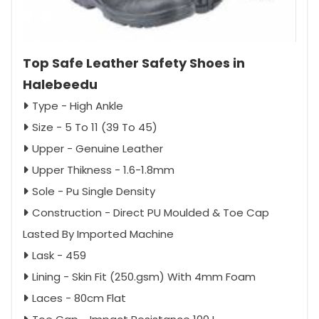
Top Safe Leather Safety Shoes in
Halebeedu
Type - High Ankle
Size - 5 To 11 (39 To 45)
Upper - Genuine Leather
Upper Thikness - 1.6-1.8mm
Sole - Pu Single Density
Construction - Direct PU Moulded & Toe Cap
Lasted By Imported Machine
Lask - 459
Lining - Skin Fit (250.gsm) With 4mm Foam
Laces - 80cm Flat