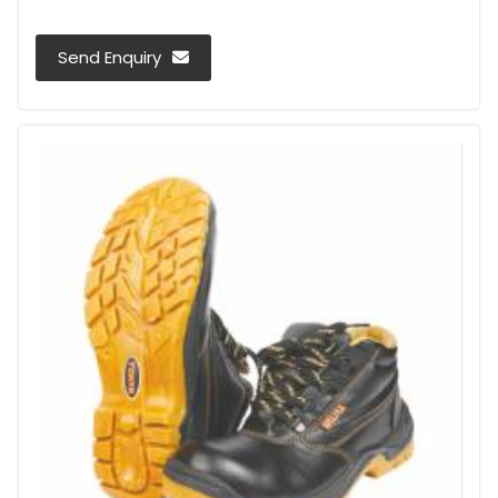
Send Enquiry