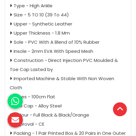
Type - High Ankle
Size - 5 TO 10 (39 To 44)
Upper - Synthetic Leather
Upper Thickness - 1.8 Mm
Sole - PVC With A Blend of 10% Rubber
Insole - 2mm EVA With Speed Mesh
Construction - Direct Injection PVC Moulded &
Toe Cap Lasted by
Imported Machine & Stoble With Non Woven
Cloth
Laces - 100cm Flat
Toe Cap - Alloy Steel
Colour - Full Black & Black/Orange
Approval - CE
Packing - 1 Pair Printed Box & 20 Pairs in One Outer