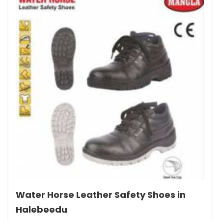
Water Horse Leather Safety Shoes in
Halebeedu