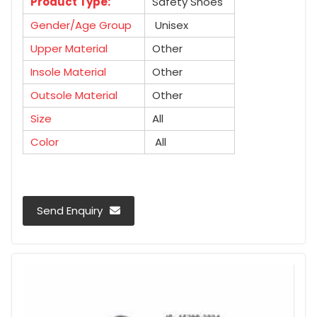
Product Type:
Safety Shoes
Gender/Age Group
Unisex
Upper Material
Other
Insole Material
Other
Outsole Material
Other
Size
All
Color
All
Send Enquiry