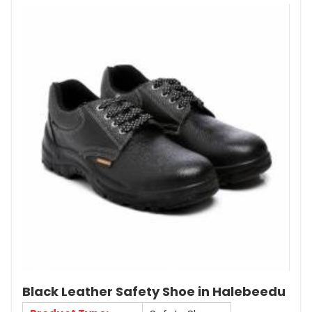
Black Leather Safety Shoe in Halebeedu