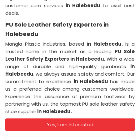
customer care services
in Halebeedu
to avail best
deals.
PU Sole Leather Safety Exporters in
Halebeedu
Mangla Plastic Industries, based
in Halebeedu,
is a
trusted name in the market as a leading
PU Sole
Leather Safety Exporters in Halebeedu
. With a wide
range of durable and high-quality gumboots
in
Halebeedu
, we always assure safety and comfort. Our
commitment to excellence
in Halebeedu
has made
us a preferred choice among customers worldwide.
Experience the assurance of premium footwear by
partnering with us, the topmost PU sole leather safety
shoe supplier
in Halebeedu.
Yes, I am Interested