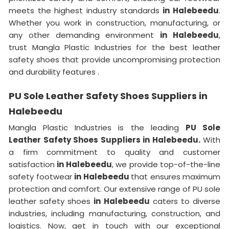
meets the highest industry standards
in Halebeedu
.
Whether you work in construction, manufacturing, or
any other demanding environment
in Halebeedu
,
trust Mangla Plastic Industries for the best leather
safety shoes that provide uncompromising protection
and durability features .
PU Sole Leather Safety Shoes Suppliers in
Halebeedu
Mangla Plastic Industries is the leading
PU Sole
Leather Safety Shoes Suppliers in Halebeedu.
With
a firm commitment to quality and customer
satisfaction
in Halebeedu
, we provide top-of-the-line
safety footwear
in Halebeedu
that ensures maximum
protection and comfort. Our extensive range of PU sole
leather safety shoes
in Halebeedu
caters to diverse
industries, including manufacturing, construction, and
logistics. Now, get in touch with our exceptional