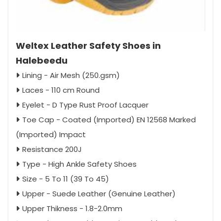
Weltex Leather Safety Shoes in
Halebeedu
Lining - Air Mesh (250.gsm)
Laces - 110 cm Round
Eyelet - D Type Rust Proof Lacquer
Toe Cap - Coated (Imported) EN 12568 Marked
(Imported) Impact
Resistance 200J
Type - High Ankle Safety Shoes
Size - 5 To 11 (39 To 45)
Upper - Suede Leather (Genuine Leather)
Upper Thikness - 1.8-2.0mm