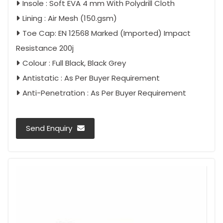
Insole : Soft EVA 4 mm With Polydrill Cloth
Lining : Air Mesh (150.gsm)
Toe Cap: EN 12568 Marked (Imported) Impact
Resistance 200j
Colour : Full Black, Black Grey
Antistatic : As Per Buyer Requirement
Anti-Penetration : As Per Buyer Requirement
Send Enquiry