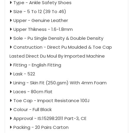
Type - Ankle Safety Shoes
Size - 5 To 12 (39 To 46)
Upper - Genuine Leather
Upper Thikness - 1.6-1.8mm
Sole - Pu Single Density & Double Density
Construction - Direct Pu Moulded & Toe Cap
Lasted Direct Du Moul By Imported Machine
Fitting - English Fitting
Lask - 522
Lining - Skin Fit (250.gsm) With 4mm Foam
Laces - 80cm Flat
Toe Cap - Impact Resistance 100J
Colour - Full Black
Approval - IS:15298:2011 Part-3, CE
Packing - 20 Pairs Carton