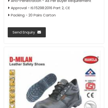
Anti-Penetration - As Per Buyer Requirement
Approval - IS:15298:2016 Part 2, CE
Packing - 20 Pairs Carton
Send Enquiry