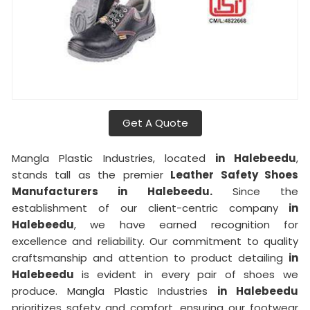
Get A Quote
Mangla Plastic Industries, located
in Halebeedu
,
stands tall as the premier
Leather Safety Shoes
Manufacturers in Halebeedu.
Since the
establishment of our client-centric company
in
Halebeedu
, we have earned recognition for
excellence and reliability. Our commitment to quality
craftsmanship and attention to product detailing
in
Halebeedu
is evident in every pair of shoes we
produce. Mangla Plastic Industries
in Halebeedu
prioritizes safety and comfort, ensuring our footwear