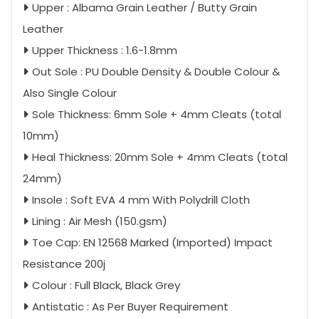
Upper : Albama Grain Leather / Butty Grain
Leather
Upper Thickness : 1.6-1.8mm
Out Sole : PU Double Density & Double Colour &
Also Single Colour
Sole Thickness: 6mm Sole + 4mm Cleats (total
10mm)
Heal Thickness: 20mm Sole + 4mm Cleats (total
24mm)
Insole : Soft EVA 4 mm With Polydrill Cloth
Lining : Air Mesh (150.gsm)
Toe Cap: EN 12568 Marked (Imported) Impact
Resistance 200j
Colour : Full Black, Black Grey
Antistatic : As Per Buyer Requirement