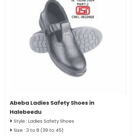
Abeba Ladies Safety Shoes in
Halebeedu
Style : Ladies Safety Shoes
Size : 3 to 8 (39 to 45)