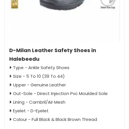
D-Milan Leather Safety Shoes in
Halebeedu
Type - Ankle Safety Shoes
Size - 5 To 10 (39 To 44)
Upper - Genuine Leather
Out-Sole - Direct Injection Pvc Moulded Sole
Lining - Cambril/Air Mesh
Eyelet - D-Eyelet
Colour - Full Black & Black Brown Thread