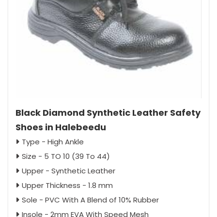
Black Diamond Synthetic Leather Safety
Shoes in Halebeedu
Type - High Ankle
Size - 5 TO 10 (39 To 44)
Upper - Synthetic Leather
Upper Thickness - 1.8 mm
Sole - PVC With A Blend of 10% Rubber
Insole - 2mm EVA With Speed Mesh