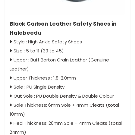
Black Carbon Leather Safety Shoes in
Halebeedu
Style : High Ankle Safety Shoes
Size : 5 to 11 (39 to 45)
Upper : Buff Barton Grain Leather (Genuine
Leather)
Upper Thickness : 1.8-2.0mm
Sole : PU Single Density
Out Sole : PU Double Density & Double Colour
Sole Thickness: 6mm Sole + 4mm Cleats (total
10mm)
Heal Thickness: 20mm Sole + 4mm Cleats (total
24mm)