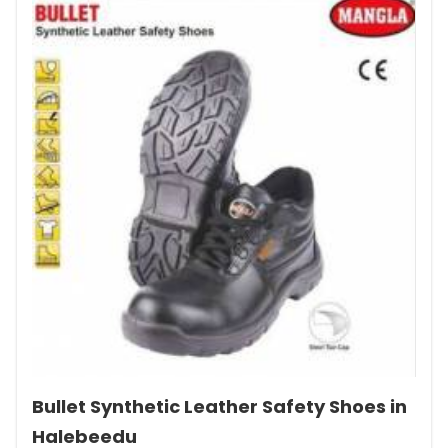
Bullet Synthetic Leather Safety Shoes in
Halebeedu