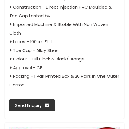
Construction - Direct Injection PVC Moulded &
Toe Cap Lasted by
Imported Machine & Stoble With Non Woven
Cloth
Laces - 100cm Flat
Toe Cap - Alloy Steel
Colour - Full Black & Black/Orange
Approval - CE
Packing - 1 Pair Printed Box & 20 Pairs in One Outer
Carton
Send Enquiry