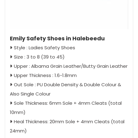
Emily Safety Shoes in Halebeedu
Style : Ladies Safety Shoes
Size : 3 to 8 (39 to 45)
Upper : Albama Grain Leather/Butty Grain Leather
Upper Thickness : 1.6-1.8mm
Out Sole : PU Double Density & Double Colour &
Also Single Colour
Sole Thickness: 6mm Sole + 4mm Cleats (total
10mm)
Heal Thickness: 20mm Sole + 4mm Cleats (total
24mm)