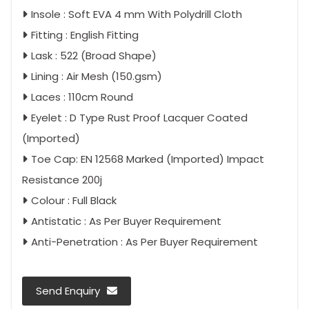
Insole : Soft EVA 4 mm With Polydrill Cloth
Fitting : English Fitting
Lask : 522 (Broad Shape)
Lining : Air Mesh (150.gsm)
Laces : 110cm Round
Eyelet : D Type Rust Proof Lacquer Coated
(Imported)
Toe Cap: EN 12568 Marked (Imported) Impact
Resistance 200j
Colour : Full Black
Antistatic : As Per Buyer Requirement
Anti-Penetration : As Per Buyer Requirement
Send Enquiry