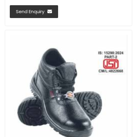
Send Enquiry