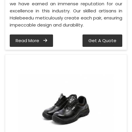
we have earned an immense reputation for our
excellence in this industry. Our skilled artisans in
Halebeedu meticulously create each pair, ensuring
impeccable design and durability.
Read More
Get A Quote