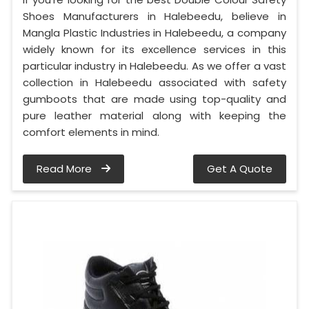
Shoes Manufacturers in Halebeedu, believe in
Mangla Plastic Industries in Halebeedu, a company
widely known for its excellence services in this
particular industry in Halebeedu. As we offer a vast
collection in Halebeedu associated with safety
gumboots that are made using top-quality and
pure leather material along with keeping the
comfort elements in mind.
Read More
Get A Quote