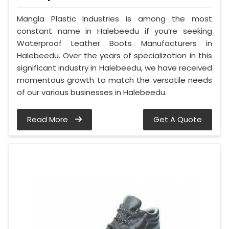
Mangla Plastic Industries is among the most
constant name in Halebeedu if you’re seeking
Waterproof Leather Boots Manufacturers in
Halebeedu. Over the years of specialization in this
significant industry in Halebeedu, we have received
momentous growth to match the versatile needs
of our various businesses in Halebeedu.
Read More
Get A Quote