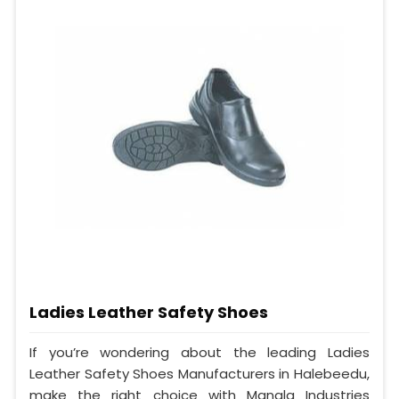
Ladies Leather Safety Shoes
If you’re wondering about the leading Ladies
Leather Safety Shoes Manufacturers in Halebeedu,
make the right choice with Mangla Industries