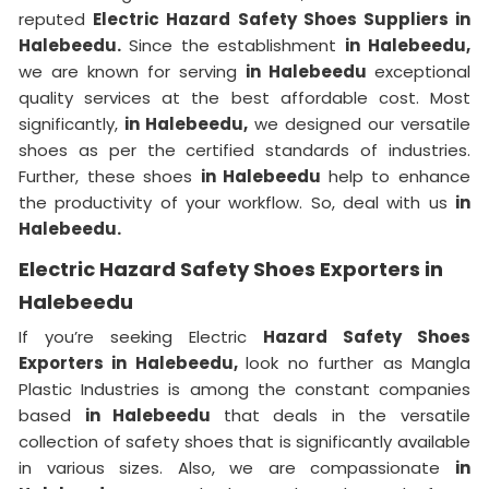
reputed
Electric Hazard Safety Shoes Suppliers in
Halebeedu.
Since the establishment
in Halebeedu,
we are known for serving
in Halebeedu
exceptional
quality services at the best affordable cost. Most
significantly,
in Halebeedu,
we designed our versatile
shoes as per the certified standards of industries.
Further, these shoes
in Halebeedu
help to enhance
the productivity of your workflow. So, deal with us
in
Halebeedu.
Electric Hazard Safety Shoes Exporters in
Halebeedu
If you’re seeking Electric
Hazard Safety Shoes
Exporters in Halebeedu,
look no further as Mangla
Plastic Industries is among the constant companies
based
in Halebeedu
that deals in the versatile
collection of safety shoes that is significantly available
in various sizes. Also, we are compassionate
in