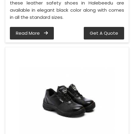
these leather safety shoes in Halebeedu are
available in elegant black color along with comes
in all the standard sizes.
Read More
Get A Quote