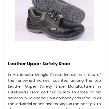
Leather Upper Safety Shoe
In Halebeedu, Mangla Plastic Industries is one of
the renowned names, counted among the top
Leather Upper Safety Shoe Manufacturers in
Halebeedu. From certified quality to state-of-art
services in Halebeedu, our company has lined up all
the industrial needs and making us the best go-to