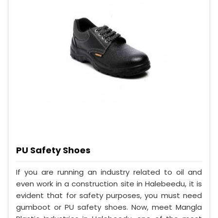
PU Safety Shoes
If you are running an industry related to oil and
even work in a construction site in Halebeedu, it is
evident that for safety purposes, you must need
gumboot or PU safety shoes. Now, meet Mangla