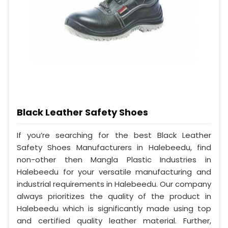
Black Leather Safety Shoes
If you’re searching for the best Black Leather
Safety Shoes Manufacturers in Halebeedu, find
non-other then Mangla Plastic Industries in
Halebeedu for your versatile manufacturing and
industrial requirements in Halebeedu. Our company
always prioritizes the quality of the product in
Halebeedu which is significantly made using top
and certified quality leather material. Further,