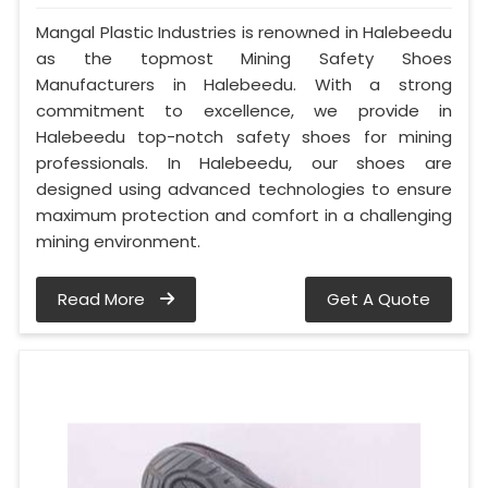
Mangal Plastic Industries is renowned in Halebeedu
as the topmost Mining Safety Shoes
Manufacturers in Halebeedu. With a strong
commitment to excellence, we provide in
Halebeedu top-notch safety shoes for mining
professionals. In Halebeedu, our shoes are
designed using advanced technologies to ensure
maximum protection and comfort in a challenging
mining environment.
Read More
Get A Quote