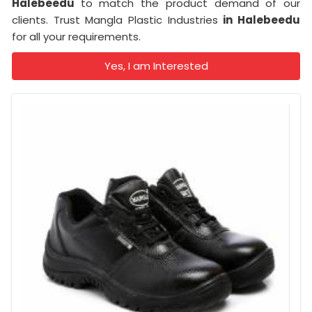
Halebeedu
to match the product demand of our
clients. Trust Mangla Plastic Industries
in Halebeedu
for all your requirements.
Yes, I am Interested