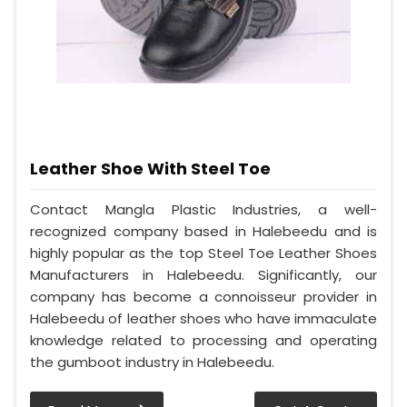
Leather Shoe With Steel Toe
Contact Mangla Plastic Industries, a well-
recognized company based in Halebeedu and is
highly popular as the top Steel Toe Leather Shoes
Manufacturers in Halebeedu. Significantly, our
company has become a connoisseur provider in
Halebeedu of leather shoes who have immaculate
knowledge related to processing and operating
the gumboot industry in Halebeedu.