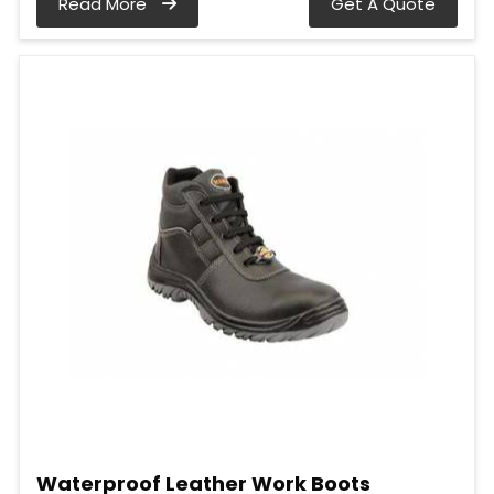
Read More
Get A Quote
Waterproof Leather Work Boots