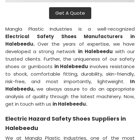
Get A Quote
Mangla Plastic Industries is a well-recognized
Electrical Safety Shoes Manufacturers in
Halebeedu.
Over the years of expertise, we have
developed a strong network
in Halebeedu
with our
trusted clients. Further, the uniqueness of our safety
shoes or gumboots
in Halebeedu
involves resistance
to shock, comfortable fitting, durability, skin-friendly,
risk-free, and most importantly, lightweight.
In
Halebeedu,
we always assure to do an appropriate
analysis of quality through the latest machinery. Now,
get in touch with us
in Halebeedu.
Electric Hazard Safety Shoes Suppliers in
Halebeedu
We at Mangla Plastic Industries, one of the most