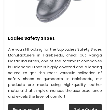
Ladies Safety Shoes
Are you still looking for the top Ladies Safety Shoes
Manufacturers in Halebeedu, check out Mangla
Plastic Industries, one of the foremost companies
in Halebeedu that is highly coveted and a leading
source to get the most versatile collection of
safety shoes or gumboots. In Halebeedu, our
products are made using high-quality leather
material that simply enhances the user experience
and excels the level of comfort.
Read More
Get A Quote