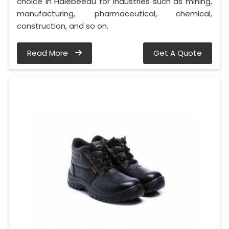
choice in Halebeedu for industries such as mining,
manufacturing, pharmaceutical, chemical,
construction, and so on.
Read More
Get A Quote