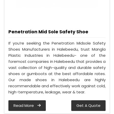
Penetration Mid Sole Safety Shoe
If you’re seeking the Penetration Midsole Safety
Shoes Manufacturers in Halebeedu, trust Mangla
Plastic Industries in Halebeedu- one of the
foremost companies in Halebeedu that provides a
vast collection of high-quality and durable safety
shoes or gumboots at the best affordable rates.
Our made shoes in Halebeedu are highly
recommendable and effectively work against cold,
high-temperature, leakage, wear & tear.
Read More
Get A Quote