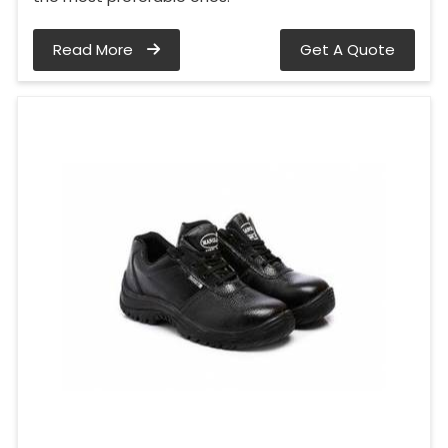
Read More
Get A Quote