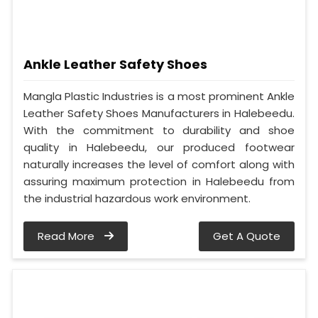
Ankle Leather Safety Shoes
Mangla Plastic Industries is a most prominent Ankle
Leather Safety Shoes Manufacturers in Halebeedu.
With the commitment to durability and shoe
quality in Halebeedu, our produced footwear
naturally increases the level of comfort along with
assuring maximum protection in Halebeedu from
the industrial hazardous work environment.
Read More
Get A Quote