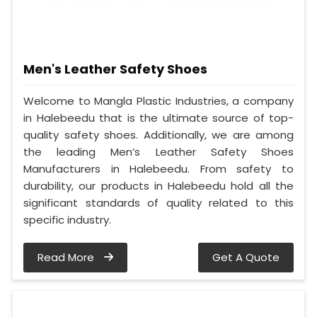
Men's Leather Safety Shoes
Welcome to Mangla Plastic Industries, a company
in Halebeedu that is the ultimate source of top-
quality safety shoes. Additionally, we are among
the leading Men’s Leather Safety Shoes
Manufacturers in Halebeedu. From safety to
durability, our products in Halebeedu hold all the
significant standards of quality related to this
specific industry.
Read More
Get A Quote