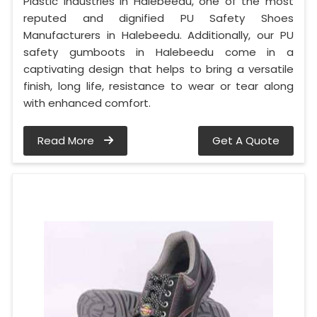
Plastic Industries in Halebeedu, one of the most
reputed and dignified PU Safety Shoes
Manufacturers in Halebeedu. Additionally, our PU
safety gumboots in Halebeedu come in a
captivating design that helps to bring a versatile
finish, long life, resistance to wear or tear along
with enhanced comfort.
Read More
Get A Quote