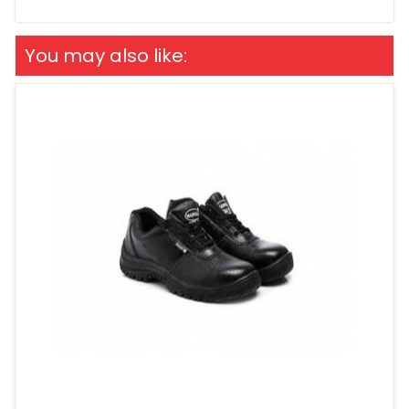
You may also like: