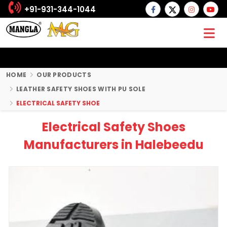
+91-931-344-1044
HOME
OUR PRODUCTS
LEATHER SAFETY SHOES WITH PU SOLE
ELECTRICAL SAFETY SHOE
Electrical Safety Shoes
Manufacturers in Halebeedu