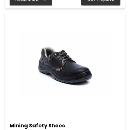
Mining Safety Shoes