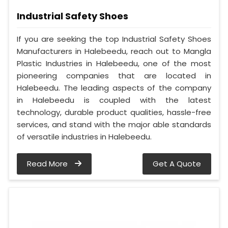
Industrial Safety Shoes
If you are seeking the top Industrial Safety Shoes
Manufacturers in Halebeedu, reach out to Mangla
Plastic Industries in Halebeedu, one of the most
pioneering companies that are located in
Halebeedu. The leading aspects of the company
in Halebeedu is coupled with the latest
technology, durable product qualities, hassle-free
services, and stand with the major able standards
of versatile industries in Halebeedu.
Read More
Get A Quote