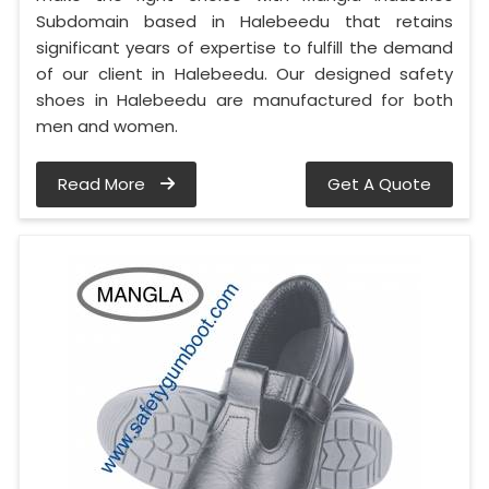
Subdomain based in Halebeedu that retains
significant years of expertise to fulfill the demand
of our client in Halebeedu. Our designed safety
shoes in Halebeedu are manufactured for both
men and women.
Read More
Get A Quote