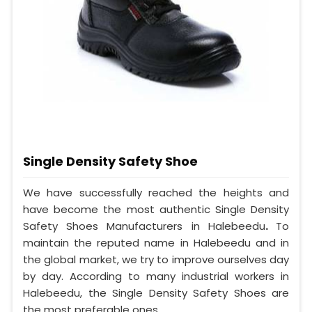
Single Density Safety Shoe
We have successfully reached the heights and
have become the most authentic Single Density
Safety Shoes Manufacturers in Halebeedu
.
To
maintain the reputed name in Halebeedu and in
the global market, we try to improve ourselves day
by day. According to many industrial workers in
Halebeedu, the Single Density Safety Shoes are
the most preferable ones.