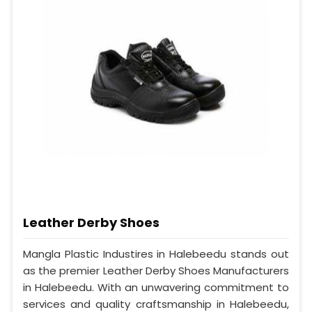
Leather Derby Shoes
Mangla Plastic Industires in Halebeedu stands out
as the premier Leather Derby Shoes Manufacturers
in Halebeedu. With an unwavering commitment to
services and quality craftsmanship in Halebeedu,