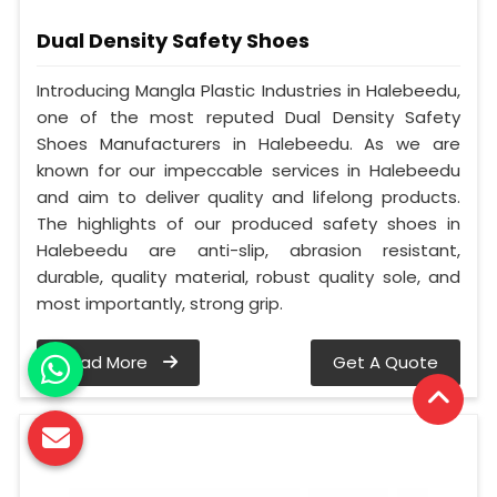
Dual Density Safety Shoes
Introducing Mangla Plastic Industries in Halebeedu,
one of the most reputed Dual Density Safety
Shoes Manufacturers in Halebeedu. As we are
known for our impeccable services in Halebeedu
and aim to deliver quality and lifelong products.
The highlights of our produced safety shoes in
Halebeedu are anti-slip, abrasion resistant,
durable, quality material, robust quality sole, and
most importantly, strong grip.
Read More
Get A Quote