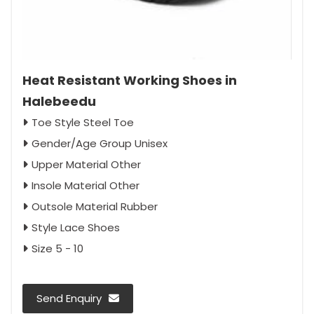
Heat Resistant Working Shoes in
Halebeedu
Toe Style Steel Toe
Gender/Age Group Unisex
Upper Material Other
Insole Material Other
Outsole Material Rubber
Style Lace Shoes
Size 5 - 10
Send Enquiry