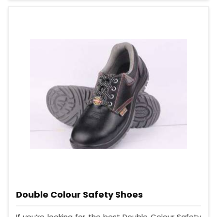
Double Colour Safety Shoes
If you’re looking for the best Double Colour Safety