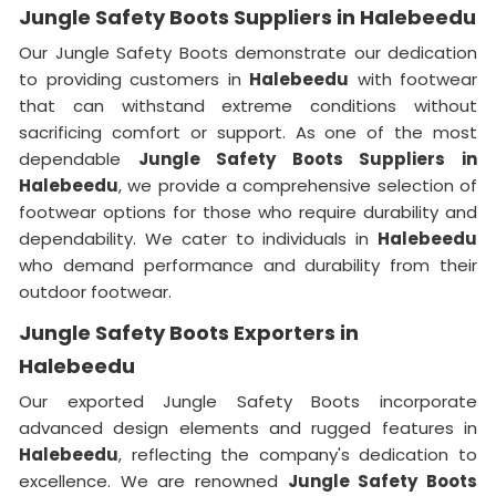
Jungle Safety Boots Suppliers in Halebeedu
Our Jungle Safety Boots demonstrate our dedication
to providing customers in
Halebeedu
with footwear
that can withstand extreme conditions without
sacrificing comfort or support. As one of the most
dependable
Jungle Safety Boots Suppliers in
Halebeedu
, we provide a comprehensive selection of
footwear options for those who require durability and
dependability. We cater to individuals in
Halebeedu
who demand performance and durability from their
outdoor footwear.
Jungle Safety Boots Exporters in
Halebeedu
Our exported Jungle Safety Boots incorporate
advanced design elements and rugged features in
Halebeedu
, reflecting the company's dedication to
excellence. We are renowned
Jungle Safety Boots