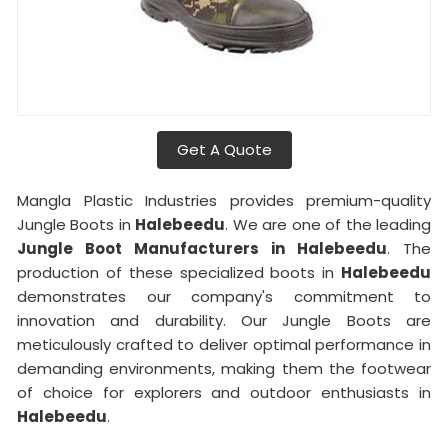
Get A Quote
Mangla Plastic Industries provides premium-quality
Jungle Boots in
Halebeedu
. We are one of the leading
Jungle Boot Manufacturers in Halebeedu
. The
production of these specialized boots in
Halebeedu
demonstrates our company's commitment to
innovation and durability. Our Jungle Boots are
meticulously crafted to deliver optimal performance in
demanding environments, making them the footwear
of choice for explorers and outdoor enthusiasts in
Halebeedu
.