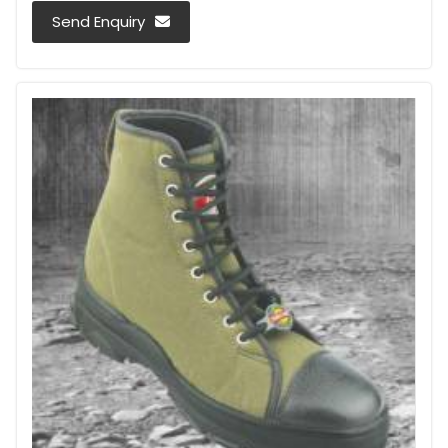
Send Enquiry