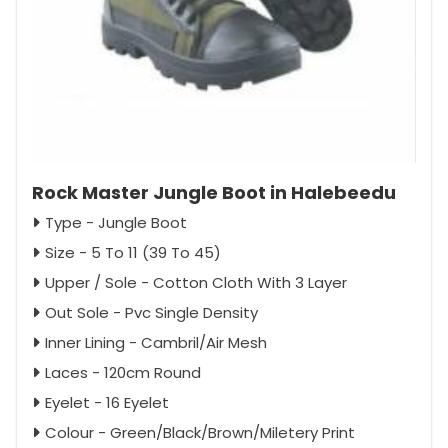
Rock Master Jungle Boot in Halebeedu
Type - Jungle Boot
Size - 5 To 11 (39 To 45)
Upper / Sole - Cotton Cloth With 3 Layer
Out Sole - Pvc Single Density
Inner Lining - Cambril/Air Mesh
Laces - 120cm Round
Eyelet - 16 Eyelet
Colour - Green/Black/Brown/Miletery Print