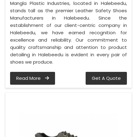
Mangla Plastic Industries, located in Halebeedu,
stands tall as the premier Leather Safety Shoes
Manufacturers in Halebeedu. Since the
establishment of our client-centric company in
Halebeedu, we have earned recognition for
excellence and reliability. Our commitment to
quality craftsmanship and attention to product
detailing in Halebeedu is evident in every pair of
shoes we produce.
Read More
Get A Quote