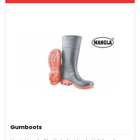
Gumboots