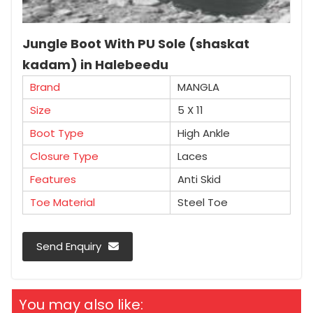
Jungle Boot With PU Sole (shaskat
kadam) in Halebeedu
Brand
MANGLA
Size
5 X 11
Boot Type
High Ankle
Closure Type
Laces
Features
Anti Skid
Toe Material
Steel Toe
Send Enquiry
You may also like: