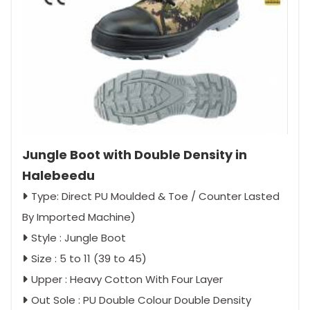
Jungle Boot with Double Density in
Halebeedu
Type: Direct PU Moulded & Toe / Counter Lasted
By Imported Machine)
Style : Jungle Boot
Size : 5 to 11 (39 to 45)
Upper : Heavy Cotton With Four Layer
Out Sole : PU Double Colour Double Density