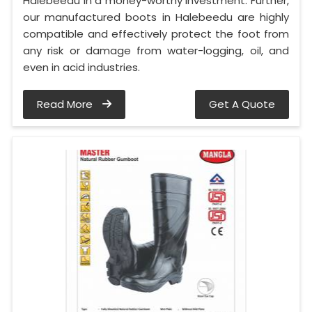
Halebeedu in a money-worthy investment. Further,
our manufactured boots in Halebeedu are highly
compatible and effectively protect the foot from
any risk or damage from water-logging, oil, and
even in acid industries.
Read More
Get A Quote