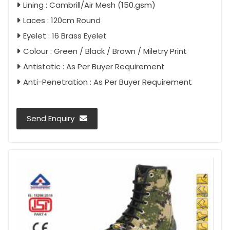
Lining : Cambrill/Air Mesh (150.gsm)
Laces : 120cm Round
Eyelet : 16 Brass Eyelet
Colour : Green / Black / Brown / Miletry Print
Antistatic : As Per Buyer Requirement
Anti-Penetration : As Per Buyer Requirement
Send Enquiry