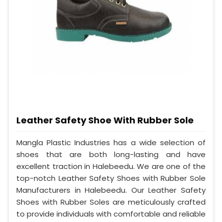
Leather Safety Shoe With Rubber Sole
Mangla Plastic Industries has a wide selection of
shoes that are both long-lasting and have
excellent traction in Halebeedu. We are one of the
top-notch Leather Safety Shoes with Rubber Sole
Manufacturers in Halebeedu. Our Leather Safety
Shoes with Rubber Soles are meticulously crafted
to provide individuals with comfortable and reliable