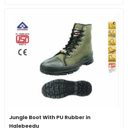
Jungle Boot With PU Rubber in
Halebeedu