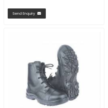
Send Enquiry