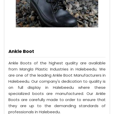
Ankle Boot
Ankle Boots of the highest quality are available
from Mangla Plastic Industries in Halebeedu. We
are one of the leading Ankle Boot Manufacturers in
Halebeedu. Our company's dedication to quality is
on full display in Halebeedu where these
specialized boots are manufactured. Our Ankle
Boots are carefully made to order to ensure that
they are up to the demanding standards of
professionals in Halebeedu.