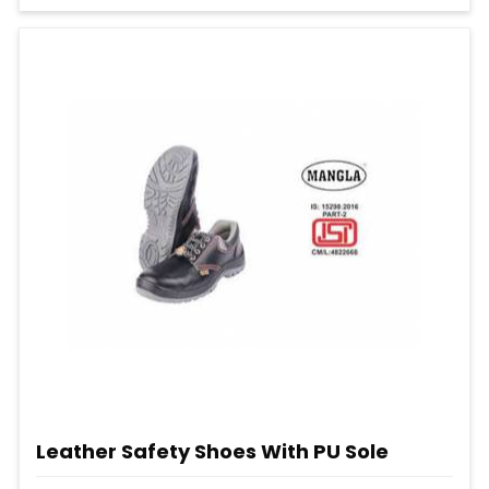
Leather Safety Shoes With PU Sole