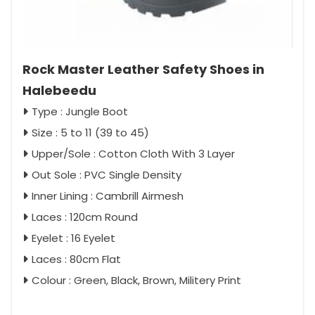
Rock Master Leather Safety Shoes in
Halebeedu
Type : Jungle Boot
Size : 5 to 11 (39 to 45)
Upper/Sole : Cotton Cloth With 3 Layer
Out Sole : PVC Single Density
Inner Lining : Cambrill Airmesh
Laces : 120cm Round
Eyelet : 16 Eyelet
Laces : 80cm Flat
Colour : Green, Black, Brown, Militery Print