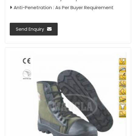
Anti-Penetration : As Per Buyer Requirement
Send Enquiry