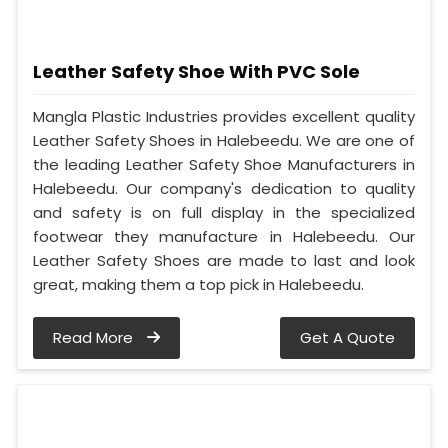
Leather Safety Shoe With PVC Sole
Mangla Plastic Industries provides excellent quality
Leather Safety Shoes in Halebeedu. We are one of
the leading Leather Safety Shoe Manufacturers in
Halebeedu. Our company's dedication to quality
and safety is on full display in the specialized
footwear they manufacture in Halebeedu. Our
Leather Safety Shoes are made to last and look
great, making them a top pick in Halebeedu.
Read More
Get A Quote