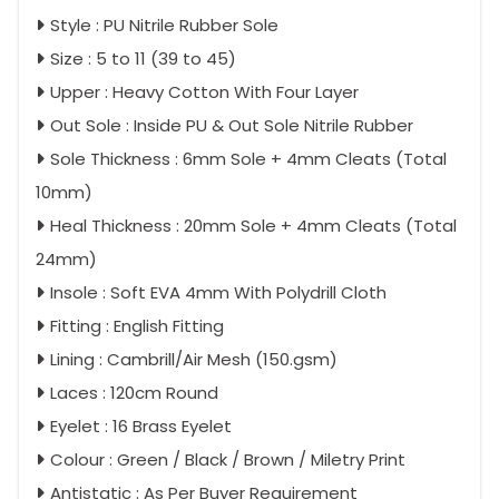
Style : PU Nitrile Rubber Sole
Size : 5 to 11 (39 to 45)
Upper : Heavy Cotton With Four Layer
Out Sole : Inside PU & Out Sole Nitrile Rubber
Sole Thickness : 6mm Sole + 4mm Cleats (Total
10mm)
Heal Thickness : 20mm Sole + 4mm Cleats (Total
24mm)
Insole : Soft EVA 4mm With Polydrill Cloth
Fitting : English Fitting
Lining : Cambrill/Air Mesh (150.gsm)
Laces : 120cm Round
Eyelet : 16 Brass Eyelet
Colour : Green / Black / Brown / Miletry Print
Antistatic : As Per Buyer Requirement