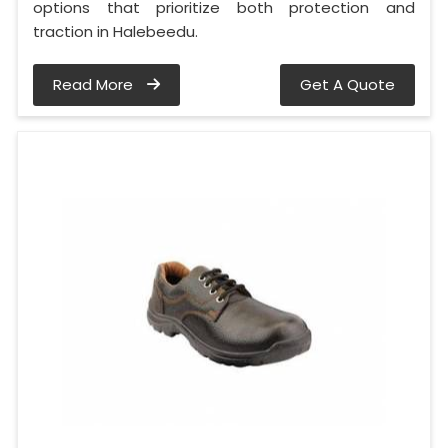
options that prioritize both protection and
traction in Halebeedu.
Read More
Get A Quote