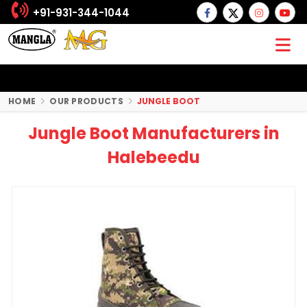
+91-931-344-1044
HOME
OUR PRODUCTS
JUNGLE BOOT
Jungle Boot Manufacturers in
Halebeedu