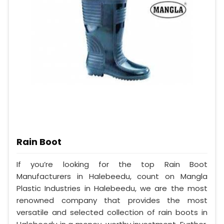
Rain Boot
If you’re looking for the top Rain Boot
Manufacturers in Halebeedu, count on Mangla
Plastic Industries in Halebeedu, we are the most
renowned company that provides the most
versatile and selected collection of rain boots in