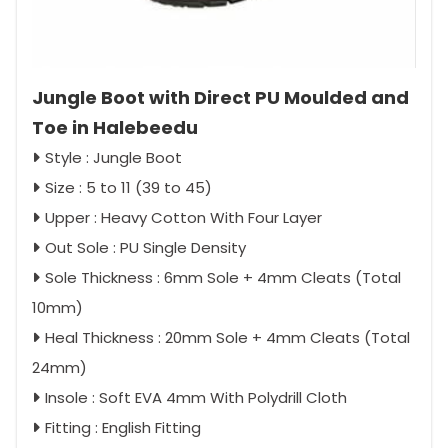
Jungle Boot with Direct PU Moulded and
Toe in Halebeedu
Style : Jungle Boot
Size : 5 to 11 (39 to 45)
Upper : Heavy Cotton With Four Layer
Out Sole : PU Single Density
Sole Thickness : 6mm Sole + 4mm Cleats (Total
10mm)
Heal Thickness : 20mm Sole + 4mm Cleats (Total
24mm)
Insole : Soft EVA 4mm With Polydrill Cloth
Fitting : English Fitting