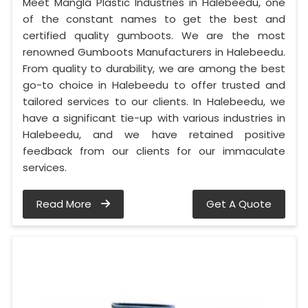
Meet Mangla Plastic Industries in Halebeedu, one
of the constant names to get the best and
certified quality gumboots. We are the most
renowned Gumboots Manufacturers in Halebeedu.
From quality to durability, we are among the best
go-to choice in Halebeedu to offer trusted and
tailored services to our clients. In Halebeedu, we
have a significant tie-up with various industries in
Halebeedu, and we have retained positive
feedback from our clients for our immaculate
services.
Read More
Get A Quote