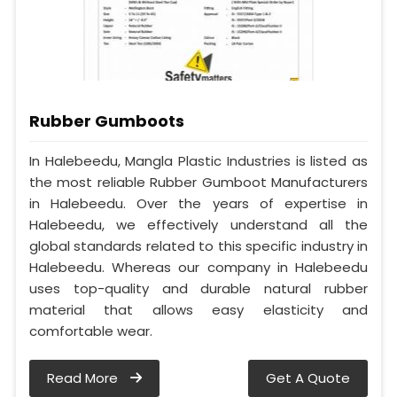
Rubber Gumboots
In Halebeedu, Mangla Plastic Industries is listed as
the most reliable Rubber Gumboot Manufacturers
in Halebeedu. Over the years of expertise in
Halebeedu, we effectively understand all the
global standards related to this specific industry in
Halebeedu. Whereas our company in Halebeedu
uses top-quality and durable natural rubber
material that allows easy elasticity and
comfortable wear.
Read More
Get A Quote