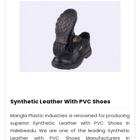
Synthetic Leather With PVC Shoes
Mangla Plastic Industries is renowned for producing
superior Synthetic Leather with PVC Shoes in
Halebeedu. We are one of the leading Synthetic
Leather with PVC Shoes Manufacturers in