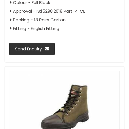
Colour - Full Black
Approval - IS:15298:2018 Part-4, CE
Packing - 18 Pairs Carton
Fitting - English Fitting
Send Enquiry