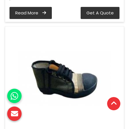
Read More
Get A Quote