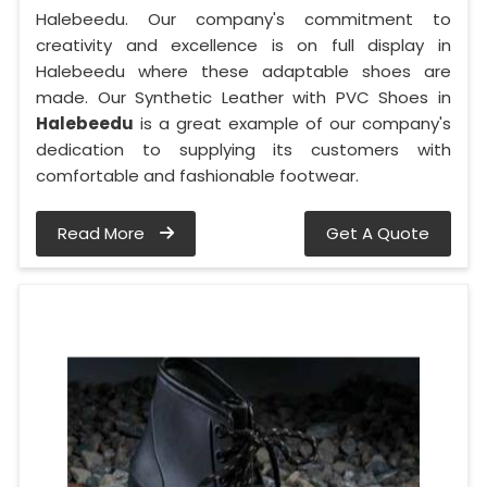
Halebeedu. Our company's commitment to
creativity and excellence is on full display in
Halebeedu where these adaptable shoes are
made. Our Synthetic Leather with PVC Shoes in
Halebeedu
is a great example of our company's
dedication to supplying its customers with
comfortable and fashionable footwear.
Read More
Get A Quote