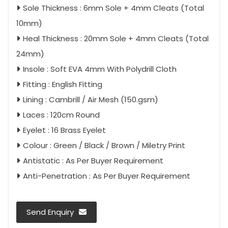
Sole Thickness : 6mm Sole + 4mm Cleats (Total
10mm)
Heal Thickness : 20mm Sole + 4mm Cleats (Total
24mm)
Insole : Soft EVA 4mm With Polydrill Cloth
Fitting : English Fitting
Lining : Cambrill / Air Mesh (150.gsm)
Laces : 120cm Round
Eyelet : 16 Brass Eyelet
Colour : Green / Black / Brown / Miletry Print
Antistatic : As Per Buyer Requirement
Anti-Penetration : As Per Buyer Requirement
Send Enquiry