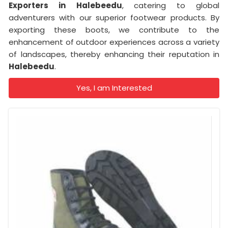
Exporters in
Halebeedu
, catering to global
adventurers with our superior footwear products. By
exporting these boots, we contribute to the
enhancement of outdoor experiences across a variety
of landscapes, thereby enhancing their reputation in
Halebeedu
.
Yes, I am Interested