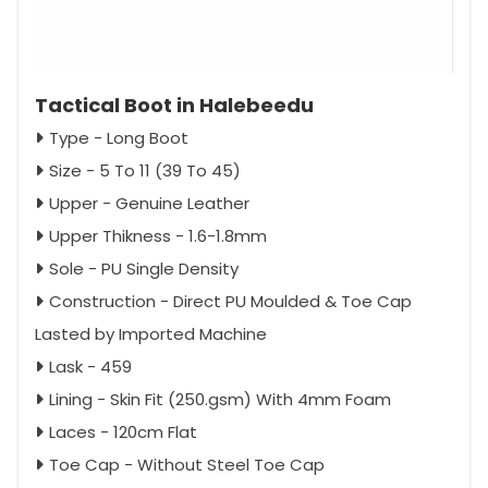
Tactical Boot in Halebeedu
Type - Long Boot
Size - 5 To 11 (39 To 45)
Upper - Genuine Leather
Upper Thikness - 1.6-1.8mm
Sole - PU Single Density
Construction - Direct PU Moulded & Toe Cap
Lasted by Imported Machine
Lask - 459
Lining - Skin Fit (250.gsm) With 4mm Foam
Laces - 120cm Flat
Toe Cap - Without Steel Toe Cap