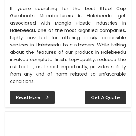
If you’re searching for the best Steel Cap
Gumboots Manufacturers in Halebeedu, get
associated with Mangla Plastic Industries in
Halebeedu, one of the most dignified companies,
highly coveted for offering easily accessible
services in Halebeedu to customers. While talking
about the features of our product in Halebeedu
involves complete finish, top-quality, reduces the
risk factor, and most importantly, provides safety
from any kind of harm related to unfavorable
conditions.
Read More
Get A Quote