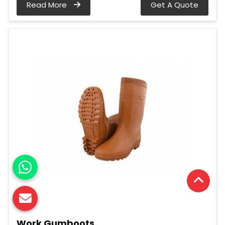
Read More
Get A Quote
Work Gumboots