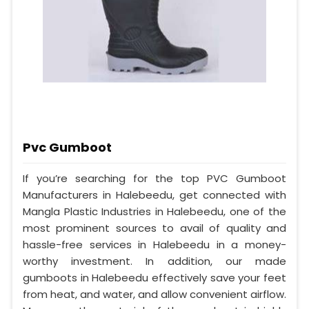
Pvc Gumboot
If you’re searching for the top PVC Gumboot
Manufacturers in Halebeedu, get connected with
Mangla Plastic Industries in Halebeedu, one of the
most prominent sources to avail of quality and
hassle-free services in Halebeedu in a money-
worthy investment. In addition, our made
gumboots in Halebeedu effectively save your feet
from heat, and water, and allow convenient airflow.