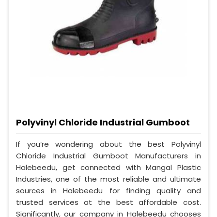
Polyvinyl Chloride Industrial Gumboot
If you’re wondering about the best Polyvinyl
Chloride Industrial Gumboot Manufacturers in
Halebeedu, get connected with Mangal Plastic
Industries, one of the most reliable and ultimate
sources in Halebeedu for finding quality and
trusted services at the best affordable cost.
Significantly, our company in Halebeedu chooses