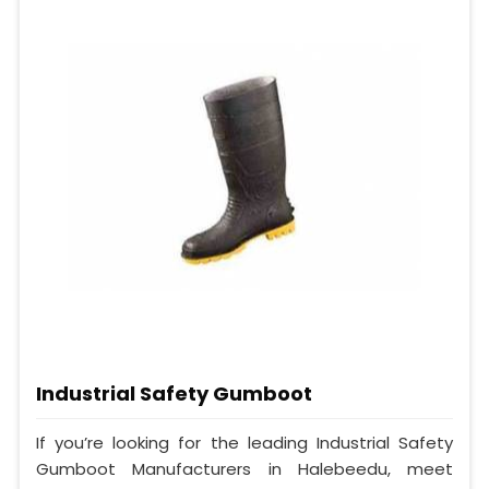
Industrial Safety Gumboot
If you’re looking for the leading Industrial Safety
Gumboot Manufacturers in Halebeedu, meet