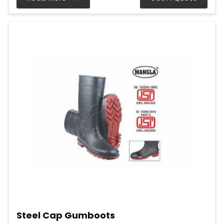
Steel Cap Gumboots