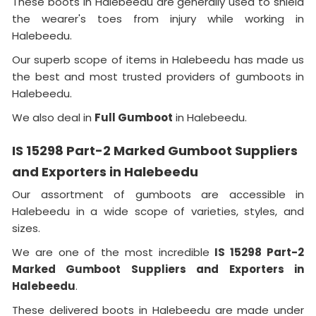
These boots in Halebeedu are generally used to shield
the wearer's toes from injury while working in
Halebeedu.
Our superb scope of items in Halebeedu has made us
the best and most trusted providers of gumboots in
Halebeedu.
We also deal in
Full Gumboot
in Halebeedu.
IS 15298 Part-2 Marked Gumboot Suppliers
and Exporters in Halebeedu
Our assortment of gumboots are accessible in
Halebeedu in a wide scope of varieties, styles, and
sizes.
We are one of the most incredible
IS 15298 Part-2
Marked Gumboot Suppliers and Exporters in
Halebeedu
.
These delivered boots in Halebeedu are made under