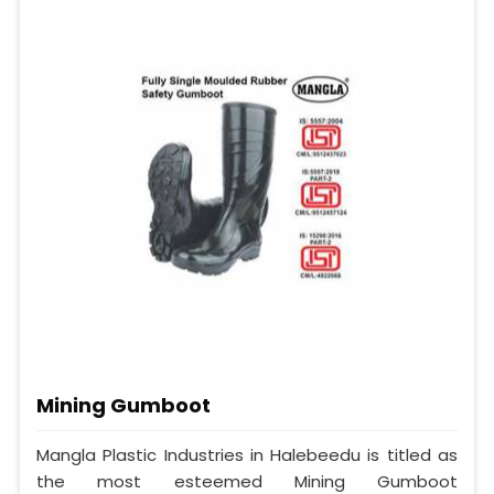
Mining Gumboot
Mangla Plastic Industries in Halebeedu is titled as
the most esteemed Mining Gumboot