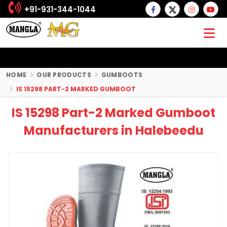
+91-931-344-1044
HOME
OUR PRODUCTS
GUMBOOTS
IS 15298 PART-2 MARKED GUMBOOT
IS 15298 Part-2 Marked Gumboot
Manufacturers in Halebeedu