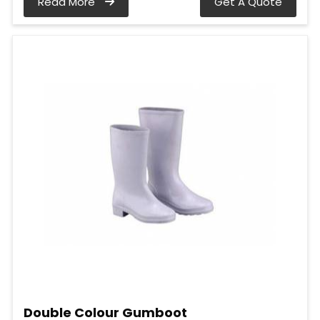
Read More
Get A Quote
Double Colour Gumboot