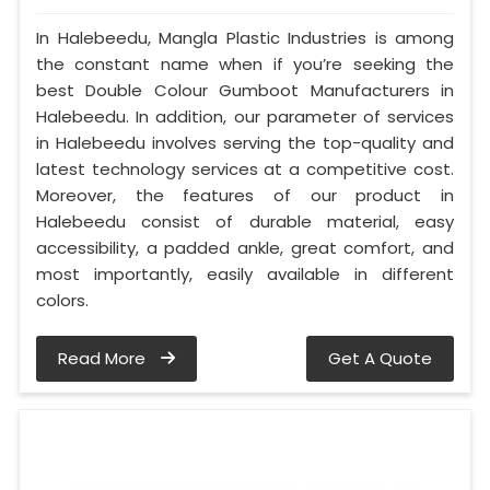
In Halebeedu, Mangla Plastic Industries is among
the constant name when if you’re seeking the
best Double Colour Gumboot Manufacturers in
Halebeedu. In addition, our parameter of services
in Halebeedu involves serving the top-quality and
latest technology services at a competitive cost.
Moreover, the features of our product in
Halebeedu consist of durable material, easy
accessibility, a padded ankle, great comfort, and
most importantly, easily available in different
colors.
Read More
Get A Quote