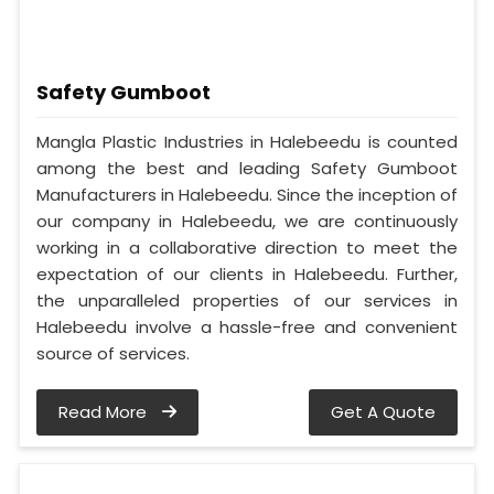
Safety Gumboot
Mangla Plastic Industries in Halebeedu is counted
among the best and leading Safety Gumboot
Manufacturers in Halebeedu. Since the inception of
our company in Halebeedu, we are continuously
working in a collaborative direction to meet the
expectation of our clients in Halebeedu. Further,
the unparalleled properties of our services in
Halebeedu involve a hassle-free and convenient
source of services.
Read More
Get A Quote