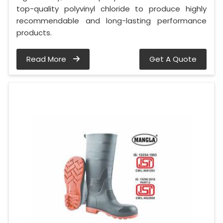
top-quality polyvinyl chloride to produce highly
recommendable and long-lasting performance
products.
Read More
Get A Quote