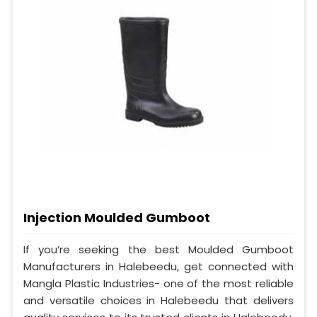
Injection Moulded Gumboot
If you’re seeking the best Moulded Gumboot
Manufacturers in Halebeedu, get connected with
Mangla Plastic Industries- one of the most reliable
and versatile choices in Halebeedu that delivers