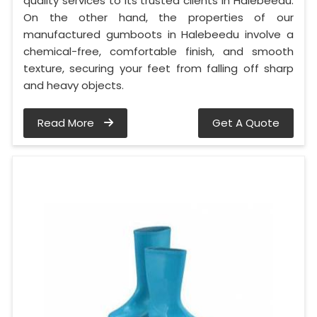
quality services to its trusted clients in Halebeedu.
On the other hand, the properties of our
manufactured gumboots in Halebeedu involve a
chemical-free, comfortable finish, and smooth
texture, securing your feet from falling off sharp
and heavy objects.
Read More
Get A Quote