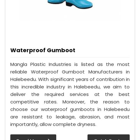
Waterproof Gumboot
Mangla Plastic Industries is listed as the most
reliable Waterproof Gumboot Manufacturers in
Halebeedu. With significant years of contribution in
this incredible industry in Halebeedu, we aim to
deliver the required services at the best
competitive rates. Moreover, the reason to
choose our waterproof gumboots in Halebeedu
are resistant to leakage, abrasion, and most
importantly, allow complete dryness.