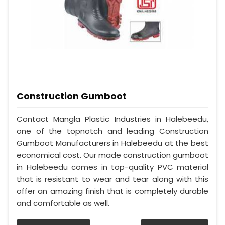
Construction Gumboot
Contact Mangla Plastic Industries in Halebeedu,
one of the topnotch and leading Construction
Gumboot Manufacturers in Halebeedu at the best
economical cost. Our made construction gumboot
in Halebeedu comes in top-quality PVC material
that is resistant to wear and tear along with this
offer an amazing finish that is completely durable
and comfortable as well.