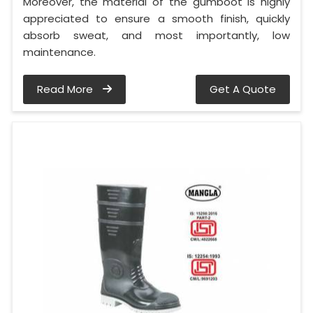
Moreover, the material of the gumboot is highly
appreciated to ensure a smooth finish, quickly
absorb sweat, and most importantly, low
maintenance.
Read More
Get A Quote