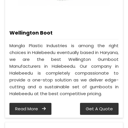
Wellington Boot
Mangla Plastic Industries is among the right
choices in Halebeedu eventually based in Haryana,
we are the best Wellington Gumboot
Manufacturers in Halebeedu. Our company in
Halebeedu is completely compassionate to
provide a one-stop solution as we deliver edge-
cutting and a sustainable set of gumboots in
Halebeedu at the best competitive pricing.
Read More
Get A Quote