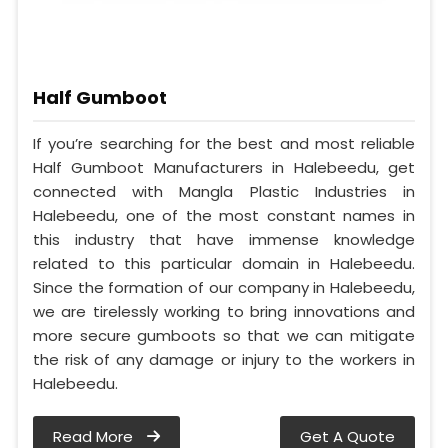
Half Gumboot
If you’re searching for the best and most reliable
Half Gumboot Manufacturers in Halebeedu, get
connected with Mangla Plastic Industries in
Halebeedu, one of the most constant names in
this industry that have immense knowledge
related to this particular domain in Halebeedu.
Since the formation of our company in Halebeedu,
we are tirelessly working to bring innovations and
more secure gumboots so that we can mitigate
the risk of any damage or injury to the workers in
Halebeedu.
Read More
Get A Quote