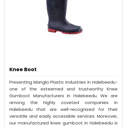
Knee Boot
Presenting Mangla Plastic Industries in Halebeedu-
one of the esteemed and trustworthy Knee
Gumboot Manufacturers in Halebeedu. We are
among the highly coveted companies in
Halebeedu that are well-recognized for their
versatile and easily accessible services. Moreover,
our manufactured knee gumboot in Halebeedu is