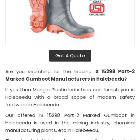
Get A Quote
Are you searching for the leading I
S 15298 Part-2
Marked Gumboot Manufacturers in Halebeedu
?
If yes then Mangla Plastic Industries can furnish you in
Halebeedu with a broad scope of modern safety
footwear in Halebeedu.
Our offered IS 15298 Part-2 Marked Gumboot in
Halebeedu is used in the mining industry, chemical
manufacturing plants, etc in Halebeedu.