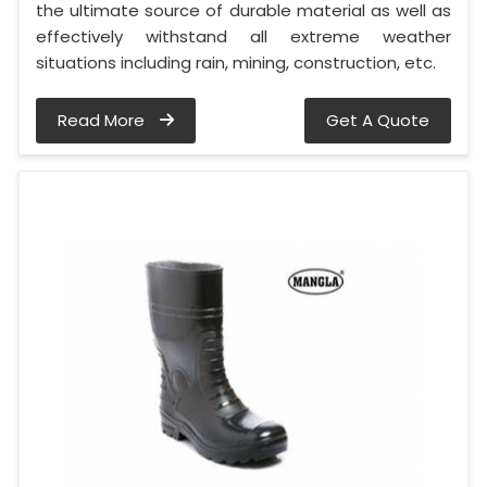
the ultimate source of durable material as well as
effectively withstand all extreme weather
situations including rain, mining, construction, etc.
Read More
Get A Quote