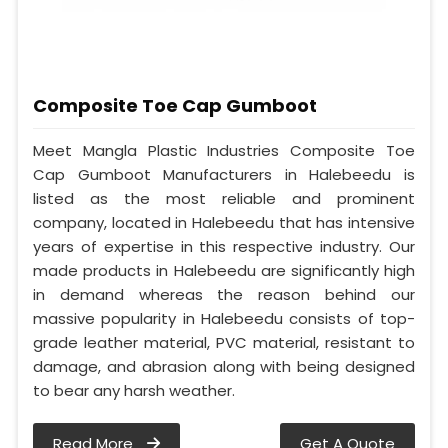
Composite Toe Cap Gumboot
Meet Mangla Plastic Industries Composite Toe
Cap Gumboot Manufacturers in Halebeedu is
listed as the most reliable and prominent
company, located in Halebeedu that has intensive
years of expertise in this respective industry. Our
made products in Halebeedu are significantly high
in demand whereas the reason behind our
massive popularity in Halebeedu consists of top-
grade leather material, PVC material, resistant to
damage, and abrasion along with being designed
to bear any harsh weather.
Read More
Get A Quote