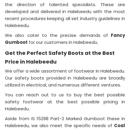
the direction of talented specialists. These are
developed and delivered in Halebeedu with the most
recent procedures keeping all set industry guidelines in
Halebeedu.
We also cater to the precise demands of
Fancy
Gumboot
for our customers in Halebeedu.
Get the Perfect Safety Boots at the Best
Price in Halebeedu
We offer a wide assortment of footwear in Halebeedu.
Our safety boots provided in Halebeedu are broadly
utilized in electrical, and numerous different ventures.
You can reach out to us to buy the best possible
safety footwear at the best possible pricing in
Halebeedu.
Aside from IS 15298 Part-2 Marked Gumboot these in
Halebeedu, we also meet the specific needs of
Coal