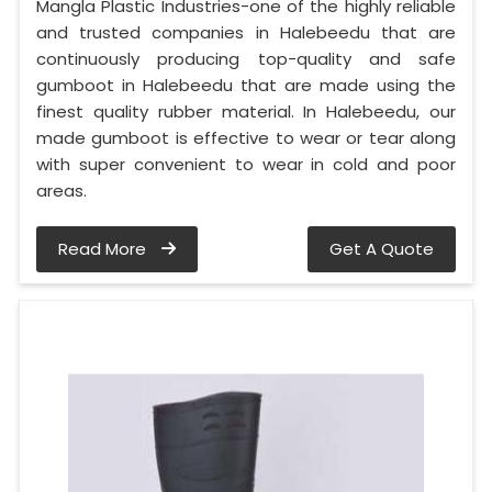
Mangla Plastic Industries-one of the highly reliable
and trusted companies in Halebeedu that are
continuously producing top-quality and safe
gumboot in Halebeedu that are made using the
finest quality rubber material. In Halebeedu, our
made gumboot is effective to wear or tear along
with super convenient to wear in cold and poor
areas.
Read More
Get A Quote