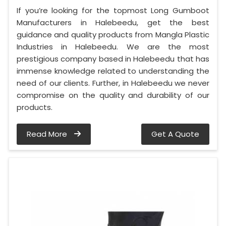
If you’re looking for the topmost Long Gumboot
Manufacturers in Halebeedu, get the best
guidance and quality products from Mangla Plastic
Industries in Halebeedu. We are the most
prestigious company based in Halebeedu that has
immense knowledge related to understanding the
need of our clients. Further, in Halebeedu we never
compromise on the quality and durability of our
products.
Read More
Get A Quote