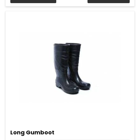
Long Gumboot