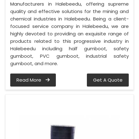
Manufacturers in Halebeedu, offering supreme
quality and effective solutions for the mining and
chemical industries in Halebeedu. Being a client-
focused service company in Halebeedu, we are
highly devoted to providing an exquisite range of
products related to this progressive industry in
Halebeedu including half gumboot, safety
gumboot, PVC gumboot, industrial safety
gumboot, and more.
Read More
Get A Quote