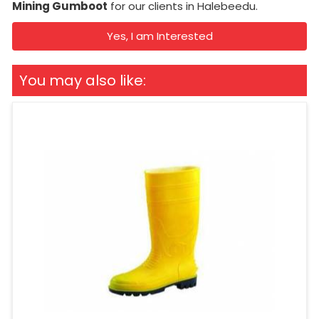
Mining Gumboot
for our clients in Halebeedu.
Yes, I am Interested
You may also like: