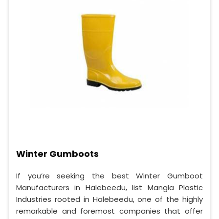
Winter Gumboots
If you’re seeking the best Winter Gumboot
Manufacturers in Halebeedu, list Mangla Plastic
Industries rooted in Halebeedu, one of the highly
remarkable and foremost companies that offer