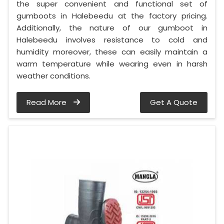
the super convenient and functional set of
gumboots in Halebeedu at the factory pricing.
Additionally, the nature of our gumboot in
Halebeedu involves resistance to cold and
humidity moreover, these can easily maintain a
warm temperature while wearing even in harsh
weather conditions.
Read More
Get A Quote