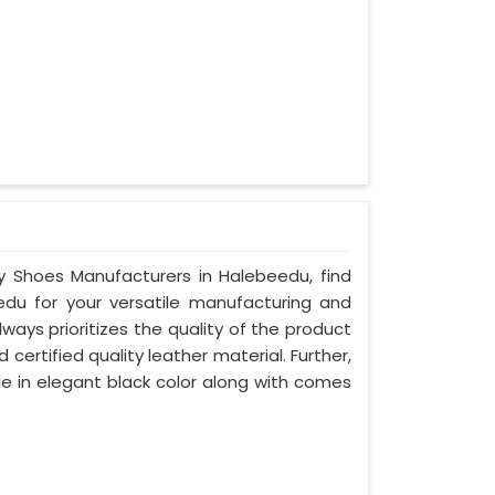
ty Shoes Manufacturers in Halebeedu, find
edu for your versatile manufacturing and
ays prioritizes the quality of the product
certified quality leather material. Further,
le in elegant black color along with comes