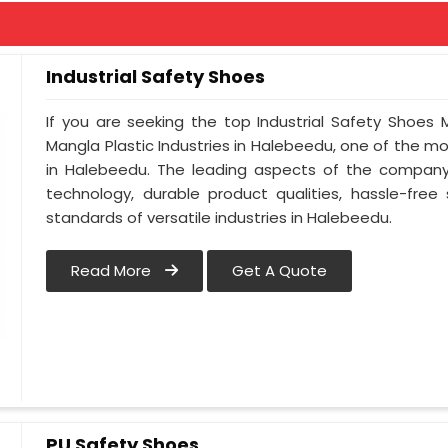
Industrial Safety Shoes
If you are seeking the top Industrial Safety Shoes
Mangla Plastic Industries in Halebeedu, one of the 
in Halebeedu. The leading aspects of the company 
technology, durable product qualities, hassle-free
standards of versatile industries in Halebeedu.
Read More
Get A Quote
PU Safety Shoes