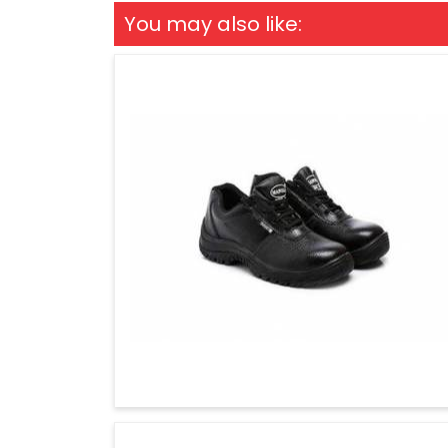
You may also like: