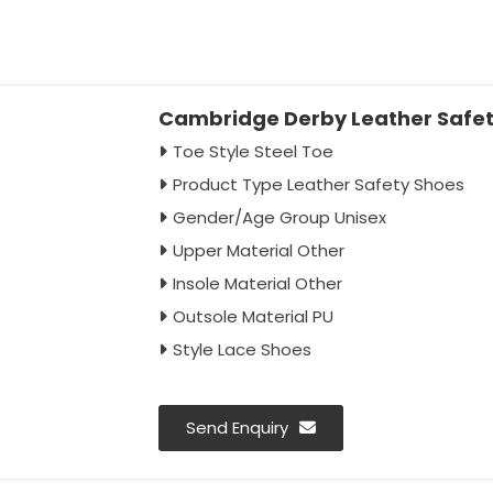
Cambridge Derby Leather Safet
Toe Style Steel Toe
Product Type Leather Safety Shoes
Gender/Age Group Unisex
Upper Material Other
Insole Material Other
Outsole Material PU
Style Lace Shoes
Send Enquiry