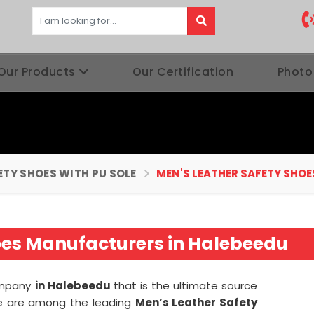
Our Products
Our Certification
Photo
ETY SHOES WITH PU SOLE
MEN'S LEATHER SAFETY SHOE
oes Manufacturers in Halebeedu
company
in Halebeedu
that is the ultimate source
 we are among the leading
Men’s Leather Safety