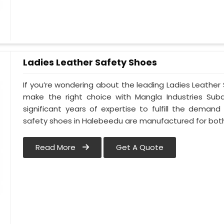
Ladies Leather Safety Shoes
If you’re wondering about the leading Ladies Leathe
make the right choice with Mangla Industries Sub
significant years of expertise to fulfill the deman
safety shoes in Halebeedu are manufactured for bo
Read More
Get A Quote