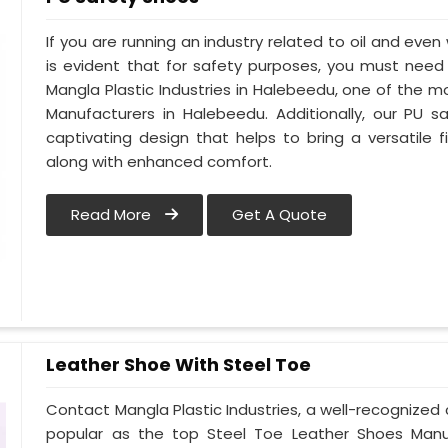
If you are running an industry related to oil and even 
is evident that for safety purposes, you must nee
Mangla Plastic Industries in Halebeedu, one of the 
Manufacturers in Halebeedu. Additionally, our PU
captivating design that helps to bring a versatile fi
along with enhanced comfort.
Read More
Get A Quote
Leather Shoe With Steel Toe
Contact Mangla Plastic Industries, a well-recognize
popular as the top Steel Toe Leather Shoes Manufa