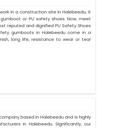
work in a construction site in Halebeedu, it
d gumboot or PU safety shoes. Now, meet
most reputed and dignified PU Safety Shoes
 safety gumboots in Halebeedu come in a
nish, long life, resistance to wear or tear
d company based in Halebeedu and is highly
cturers in Halebeedu. Significantly, our