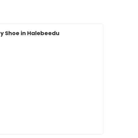
y Shoe in Halebeedu