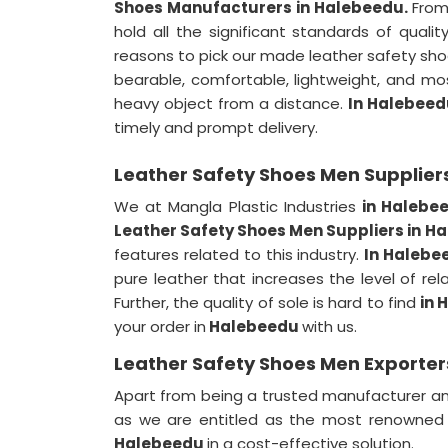
Shoes Manufacturers in Halebeedu.
From
hold all the significant standards of qualit
reasons to pick our made leather safety sh
bearable, comfortable, lightweight, and mos
heavy object from a distance.
In Halebeed
timely and prompt delivery.
Leather Safety Shoes Men Supplier
We at Mangla Plastic Industries
in Halebe
Leather Safety Shoes Men Suppliers in 
features related to this industry.
In Halebe
pure leather that increases the level of rel
Further, the quality of sole is hard to find
in 
your order in
Halebeedu
with us.
Leather Safety Shoes Men Exporter
Apart from being a trusted manufacturer an
as we are entitled as the most renowne
Halebeedu
in a cost-effective solution.