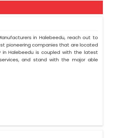
 Manufacturers in Halebeedu, reach out to
most pioneering companies that are located
in Halebeedu is coupled with the latest
 services, and stand with the major able