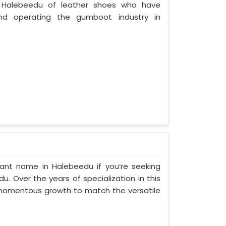
 Halebeedu of leather shoes who have
nd operating the gumboot industry in
ant name in Halebeedu if you’re seeking
. Over the years of specialization in this
d momentous growth to match the versatile