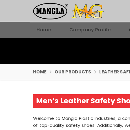
Home
Company Profile
HOME
OUR PRODUCTS
LEATHER SAF
Men’s Leather Safety Sh
Welcome to Mangla Plastic Industries, a 
of top-quality safety shoes. Additionally,