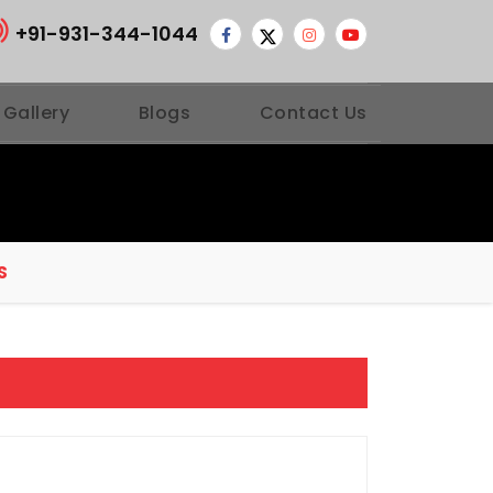
+91-931-344-1044
 Gallery
Blogs
Contact Us
S