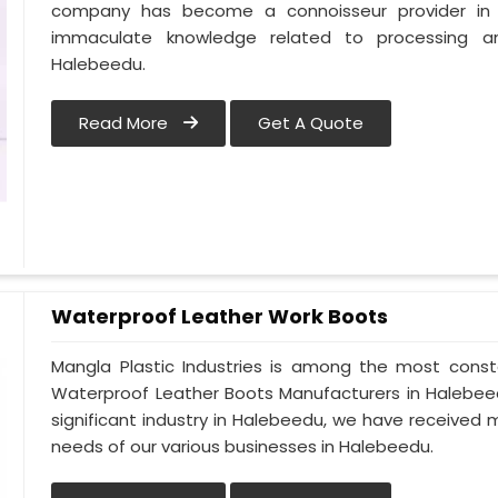
company has become a connoisseur provider in
immaculate knowledge related to processing a
Halebeedu.
Read More
Get A Quote
Waterproof Leather Work Boots
Mangla Plastic Industries is among the most const
Waterproof Leather Boots Manufacturers in Halebeedu
significant industry in Halebeedu, we have receive
needs of our various businesses in Halebeedu.