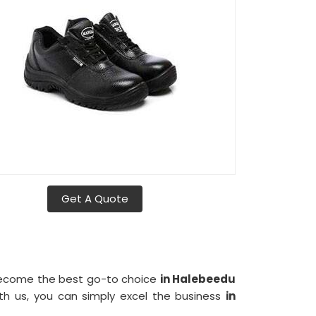
Get A Quote
 become the best go-to choice
in Halebeedu
th us, you can simply excel the business
in