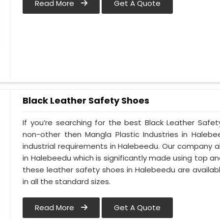
Read More
Get A Quote
Black Leather Safety Shoes
If you’re searching for the best Black Leather Safe
non-other then Mangla Plastic Industries in Halebe
industrial requirements in Halebeedu. Our company alw
in Halebeedu which is significantly made using top and 
these leather safety shoes in Halebeedu are availab
in all the standard sizes.
Read More
Get A Quote