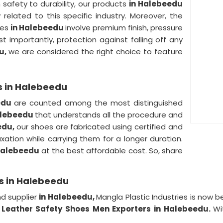
 safety to durability, our products
in Halebeedu
y related to this specific industry. Moreover, the
oes
in Halebeedu
involve premium finish, pressure
t importantly, protection against falling off any
u,
we are considered the right choice to feature
s in Halebeedu
edu
are counted among the most distinguished
Halebeedu
that understands all the procedure and
edu,
our shoes are fabricated using certified and
axation while carrying them for a longer duration.
Halebeedu
at the best affordable cost. So, share
s in Halebeedu
d supplier
in Halebeedu,
Mangla Plastic Industries is now
d
Leather Safety Shoes Men Exporters in Halebeedu.
Wi