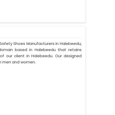
r Safety Shoes Manufacturers in Halebeedu,
domain based in Halebeedu that retains
d of our client in Halebeedu. Our designed
th men and women.