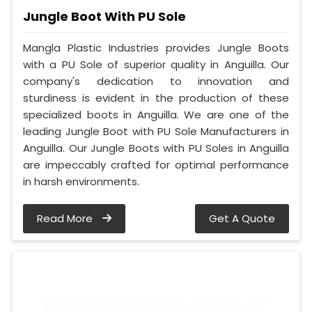
Jungle Boot With PU Sole
Mangla Plastic Industries provides Jungle Boots
with a PU Sole of superior quality in Anguilla. Our
company's dedication to innovation and
sturdiness is evident in the production of these
specialized boots in Anguilla. We are one of the
leading Jungle Boot with PU Sole Manufacturers in
Anguilla. Our Jungle Boots with PU Soles in Anguilla
are impeccably crafted for optimal performance
in harsh environments.
Read More
Get A Quote