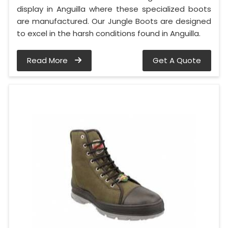
display in Anguilla where these specialized boots
are manufactured. Our Jungle Boots are designed
to excel in the harsh conditions found in Anguilla.
Read More
Get A Quote