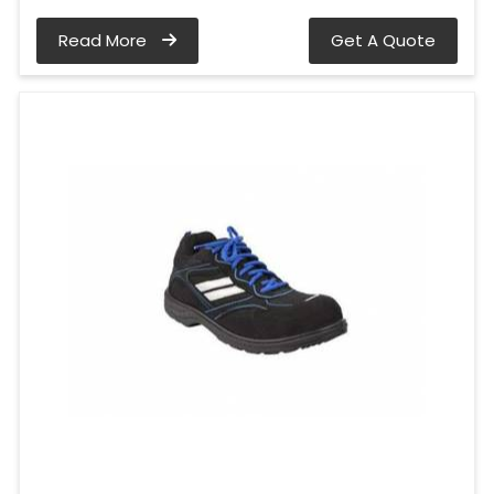
Read More
Get A Quote