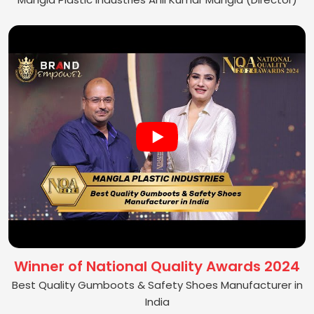
Winner of National Quality Awards 2024
Best Quality Gumboots & Safety Shoes Manufacturer in
India