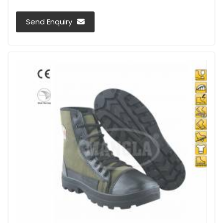
Send Enquiry