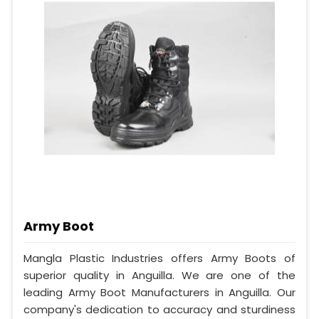
Army Boot
Mangla Plastic Industries offers Army Boots of
superior quality in Anguilla. We are one of the
leading Army Boot Manufacturers in Anguilla. Our
company's dedication to accuracy and sturdiness