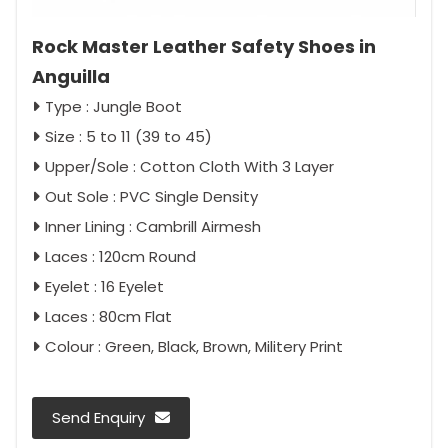
Rock Master Leather Safety Shoes in
Anguilla
Type : Jungle Boot
Size : 5 to 11 (39 to 45)
Upper/Sole : Cotton Cloth With 3 Layer
Out Sole : PVC Single Density
Inner Lining : Cambrill Airmesh
Laces : 120cm Round
Eyelet : 16 Eyelet
Laces : 80cm Flat
Colour : Green, Black, Brown, Militery Print
Send Enquiry