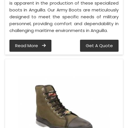
is apparent in the production of these specialized
boots in Anguilla. Our Army Boots are meticulously
designed to meet the specific needs of military
personnel, providing comfort and dependability in
challenging maritime environments in Anguilla.
Read More
Get A Quote