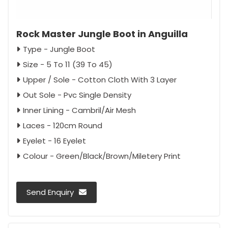
Rock Master Jungle Boot in Anguilla
Type - Jungle Boot
Size - 5 To 11 (39 To 45)
Upper / Sole - Cotton Cloth With 3 Layer
Out Sole - Pvc Single Density
Inner Lining - Cambril/Air Mesh
Laces - 120cm Round
Eyelet - 16 Eyelet
Colour - Green/Black/Brown/Miletery Print
Send Enquiry