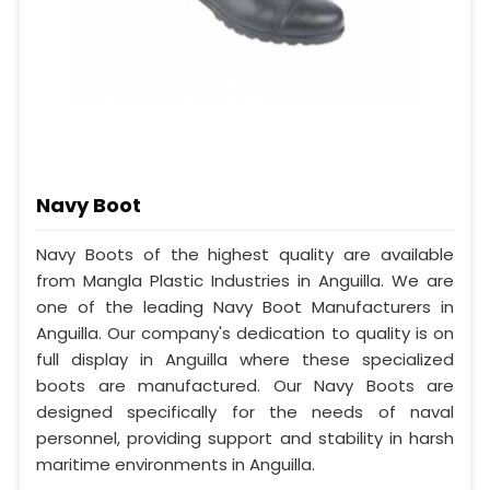
Navy Boot
Navy Boots of the highest quality are available
from Mangla Plastic Industries in Anguilla. We are
one of the leading Navy Boot Manufacturers in
Anguilla. Our company's dedication to quality is on
full display in Anguilla where these specialized
boots are manufactured. Our Navy Boots are
designed specifically for the needs of naval
personnel, providing support and stability in harsh
maritime environments in Anguilla.