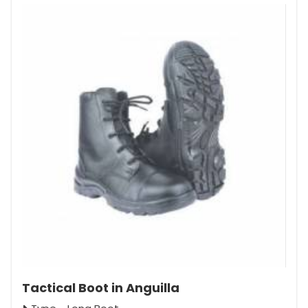
Tactical Boot in Anguilla