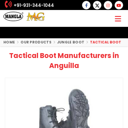
+91-931-344-1044
HOME
OUR PRODUCTS
JUNGLE BOOT
TACTICAL BOOT
Tactical Boot Manufacturers in
Anguilla