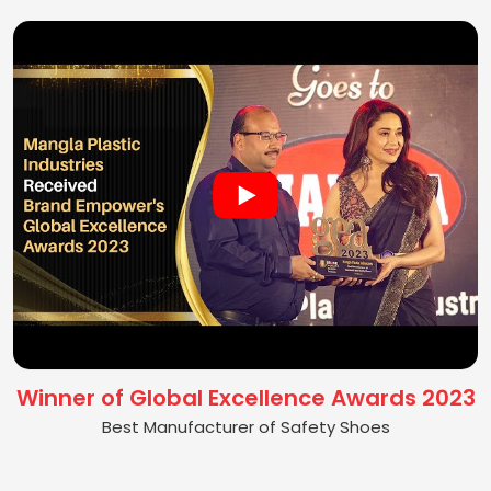
Winner of Global Excellence Awards 2023
Best Manufacturer of Safety Shoes