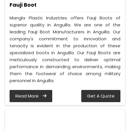
Fauji Boot
Mangla Plastic Industries offers Fauji Boots of
superior quality in Anguilla. We are one of the
leading Fauji Boot Manufacturers in Anguilla. Our
company's commitment to innovation and
tenacity is evident in the production of these
specialized boots in Anguilla. Our Fauji Boots are
meticulously constructed to deliver optimal
performance in demanding environments, making
them the footwear of choice among military
personnel in Anguilla.
Read More
Get A Quote