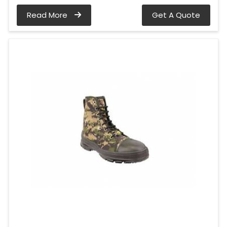
Read More
Get A Quote