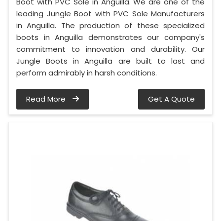
Boot with PVC Sole in Anguilla. We are one of the
leading Jungle Boot with PVC Sole Manufacturers
in Anguilla. The production of these specialized
boots in Anguilla demonstrates our company's
commitment to innovation and durability. Our
Jungle Boots in Anguilla are built to last and
perform admirably in harsh conditions.
Read More
Get A Quote