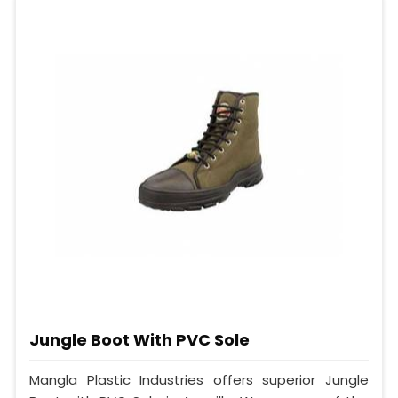
Jungle Boot With PVC Sole
Mangla Plastic Industries offers superior Jungle