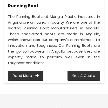
Running Boot
The Running Boots at Mangla Plastic Industries in
Anguilla are unrivaled in quality. We are one of the
leading Running Boot Manufacturers in Anguilla.
These specialized boots are made in Anguilla,
which showcases our company's commitment to
innovation and toughness. Our Running Boots are
the go-to footwear in Anguilla because they are
expertly made to perform well even in the
toughest conditions.
Read More
Get A Quote