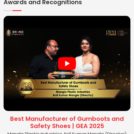
Awards and Recognitions
Best Manufacturer of Gumboots and
Safety Shoes | GEA 2025
Mangla Plastic Industries Anil Kumar Mangla (Director)