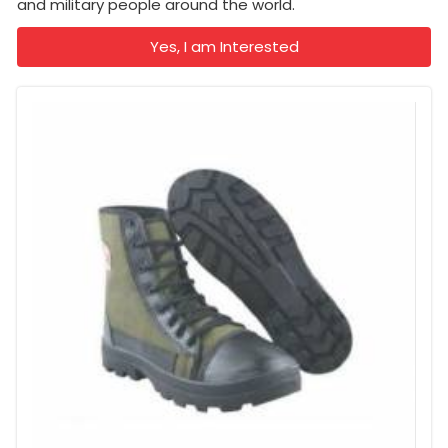
and military people around the world.
Yes, I am Interested