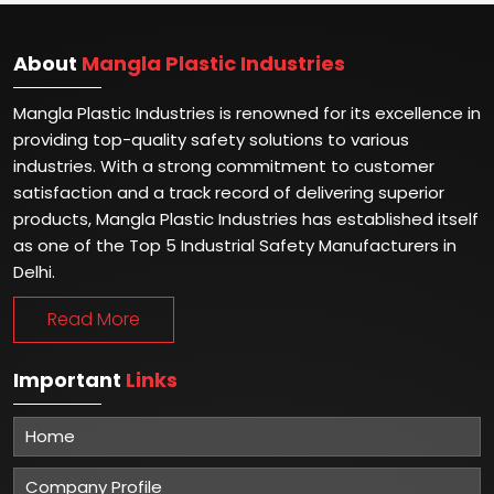
About
Mangla Plastic Industries
Mangla Plastic Industries is renowned for its excellence in
providing top-quality safety solutions to various
industries. With a strong commitment to customer
satisfaction and a track record of delivering superior
products, Mangla Plastic Industries has established itself
as one of the Top 5 Industrial Safety Manufacturers in
Delhi.
Read More
Important
Links
Home
Company Profile