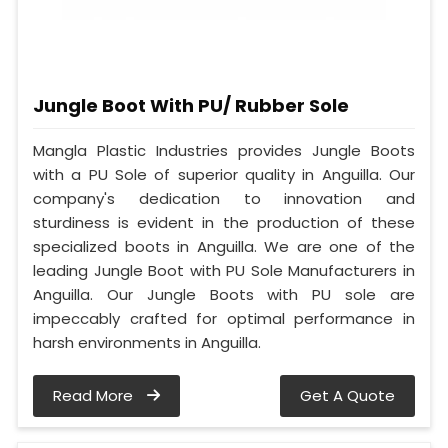
Jungle Boot With PU/ Rubber Sole
Mangla Plastic Industries provides Jungle Boots
with a PU Sole of superior quality in Anguilla. Our
company's dedication to innovation and
sturdiness is evident in the production of these
specialized boots in Anguilla. We are one of the
leading Jungle Boot with PU Sole Manufacturers in
Anguilla. Our Jungle Boots with PU sole are
impeccably crafted for optimal performance in
harsh environments in Anguilla.
Read More
Get A Quote