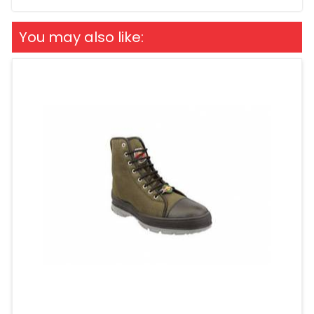
You may also like: