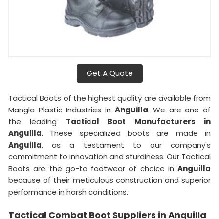
Get A Quote
Tactical Boots of the highest quality are available from
Mangla Plastic Industries in
Anguilla
. We are one of
the leading
Tactical Boot Manufacturers in
Anguilla
. These specialized boots are made in
Anguilla
, as a testament to our company's
commitment to innovation and sturdiness. Our Tactical
Boots are the go-to footwear of choice in
Anguilla
because of their meticulous construction and superior
performance in harsh conditions.
Tactical Combat Boot Suppliers in Anguilla