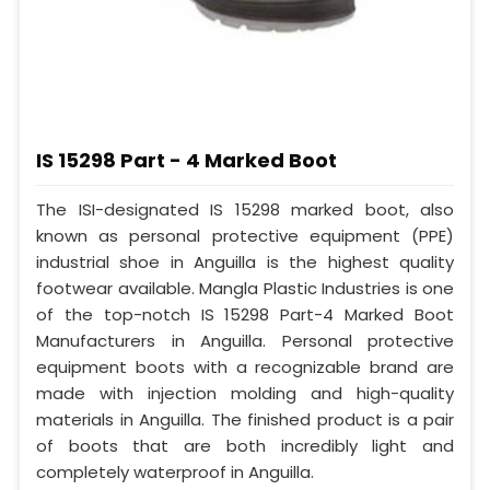
IS 15298 Part - 4 Marked Boot
The ISI-designated IS 15298 marked boot, also
known as personal protective equipment (PPE)
industrial shoe in Anguilla is the highest quality
footwear available. Mangla Plastic Industries is one
of the top-notch IS 15298 Part-4 Marked Boot
Manufacturers in Anguilla. Personal protective
equipment boots with a recognizable brand are
made with injection molding and high-quality
materials in Anguilla. The finished product is a pair
of boots that are both incredibly light and
completely waterproof in Anguilla.