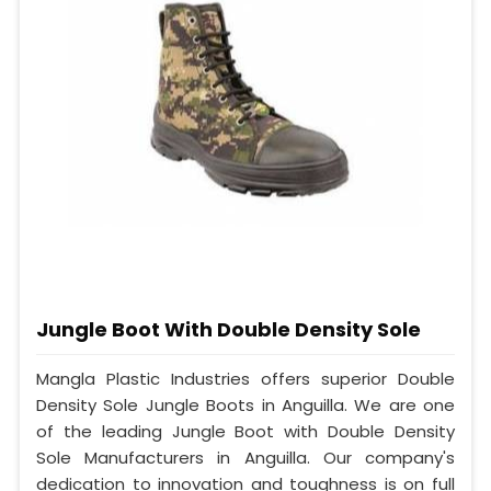
Jungle Boot With Double Density Sole
Mangla Plastic Industries offers superior Double
Density Sole Jungle Boots in Anguilla. We are one
of the leading Jungle Boot with Double Density
Sole Manufacturers in Anguilla. Our company's
dedication to innovation and toughness is on full