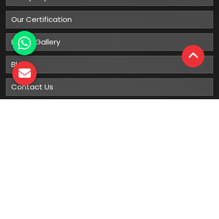
Our Certification
Photo Gallery
Blog
Contact Us
Sitemap
Market Area
Our
Products
Gumboots
Rain Boot