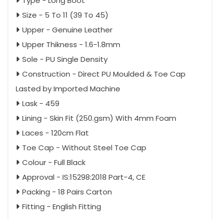
Type - Long Boot
Size - 5 To 11 (39 To 45)
Upper - Genuine Leather
Upper Thikness - 1.6-1.8mm
Sole - PU Single Density
Construction - Direct PU Moulded & Toe Cap
Lasted by Imported Machine
Lask - 459
Lining - Skin Fit (250.gsm) With 4mm Foam
Laces - 120cm Flat
Toe Cap - Without Steel Toe Cap
Colour - Full Black
Approval - IS:15298:2018 Part-4, CE
Packing - 18 Pairs Carton
Fitting - English Fitting