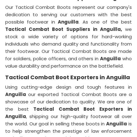
Our Tactical Combat Boots represent our company's
dedication to serving our customers with the best
possible footwear in
Anguilla
. As one of the best
Tactical Combat Boot Suppliers
in Anguilla,
we
stock a wide variety of options for hard-working
individuals who demand quality and functionality from
their footwear. Our Tactical Combat Boots are made
for soldiers, police officers, and others in
Anguilla
who
value durability and performance on the battlefield.
Tactical Combat Boot Exporters in Anguilla
Using cutting-edge design and tough features in
Anguilla
our exported Tactical Combat Boots are a
showcase of our dedication to quality. We are one of
the best
Tactical Combat Boot Exporters
in
Anguilla
, shipping our high-quality footwear all over
the world. Our goal in selling these boots in
Anguilla
is
to help strengthen the prestige of law enforcement