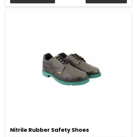
Nitrile Rubber Safety Shoes