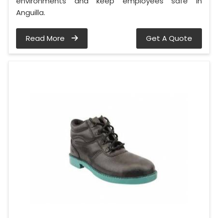
environments and keep employees safe in
Anguilla.
Read More
Get A Quote