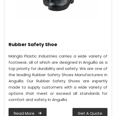
Rubber Safety Shoe
Mangla Plastic Industries carries a wide variety of
footwear, all of which are designed in Anguilla as a
top priority for durability and safety. We are one of
the leading Rubber Safety Shoes Manufacturers in
Anguilla. Our Rubber Safety Shoes are expertly
made to supply customers with a wide variety of
options that meet or exceed all standards for
comfort and safety in Anguilla.
Read More
Get A Quote