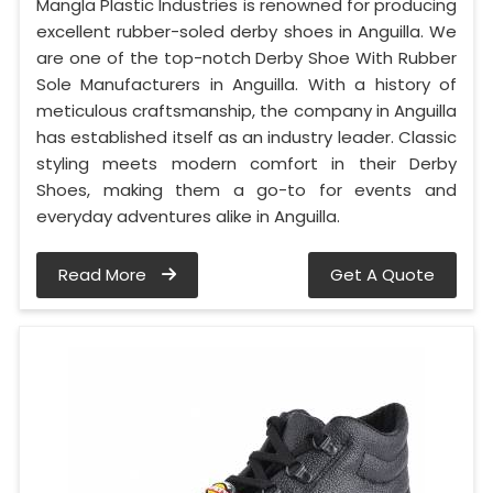
Mangla Plastic Industries is renowned for producing
excellent rubber-soled derby shoes in Anguilla. We
are one of the top-notch Derby Shoe With Rubber
Sole Manufacturers in Anguilla. With a history of
meticulous craftsmanship, the company in Anguilla
has established itself as an industry leader. Classic
styling meets modern comfort in their Derby
Shoes, making them a go-to for events and
everyday adventures alike in Anguilla.
Read More
Get A Quote