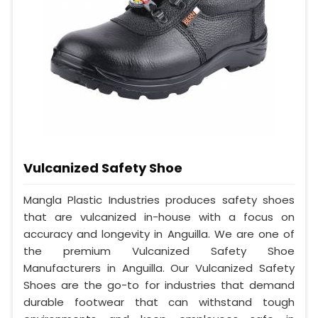
Vulcanized Safety Shoe
Mangla Plastic Industries produces safety shoes
that are vulcanized in-house with a focus on
accuracy and longevity in Anguilla. We are one of
the premium Vulcanized Safety Shoe
Manufacturers in Anguilla. Our Vulcanized Safety
Shoes are the go-to for industries that demand
durable footwear that can withstand tough