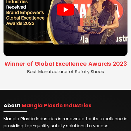
Winner of Global Excellence Awards 2023
Best Manufacturer of Safety Shoes
About
Mangla Plastic Industries
Mangla Plastic Industries is renowned for its excellence in
providing top-quality safety solutions to various