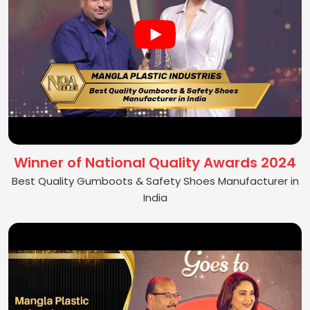
Winner of National Quality Awards 2024
Best Quality Gumboots & Safety Shoes Manufacturer in
India