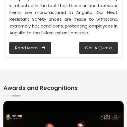
is reflected in the fact that these unique footwear
items are manufactured in Anguilla. Our Heat
Resistant Safety Shoes are made to withstand
extremely hot conditions, protecting employees in
Anguilla to the fullest extent possible.
Read More
Get A Quote
Awards and Recognitions