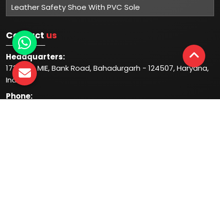
Leather Safety Shoe With PVC Sole
Contact
us
Headquarters:
1732-33, MIE, Bank Road, Bahadurgarh - 124507, Haryana,
India
Phone:
+91-931-344-1044
+91-935-444-1044
Follow
us at:
© 2026 Mangla Plastic Industries. All Rights Reserved.