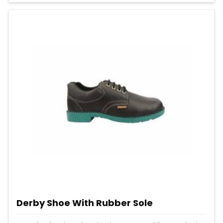
Derby Shoe With Rubber Sole