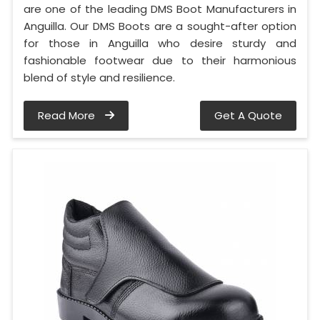
are one of the leading DMS Boot Manufacturers in
Anguilla. Our DMS Boots are a sought-after option
for those in Anguilla who desire sturdy and
fashionable footwear due to their harmonious
blend of style and resilience.
Read More
Get A Quote