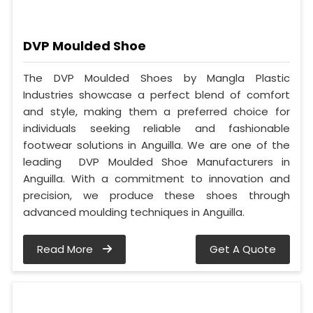
DVP Moulded Shoe
The DVP Moulded Shoes by Mangla Plastic
Industries showcase a perfect blend of comfort
and style, making them a preferred choice for
individuals seeking reliable and fashionable
footwear solutions in Anguilla. We are one of the
leading DVP Moulded Shoe Manufacturers in
Anguilla. With a commitment to innovation and
precision, we produce these shoes through
advanced moulding techniques in Anguilla.
Read More
Get A Quote