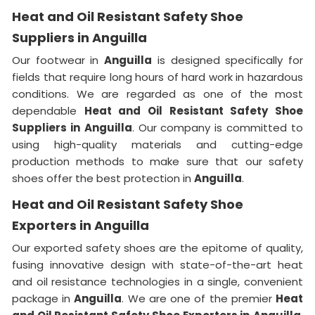
Heat and Oil Resistant Safety Shoe
Suppliers in Anguilla
Our footwear in
Anguilla
is designed specifically for
fields that require long hours of hard work in hazardous
conditions. We are regarded as one of the most
dependable
Heat and Oil Resistant Safety Shoe
Suppliers in
Anguilla
. Our company is committed to
using high-quality materials and cutting-edge
production methods to make sure that our safety
shoes offer the best protection in
Anguilla
.
Heat and Oil Resistant Safety Shoe
Exporters in Anguilla
Our exported safety shoes are the epitome of quality,
fusing innovative design with state-of-the-art heat
and oil resistance technologies in a single, convenient
package in
Anguilla
. We are one of the premier
Heat