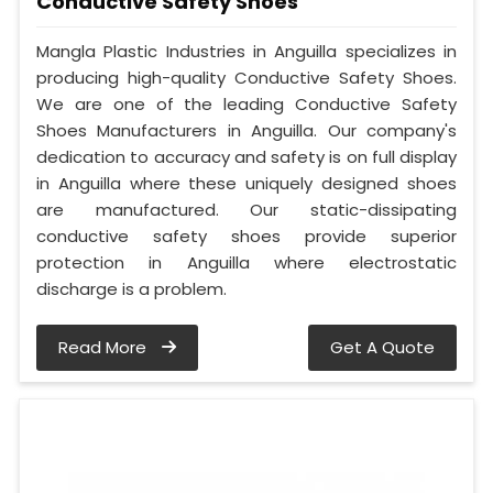
Conductive Safety Shoes
Mangla Plastic Industries in Anguilla specializes in
producing high-quality Conductive Safety Shoes.
We are one of the leading Conductive Safety
Shoes Manufacturers in Anguilla. Our company's
dedication to accuracy and safety is on full display
in Anguilla where these uniquely designed shoes
are manufactured. Our static-dissipating
conductive safety shoes provide superior
protection in Anguilla where electrostatic
discharge is a problem.
Read More
Get A Quote