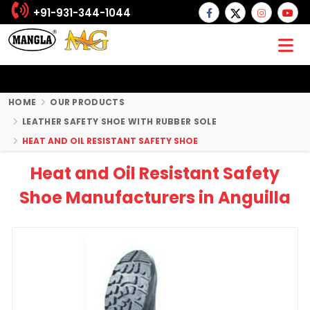
+91-931-344-1044
HOME
OUR PRODUCTS
LEATHER SAFETY SHOE WITH RUBBER SOLE
HEAT AND OIL RESISTANT SAFETY SHOE
Heat and Oil Resistant Safety
Shoe Manufacturers in Anguilla