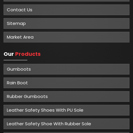
Contact Us
Sitemap
Market Area
Our
Products
Gumboots
Rain Boot
Rubber Gumboots
Leather Safety Shoes With PU Sole
Leather Safety Shoe With Rubber Sole