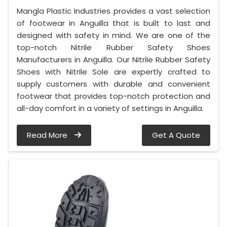
Mangla Plastic Industries provides a vast selection
of footwear in Anguilla that is built to last and
designed with safety in mind. We are one of the
top-notch Nitrile Rubber Safety Shoes
Manufacturers in Anguilla. Our Nitrile Rubber Safety
Shoes with Nitrile Sole are expertly crafted to
supply customers with durable and convenient
footwear that provides top-notch protection and
all-day comfort in a variety of settings in Anguilla.
Read More
Get A Quote