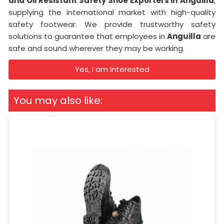
and Oil Resistant Safety Shoe Exporters in
Anguilla
,
supplying the international market with high-quality
safety footwear. We provide trustworthy safety
solutions to guarantee that employees in
Anguilla
are
safe and sound wherever they may be working.
Yes, I am Interested
You may also like: