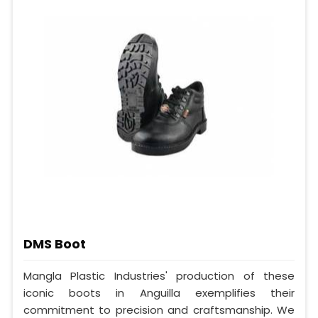
DMS Boot
Mangla Plastic Industries' production of these
iconic boots in Anguilla exemplifies their
commitment to precision and craftsmanship. We