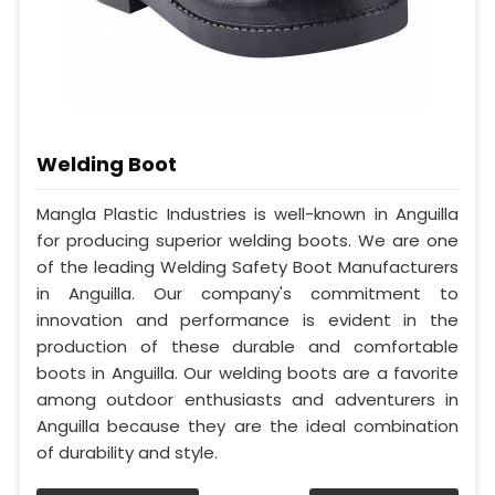
Welding Boot
Mangla Plastic Industries is well-known in Anguilla
for producing superior welding boots. We are one
of the leading Welding Safety Boot Manufacturers
in Anguilla. Our company's commitment to
innovation and performance is evident in the
production of these durable and comfortable
boots in Anguilla. Our welding boots are a favorite
among outdoor enthusiasts and adventurers in
Anguilla because they are the ideal combination
of durability and style.