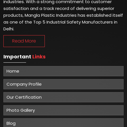
industries. With a strong commitment to customer
satisfaction and a track record of delivering superior
products, Mangla Plastic Industries has established itself
as one of the Top 5 Industrial Safety Manufacturers in
Delhi.
Read More
Important
Links
Home
Company Profile
Our Certification
Photo Gallery
Blog