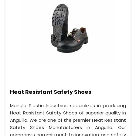
Heat Resistant Safety Shoes
Mangla Plastic Industries specializes in producing
Heat Resistant Safety Shoes of superior quality in
Anguilla. We are one of the premier Heat Resistant
Safety Shoes Manufacturers in Anguilla. Our
company's commitment to innovation and safety