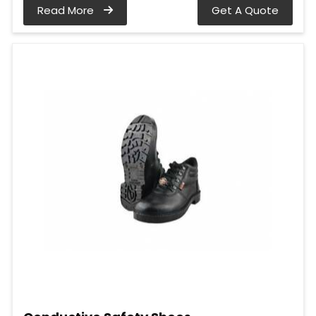
Read More
Get A Quote