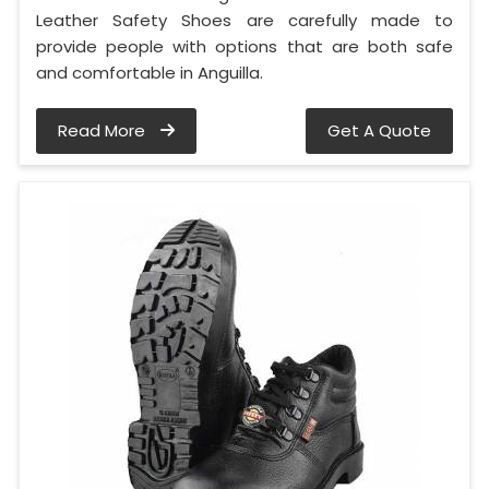
Leather Safety Shoes are carefully made to
provide people with options that are both safe
and comfortable in Anguilla.
Read More
Get A Quote