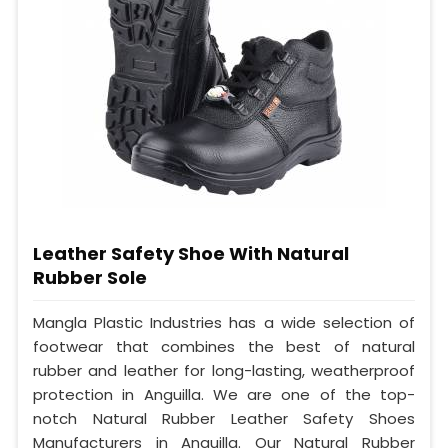
Leather Safety Shoe With Natural
Rubber Sole
Mangla Plastic Industries has a wide selection of
footwear that combines the best of natural
rubber and leather for long-lasting, weatherproof
protection in Anguilla. We are one of the top-
notch Natural Rubber Leather Safety Shoes
Manufacturers in Anguilla. Our Natural Rubber