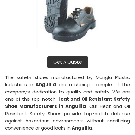
Get A Quote
The safety shoes manufactured by Mangla Plastic
Industries in
Anguilla
are a shining example of the
company's dedication to quality and safety. We are
one of the top-notch
Heat and Oil Resistant Safety
Shoe Manufacturers in Anguilla
. Our Heat and Oil
Resistant Safety Shoes provide top-notch defense
against hazardous environments without sacrificing
convenience or good looks in
Anguilla
.