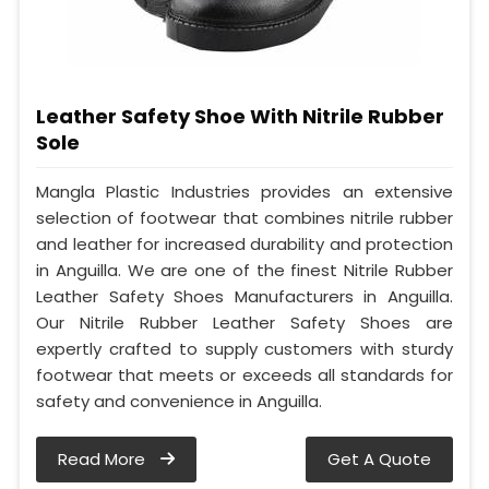
Leather Safety Shoe With Nitrile Rubber
Sole
Mangla Plastic Industries provides an extensive
selection of footwear that combines nitrile rubber
and leather for increased durability and protection
in Anguilla. We are one of the finest Nitrile Rubber
Leather Safety Shoes Manufacturers in Anguilla.
Our Nitrile Rubber Leather Safety Shoes are
expertly crafted to supply customers with sturdy
footwear that meets or exceeds all standards for
safety and convenience in Anguilla.
Read More
Get A Quote