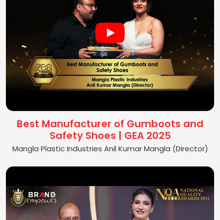
Best Manufacturer of Gumboots and
Safety Shoes | GEA 2025
Mangla Plastic Industries Anil Kumar Mangla (Director)