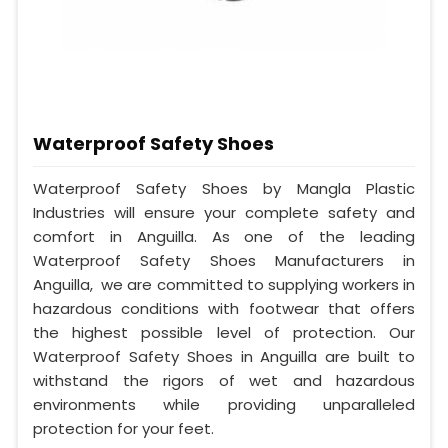
Waterproof Safety Shoes
Waterproof Safety Shoes by Mangla Plastic
Industries will ensure your complete safety and
comfort in Anguilla. As one of the leading
Waterproof Safety Shoes Manufacturers in
Anguilla, we are committed to supplying workers in
hazardous conditions with footwear that offers
the highest possible level of protection. Our
Waterproof Safety Shoes in Anguilla are built to
withstand the rigors of wet and hazardous
environments while providing unparalleled
protection for your feet.