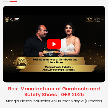
Best Manufacturer of Gumboots and
Safety Shoes | GEA 2025
Mangla Plastic Industries Anil Kumar Mangla (Director)