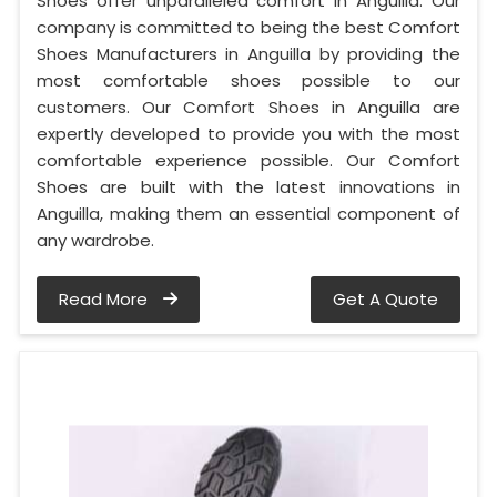
Shoes offer unparalleled comfort in Anguilla. Our
company is committed to being the best Comfort
Shoes Manufacturers in Anguilla by providing the
most comfortable shoes possible to our
customers. Our Comfort Shoes in Anguilla are
expertly developed to provide you with the most
comfortable experience possible. Our Comfort
Shoes are built with the latest innovations in
Anguilla, making them an essential component of
any wardrobe.
Read More
Get A Quote