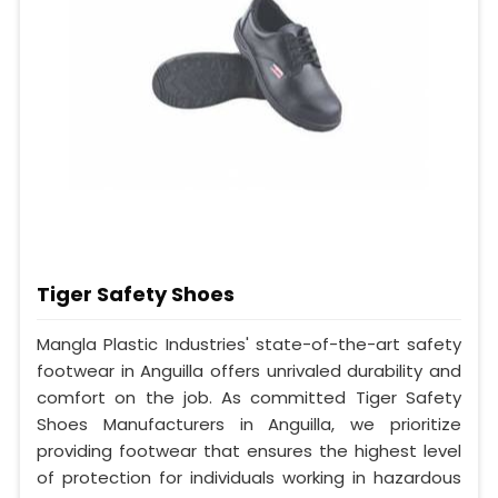
Tiger Safety Shoes
Mangla Plastic Industries' state-of-the-art safety
footwear in Anguilla offers unrivaled durability and
comfort on the job. As committed Tiger Safety
Shoes Manufacturers in Anguilla, we prioritize
providing footwear that ensures the highest level
of protection for individuals working in hazardous