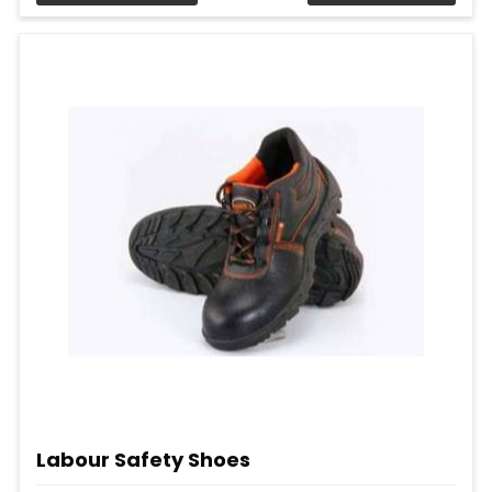
Labour Safety Shoes