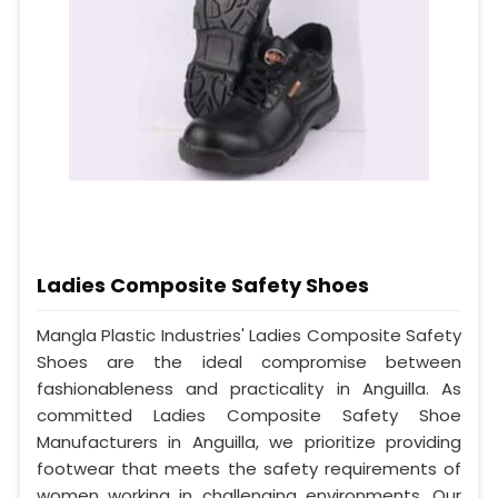
Ladies Composite Safety Shoes
Mangla Plastic Industries' Ladies Composite Safety
Shoes are the ideal compromise between
fashionableness and practicality in Anguilla. As
committed Ladies Composite Safety Shoe
Manufacturers in Anguilla, we prioritize providing
footwear that meets the safety requirements of
women working in challenging environments. Our