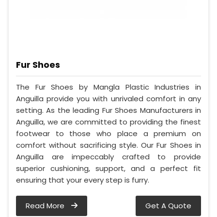
Fur Shoes
The Fur Shoes by Mangla Plastic Industries in
Anguilla provide you with unrivaled comfort in any
setting. As the leading Fur Shoes Manufacturers in
Anguilla, we are committed to providing the finest
footwear to those who place a premium on
comfort without sacrificing style. Our Fur Shoes in
Anguilla are impeccably crafted to provide
superior cushioning, support, and a perfect fit
ensuring that your every step is furry.
Read More
Get A Quote