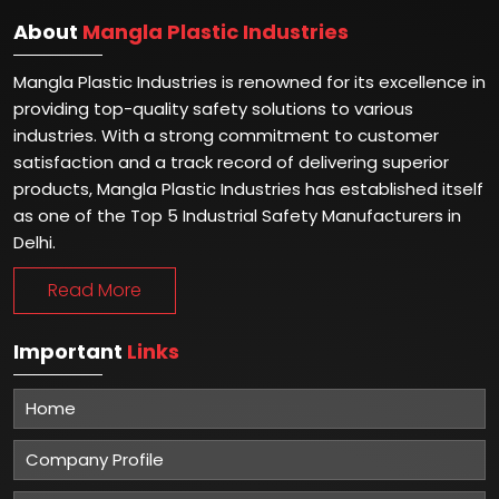
About
Mangla Plastic Industries
Mangla Plastic Industries is renowned for its excellence in
providing top-quality safety solutions to various
industries. With a strong commitment to customer
satisfaction and a track record of delivering superior
products, Mangla Plastic Industries has established itself
as one of the Top 5 Industrial Safety Manufacturers in
Delhi.
Read More
Important
Links
Home
Company Profile