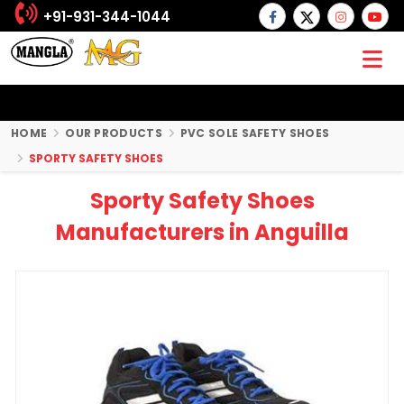
+91-931-344-1044
HOME
OUR PRODUCTS
PVC SOLE SAFETY SHOES
SPORTY SAFETY SHOES
Sporty Safety Shoes
Manufacturers in Anguilla