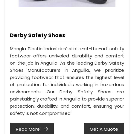
Derby Safety Shoes
Mangla Plastic Industries' state-of-the-art safety
footwear offers unrivaled durability and comfort
on the job in Anguilla. As the leading Derby Safety
Shoes Manufacturers in Anguilla, we prioritize
providing footwear that ensures the highest level
of protection for individuals working in hazardous
environments. Our Derby Safety Shoes are
painstakingly crafted in Anguilla to provide superior
protection, durability, and comfort, ensuring your
safety is not compromised.
Read More
Get A Quote