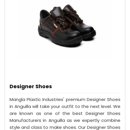
Designer Shoes
Mangla Plastic Industries' premium Designer Shoes
in Anguilla will take your outfit to the next level. We
are known as one of the best Designer Shoes
Manufacturers in Anguilla as we expertly combine
style and class to make shoes. Our Designer Shoes