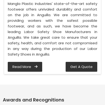
Mangla Plastic Industries' state-of-the-art safety
footwear offers unrivaled durability and comfort
on the job in Anguilla. We are committed to
providing workers with the safest possible
footwear, and as such, we have become the
leading Labor Safety Shoe Manufacturers in
Anguilla. We take great care to ensure that your
safety, health, and comfort are not compromised
in any way during the production of our Labor
Safety Shoes in Anguilla.
Read More
Get A Quote
Awards and Recognitions