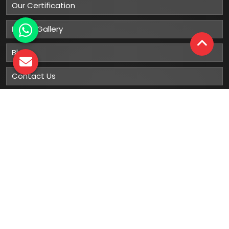
Our Certification
Photo Gallery
Blog
Contact Us
Sitemap
Market Area
Our
Products
Gumboots
Rain Boot
Rubber Gumboots