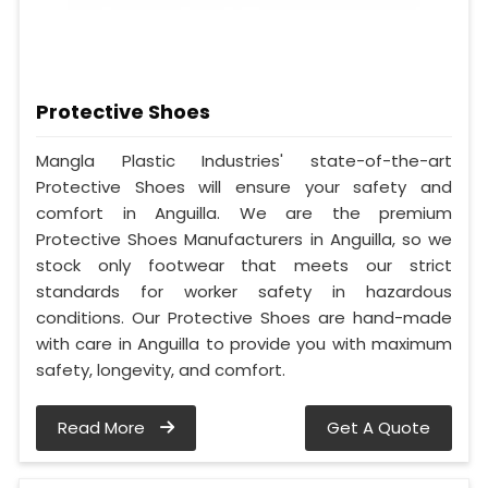
Protective Shoes
Mangla Plastic Industries' state-of-the-art
Protective Shoes will ensure your safety and
comfort in Anguilla. We are the premium
Protective Shoes Manufacturers in Anguilla, so we
stock only footwear that meets our strict
standards for worker safety in hazardous
conditions. Our Protective Shoes are hand-made
with care in Anguilla to provide you with maximum
safety, longevity, and comfort.
Read More
Get A Quote