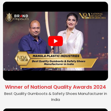
Winner of National Quality Awards 2024
Best Quality Gumboots & Safety Shoes Manufacturer in
India