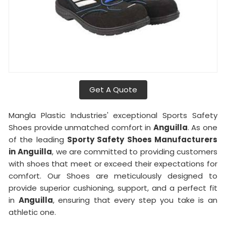
Get A Quote
Mangla Plastic Industries' exceptional Sports Safety
Shoes provide unmatched comfort in
Anguilla
. As one
of the leading
Sporty Safety Shoes Manufacturers
in
Anguilla
, we are committed to providing customers
with shoes that meet or exceed their expectations for
comfort. Our Shoes are meticulously designed to
provide superior cushioning, support, and a perfect fit
in
Anguilla
, ensuring that every step you take is an
athletic one.