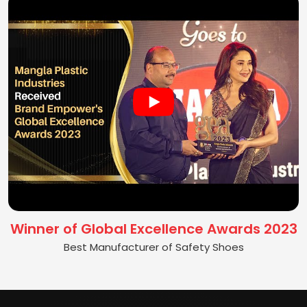
Winner of Global Excellence Awards 2023
Best Manufacturer of Safety Shoes