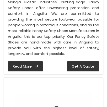
Mangla Plastic Industries' cutting-edge Fancy
Safety Shoes offer unwavering protection and
comfort in Anguilla. We are committed to
providing the most secure footwear possible for
people working in hazardous conditions, and as the
most reliable Fancy Safety Shoes Manufacturers in
Anguilla, this is our top priority. Our Fancy Safety
Shoes are hand-made with care in Anguilla to
provide you with the highest level of safety,
longevity, and comfort possible.
Read More
Get A Quote