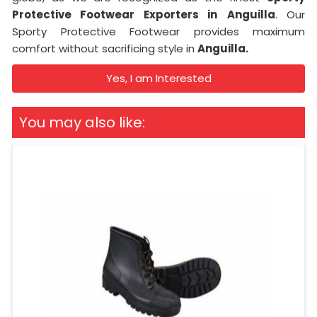
Protective Footwear Exporters in
Anguilla
. Our
Sporty Protective Footwear provides maximum
comfort without sacrificing style in
Anguilla.
Yes, I am Interested
You may also like: