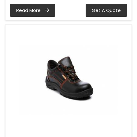
Read More
Get A Quote