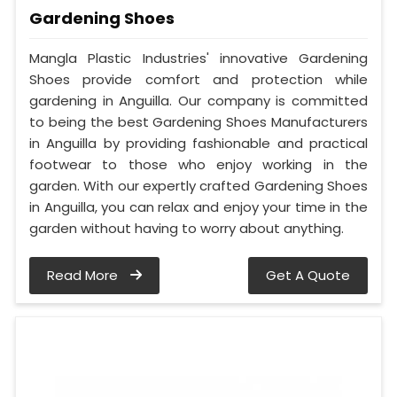
Gardening Shoes
Mangla Plastic Industries' innovative Gardening
Shoes provide comfort and protection while
gardening in Anguilla. Our company is committed
to being the best Gardening Shoes Manufacturers
in Anguilla by providing fashionable and practical
footwear to those who enjoy working in the
garden. With our expertly crafted Gardening Shoes
in Anguilla, you can relax and enjoy your time in the
garden without having to worry about anything.
Read More
Get A Quote