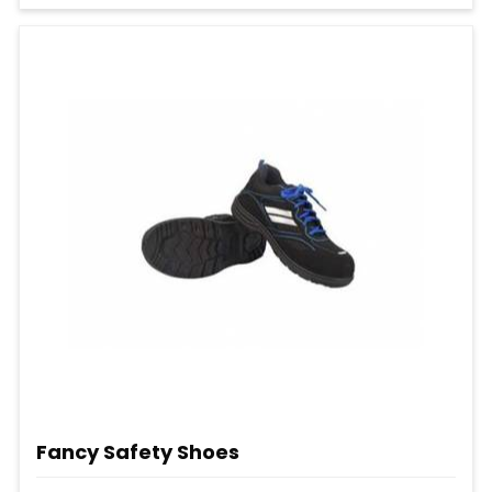
Fancy Safety Shoes