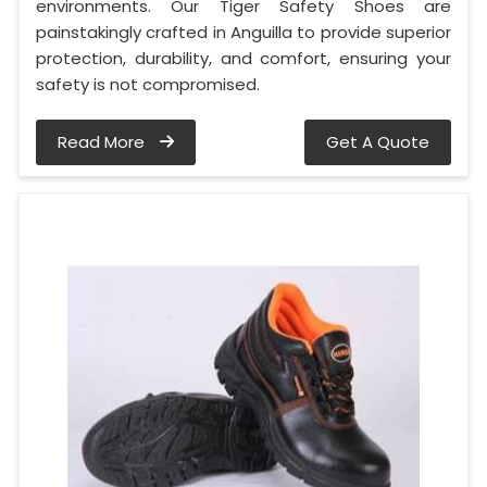
environments. Our Tiger Safety Shoes are
painstakingly crafted in Anguilla to provide superior
protection, durability, and comfort, ensuring your
safety is not compromised.
Read More
Get A Quote