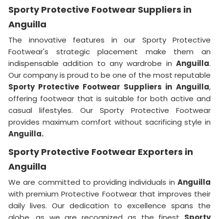
Sporty Protective Footwear Suppliers in
Anguilla
The innovative features in our Sporty Protective
Footwear's strategic placement make them an
indispensable addition to any wardrobe in
Anguilla
.
Our company is proud to be one of the most reputable
Sporty Protective Footwear Suppliers in
Anguilla
,
offering footwear that is suitable for both active and
casual lifestyles. Our Sporty Protective Footwear
provides maximum comfort without sacrificing style in
Anguilla.
Sporty Protective Footwear Exporters in
Anguilla
We are committed to providing individuals in
Anguilla
with premium Protective Footwear that improves their
daily lives. Our dedication to excellence spans the
globe, as we are recognized as the finest
Sporty