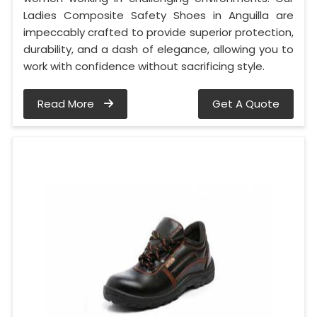
Ladies Composite Safety Shoes in Anguilla are
impeccably crafted to provide superior protection,
durability, and a dash of elegance, allowing you to
work with confidence without sacrificing style.
Read More
Get A Quote