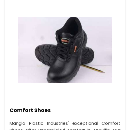
Comfort Shoes
Mangla Plastic Industries' exceptional Comfort