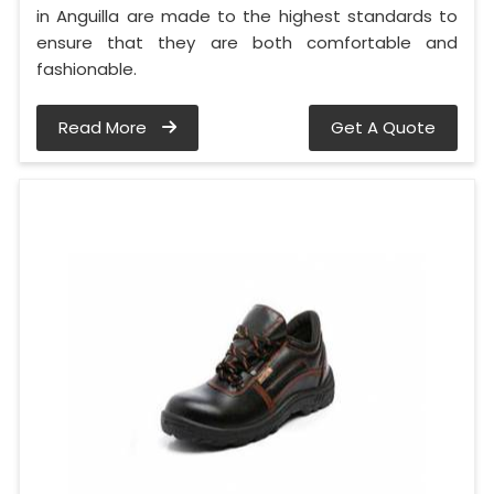
in Anguilla are made to the highest standards to
ensure that they are both comfortable and
fashionable.
Read More
Get A Quote