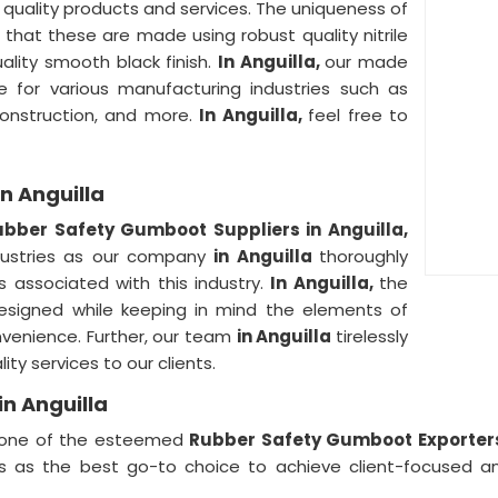
n quality products and services. The uniqueness of
s that these are made using robust quality nitrile
uality smooth black finish.
In Anguilla,
our made
for various manufacturing industries such as
 construction, and more.
In Anguilla,
feel free to
n Anguilla
ubber Safety Gumboot Suppliers in Anguilla,
ndustries as our company
in Anguilla
thoroughly
s associated with this industry.
In Anguilla,
the
designed while keeping in mind the elements of
nvenience. Further, our team
in Anguilla
tirelessly
ity services to our clients.
n Anguilla
one of the esteemed
Rubber Safety Gumboot Exporters
s as the best go-to choice to achieve client-focused an