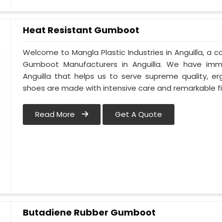
Heat Resistant Gumboot
Welcome to Mangla Plastic Industries in Anguilla, a
Gumboot Manufacturers in Anguilla. We have im
Anguilla that helps us to serve supreme quality, e
shoes are made with intensive care and remarkable fi
Read More
Get A Quote
Butadiene Rubber Gumboot