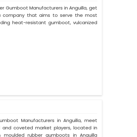
ber Gumboot Manufacturers in Anguilla, get
a, a company that aims to serve the most
uding heat-resistant gumboot, vulcanized
Gumboot Manufacturers in Anguilla, meet
ed and coveted market players, located in
on moulded rubber gumboots in Anguilla