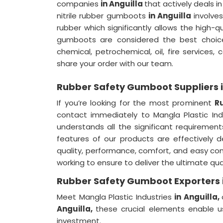
companies
in Anguilla
that actively deals i
nitrile rubber gumboots
in Anguilla
involve
rubber which significantly allows the high-q
gumboots are considered the best choice 
chemical, petrochemical, oil, fire services,
share your order with our team.
Rubber Safety Gumboot Suppliers i
If you’re looking for the most prominent
R
contact immediately to Mangla Plastic I
understands all the significant requirement
features of our products are effectively 
quality, performance, comfort, and easy co
working to ensure to deliver the ultimate qual
Rubber Safety Gumboot Exporters i
Meet Mangla Plastic Industries
in Anguilla,
Anguilla,
these crucial elements enable u
investment.