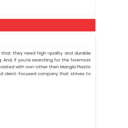
nt that they need high-quality and durable
 And, if you’re searching for the foremost
ciated with non-other then Mangla Plastic
and client-focused company that strives to