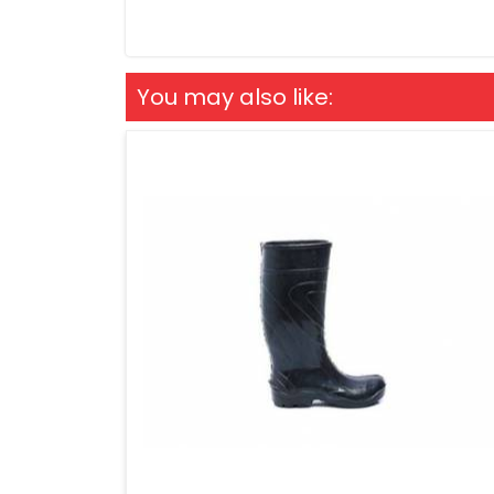
You may also like: