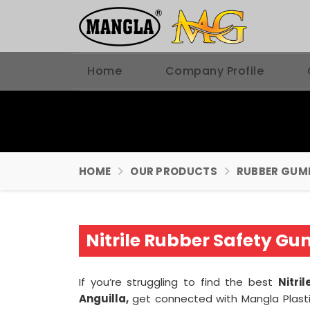
Home
Company Profile
HOME
OUR PRODUCTS
RUBBER GUM
Nitrile Rubber Safety G
If you’re struggling to find the best
Nitri
Anguilla,
get connected with Mangla Plast