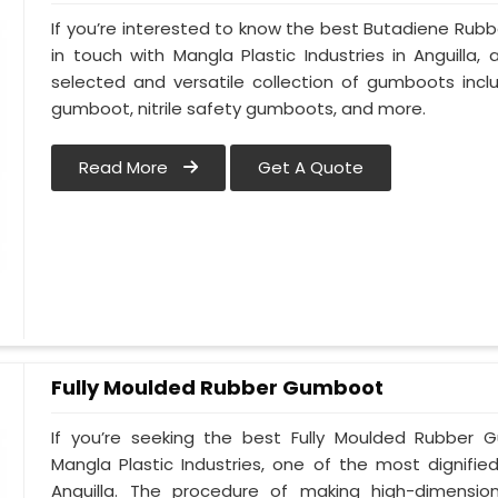
If you’re interested to know the best Butadiene Rub
in touch with Mangla Plastic Industries in Anguill
selected and versatile collection of gumboots incl
gumboot, nitrile safety gumboots, and more.
Read More
Get A Quote
Fully Moulded Rubber Gumboot
If you’re seeking the best Fully Moulded Rubber 
Mangla Plastic Industries, one of the most dignifi
Anguilla. The procedure of making high-dimensi