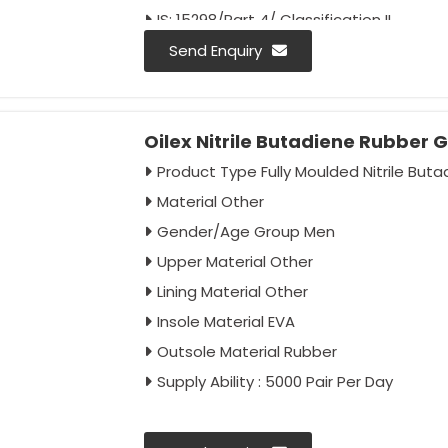
IS: 15298/Part 4/ Classification II
Colour - Black
Send Enquiry
Oilex Nitrile Butadiene Rubber 
Product Type Fully Moulded Nitrile But
Material Other
Gender/Age Group Men
Upper Material Other
Lining Material Other
Insole Material EVA
Outsole Material Rubber
Supply Ability : 5000 Pair Per Day