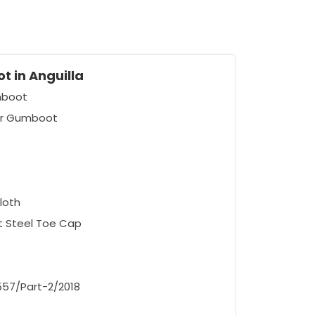
t in Anguilla
umboot
er Gumboot
loth
ut Steel Toe Cap
5557/Part-2/2018