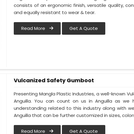
consists of an ergonomic finish, versatile quality, con
and equally resistant to wear & tear.
Read More
Get A Quote
Vulcanized Safety Gumboot
Presenting Mangla Plastic Industries, a well-known 
Anguilla. You can count on us in Anguilla as we 
understanding related to this industry along with 
Anguilla that can be further customized in sizes, color
Read More
Get A Quote