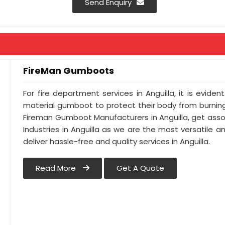
Send Enquiry
FireMan Gumboots
For fire department services in Anguilla, it is evide
material gumboot to protect their body from burning.
Fireman Gumboot Manufacturers in Anguilla, get asso
Industries in Anguilla as we are the most versatile 
deliver hassle-free and quality services in Anguilla.
Read More
Get A Quote