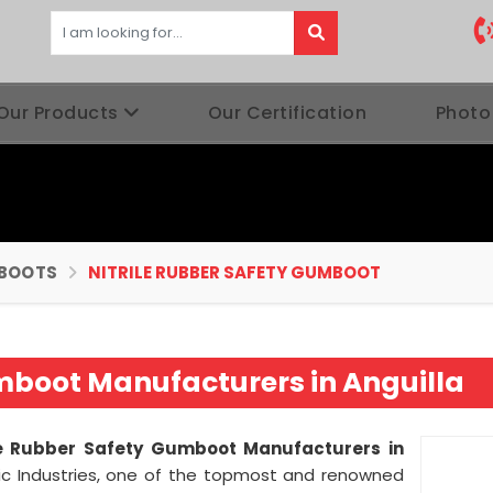
Our Products
Our Certification
Photo
BOOTS
NITRILE RUBBER SAFETY GUMBOOT
umboot Manufacturers in Anguilla
le Rubber Safety Gumboot Manufacturers in
ic Industries, one of the topmost and renowned