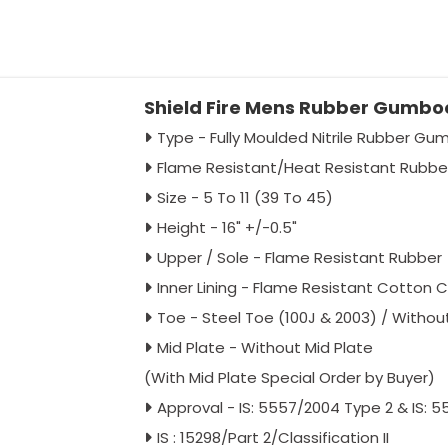
Shield Fire Mens Rubber Gumboo
Type - Fully Moulded Nitrile Rubber G
Flame Resistant/Heat Resistant Rubb
Size - 5 To 11 (39 To 45)
Height - 16" +/-0.5"
Upper / Sole - Flame Resistant Rubber
Inner Lining - Flame Resistant Cotton C
Toe - Steel Toe (100J & 2003) / Witho
Mid Plate - Without Mid Plate
(With Mid Plate Special Order by Buyer)
Approval - IS: 5557/2004 Type 2 & IS: 
IS : 15298/Part 2/Classification II