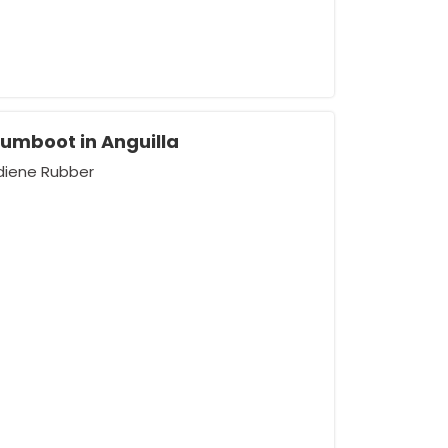
Gumboot in Anguilla
adiene Rubber