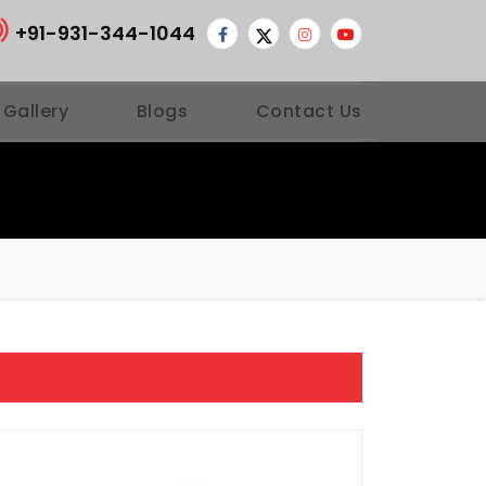
+91-931-344-1044
 Gallery
Blogs
Contact Us