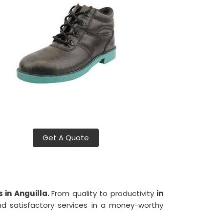
Get A Quote
 in Anguilla.
From quality to productivity
in
d satisfactory services in a money-worthy