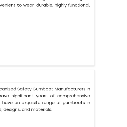
venient to wear, durable, highly functional,
Vulcanized Safety Gumboot Manufacturers in
have significant years of comprehensive
we have an exquisite range of gumboots in
s, designs, and materials.