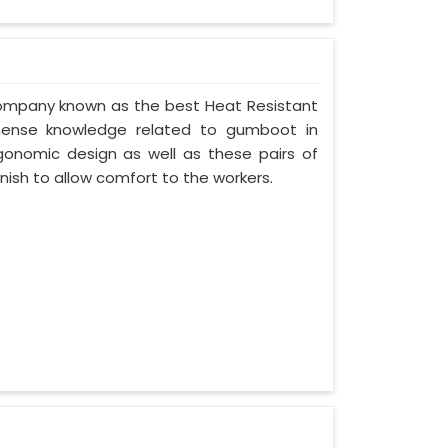
 company known as the best Heat Resistant
mense knowledge related to gumboot in
rgonomic design as well as these pairs of
nish to allow comfort to the workers.