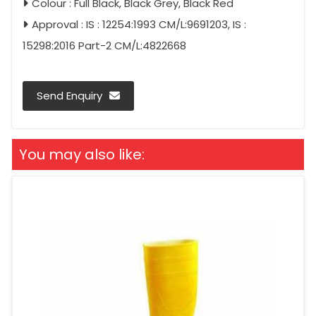
Colour : Full Black, Black Grey, Black Red
Approval : IS : 12254:1993 CM/L:9691203, IS :
15298:2016 Part-2 CM/L:4822668
Send Enquiry
You may also like: