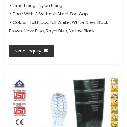
Inner Lining : Nylon Lining
Toe : With & Without Steel Toe Cap
Colour : Full Black, Full White, White Grey, Black
Brown, Navy Blue, Royal Blue, Yellow Black
Send Enquiry