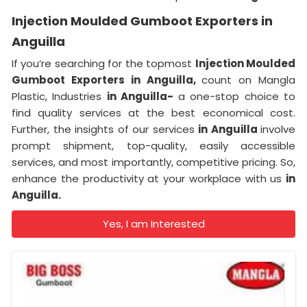
Injection Moulded Gumboot Exporters in
Anguilla
If you’re searching for the topmost
Injection Moulded
Gumboot Exporters in Anguilla,
count on Mangla
Plastic, Industries
in Anguilla-
a one-stop choice to
find quality services at the best economical cost.
Further, the insights of our services
in Anguilla
involve
prompt shipment, top-quality, easily accessible
services, and most importantly, competitive pricing. So,
enhance the productivity at your workplace with us
in
Anguilla.
Yes, I am Interested