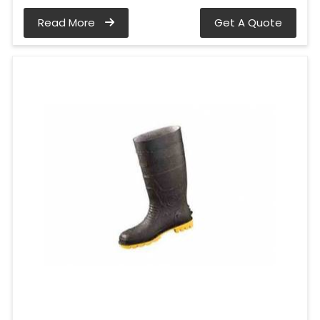
Read More
Get A Quote