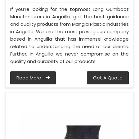
If you’re looking for the topmost Long Gumboot
Manufacturers in Anguilla, get the best guidance
and quality products from Mangla Plastic Industries
in Anguilla. We are the most prestigious company
based in Anguilla that has immense knowledge
related to understanding the need of our clients.
Further, in Anguilla we never compromise on the
quality and durability of our products.
Read More
Get A Quote