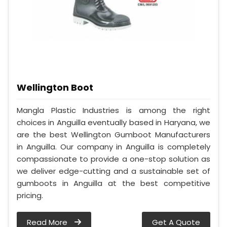
Wellington Boot
Mangla Plastic Industries is among the right
choices in Anguilla eventually based in Haryana, we
are the best Wellington Gumboot Manufacturers
in Anguilla. Our company in Anguilla is completely
compassionate to provide a one-stop solution as
we deliver edge-cutting and a sustainable set of
gumboots in Anguilla at the best competitive
pricing.
Read More
Get A Quote