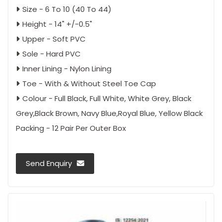
Size - 6 To 10 (40 To 44)
Height - 14" +/-0.5"
Upper - Soft PVC
Sole - Hard PVC
Inner Lining - Nylon Lining
Toe - With & Without Steel Toe Cap
Colour - Full Black, Full White, White Grey, Black
Grey,Black Brown, Navy Blue,Royal Blue, Yellow Black
Packing - 12 Pair Per Outer Box
Send Enquiry