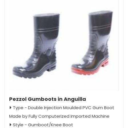
Pezzol Gumboots in Anguilla
Type - Double Injection Moulded PVC Gum Boot
Made by Fully Computerized Imported Machine
Style - Gumboot/Knee Boot