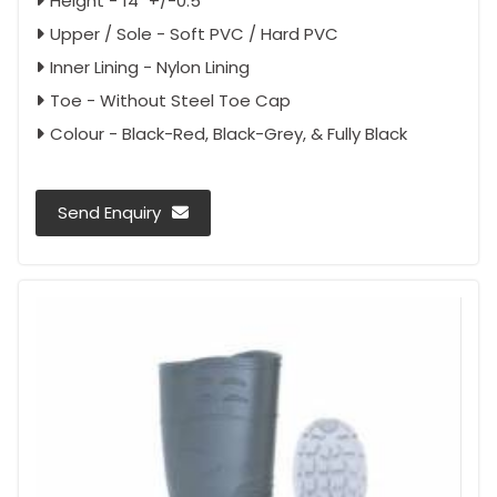
Height - 14" +/-0.5"
Upper / Sole - Soft PVC / Hard PVC
Inner Lining - Nylon Lining
Toe - Without Steel Toe Cap
Colour - Black-Red, Black-Grey, & Fully Black
Send Enquiry