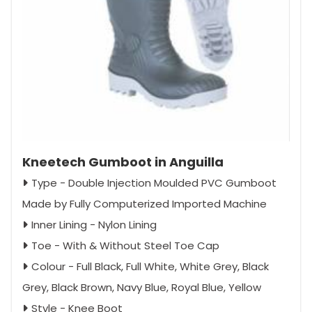
Kneetech Gumboot in Anguilla
Type - Double Injection Moulded PVC Gumboot
Made by Fully Computerized Imported Machine
Inner Lining - Nylon Lining
Toe - With & Without Steel Toe Cap
Colour - Full Black, Full White, White Grey, Black
Grey, Black Brown, Navy Blue, Royal Blue, Yellow
Style - Knee Boot