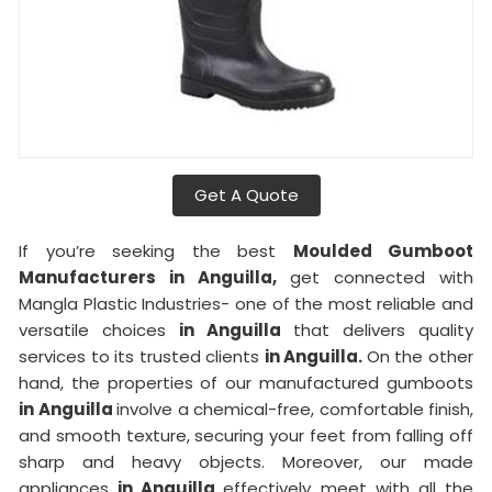
Get A Quote
If you’re seeking the best
Moulded Gumboot
Manufacturers in Anguilla,
get connected with
Mangla Plastic Industries- one of the most reliable and
versatile choices
in Anguilla
that delivers quality
services to its trusted clients
in Anguilla.
On the other
hand, the properties of our manufactured gumboots
in Anguilla
involve a chemical-free, comfortable finish,
and smooth texture, securing your feet from falling off
sharp and heavy objects. Moreover, our made
appliances
in Anguilla
effectively meet with all the