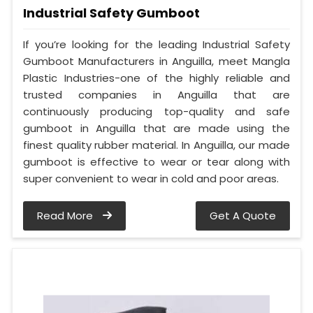
Industrial Safety Gumboot
If you’re looking for the leading Industrial Safety
Gumboot Manufacturers in Anguilla, meet Mangla
Plastic Industries-one of the highly reliable and
trusted companies in Anguilla that are
continuously producing top-quality and safe
gumboot in Anguilla that are made using the
finest quality rubber material. In Anguilla, our made
gumboot is effective to wear or tear along with
super convenient to wear in cold and poor areas.
Read More
Get A Quote