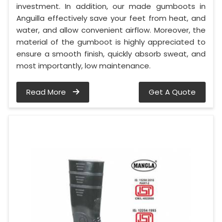
investment. In addition, our made gumboots in
Anguilla effectively save your feet from heat, and
water, and allow convenient airflow. Moreover, the
material of the gumboot is highly appreciated to
ensure a smooth finish, quickly absorb sweat, and
most importantly, low maintenance.
Read More
Get A Quote