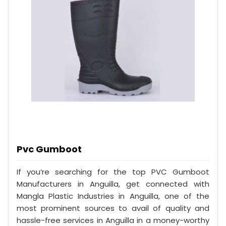
Pvc Gumboot
If you’re searching for the top PVC Gumboot
Manufacturers in Anguilla, get connected with
Mangla Plastic Industries in Anguilla, one of the
most prominent sources to avail of quality and
hassle-free services in Anguilla in a money-worthy