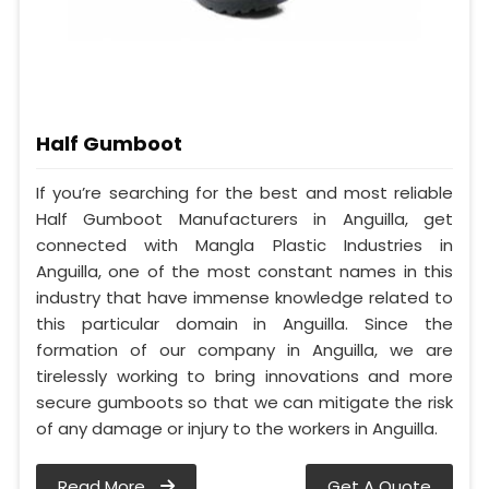
Half Gumboot
If you’re searching for the best and most reliable
Half Gumboot Manufacturers in Anguilla, get
connected with Mangla Plastic Industries in
Anguilla, one of the most constant names in this
industry that have immense knowledge related to
this particular domain in Anguilla. Since the
formation of our company in Anguilla, we are
tirelessly working to bring innovations and more
secure gumboots so that we can mitigate the risk
of any damage or injury to the workers in Anguilla.
Read More
Get A Quote