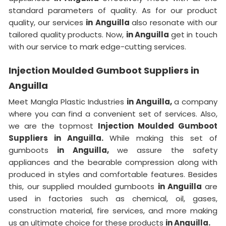
standard parameters of quality. As for our product
quality, our services
in Anguilla
also resonate with our
tailored quality products. Now,
in Anguilla
get in touch
with our service to mark edge-cutting services.
Injection Moulded Gumboot Suppliers in
Anguilla
Meet Mangla Plastic Industries
in Anguilla,
a company
where you can find a convenient set of services. Also,
we are the topmost
Injection Moulded Gumboot
Suppliers in Anguilla.
While making this set of
gumboots
in Anguilla,
we assure the safety
appliances and the bearable compression along with
produced in styles and comfortable features. Besides
this, our supplied moulded gumboots
in Anguilla
are
used in factories such as chemical, oil, gases,
construction material, fire services, and more making
us an ultimate choice for these products
in Anguilla.