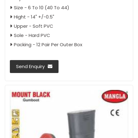
Size - 6 To 10 (40 To 44)
Hight - 14" +/-0.5"
Upper - Soft PVC
Sole - Hard PVC
Packing - 12 Pair Per Outer Box
Send Enquiry