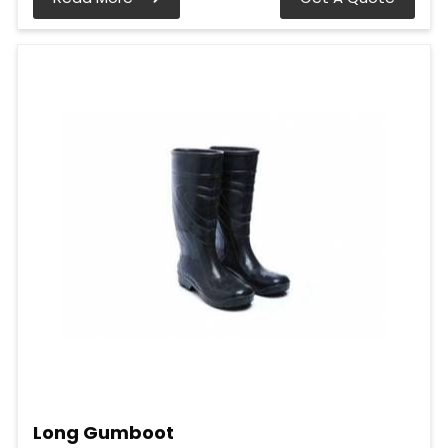
Long Gumboot