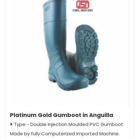
Platinum Gold Gumboot in Anguilla
Type - Double Injection Moulded PVC Gumboot
Made by fully Computerized Imported Machine.