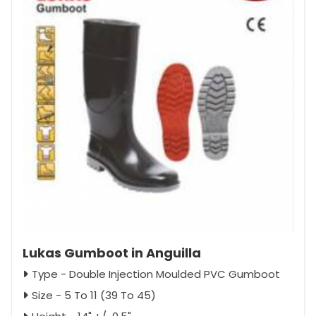
Lukas Gumboot in Anguilla
Type - Double Injection Moulded PVC Gumboot
Size - 5 To 11 (39 To 45)