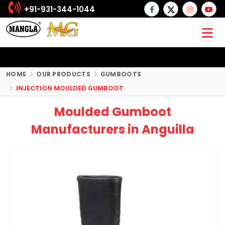
+91-931-344-1044
HOME
OUR PRODUCTS
GUMBOOTS
INJECTION MOULDED GUMBOOT
Moulded Gumboot
Manufacturers in Anguilla