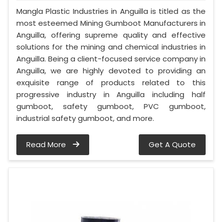
Mangla Plastic Industries in Anguilla is titled as the
most esteemed Mining Gumboot Manufacturers in
Anguilla, offering supreme quality and effective
solutions for the mining and chemical industries in
Anguilla. Being a client-focused service company in
Anguilla, we are highly devoted to providing an
exquisite range of products related to this
progressive industry in Anguilla including half
gumboot, safety gumboot, PVC gumboot,
industrial safety gumboot, and more.
Read More
Get A Quote