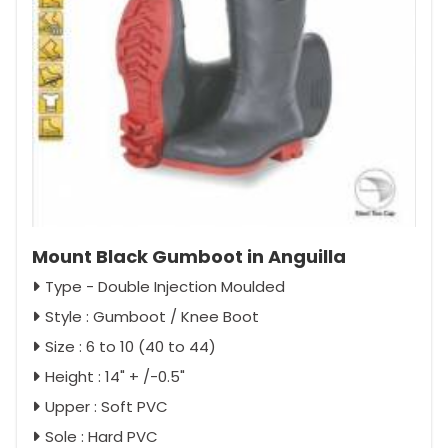
Mount Black Gumboot in Anguilla
Type - Double Injection Moulded
Style : Gumboot / Knee Boot
Size : 6 to 10 (40 to 44)
Height : 14" + /-0.5"
Upper : Soft PVC
Sole : Hard PVC