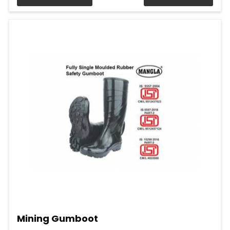
Mining Gumboot