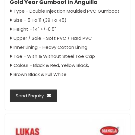
Gold Year Gumboot in Anguilla
Type - Double Injection Moulded PVC Gumboot
Size - 5 To 11 (39 To 45)
Height - 14" +/-0.5"
Upper / Sole - Soft PVC / Hard PVC
Inner Lining - Heavy Cotton Lining
Toe - With & Without Steel Toe Cap
Colour - Black & Red, Yellow Black,
Brown Black & Full White
Send Enquiry