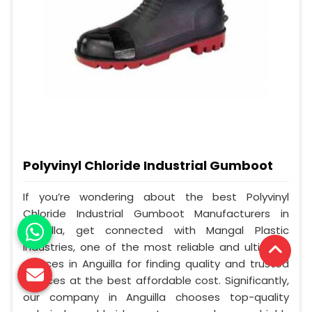
Polyvinyl Chloride Industrial Gumboot
If you’re wondering about the best Polyvinyl
Chloride Industrial Gumboot Manufacturers in
Anguilla, get connected with Mangal Plastic
Industries, one of the most reliable and ultimate
sources in Anguilla for finding quality and trusted
services at the best affordable cost. Significantly,
our company in Anguilla chooses top-quality