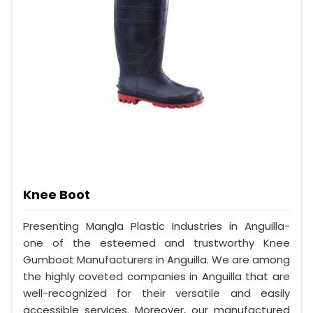
Knee Boot
Presenting Mangla Plastic Industries in Anguilla-
one of the esteemed and trustworthy Knee
Gumboot Manufacturers in Anguilla. We are among
the highly coveted companies in Anguilla that are
well-recognized for their versatile and easily
accessible services. Moreover, our manufactured