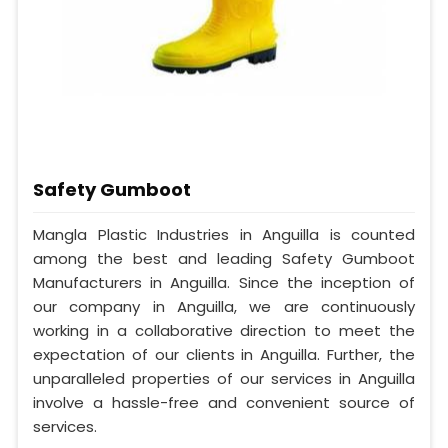
Safety Gumboot
Mangla Plastic Industries in Anguilla is counted
among the best and leading Safety Gumboot
Manufacturers in Anguilla. Since the inception of
our company in Anguilla, we are continuously
working in a collaborative direction to meet the
expectation of our clients in Anguilla. Further, the
unparalleled properties of our services in Anguilla
involve a hassle-free and convenient source of
services.