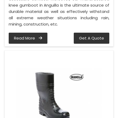
knee gumboot in Anguilla is the ultimate source of
durable material as well as effectively withstand
all extreme weather situations including rain,
mining, construction, etc.
Read More
Get A Quote