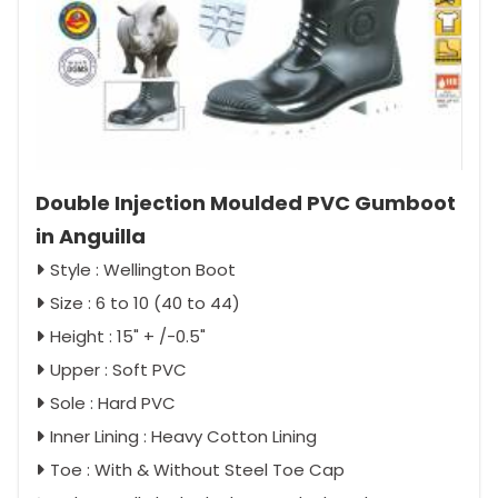
Double Injection Moulded PVC Gumboot
in Anguilla
Style : Wellington Boot
Size : 6 to 10 (40 to 44)
Height : 15" + /-0.5"
Upper : Soft PVC
Sole : Hard PVC
Inner Lining : Heavy Cotton Lining
Toe : With & Without Steel Toe Cap