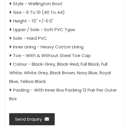
Style - Wellington Boot
Size - 6 To 10 (40 To 44)
Height - 15" +/-0.5"
Upper / Sole - Soft PVC Type
Sole - Hard PVC
Inner Lining - Heavy Cotton Lining
Toe - With & Without Steel Toe Cap
Colour - Black-Grey, Black-Red, Full Black, Full
White, White Grey, Black Brown, Navy Blue, Royal
Blue, Yellow Black.
Packing - With Inner Box Packing 12 Pair Per Outer
Box
Send Enquiry