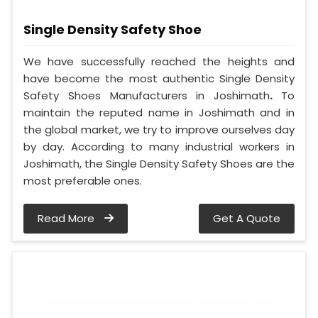
Single Density Safety Shoe
We have successfully reached the heights and
have become the most authentic Single Density
Safety Shoes Manufacturers in Joshimath
.
To
maintain the reputed name in Joshimath and in
the global market, we try to improve ourselves day
by day. According to many industrial workers in
Joshimath, the Single Density Safety Shoes are the
most preferable ones.
Read More
Get A Quote