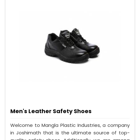
Men's Leather Safety Shoes
Welcome to Mangla Plastic Industries, a company
in Joshimath that is the ultimate source of top-