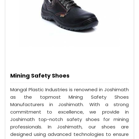
Mining Safety Shoes
Mangal Plastic Industries is renowned in Joshimath
as the topmost Mining Safety Shoes
Manufacturers in Joshimath. With a strong
commitment to excellence, we provide in
Joshimath top-notch safety shoes for mining
professionals. In Joshimath, our shoes are
designed using advanced technologies to ensure