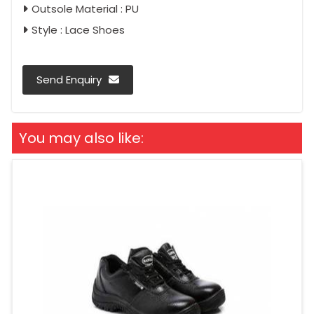
Outsole Material : PU
Style : Lace Shoes
Send Enquiry
You may also like: