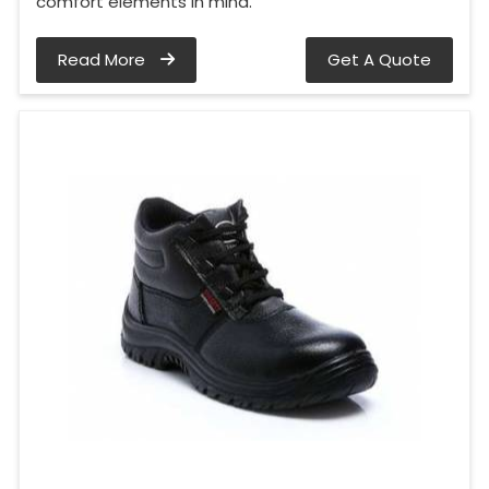
comfort elements in mind.
Read More
Get A Quote