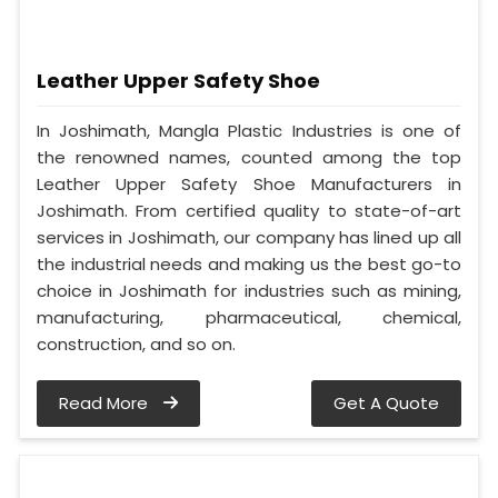
Leather Upper Safety Shoe
In Joshimath, Mangla Plastic Industries is one of
the renowned names, counted among the top
Leather Upper Safety Shoe Manufacturers in
Joshimath. From certified quality to state-of-art
services in Joshimath, our company has lined up all
the industrial needs and making us the best go-to
choice in Joshimath for industries such as mining,
manufacturing, pharmaceutical, chemical,
construction, and so on.
Read More
Get A Quote