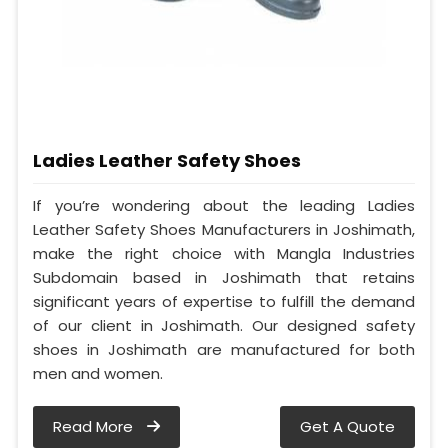
Ladies Leather Safety Shoes
If you’re wondering about the leading Ladies
Leather Safety Shoes Manufacturers in Joshimath,
make the right choice with Mangla Industries
Subdomain based in Joshimath that retains
significant years of expertise to fulfill the demand
of our client in Joshimath. Our designed safety
shoes in Joshimath are manufactured for both
men and women.
Read More
Get A Quote