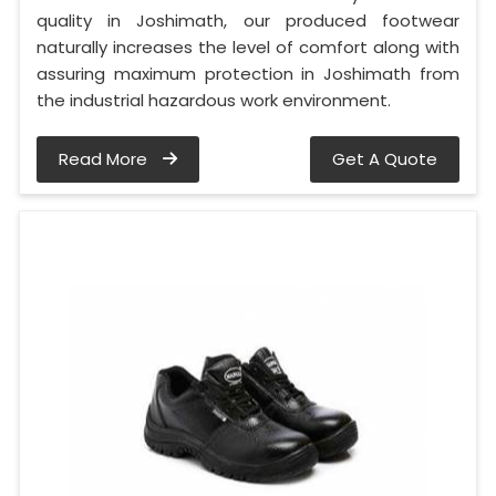
quality in Joshimath, our produced footwear
naturally increases the level of comfort along with
assuring maximum protection in Joshimath from
the industrial hazardous work environment.
Read More
Get A Quote