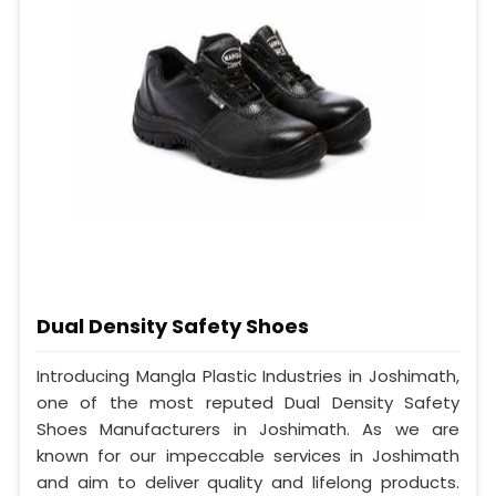
Dual Density Safety Shoes
Introducing Mangla Plastic Industries in Joshimath,
one of the most reputed Dual Density Safety
Shoes Manufacturers in Joshimath. As we are
known for our impeccable services in Joshimath
and aim to deliver quality and lifelong products.