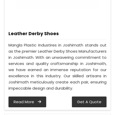
Leather Derby Shoes
Mangla Plastic Industires in Joshimath stands out
as the premier Leather Derby Shoes Manufacturers
in Joshimath. With an unwavering commitment to
services and quality craftsmanship in Joshimath,
we have earned an immense reputation for our
excellence in this industry. Our skilled artisans in
Joshimath meticulously create each pair, ensuring
impeccable design and durability.
Read More
Get A Quote