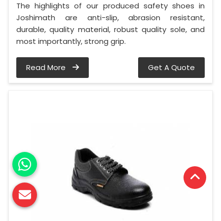
The highlights of our produced safety shoes in
Joshimath are anti-slip, abrasion resistant,
durable, quality material, robust quality sole, and
most importantly, strong grip.
Read More
Get A Quote