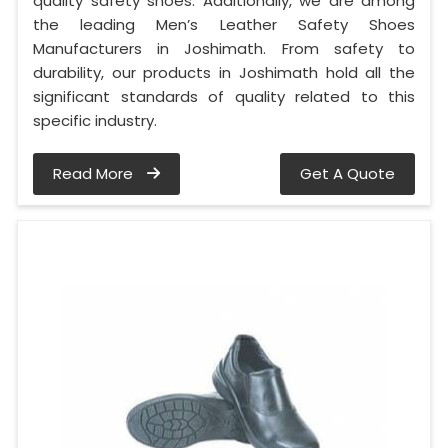
quality safety shoes. Additionally, we are among
the leading Men’s Leather Safety Shoes
Manufacturers in Joshimath. From safety to
durability, our products in Joshimath hold all the
significant standards of quality related to this
specific industry.
Read More
Get A Quote