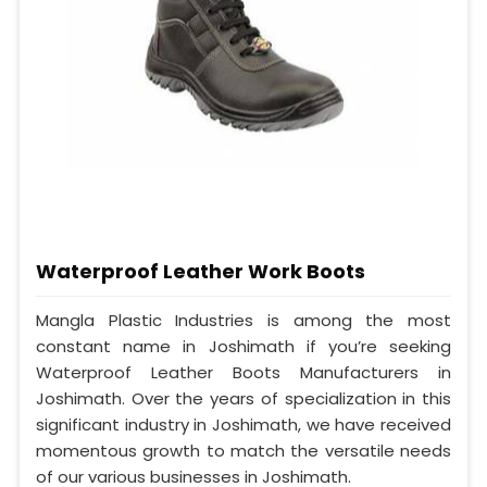
Waterproof Leather Work Boots
Mangla Plastic Industries is among the most
constant name in Joshimath if you’re seeking
Waterproof Leather Boots Manufacturers in
Joshimath. Over the years of specialization in this
significant industry in Joshimath, we have received
momentous growth to match the versatile needs
of our various businesses in Joshimath.