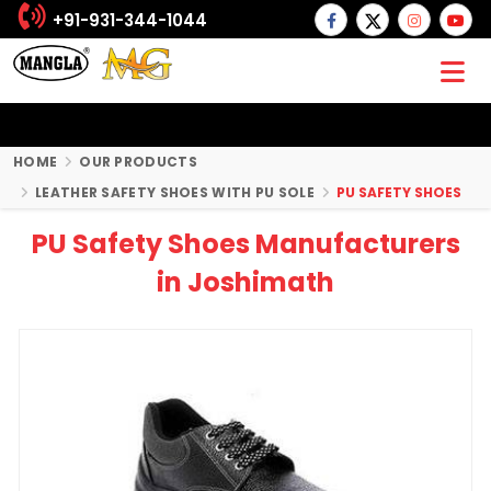
+91-931-344-1044
HOME
OUR PRODUCTS
LEATHER SAFETY SHOES WITH PU SOLE
PU SAFETY SHOES
PU Safety Shoes Manufacturers
in Joshimath