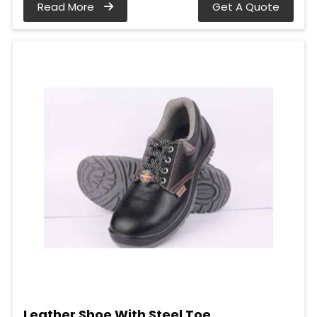
Read More
Get A Quote
Leather Shoe With Steel Toe