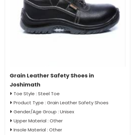
Grain Leather Safety Shoes in
Joshimath
Toe Style : Steel Toe
Product Type : Grain Leather Safety Shoes
Gender/Age Group : Unisex
Upper Material : Other
Insole Material : Other