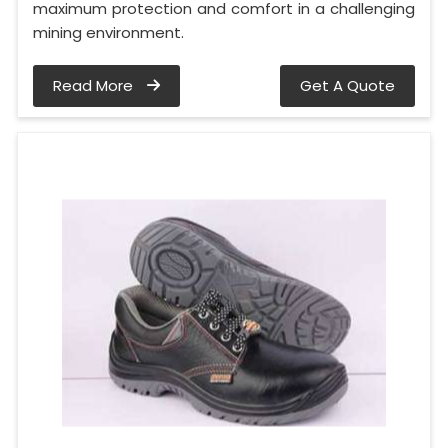
maximum protection and comfort in a challenging
mining environment.
Read More
Get A Quote