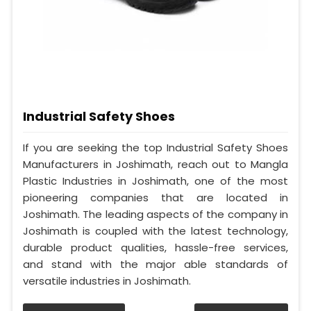
Industrial Safety Shoes
If you are seeking the top Industrial Safety Shoes
Manufacturers in Joshimath, reach out to Mangla
Plastic Industries in Joshimath, one of the most
pioneering companies that are located in
Joshimath. The leading aspects of the company in
Joshimath is coupled with the latest technology,
durable product qualities, hassle-free services,
and stand with the major able standards of
versatile industries in Joshimath.