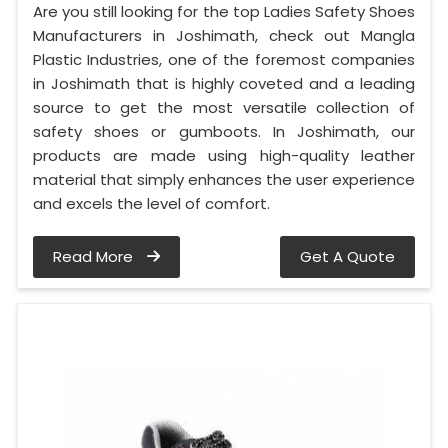
Are you still looking for the top Ladies Safety Shoes
Manufacturers in Joshimath, check out Mangla
Plastic Industries, one of the foremost companies
in Joshimath that is highly coveted and a leading
source to get the most versatile collection of
safety shoes or gumboots. In Joshimath, our
products are made using high-quality leather
material that simply enhances the user experience
and excels the level of comfort.
Read More
Get A Quote