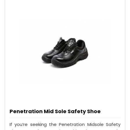
Penetration Mid Sole Safety Shoe
If you’re seeking the Penetration Midsole Safety