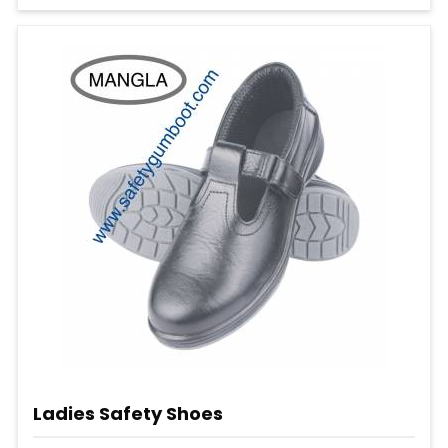
Ladies Safety Shoes