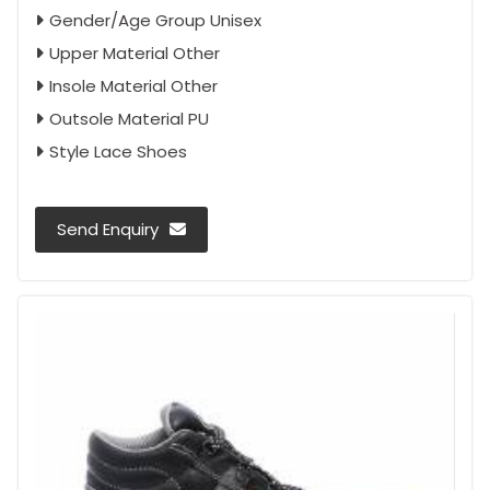
Gender/Age Group Unisex
Upper Material Other
Insole Material Other
Outsole Material PU
Style Lace Shoes
Send Enquiry