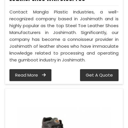
Contact Mangla Plastic Industries, a well-
recognized company based in Joshimath and is
highly popular as the top Steel Toe Leather Shoes
Manufacturers in Joshimath. Significantly, our
company has become a connoisseur provider in
Joshimath of leather shoes who have immaculate
knowledge related to processing and operating
the gumboot industry in Joshimath.
Read More
Get A Quote