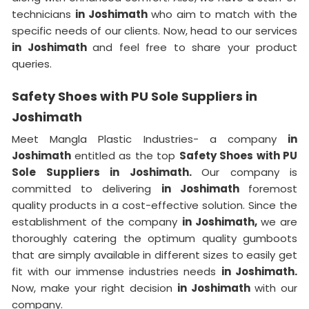
technicians
in Joshimath
who aim to match with the
specific needs of our clients. Now, head to our services
in Joshimath
and feel free to share your product
queries.
Safety Shoes with PU Sole Suppliers in
Joshimath
Meet Mangla Plastic Industries- a company
in
Joshimath
entitled as the top
Safety Shoes with PU
Sole Suppliers in Joshimath.
Our company is
committed to delivering
in Joshimath
foremost
quality products in a cost-effective solution. Since the
establishment of the company
in Joshimath,
we are
thoroughly catering the optimum quality gumboots
that are simply available in different sizes to easily get
fit with our immense industries needs
in Joshimath.
Now, make your right decision
in Joshimath
with our
company.