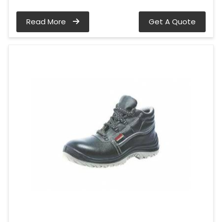
Read More
Get A Quote