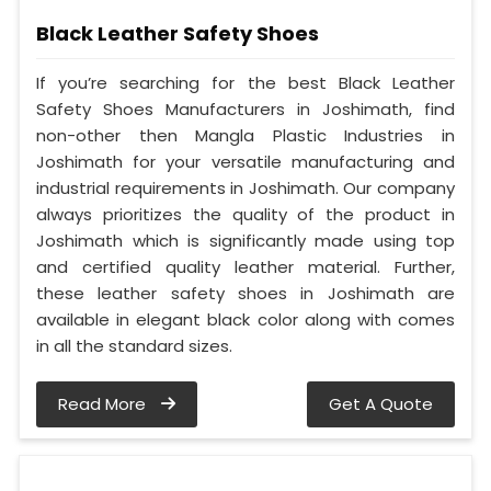
Black Leather Safety Shoes
If you’re searching for the best Black Leather
Safety Shoes Manufacturers in Joshimath, find
non-other then Mangla Plastic Industries in
Joshimath for your versatile manufacturing and
industrial requirements in Joshimath. Our company
always prioritizes the quality of the product in
Joshimath which is significantly made using top
and certified quality leather material. Further,
these leather safety shoes in Joshimath are
available in elegant black color along with comes
in all the standard sizes.
Read More
Get A Quote