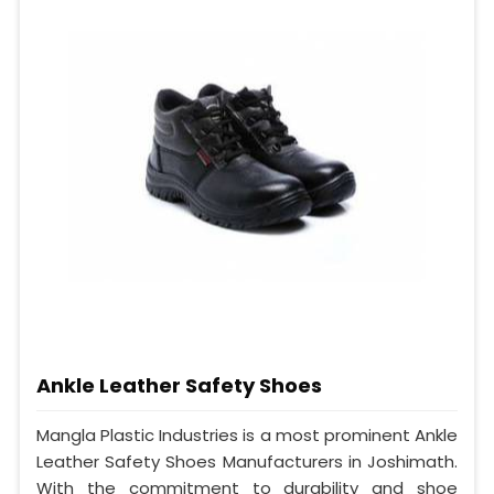
Ankle Leather Safety Shoes
Mangla Plastic Industries is a most prominent Ankle
Leather Safety Shoes Manufacturers in Joshimath.
With the commitment to durability and shoe