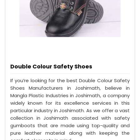
Double Colour Safety Shoes
If you’re looking for the best Double Colour Safety
Shoes Manufacturers in Joshimath, believe in
Mangla Plastic Industries in Joshimath, a company
widely known for its excellence services in this
particular industry in Joshimath. As we offer a vast
collection in Joshimath associated with safety
gumboots that are made using top-quality and
pure leather material along with keeping the