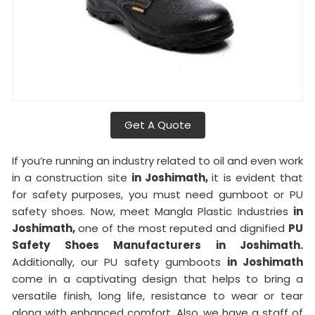
Get A Quote
If you’re running an industry related to oil and even work
in a construction site
in Joshimath,
it is evident that
for safety purposes, you must need gumboot or PU
safety shoes. Now, meet Mangla Plastic Industries
in
Joshimath,
one of the most reputed and dignified
PU
Safety Shoes Manufacturers in Joshimath.
Additionally, our PU safety gumboots
in Joshimath
come in a captivating design that helps to bring a
versatile finish, long life, resistance to wear or tear
along with enhanced comfort. Also, we have a staff of