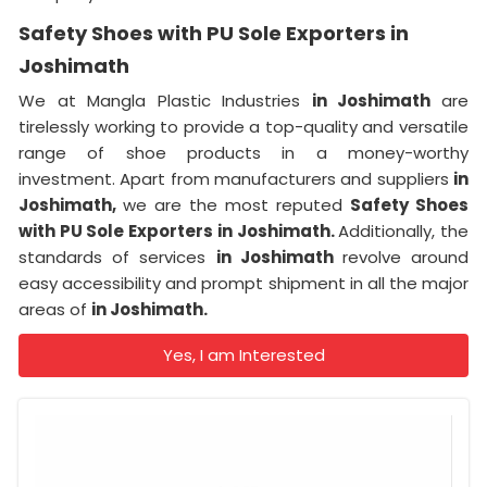
Safety Shoes with PU Sole Exporters in
Joshimath
We at Mangla Plastic Industries
in Joshimath
are
tirelessly working to provide a top-quality and versatile
range of shoe products in a money-worthy
investment. Apart from manufacturers and suppliers
in
Joshimath,
we are the most reputed
Safety Shoes
with PU Sole Exporters in Joshimath.
Additionally, the
standards of services
in Joshimath
revolve around
easy accessibility and prompt shipment in all the major
areas of
in Joshimath.
Yes, I am Interested