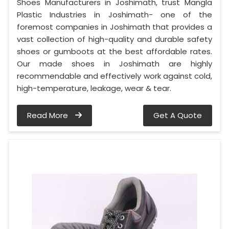
Shoes Manufacturers in Joshimath, trust Mangla
Plastic Industries in Joshimath- one of the
foremost companies in Joshimath that provides a
vast collection of high-quality and durable safety
shoes or gumboots at the best affordable rates.
Our made shoes in Joshimath are highly
recommendable and effectively work against cold,
high-temperature, leakage, wear & tear.
Read More
Get A Quote