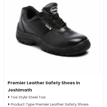
Premier Leather Safety Shoes in
Joshimath
Toe Style Steel Toe
Product Type Premier Leather Safety Shoes