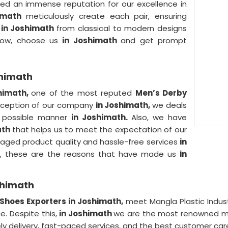
ed an immense reputation for our excellence in
imath
meticulously create each pair, ensuring
r
in Joshimath
from classical to modern designs
 Now, choose us
in Joshimath
and get prompt
shimath
himath,
one of the most reputed
Men’s Derby
inception of our company
in Joshimath,
we deals
t possible manner
in Joshimath.
Also, we have
ath
that helps us to meet the expectation of our
maged product quality and hassle-free services
in
 So, these are the reasons that have made us
in
shimath
Shoes Exporters in Joshimath,
meet Mangla Plastic Indus
e. Despite this,
in Joshimath
we are the most renowned man
ely delivery, fast-paced services, and the best customer car