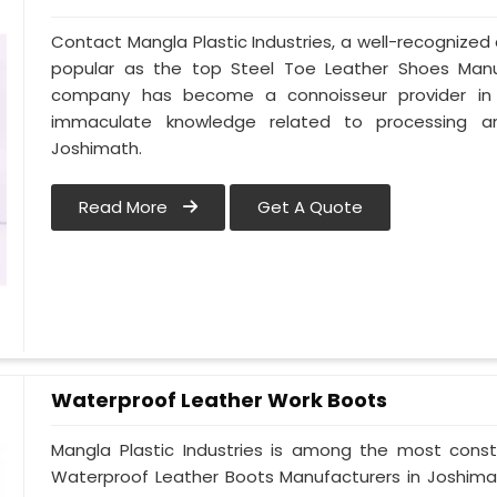
Contact Mangla Plastic Industries, a well-recognize
popular as the top Steel Toe Leather Shoes Manufa
company has become a connoisseur provider in
immaculate knowledge related to processing a
Joshimath.
Read More
Get A Quote
Waterproof Leather Work Boots
Mangla Plastic Industries is among the most const
Waterproof Leather Boots Manufacturers in Joshimath