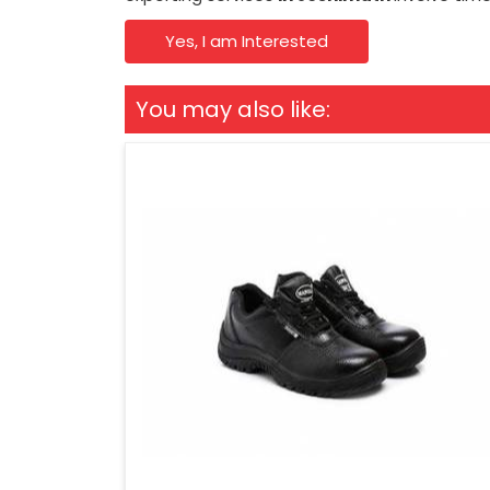
Yes, I am Interested
You may also like: