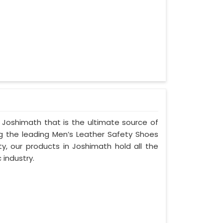
 Joshimath that is the ultimate source of
ng the leading Men’s Leather Safety Shoes
ty, our products in Joshimath hold all the
 industry.