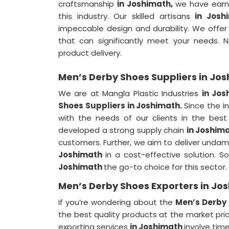
craftsmanship
in Joshimath,
we have earn
this industry. Our skilled artisans
in Josh
impeccable design and durability. We offe
that can significantly meet your needs.
product delivery.
Men’s Derby Shoes Suppliers in Jo
We are at Mangla Plastic Industries
in Jos
Shoes Suppliers in Joshimath.
Since the 
with the needs of our clients in the bes
developed a strong supply chain
in Joshim
customers. Further, we aim to deliver unda
Joshimath
in a cost-effective solution.
Joshimath
the go-to choice for this sector.
Men’s Derby Shoes Exporters in Jo
If you’re wondering about the
Men’s Derby 
the best quality products at the market pric
exporting services
in Joshimath
involve tim