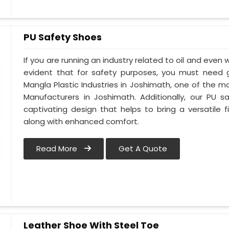
PU Safety Shoes
If you are running an industry related to oil and even w
evident that for safety purposes, you must need
Mangla Plastic Industries in Joshimath, one of the 
Manufacturers in Joshimath. Additionally, our PU
captivating design that helps to bring a versatile fi
along with enhanced comfort.
Read More
Get A Quote
Leather Shoe With Steel Toe