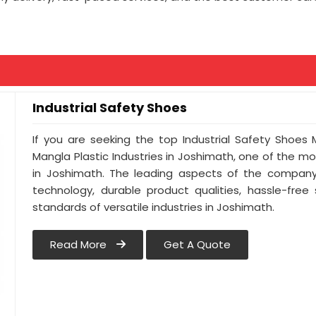
Industrial Safety Shoes
If you are seeking the top Industrial Safety Shoes
Mangla Plastic Industries in Joshimath, one of the 
in Joshimath. The leading aspects of the company 
technology, durable product qualities, hassle-free
standards of versatile industries in Joshimath.
Read More
Get A Quote