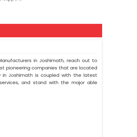
 Manufacturers in Joshimath, reach out to
most pioneering companies that are located
in Joshimath is coupled with the latest
 services, and stand with the major able