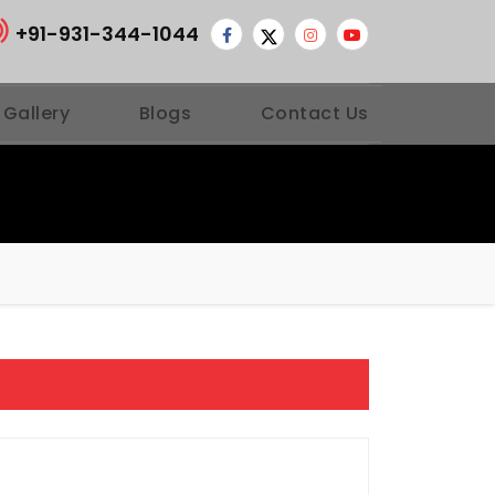
+91-931-344-1044
 Gallery
Blogs
Contact Us