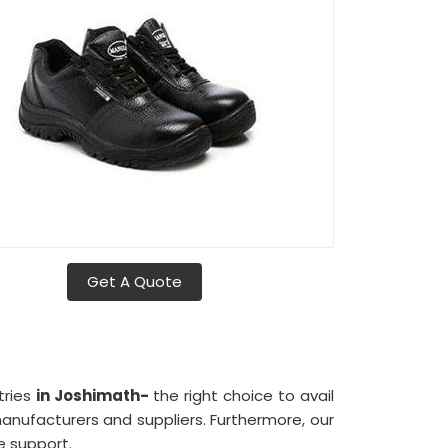
Get A Quote
tries
in Joshimath-
the right choice to avail
ufacturers and suppliers. Furthermore, our
e support.