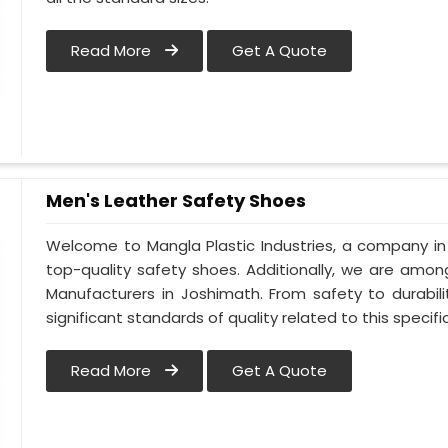
Read More
Get A Quote
Men's Leather Safety Shoes
Welcome to Mangla Plastic Industries, a company in
top-quality safety shoes. Additionally, we are amo
Manufacturers in Joshimath. From safety to durabili
significant standards of quality related to this specific
Read More
Get A Quote