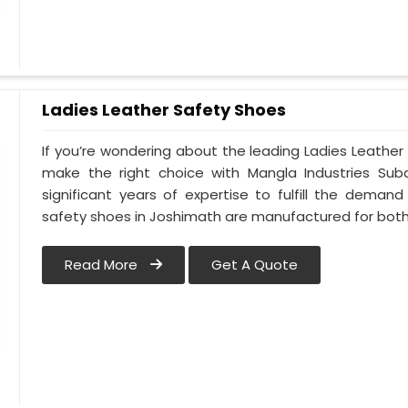
Ladies Leather Safety Shoes
If you’re wondering about the leading Ladies Leathe
make the right choice with Mangla Industries Sub
significant years of expertise to fulfill the deman
safety shoes in Joshimath are manufactured for bo
Read More
Get A Quote