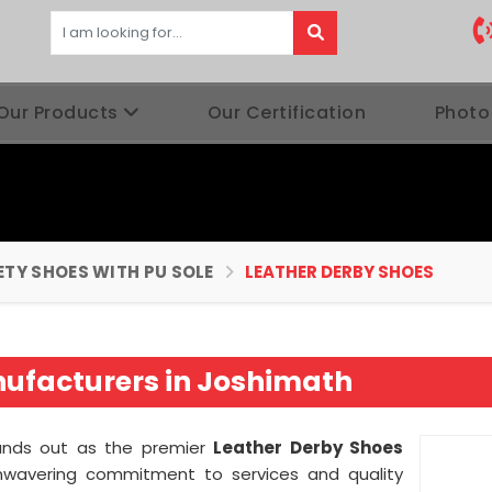
Our Products
Our Certification
Photo
ETY SHOES WITH PU SOLE
LEATHER DERBY SHOES
ufacturers in Joshimath
ands out as the premier
Leather Derby Shoes
nwavering commitment to services and quality