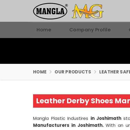
Home
Company Profile
HOME
OUR PRODUCTS
LEATHER SAF
Leather Derby Shoes Man
Mangla Plastic Industires
in Joshimath
st
Manufacturers in Joshimath.
With an u