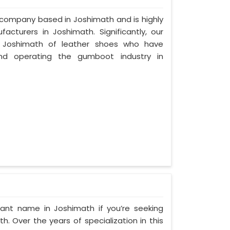
d company based in Joshimath and is highly
cturers in Joshimath. Significantly, our
 Joshimath of leather shoes who have
nd operating the gumboot industry in
ant name in Joshimath if you’re seeking
. Over the years of specialization in this