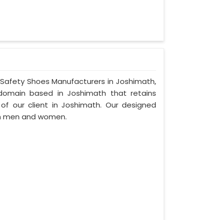
r Safety Shoes Manufacturers in Joshimath,
domain based in Joshimath that retains
d of our client in Joshimath. Our designed
th men and women.