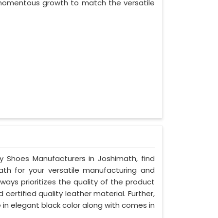
d momentous growth to match the versatile
ty Shoes Manufacturers in Joshimath, find
ath for your versatile manufacturing and
ays prioritizes the quality of the product
certified quality leather material. Further,
 in elegant black color along with comes in