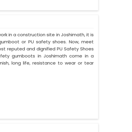
ork in a construction site in Joshimath, it is
 gumboot or PU safety shoes. Now, meet
most reputed and dignified PU Safety Shoes
 safety gumboots in Joshimath come in a
nish, long life, resistance to wear or tear