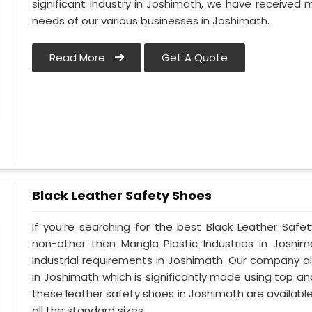
significant industry in Joshimath, we have receive
needs of our various businesses in Joshimath.
Read More
Get A Quote
Black Leather Safety Shoes
If you’re searching for the best Black Leather Safe
non-other then Mangla Plastic Industries in Joshim
industrial requirements in Joshimath. Our company alw
in Joshimath which is significantly made using top and 
these leather safety shoes in Joshimath are available
all the standard sizes.