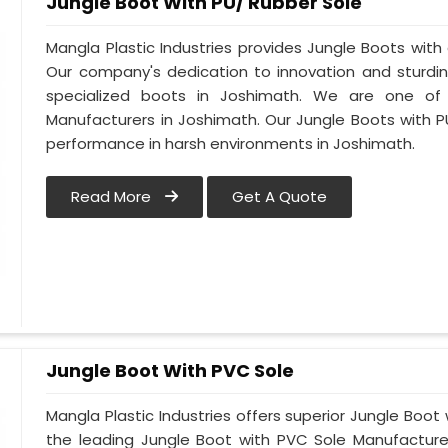
Jungle Boot With PU/ Rubber Sole
Mangla Plastic Industries provides Jungle Boots with 
Our company's dedication to innovation and sturdin
specialized boots in Joshimath. We are one of
Manufacturers in Joshimath. Our Jungle Boots with P
performance in harsh environments in Joshimath.
Read More
Get A Quote
Jungle Boot With PVC Sole
Mangla Plastic Industries offers superior Jungle Boot
the leading Jungle Boot with PVC Sole Manufacture