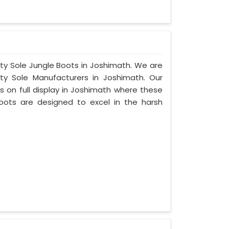
ity Sole Jungle Boots in Joshimath. We are
ty Sole Manufacturers in Joshimath. Our
 on full display in Joshimath where these
oots are designed to excel in the harsh