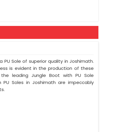
rint
ement
a PU Sole of superior quality in Joshimath.
ess is evident in the production of these
 the leading Jungle Boot with PU Sole
h PU Soles in Joshimath are impeccably
ts.