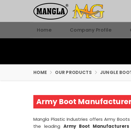
Home
Company Profile
HOME
OUR PRODUCTS
JUNGLE BOO
Army Boot Manufacturer
Mangla Plastic Industries offers Army Boots 
the leading
Army Boot Manufacturers 