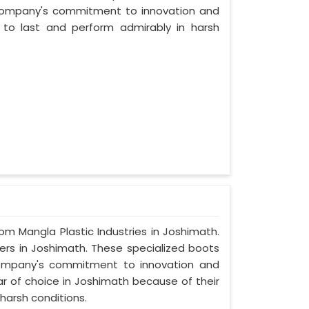
company's commitment to innovation and
t to last and perform admirably in harsh
rom Mangla Plastic Industries in Joshimath.
ers in Joshimath. These specialized boots
ompany's commitment to innovation and
ar of choice in Joshimath because of their
harsh conditions.