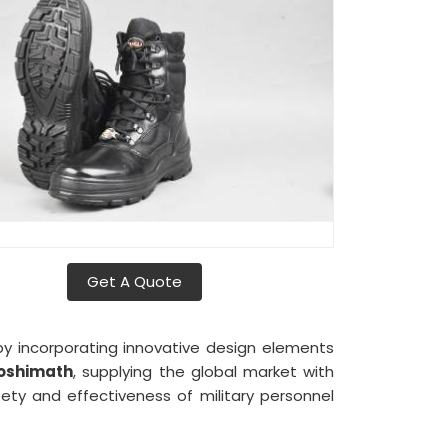
Get A Quote
y incorporating innovative design elements
oshimath
, supplying the global market with
ety and effectiveness of military personnel