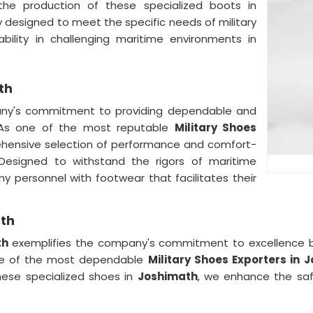
the production of these specialized boots in
y designed to meet the specific needs of military
bility in challenging maritime environments in
th
any's commitment to providing dependable and
 As one of the most reputable
Military Shoes
ehensive selection of performance and comfort-
. Designed to withstand the rigors of maritime
my personnel with footwear that facilitates their
ath
th
exemplifies the company's commitment to excellence b
one of the most dependable
Military Shoes Exporters
in
J
hese specialized shoes in
Joshimath
, we enhance the saf