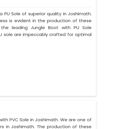
a PU Sole of superior quality in Joshimath.
ess is evident in the production of these
 the leading Jungle Boot with PU Sole
U sole are impeccably crafted for optimal
 with PVC Sole in Joshimath. We are one of
rs in Joshimath. The production of these