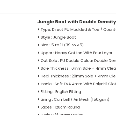
Jungle Boot with Double Density
Type: Direct PU Moulded & Toe / Count
Style : Jungle Boot
Size : 5 to 11 (39 to 45)
Upper : Heavy Cotton With Four Layer
Out Sole : PU Double Colour Double Den
Sole Thickness : 6mm Sole + 4mm Clea
Heal Thickness : 20mm Sole + 4mm Cl
Insole : Soft EVA 4mm With Polydrill Clo
Fitting : English Fitting
Lining : Cambrill / Air Mesh (150.gsm)
Laces : 120cm Round
Eyelet : 16 Brass Eyelet