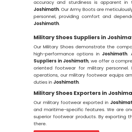
accuracy and sturdiness is apparent in 
Joshimath
. Our Army Boots are meticulousl
personnel, providing comfort and dependa
Joshimath
.
Military Shoes Suppliers in Joshima
Our Military Shoes demonstrate the comp
high-performance options in
Joshimath
.
Suppliers
in Joshimath
, we offer a compr
oriented footwear for military personnel
operations, our military footwear equips ar
duties in
Joshimath
.
Military Shoes Exporters in Joshim
Our military footwear exported in
Joshima
and maritime-specific features. We are 
superior footwear products. By exporting t
there.