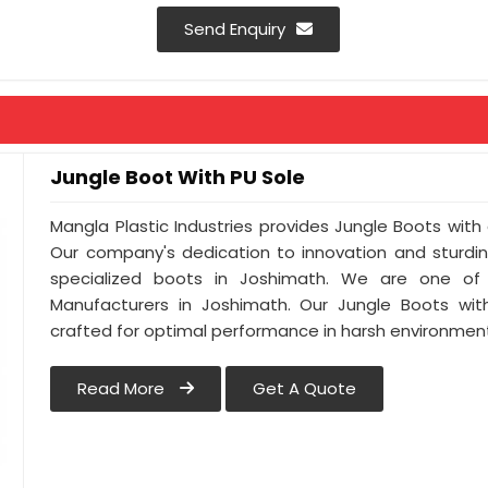
Colour : Green / Black / Brown / Miletry P
Send Enquiry
Antistatic : As Per Buyer Requirement
Anti-Penetration : As Per Buyer Requir
Jungle Boot With PU Sole
Mangla Plastic Industries provides Jungle Boots with 
Our company's dedication to innovation and sturdin
specialized boots in Joshimath. We are one of
Manufacturers in Joshimath. Our Jungle Boots wit
crafted for optimal performance in harsh environmen
Read More
Get A Quote