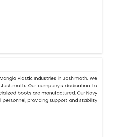
Mangla Plastic Industries in Joshimath. We
 Joshimath. Our company's dedication to
pecialized boots are manufactured. Our Navy
 personnel, providing support and stability