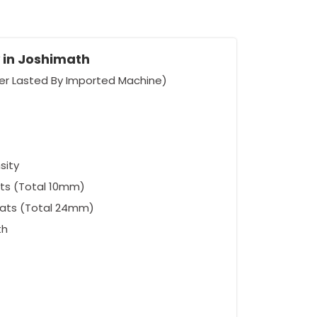
 in Joshimath
er Lasted By Imported Machine)
sity
ts (Total 10mm)
eats (Total 24mm)
th