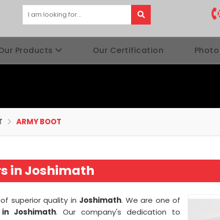
Our Products
Our Certification
Photo
T
ARMY BOOT
s in Joshimath
of superior quality in
Joshimath
. We are one of
in Joshimath
. Our company's dedication to