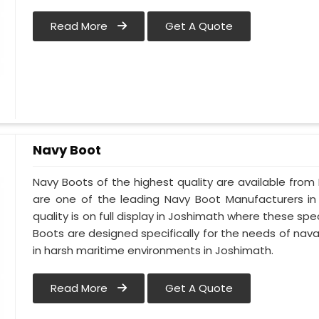
Read More
Get A Quote
Navy Boot
Navy Boots of the highest quality are available from 
are one of the leading Navy Boot Manufacturers in
quality is on full display in Joshimath where these s
Boots are designed specifically for the needs of naval
in harsh maritime environments in Joshimath.
Read More
Get A Quote