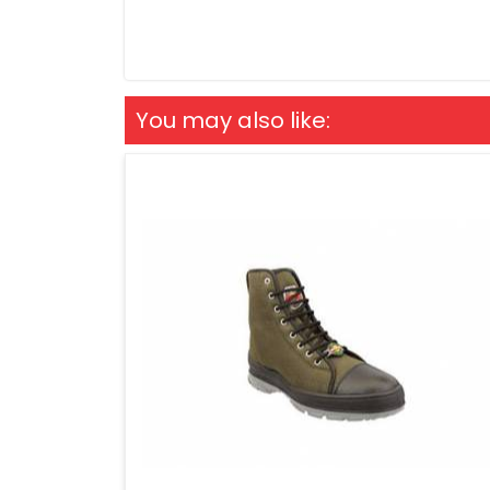
You may also like: