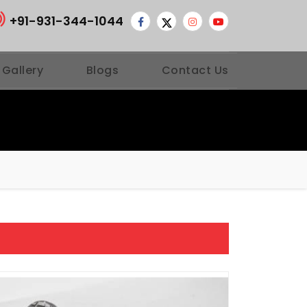
+91-931-344-1044
 Gallery
Blogs
Contact Us