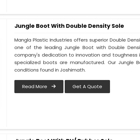
Jungle Boot With Double Density Sole
Mangla Plastic Industries offers superior Double Dens
one of the leading Jungle Boot with Double Densi
company's dedication to innovation and toughness is
specialized boots are manufactured. Our Jungle B
conditions found in Joshimath.
Read More
Get A Quote