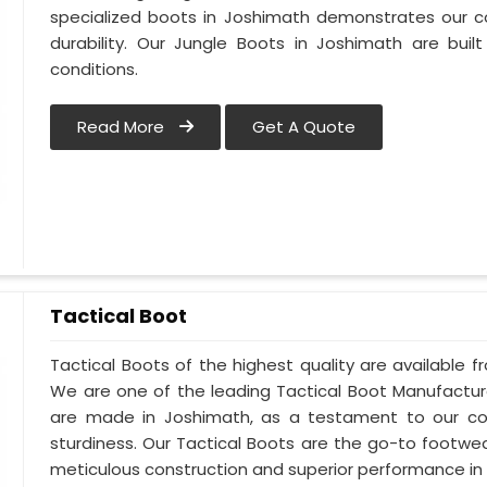
specialized boots in Joshimath demonstrates our 
durability. Our Jungle Boots in Joshimath are buil
conditions.
Read More
Get A Quote
Tactical Boot
Tactical Boots of the highest quality are available f
We are one of the leading Tactical Boot Manufactur
are made in Joshimath, as a testament to our c
sturdiness. Our Tactical Boots are the go-to footwe
meticulous construction and superior performance in 