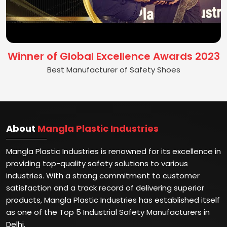
Winner of Global Excellence Awards 2023
Best Manufacturer of Safety Shoes
About
Mangla Plastic Industries
Mangla Plastic Industries is renowned for its excellence in
providing top-quality safety solutions to various
industries. With a strong commitment to customer
satisfaction and a track record of delivering superior
products, Mangla Plastic Industries has established itself
as one of the Top 5 Industrial Safety Manufacturers in
Delhi.