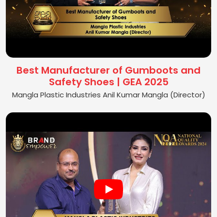
Best Manufacturer of Gumboots and
Safety Shoes | GEA 2025
Mangla Plastic Industries Anil Kumar Mangla (Director)