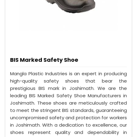
BIS Marked Safety Shoe
Mangla Plastic Industries is an expert in producing
high-quality safety shoes that bear the
prestigious BIS mark in Joshimath. We are the
leading BIS Marked Safety Shoe Manufacturers in
Joshimath. These shoes are meticulously crafted
to meet the stringent BIS standards, guaranteeing
uncompromised safety and protection for workers
in Joshimath. With a dedication to excellence, our
shoes represent quality and dependability in