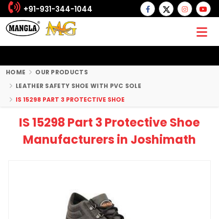
+91-931-344-1044
HOME
OUR PRODUCTS
LEATHER SAFETY SHOE WITH PVC SOLE
IS 15298 PART 3 PROTECTIVE SHOE
IS 15298 Part 3 Protective Shoe
Manufacturers in Joshimath