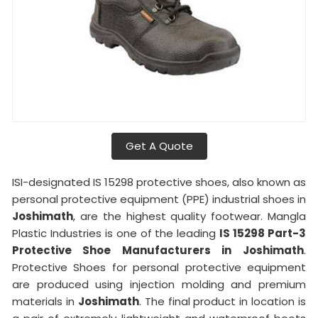
Get A Quote
ISI-designated IS 15298 protective shoes, also known as
personal protective equipment (PPE) industrial shoes in
Joshimath
, are the highest quality footwear. Mangla
Plastic Industries is one of the leading
IS 15298 Part-3
Protective Shoe Manufacturers in
Joshimath
.
Protective Shoes for personal protective equipment
are produced using injection molding and premium
materials in
Joshimath
. The final product in location is