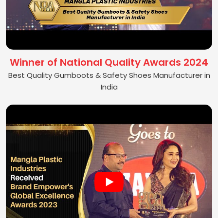
Winner of National Quality Awards 2024
Best Quality Gumboots & Safety Shoes Manufacturer in
India