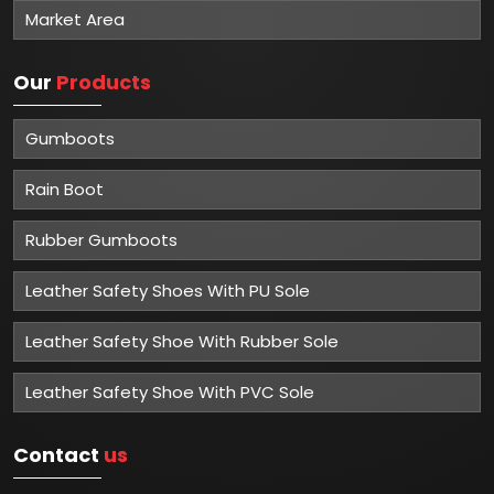
Market Area
Our
Products
Gumboots
Rain Boot
Rubber Gumboots
Leather Safety Shoes With PU Sole
Leather Safety Shoe With Rubber Sole
Leather Safety Shoe With PVC Sole
Contact
us