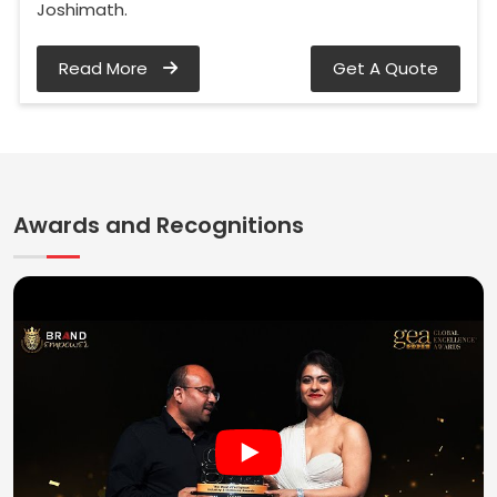
Joshimath.
Read More
Get A Quote
Awards and Recognitions