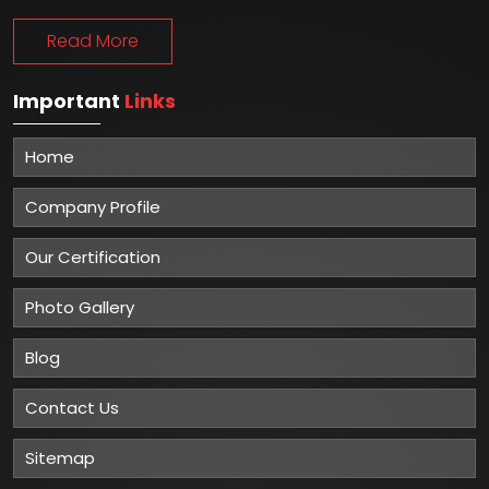
Read More
Important
Links
Home
Company Profile
Our Certification
Photo Gallery
Blog
Contact Us
Sitemap