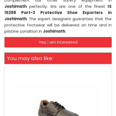
complement our other safety equipment in
Joshimath
perfectly. We are one of the finest
IS
15298 Part-3 Protective Shoe Exporters in
Joshimath
. The expert designers guarantee that the
protective footwear will be delivered on time and in
pristine condition in
Joshimath
.
Yes, I am Interested
You may also like: