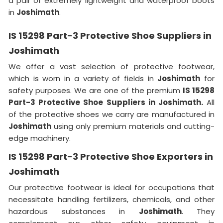
a pair of extremely lightweight and waterproof boots
in
Joshimath
.
IS 15298 Part-3 Protective Shoe Suppliers in
Joshimath
We offer a vast selection of protective footwear,
which is worn in a variety of fields in
Joshimath
for
safety purposes. We are one of the premium
IS 15298
Part-3 Protective Shoe Suppliers in Joshimath.
All
of the protective shoes we carry are manufactured in
Joshimath
using only premium materials and cutting-
edge machinery.
IS 15298 Part-3 Protective Shoe Exporters in
Joshimath
Our protective footwear is ideal for occupations that
necessitate handling fertilizers, chemicals, and other
hazardous substances in
Joshimath
. They