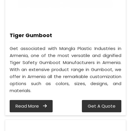
Tiger Gumboot
Get associated with Mangla Plastic Industries in
Armenia, one of the most versatile and dignified
Tiger Safety Gumboot Manufacturers in Armenia.
With an extensive product range in Gumboot, we
offer in Armenia all the remarkable customization
options such as colors, sizes, designs, and
materials.
Read More
Get A Quote