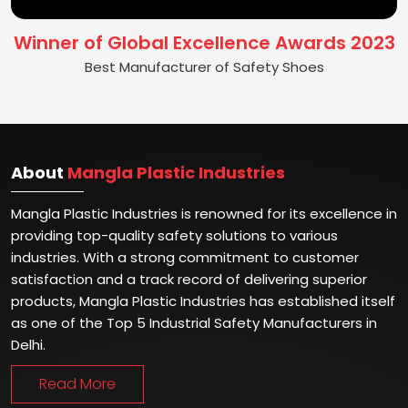
Winner of Global Excellence Awards 2023
Best Manufacturer of Safety Shoes
About
Mangla Plastic Industries
Mangla Plastic Industries is renowned for its excellence in
providing top-quality safety solutions to various
industries. With a strong commitment to customer
satisfaction and a track record of delivering superior
products, Mangla Plastic Industries has established itself
as one of the Top 5 Industrial Safety Manufacturers in
Delhi.
Read More