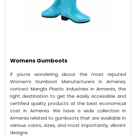
Womens Gumboots
If you’re wondering about the most reputed
Women’s Gumboot Manufacturers in Armenia,
contact Mangla Plastic Industries in Armenia, the
right destination to get the easily accessible and
certified quality products at the best economical
cost in Armenia. We have a wide collection in
Armenia related to gumboots that are available in
various colors, sizes, and most importantly, vibrant
designs.