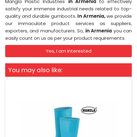
Mangla Plastic Industries
in Armenia
to effectively
satisfy your immense industrial needs related to top-
quality and durable gumboots.
In Armenia,
we provide
our immaculate product services as suppliers,
exporters, and manufacturers. So,
in Armenia
you can
easily count on us as per your product requirements.
Yes, I am Interested
You may also like: