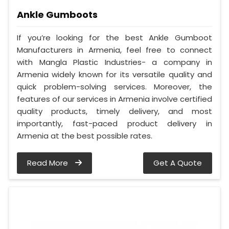
Ankle Gumboots
If you’re looking for the best Ankle Gumboot
Manufacturers in Armenia, feel free to connect
with Mangla Plastic Industries- a company in
Armenia widely known for its versatile quality and
quick problem-solving services. Moreover, the
features of our services in Armenia involve certified
quality products, timely delivery, and most
importantly, fast-paced product delivery in
Armenia at the best possible rates.
Read More
Get A Quote