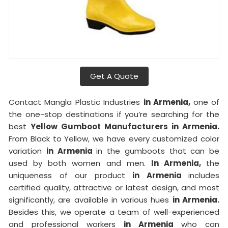
Get A Quote
Contact Mangla Plastic Industries
in Armenia,
one of
the one-stop destinations if you’re searching for the
best
Yellow Gumboot Manufacturers in Armenia.
From Black to Yellow, we have every customized color
variation
in Armenia
in the gumboots that can be
used by both women and men.
In Armenia,
the
uniqueness of our product
in Armenia
includes
certified quality, attractive or latest design, and most
significantly, are available in various hues
in Armenia.
Besides this, we operate a team of well-experienced
and professional workers
in Armenia
who can