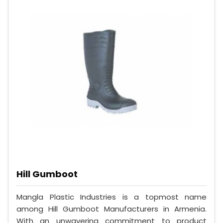
Hill Gumboot
Mangla Plastic Industries is a topmost name
among Hill Gumboot Manufacturers in Armenia.
With an unwavering commitment to product