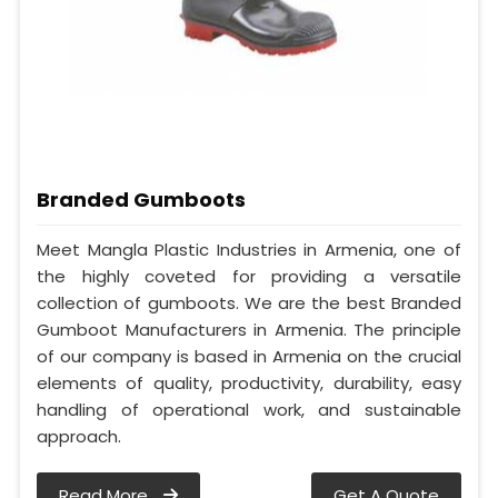
Branded Gumboots
Meet Mangla Plastic Industries in Armenia, one of
the highly coveted for providing a versatile
collection of gumboots. We are the best Branded
Gumboot Manufacturers in Armenia. The principle
of our company is based in Armenia on the crucial
elements of quality, productivity, durability, easy
handling of operational work, and sustainable
approach.
Read More
Get A Quote