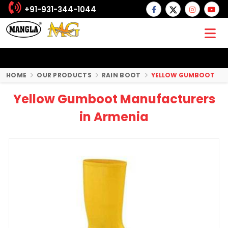
+91-931-344-1044
HOME
OUR PRODUCTS
RAIN BOOT
YELLOW GUMBOOT
Yellow Gumboot Manufacturers
in Armenia