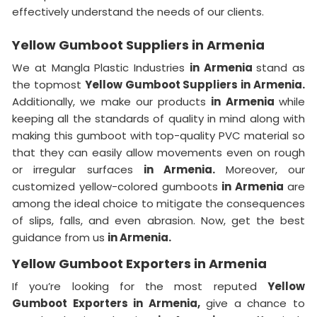
effectively understand the needs of our clients.
Yellow Gumboot Suppliers in Armenia
We at Mangla Plastic Industries
in Armenia
stand as
the topmost
Yellow Gumboot Suppliers in Armenia.
Additionally, we make our products
in Armenia
while
keeping all the standards of quality in mind along with
making this gumboot with top-quality PVC material so
that they can easily allow movements even on rough
or irregular surfaces
in Armenia.
Moreover, our
customized yellow-colored gumboots
in Armenia
are
among the ideal choice to mitigate the consequences
of slips, falls, and even abrasion. Now, get the best
guidance from us
in Armenia.
Yellow Gumboot Exporters in Armenia
If you’re looking for the most reputed
Yellow
Gumboot Exporters in Armenia,
give a chance to