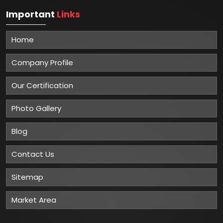
Important
Links
Home
Company Profile
Our Certification
Photo Gallery
Blog
Contact Us
Sitemap
Market Area