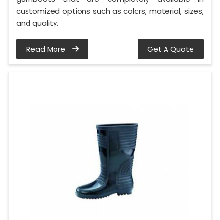
customized options such as colors, material, sizes,
and quality.
Read More
Get A Quote