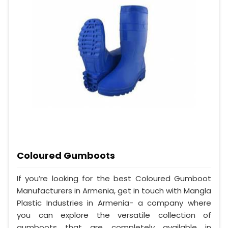
Coloured Gumboots
If you’re looking for the best Coloured Gumboot
Manufacturers in Armenia, get in touch with Mangla
Plastic Industries in Armenia- a company where
you can explore the versatile collection of
gumboots that are completely available in