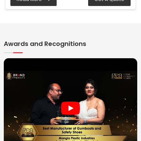
Awards and Recognitions