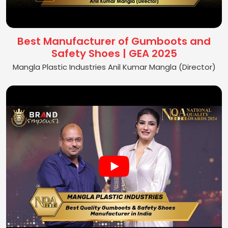
Best Manufacturer of Gumboots and
Safety Shoes | GEA 2025
Mangla Plastic Industries Anil Kumar Mangla (Director)