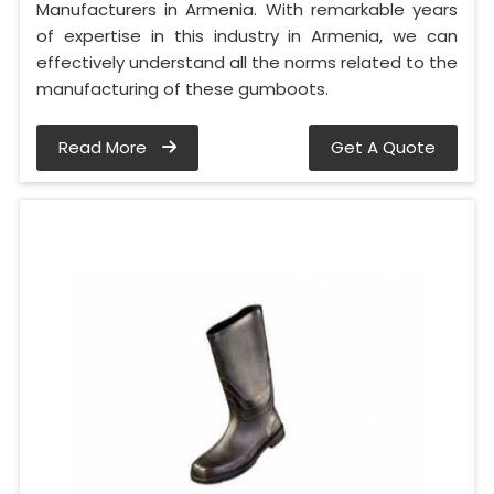
Manufacturers in Armenia. With remarkable years
of expertise in this industry in Armenia, we can
effectively understand all the norms related to the
manufacturing of these gumboots.
Read More
Get A Quote