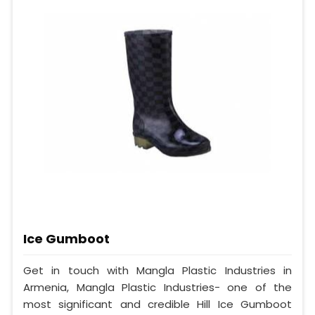
Ice Gumboot
Get in touch with Mangla Plastic Industries in
Armenia, Mangla Plastic Industries- one of the
most significant and credible Hill Ice Gumboot