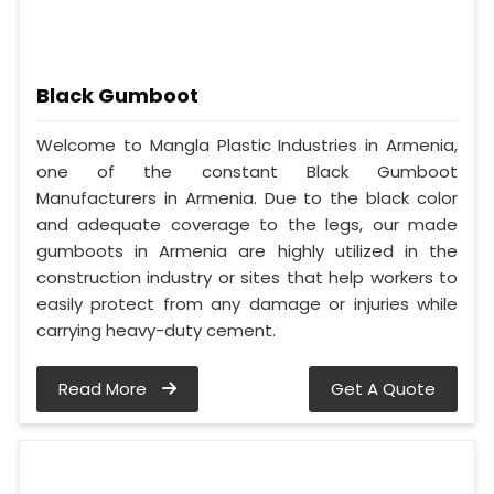
Black Gumboot
Welcome to Mangla Plastic Industries in Armenia,
one of the constant Black Gumboot
Manufacturers in Armenia. Due to the black color
and adequate coverage to the legs, our made
gumboots in Armenia are highly utilized in the
construction industry or sites that help workers to
easily protect from any damage or injuries while
carrying heavy-duty cement.
Read More
Get A Quote