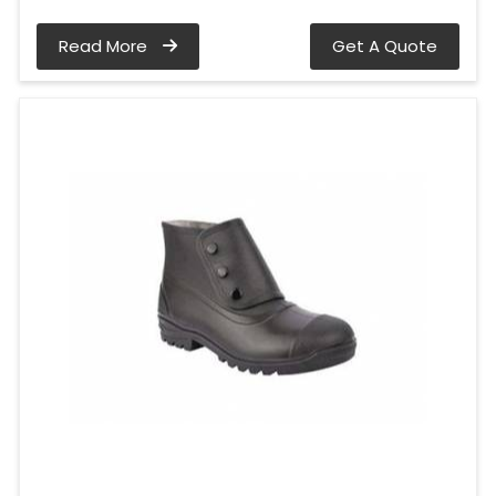
Read More
Get A Quote