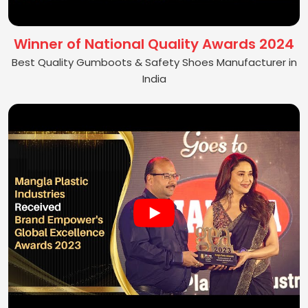
Winner of National Quality Awards 2024
Best Quality Gumboots & Safety Shoes Manufacturer in
India