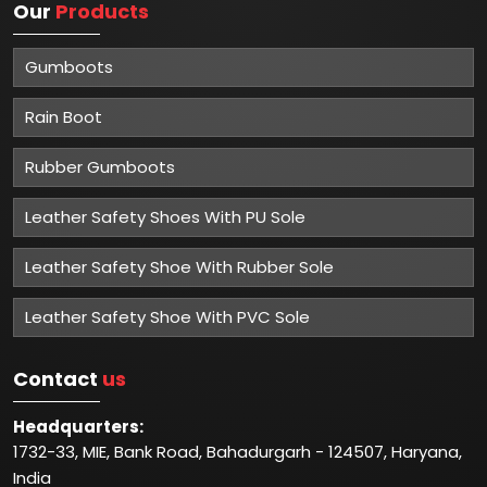
Our
Products
Gumboots
Rain Boot
Rubber Gumboots
Leather Safety Shoes With PU Sole
Leather Safety Shoe With Rubber Sole
Leather Safety Shoe With PVC Sole
Contact
us
Headquarters:
1732-33, MIE, Bank Road, Bahadurgarh - 124507, Haryana,
India