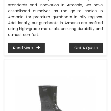
standards and innovation in Armenia, we have
established ourselves as the go-to choice in
Armenia for premium gumboots in hilly regions.
Additionally, our gumboots in Armenia are crafted
using high-grade materials, ensuring durability and
utmost comfort.
Read More
Get A Quote