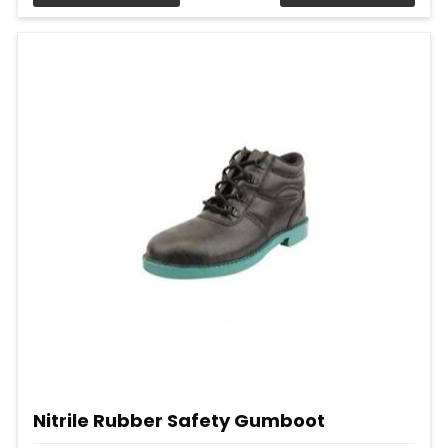
Nitrile Rubber Safety Gumboot