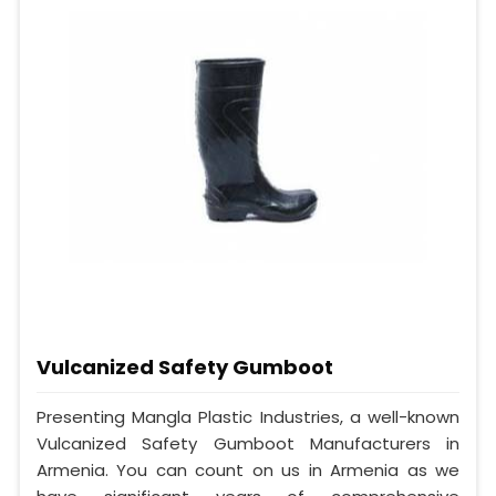
Vulcanized Safety Gumboot
Presenting Mangla Plastic Industries, a well-known
Vulcanized Safety Gumboot Manufacturers in
Armenia. You can count on us in Armenia as we