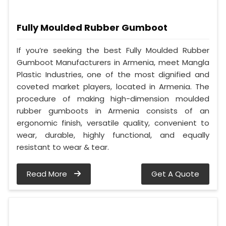
Fully Moulded Rubber Gumboot
If you’re seeking the best Fully Moulded Rubber
Gumboot Manufacturers in Armenia, meet Mangla
Plastic Industries, one of the most dignified and
coveted market players, located in Armenia. The
procedure of making high-dimension moulded
rubber gumboots in Armenia consists of an
ergonomic finish, versatile quality, convenient to
wear, durable, highly functional, and equally
resistant to wear & tear.
Read More
Get A Quote