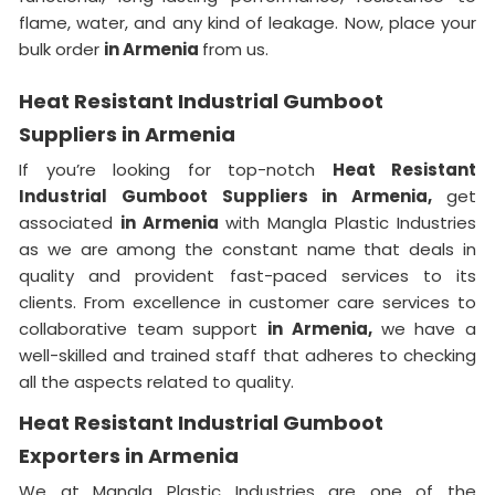
flame, water, and any kind of leakage. Now, place your
bulk order
in Armenia
from us.
Heat Resistant Industrial Gumboot
Suppliers in Armenia
If you’re looking for top-notch
Heat Resistant
Industrial Gumboot Suppliers in Armenia,
get
associated
in Armenia
with Mangla Plastic Industries
as we are among the constant name that deals in
quality and provident fast-paced services to its
clients. From excellence in customer care services to
collaborative team support
in Armenia,
we have a
well-skilled and trained staff that adheres to checking
all the aspects related to quality.
Heat Resistant Industrial Gumboot
Exporters in Armenia
We at Mangla Plastic Industries are one of the