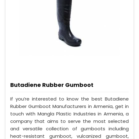
Butadiene Rubber Gumboot
If you’re interested to know the best Butadiene
Rubber Gumboot Manufacturers in Armenia, get in
touch with Mangla Plastic Industries in Armenia, a
company that aims to serve the most selected
and versatile collection of gumboots including
heat-resistant gumboot, vulcanized gumboot,