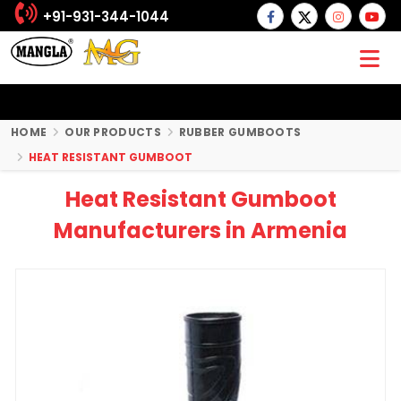
+91-931-344-1044
HOME
OUR PRODUCTS
RUBBER GUMBOOTS
HEAT RESISTANT GUMBOOT
Heat Resistant Gumboot
Manufacturers in Armenia