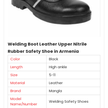
Welding Boot Leather Upper Nitrile
Rubber Safety Shoe in Armenia
Color
Black
Length
High ankle
Size
5-11
Material
Leather
Brand
Mangla
Model
Welding Safety Shoes
Name/Number