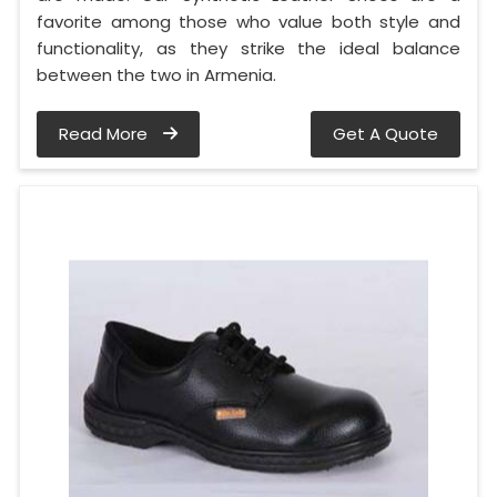
favorite among those who value both style and
functionality, as they strike the ideal balance
between the two in Armenia.
Read More
Get A Quote