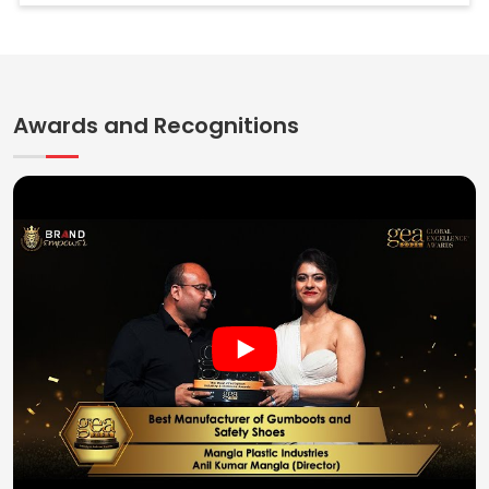
Awards and Recognitions