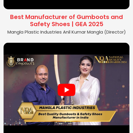
Best Manufacturer of Gumboots and
Safety Shoes | GEA 2025
Mangla Plastic Industries Anil Kumar Mangla (Director)