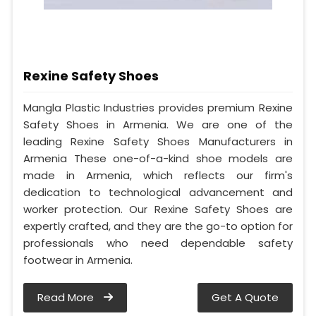
Rexine Safety Shoes
Mangla Plastic Industries provides premium Rexine
Safety Shoes in Armenia. We are one of the
leading Rexine Safety Shoes Manufacturers in
Armenia These one-of-a-kind shoe models are
made in Armenia, which reflects our firm's
dedication to technological advancement and
worker protection. Our Rexine Safety Shoes are
expertly crafted, and they are the go-to option for
professionals who need dependable safety
footwear in Armenia.
Read More
Get A Quote