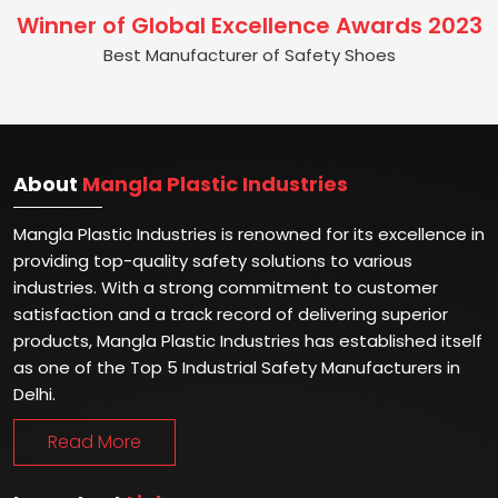
Winner of Global Excellence Awards 2023
Best Manufacturer of Safety Shoes
About
Mangla Plastic Industries
Mangla Plastic Industries is renowned for its excellence in
providing top-quality safety solutions to various
industries. With a strong commitment to customer
satisfaction and a track record of delivering superior
products, Mangla Plastic Industries has established itself
as one of the Top 5 Industrial Safety Manufacturers in
Delhi.
Read More