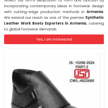
reflect our firm's dedication to form and function by
incorporating contemporary ideas in footwear design
with cutting-edge production methods in
Armenia
.
We extend our reach as one of the premier
Synthetic
Leather Work Boots Exporters in Armenia
, catering
to global footwear demands.
Yes, I am Interested