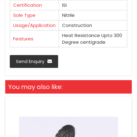
Certification
ISI
Sole Type
Nitrile
Usage/Application
Construction
Heat Resistance Upto 300
Features
Degree centigrade
Send Enquiry
You may also like: