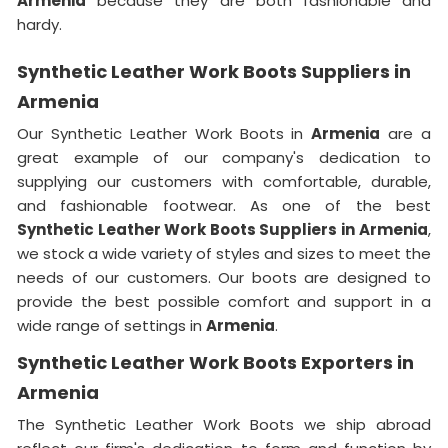
Armenia
because they are both fashionable and
hardy.
Synthetic Leather Work Boots Suppliers in
Armenia
Our Synthetic Leather Work Boots in
Armenia
are a
great example of our company's dedication to
supplying our customers with comfortable, durable,
and fashionable footwear. As one of the best
Synthetic Leather Work Boots Suppliers in
Armenia
,
we stock a wide variety of styles and sizes to meet the
needs of our customers. Our boots are designed to
provide the best possible comfort and support in a
wide range of settings in
Armenia
.
Synthetic Leather Work Boots Exporters in
Armenia
The Synthetic Leather Work Boots we ship abroad