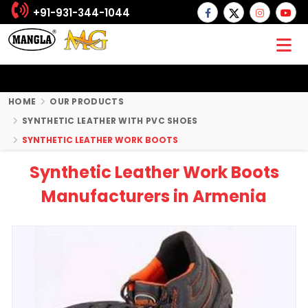
+91-931-344-1044
HOME
OUR PRODUCTS
SYNTHETIC LEATHER WITH PVC SHOES
SYNTHETIC LEATHER WORK BOOTS
Synthetic Leather Work Boots
Manufacturers in Armenia