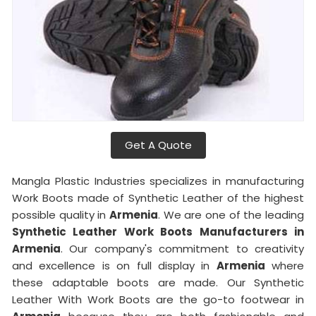
Get A Quote
Mangla Plastic Industries specializes in manufacturing
Work Boots made of Synthetic Leather of the highest
possible quality in
Armenia
. We are one of the leading
Synthetic Leather Work Boots Manufacturers in
Armenia
. Our company's commitment to creativity
and excellence is on full display in
Armenia
where
these adaptable boots are made. Our Synthetic
Leather With Work Boots are the go-to footwear in