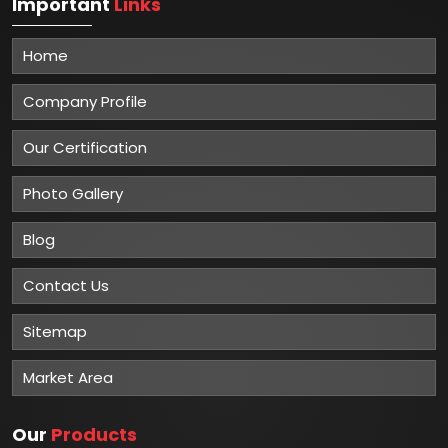
Important
Links
Home
Company Profile
Our Certification
Photo Gallery
Blog
Contact Us
Sitemap
Market Area
Our
Products