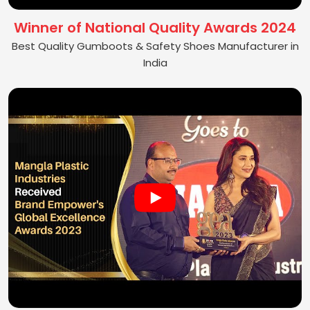
Winner of National Quality Awards 2024
Best Quality Gumboots & Safety Shoes Manufacturer in
India