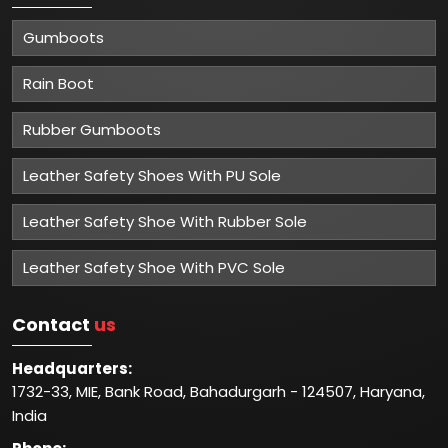
Gumboots
Rain Boot
Rubber Gumboots
Leather Safety Shoes With PU Sole
Leather Safety Shoe With Rubber Sole
Leather Safety Shoe With PVC Sole
Contact
us
Headquarters:
1732-33, MIE, Bank Road, Bahadurgarh - 124507, Haryana,
India