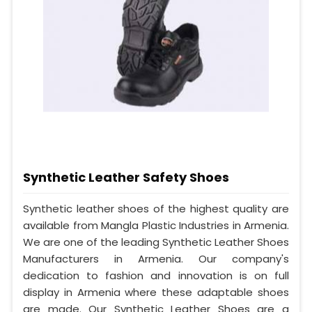
Synthetic Leather Safety Shoes
Synthetic leather shoes of the highest quality are
available from Mangla Plastic Industries in Armenia.
We are one of the leading Synthetic Leather Shoes
Manufacturers in Armenia. Our company's
dedication to fashion and innovation is on full
display in Armenia where these adaptable shoes
are made. Our Synthetic Leather Shoes are a