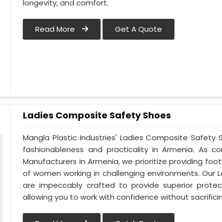
longevity, and comfort.
Read More
Get A Quote
Ladies Composite Safety Shoes
Mangla Plastic Industries' Ladies Composite Safet
fashionableness and practicality in Armenia. As 
Manufacturers in Armenia, we prioritize providing f
of women working in challenging environments. Our 
are impeccably crafted to provide superior protect
allowing you to work with confidence without sacrificin