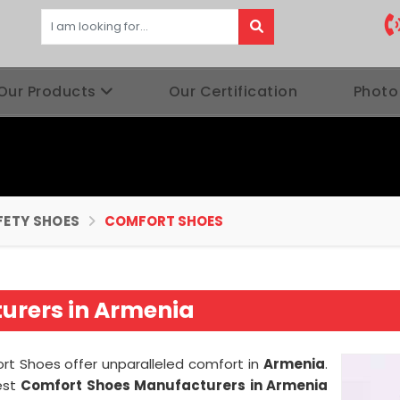
Our Products
Our Certification
Photo
FETY SHOES
COMFORT SHOES
urers in Armenia
ort Shoes offer unparalleled comfort in
Armenia
.
est
Comfort Shoes Manufacturers in Armenia