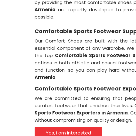
by providing the most comfortable shoes p
Armenia
are expertly developed to provi
possible.
Comfortable Sports Footwear Suppl
Our Comfort Shoes are built with the la
essential component of any wardrobe. We 
the top
Comfortable Sports Footwear Su
options in both athletic and casual footwe
and function, so you can play hard witho
Armenia
.
Comfortable Sports Footwear Expo
We are committed to ensuring that peo
comfort footwear that enriches their lives
Sports Footwear Exporters in
Armenia
. C
without compromising on quality or design.
Yes, I am Interested