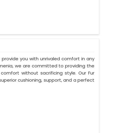
 provide you with unrivaled comfort in any
Armenia, we are committed to providing the
mfort without sacrificing style. Our Fur
uperior cushioning, support, and a perfect