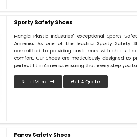
Sporty Safety Shoes
Mangla Plastic Industries' exceptional Sports Sa
Armenia. As one of the leading Sporty Safety S
committed to providing customers with shoes that
comfort. Our Shoes are meticulously designed to pr
perfect fit in Armenia, ensuring that every step you ta
Read More
Get A Quote
Fancy Safety Shoes