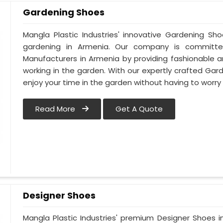
Gardening Shoes
Mangla Plastic Industries' innovative Gardening Sh
gardening in Armenia. Our company is committ
Manufacturers in Armenia by providing fashionable 
working in the garden. With our expertly crafted Gar
enjoy your time in the garden without having to worry
Read More
Get A Quote
Designer Shoes
Mangla Plastic Industries' premium Designer Shoes in