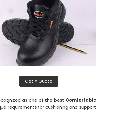
Get A Quote
 recognized as one of the best
Comfortable
que requirements for cushioning and support