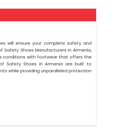
ies will ensure your complete safety and
of Safety Shoes Manufacturers in Armenia,
 conditions with footwear that offers the
oof Safety Shoes in Armenia are built to
ts while providing unparalleled protection