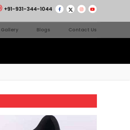
+91-931-344-1044
 Gallery
Blogs
Contact Us