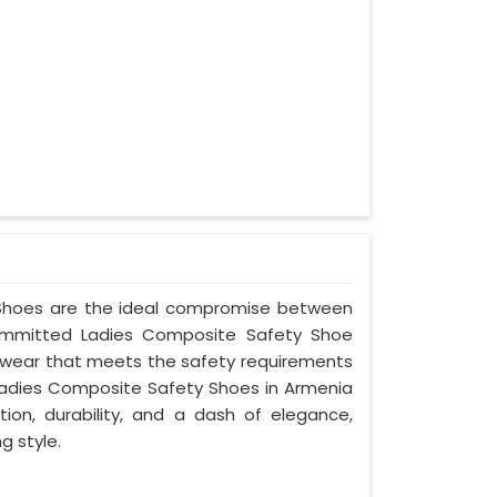
y Shoes are the ideal compromise between
committed Ladies Composite Safety Shoe
ootwear that meets the safety requirements
Ladies Composite Safety Shoes in Armenia
ion, durability, and a dash of elegance,
g style.