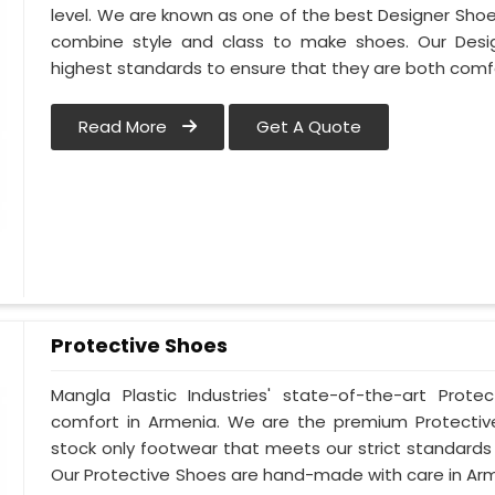
level. We are known as one of the best Designer Sho
combine style and class to make shoes. Our Des
highest standards to ensure that they are both comf
Read More
Get A Quote
Protective Shoes
Mangla Plastic Industries' state-of-the-art Prote
comfort in Armenia. We are the premium Protectiv
stock only footwear that meets our strict standards 
Our Protective Shoes are hand-made with care in Ar