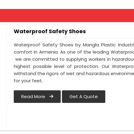
Waterproof Safety Shoes
Waterproof Safety Shoes by Mangla Plastic Industr
comfort in Armenia. As one of the leading Waterpro
we are committed to supplying workers in hazardous
highest possible level of protection. Our Waterpr
withstand the rigors of wet and hazardous environmen
for your feet.
Read More
Get A Quote