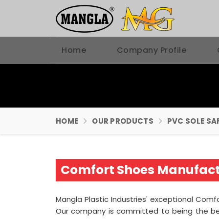
Home
Company Profile
HOME
OUR PRODUCTS
PVC SOLE SA
Comfort Shoes Manufact
Mangla Plastic Industries' exceptional Comf
Our company is committed to being the b