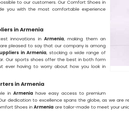
ossible to our customers. Our Comfort Shoes in
de you with the most comfortable experience
iers in Armenia
test innovations in
Armenia
, making them an
are pleased to say that our company is among
ppliers in
Armenia
, stocking a wide range of
ar. Our sports shoes offer the best in both form
ut ever having to worry about how you look in
rters in Armenia
ple in
Armenia
have easy access to premium
. Our dedication to excellence spans the globe, as we are
omfort Shoes in
Armenia
are tailor-made to meet your uni