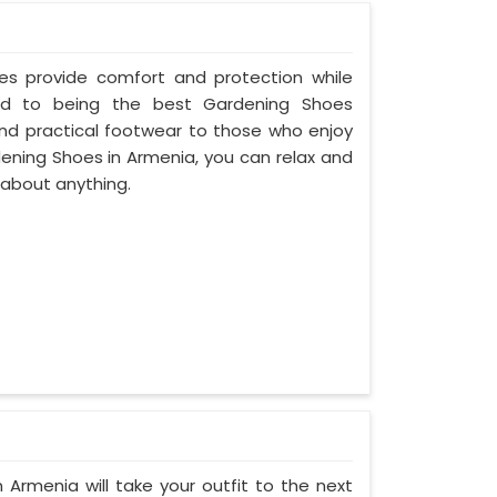
oes provide comfort and protection while
ed to being the best Gardening Shoes
and practical footwear to those who enjoy
dening Shoes in Armenia, you can relax and
 about anything.
 Armenia will take your outfit to the next