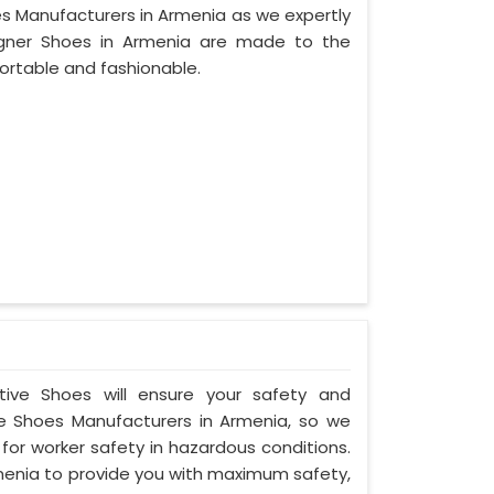
es Manufacturers in Armenia as we expertly
igner Shoes in Armenia are made to the
ortable and fashionable.
ctive Shoes will ensure your safety and
e Shoes Manufacturers in Armenia, so we
for worker safety in hazardous conditions.
menia to provide you with maximum safety,