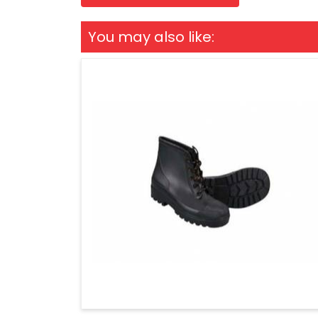
You may also like: