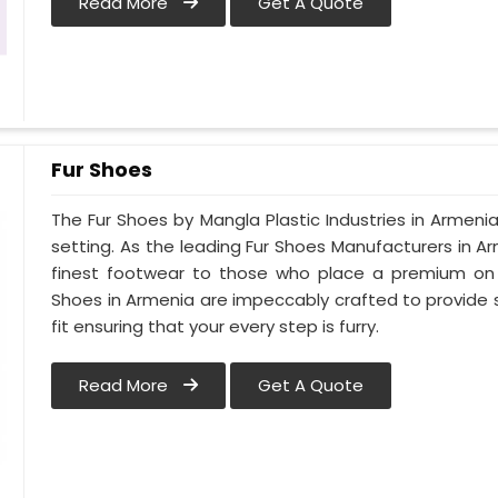
Read More
Get A Quote
Fur Shoes
The Fur Shoes by Mangla Plastic Industries in Armenia
setting. As the leading Fur Shoes Manufacturers in 
finest footwear to those who place a premium on co
Shoes in Armenia are impeccably crafted to provide s
fit ensuring that your every step is furry.
Read More
Get A Quote