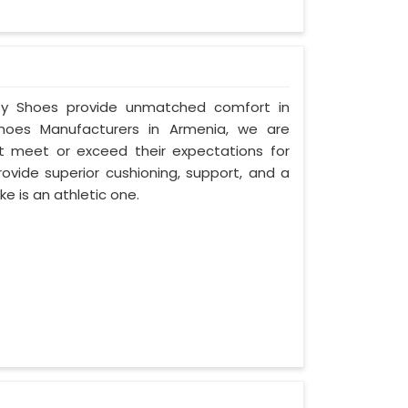
fety Shoes provide unmatched comfort in
hoes Manufacturers in Armenia, we are
 meet or exceed their expectations for
ovide superior cushioning, support, and a
ke is an athletic one.