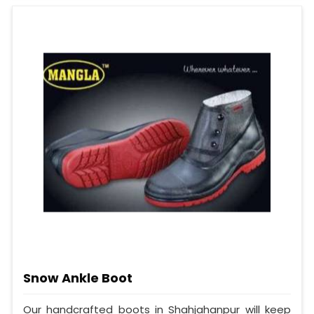
Snow Ankle Boot
Our handcrafted boots in Shahjahanpur will keep