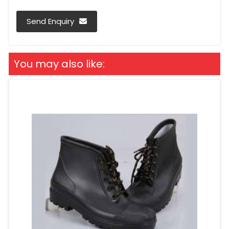
Send Enquiry
You may also like: