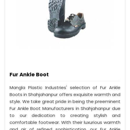
Fur Ankle Boot
Mangla Plastic Industries' selection of Fur Ankle
Boots in Shahjahanpur offers exquisite warmth and
style. We take great pride in being the preeminent
Fur Ankle Boot Manufacturers in Shahjahanpur due
to our dedication to creating stylish and
comfortable footwear. With their luxurious warmth
and air of refined sophistication, our Fur Ankle