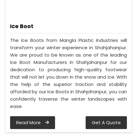
Ice Boot
The Ice Boots from Mangla Plastic Industries will
transform your winter experience in Shahjahanpur.
We are proud to be known as one of the leading
Ice Boot Manufacturers in Shahjahanpur for our
dedication to producing high-quality footwear
that will not let you down in the snow and ice. With
the help of the superior traction and stability
afforded by our Ice Boots in Shahjahanpur, you can
confidently traverse the winter landscapes with
ease.
Read More
Get A Quote