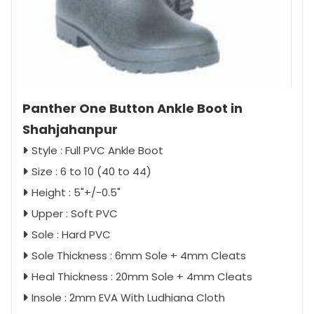
Panther One Button Ankle Boot in
Shahjahanpur
Style : Full PVC Ankle Boot
Size : 6 to 10 (40 to 44)
Height : 5"+/-0.5"
Upper : Soft PVC
Sole : Hard PVC
Sole Thickness : 6mm Sole + 4mm Cleats
Heal Thickness : 20mm Sole + 4mm Cleats
Insole : 2mm EVA With Ludhiana Cloth