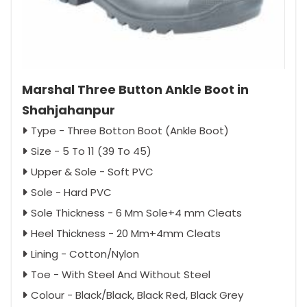
Marshal Three Button Ankle Boot in
Shahjahanpur
Type - Three Botton Boot (Ankle Boot)
Size - 5 To 11 (39 To 45)
Upper & Sole - Soft PVC
Sole - Hard PVC
Sole Thickness - 6 Mm Sole+4 mm Cleats
Heel Thickness - 20 Mm+4mm Cleats
Lining - Cotton/Nylon
Toe - With Steel And Without Steel
Colour - Black/Black, Black Red, Black Grey