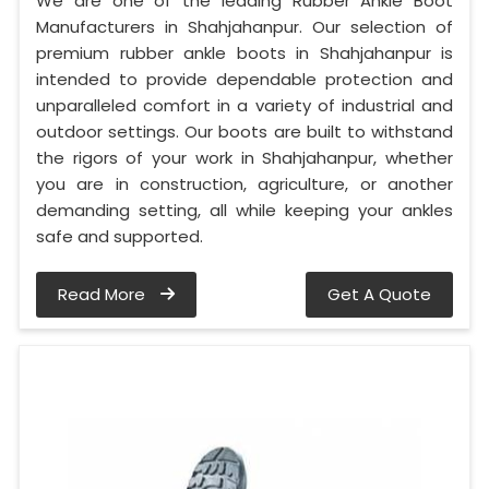
We are one of the leading Rubber Ankle Boot
Manufacturers in Shahjahanpur. Our selection of
premium rubber ankle boots in Shahjahanpur is
intended to provide dependable protection and
unparalleled comfort in a variety of industrial and
outdoor settings. Our boots are built to withstand
the rigors of your work in Shahjahanpur, whether
you are in construction, agriculture, or another
demanding setting, all while keeping your ankles
safe and supported.
Read More
Get A Quote