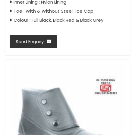
Inner Lining : Nylon Lining
Toe : With & Without Steel Toe Cap
Colour : Full Black, Black Red & Black Grey
Send Enquiry