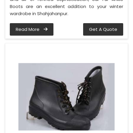
Boots are an excellent addition to your winter
wardrobe in Shahjahanpur.
Read More
Get A Quote