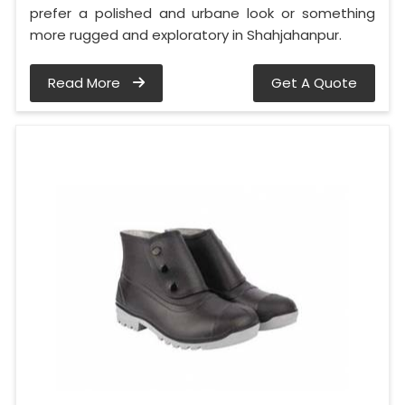
prefer a polished and urbane look or something
more rugged and exploratory in Shahjahanpur.
Read More
Get A Quote