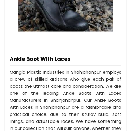
Ankle Boot With Laces
Mangla Plastic Industries in Shahjahanpur employs
a crew of skilled artisans who give each pair of
boots the utmost care and consideration. We are
one of the leading Ankle Boots with Laces
Manufacturers in Shahjahanpur. Our Ankle Boots
with Laces in Shahjahanpur are a fashionable and
practical choice, due to their sturdy build, soft
linings, and adjustable laces. We have something
in our collection that will suit anyone, whether they