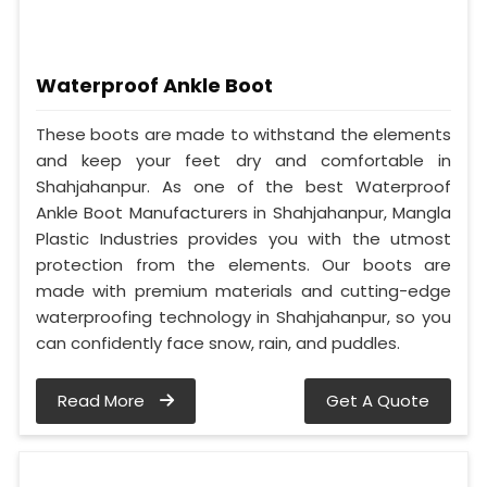
Waterproof Ankle Boot
These boots are made to withstand the elements
and keep your feet dry and comfortable in
Shahjahanpur. As one of the best Waterproof
Ankle Boot Manufacturers in Shahjahanpur, Mangla
Plastic Industries provides you with the utmost
protection from the elements. Our boots are
made with premium materials and cutting-edge
waterproofing technology in Shahjahanpur, so you
can confidently face snow, rain, and puddles.
Read More
Get A Quote