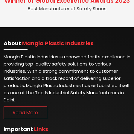
Winner of Global Excellence Awards 2023
Best Manufacturer of Safety Shoes
About
Mangla Plastic Industries
Mangla Plastic Industries is renowned for its excellence in
providing top-quality safety solutions to various
industries. With a strong commitment to customer
satisfaction and a track record of delivering superior
products, Mangla Plastic Industries has established itself
as one of the Top 5 Industrial Safety Manufacturers in
Delhi.
Read More
Important
Links