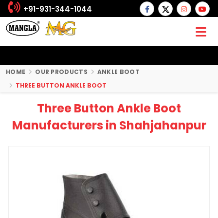
+91-931-344-1044
HOME
OUR PRODUCTS
ANKLE BOOT
THREE BUTTON ANKLE BOOT
Three Button Ankle Boot
Manufacturers in Shahjahanpur