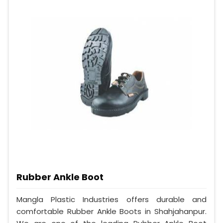
Rubber Ankle Boot
Mangla Plastic Industries offers durable and
comfortable Rubber Ankle Boots in Shahjahanpur.