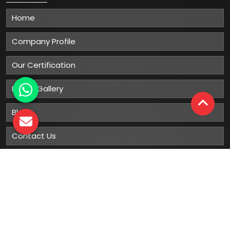
Home
Company Profile
Our Certification
Photo Gallery
Blog
Contact Us
Sitemap
Market Area
Our
Products