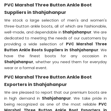
PVC Marshal Three Button Ankle Boot
Suppliers in Shahjahanpur
We stock a large selection of men's and women's
three-button ankle boots, all of which are fashionable,
well-made, and dependable in
Shahjahanpur
. We are
dedicated to meeting the needs of our customers by
providing a wide selection of
PVC Marshal Three
Button Ankle Boots Suppliers in
Shahjahanpur
. We
have the finest boots for any occasion in
Shahjahanpur
, whether you need them for everyday
wear or a formal event.
PVC Marshal Three Button Ankle Boot
Exporters in Shahjahanpur
We are pleased to report that our premium boots are
in high demand in
Shahjahanpur
. We take pride in
being recognized as one of the most reliable
PVC
Marshal Three Button Ankle Boot Exporters in