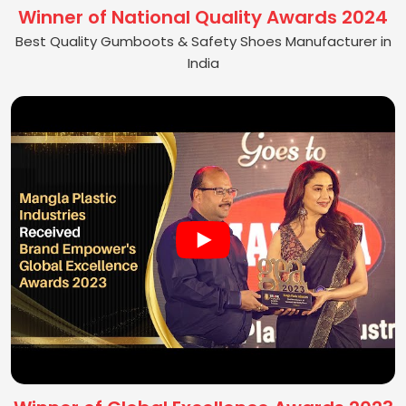
Winner of National Quality Awards 2024
Best Quality Gumboots & Safety Shoes Manufacturer in
India