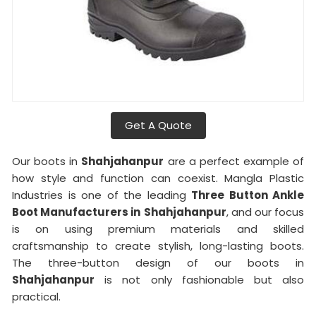
Get A Quote
Our boots in
Shahjahanpur
are a perfect example of
how style and function can coexist. Mangla Plastic
Industries is one of the leading
Three Button Ankle
Boot Manufacturers in
Shahjahanpur
, and our focus
is on using premium materials and skilled
craftsmanship to create stylish, long-lasting boots.
The three-button design of our boots in
Shahjahanpur
is not only fashionable but also
practical.