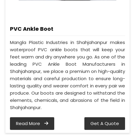
PVC Ankle Boot
Mangla Plastic Industries in Shahjahanpur makes
waterproof PVC ankle boots that will keep your
feet warm and dry anywhere you go. As one of the
leading PVC Ankle Boot Manufacturers in
Shahjahanpur, we place a premium on high-quality
materials and careful production to ensure long-
lasting quality and wearer comfort in every pair we
produce. Our boots are designed to withstand the
elements, chemicals, and abrasions of the field in
Shahjahanpur.
Read More
Get A Quote