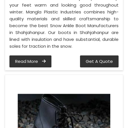
your feet warm and looking good throughout
winter. Mangla Plastic Industries combines high-
quality materials and skilled craftsmanship to
become the best Snow Ankle Boot Manufacturers
in Shahjahanpur. Our boots in Shahjahanpur are
lined with insulation and have substantial, durable
soles for traction in the snow.
Read More
Get A Quote