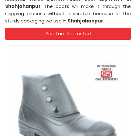
Shahjahanpur
. The boots will make it through the
shipping process without a scratch because of the
sturdy packaging we use in
Shahjahanpur
.
Yes, I am Interested