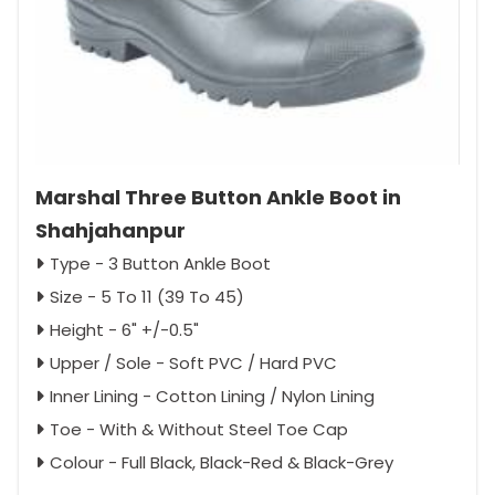
Marshal Three Button Ankle Boot in
Shahjahanpur
Type - 3 Button Ankle Boot
Size - 5 To 11 (39 To 45)
Height - 6" +/-0.5"
Upper / Sole - Soft PVC / Hard PVC
Inner Lining - Cotton Lining / Nylon Lining
Toe - With & Without Steel Toe Cap
Colour - Full Black, Black-Red & Black-Grey