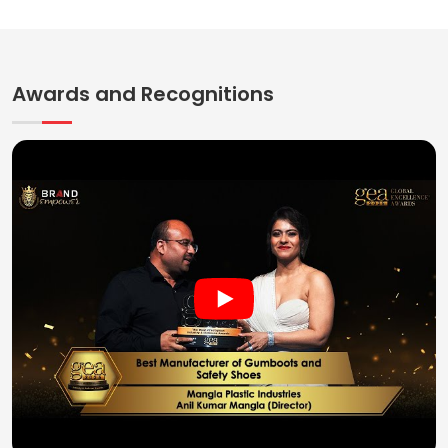
Awards and Recognitions