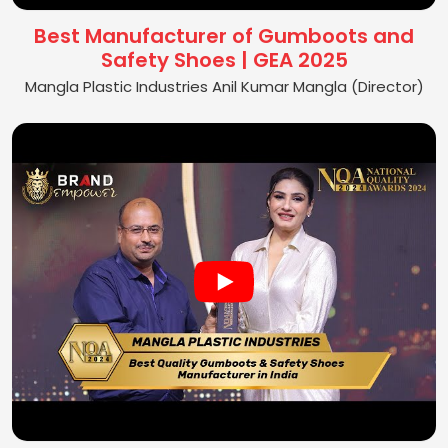
Best Manufacturer of Gumboots and
Safety Shoes | GEA 2025
Mangla Plastic Industries Anil Kumar Mangla (Director)