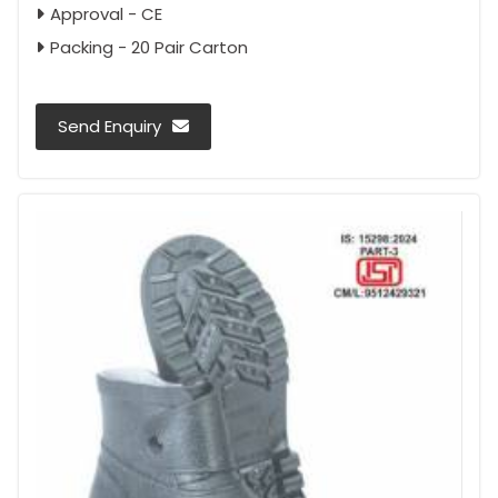
Approval - CE
Packing - 20 Pair Carton
Send Enquiry