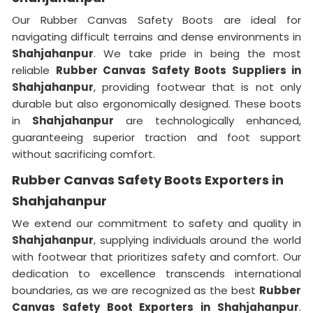
Our Rubber Canvas Safety Boots are ideal for
navigating difficult terrains and dense environments in
Shahjahanpur
. We take pride in being the most
reliable
Rubber Canvas Safety Boots Suppliers in
Shahjahanpur
, providing footwear that is not only
durable but also ergonomically designed. These boots
in
Shahjahanpur
are technologically enhanced,
guaranteeing superior traction and foot support
without sacrificing comfort.
Rubber Canvas Safety Boots Exporters in
Shahjahanpur
We extend our commitment to safety and quality in
Shahjahanpur
, supplying individuals around the world
with footwear that prioritizes safety and comfort. Our
dedication to excellence transcends international
boundaries, as we are recognized as the best
Rubber
Canvas Safety Boot Exporters in Shahjahanpur
.