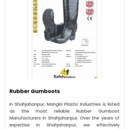
Rubber Gumboots
In Shahjahanpur, Mangla Plastic Industries is listed
as the most reliable Rubber Gumboot
Manufacturers in Shahjahanpur. Over the years of
expertise in Shahjahanpur, we effectively