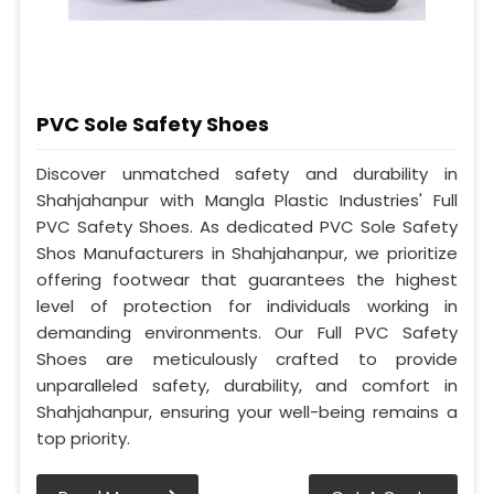
PVC Sole Safety Shoes
Discover unmatched safety and durability in
Shahjahanpur with Mangla Plastic Industries' Full
PVC Safety Shoes. As dedicated PVC Sole Safety
Shos Manufacturers in Shahjahanpur, we prioritize
offering footwear that guarantees the highest
level of protection for individuals working in
demanding environments. Our Full PVC Safety
Shoes are meticulously crafted to provide
unparalleled safety, durability, and comfort in
Shahjahanpur, ensuring your well-being remains a
top priority.