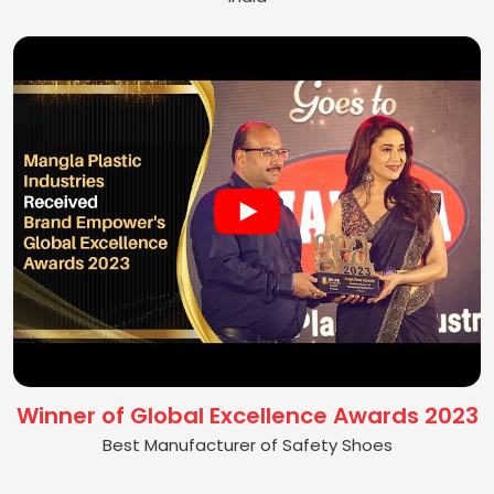
Winner of Global Excellence Awards 2023
Best Manufacturer of Safety Shoes