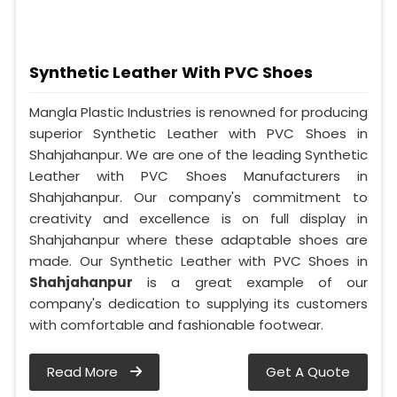
Synthetic Leather With PVC Shoes
Mangla Plastic Industries is renowned for producing
superior Synthetic Leather with PVC Shoes in
Shahjahanpur. We are one of the leading Synthetic
Leather with PVC Shoes Manufacturers in
Shahjahanpur. Our company's commitment to
creativity and excellence is on full display in
Shahjahanpur where these adaptable shoes are
made. Our Synthetic Leather with PVC Shoes in
Shahjahanpur
is a great example of our
company's dedication to supplying its customers
with comfortable and fashionable footwear.
Read More
Get A Quote