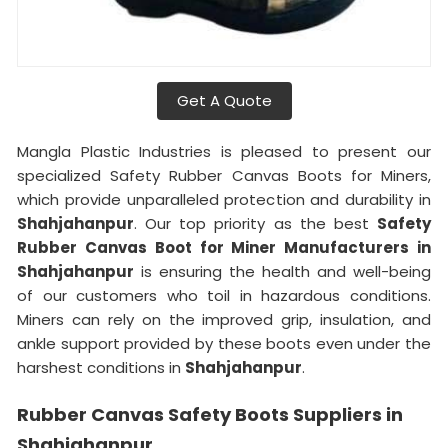
Get A Quote
Mangla Plastic Industries is pleased to present our
specialized Safety Rubber Canvas Boots for Miners,
which provide unparalleled protection and durability in
Shahjahanpur
. Our top priority as the best
Safety
Rubber Canvas Boot for Miner Manufacturers in
Shahjahanpur
is ensuring the health and well-being
of our customers who toil in hazardous conditions.
Miners can rely on the improved grip, insulation, and
ankle support provided by these boots even under the
harshest conditions in
Shahjahanpur
.
Rubber Canvas Safety Boots Suppliers in
Shahjahanpur