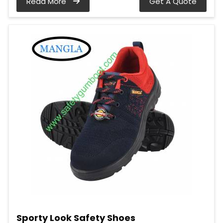
Read More
Get A Quote
Sporty Look Safety Shoes