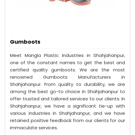
Gumboots
Meet Mangla Plastic Industries in Shahjahanpur,
one of the constant names to get the best and
certified quality gumboots. We are the most
renowned Gumboots Manufacturers in
Shahjahanpur. From quality to durability, we are
among the best go-to choice in Shahjahanpur to
offer trusted and tailored services to our clients. In
Shahjahanpur, we have a significant tie-up with
various industries in Shahjahanpur, and we have
retained positive feedback from our clients for our
immaculate services.