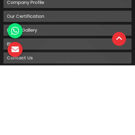
Company Profile
Our Certification
Photo Gallery
Blog
Contact Us
Sitemap
Market Area
Our
Products
Gumboots
Rain Boot