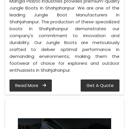
Mangla Plastic Industries provides premium-quality
Jungle Boots in Shahjahanpur. We are one of the
leading Jungle Boot Manufacturers in
Shahjahanpur. The production of these specialized
boots in Shahjahanpur demonstrates our
company's commitment to innovation and
durability. Our Jungle Boots are meticulously
crafted to deliver optimal performance in
demanding environments, making them the
footwear of choice for explorers and outdoor
enthusiasts in Shahjahanpur.
Read More
Get A Quote