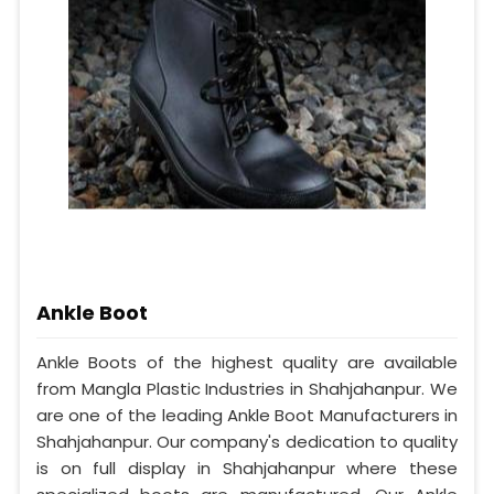
Ankle Boot
Ankle Boots of the highest quality are available
from Mangla Plastic Industries in Shahjahanpur. We
are one of the leading Ankle Boot Manufacturers in
Shahjahanpur. Our company's dedication to quality
is on full display in Shahjahanpur where these