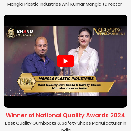
Mangla Plastic Industries Anil Kumar Mangla (Director)
Winner of National Quality Awards 2024
Best Quality Gumboots & Safety Shoes Manufacturer in
India