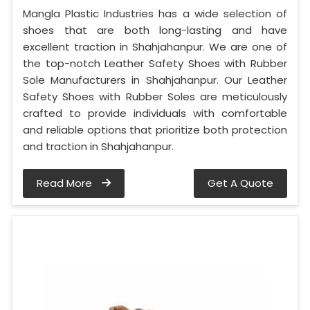
Mangla Plastic Industries has a wide selection of
shoes that are both long-lasting and have
excellent traction in Shahjahanpur. We are one of
the top-notch Leather Safety Shoes with Rubber
Sole Manufacturers in Shahjahanpur. Our Leather
Safety Shoes with Rubber Soles are meticulously
crafted to provide individuals with comfortable
and reliable options that prioritize both protection
and traction in Shahjahanpur.
Read More
Get A Quote