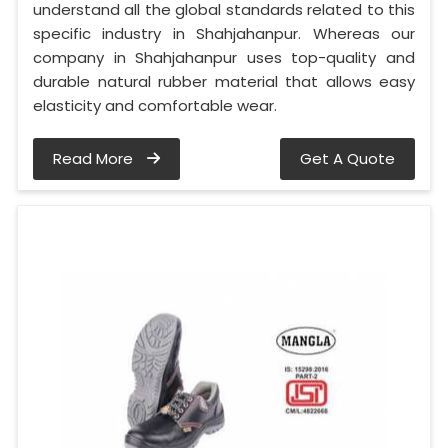
understand all the global standards related to this
specific industry in Shahjahanpur. Whereas our
company in Shahjahanpur uses top-quality and
durable natural rubber material that allows easy
elasticity and comfortable wear.
Read More
Get A Quote