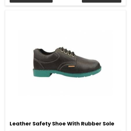
Leather Safety Shoe With Rubber Sole