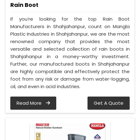
Rain Boot
If you’re looking for the top Rain Boot
Manufacturers in Shahjahanpur, count on Mangla
Plastic Industries in Shahjahanpur, we are the most
renowned company that provides the most
versatile and selected collection of rain boots in
Shahjahanpur in a money-worthy investment.
Further, our manufactured boots in Shahjahanpur
are highly compatible and effectively protect the
foot from any risk or damage from water-logging,
oil, and even in acid industries.
Read More
Get A Quote