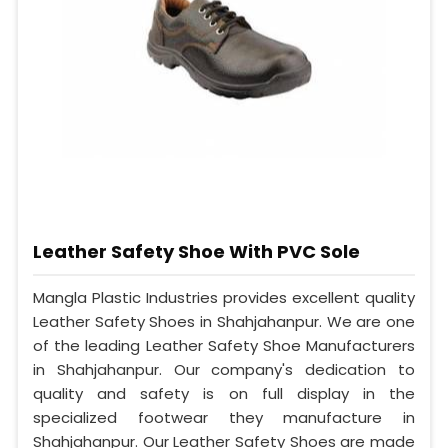
Leather Safety Shoe With PVC Sole
Mangla Plastic Industries provides excellent quality
Leather Safety Shoes in Shahjahanpur. We are one
of the leading Leather Safety Shoe Manufacturers
in Shahjahanpur. Our company's dedication to
quality and safety is on full display in the
specialized footwear they manufacture in
Shahjahanpur. Our Leather Safety Shoes are made