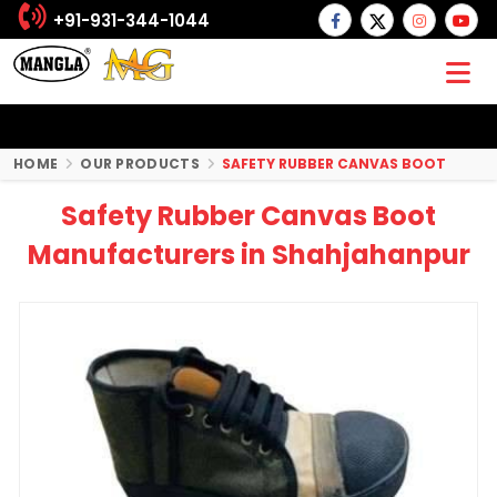
+91-931-344-1044
HOME
OUR PRODUCTS
SAFETY RUBBER CANVAS BOOT
Safety Rubber Canvas Boot
Manufacturers in Shahjahanpur