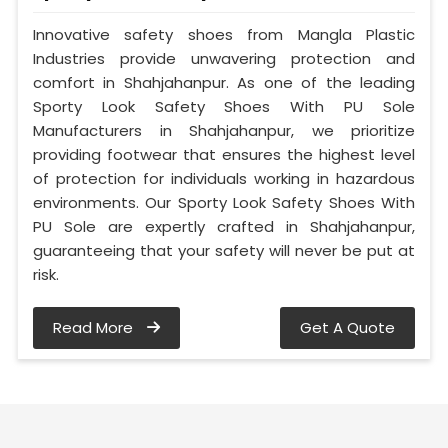
Innovative safety shoes from Mangla Plastic
Industries provide unwavering protection and
comfort in Shahjahanpur. As one of the leading
Sporty Look Safety Shoes With PU Sole
Manufacturers in Shahjahanpur, we prioritize
providing footwear that ensures the highest level
of protection for individuals working in hazardous
environments. Our Sporty Look Safety Shoes With
PU Sole are expertly crafted in Shahjahanpur,
guaranteeing that your safety will never be put at
risk.
Read More
Get A Quote