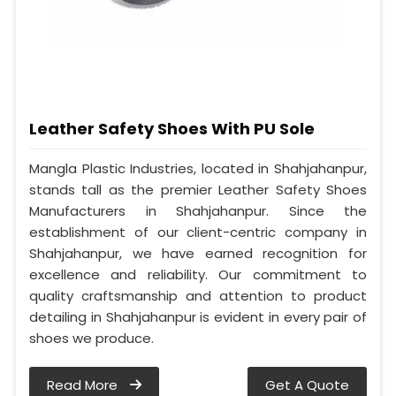
Leather Safety Shoes With PU Sole
Mangla Plastic Industries, located in Shahjahanpur,
stands tall as the premier Leather Safety Shoes
Manufacturers in Shahjahanpur. Since the
establishment of our client-centric company in
Shahjahanpur, we have earned recognition for
excellence and reliability. Our commitment to
quality craftsmanship and attention to product
detailing in Shahjahanpur is evident in every pair of
shoes we produce.
Read More
Get A Quote