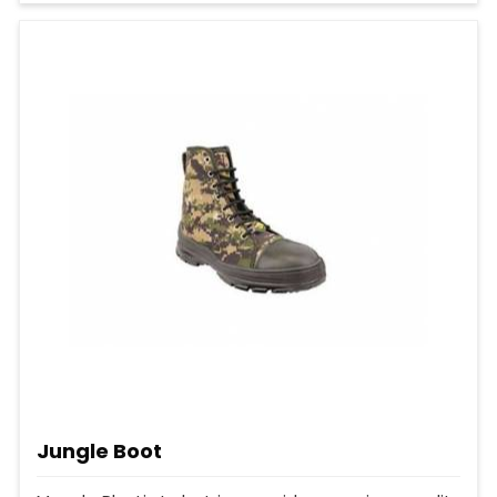
Jungle Boot