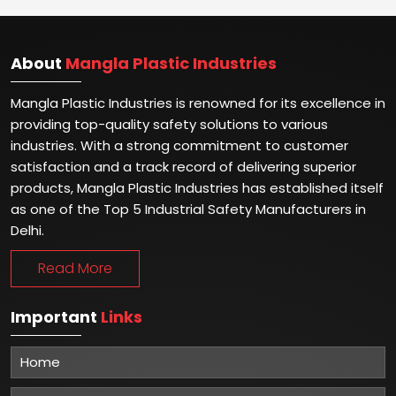
About
Mangla Plastic Industries
Mangla Plastic Industries is renowned for its excellence in
providing top-quality safety solutions to various
industries. With a strong commitment to customer
satisfaction and a track record of delivering superior
products, Mangla Plastic Industries has established itself
as one of the Top 5 Industrial Safety Manufacturers in
Delhi.
Read More
Important
Links
Home