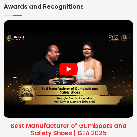
Awards and Recognitions
Best Manufacturer of Gumboots and
Safety Shoes | GEA 2025