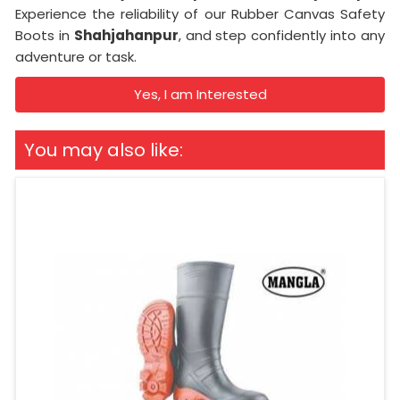
Experience the reliability of our Rubber Canvas Safety
Boots in
Shahjahanpur
, and step confidently into any
adventure or task.
Yes, I am Interested
You may also like: