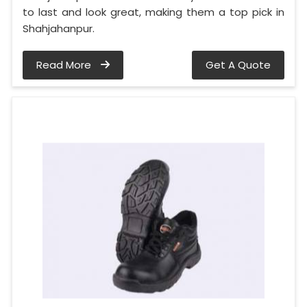
to last and look great, making them a top pick in
Shahjahanpur.
Read More
Get A Quote