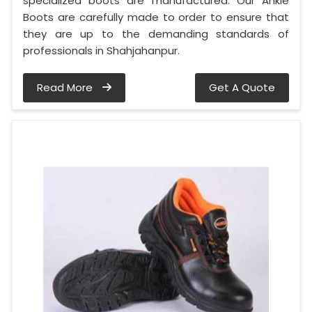
specialized boots are manufactured. Our Ankle
Boots are carefully made to order to ensure that
they are up to the demanding standards of
professionals in Shahjahanpur.
Read More
Get A Quote