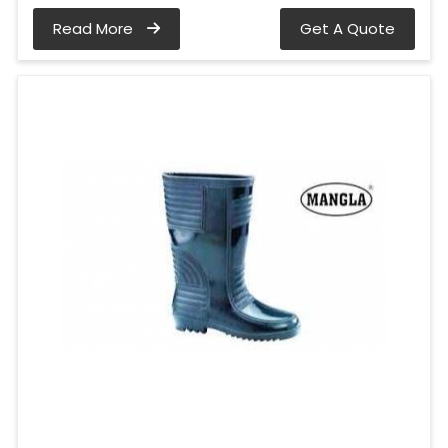
Read More
Get A Quote