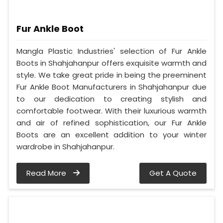
Fur Ankle Boot
Mangla Plastic Industries' selection of Fur Ankle
Boots in Shahjahanpur offers exquisite warmth and
style. We take great pride in being the preeminent
Fur Ankle Boot Manufacturers in Shahjahanpur due
to our dedication to creating stylish and
comfortable footwear. With their luxurious warmth
and air of refined sophistication, our Fur Ankle
Boots are an excellent addition to your winter
wardrobe in Shahjahanpur.
Read More
Get A Quote