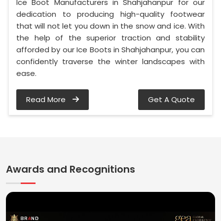
Ice Boot Manufacturers in Shahjahanpur for our
dedication to producing high-quality footwear
that will not let you down in the snow and ice. With
the help of the superior traction and stability
afforded by our Ice Boots in Shahjahanpur, you can
confidently traverse the winter landscapes with
ease.
Read More
Get A Quote
Awards and Recognitions