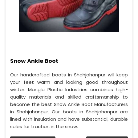
Snow Ankle Boot
Our handcrafted boots in Shahjahanpur will keep
your feet warm and looking good throughout
winter. Mangla Plastic Industries combines high-
quality materials and skilled craftsmanship to
become the best Snow Ankle Boot Manufacturers
in Shahjahanpur. Our boots in Shahjahanpur are
lined with insulation and have substantial, durable
soles for traction in the snow.