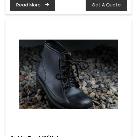
Read More
Get A Quote