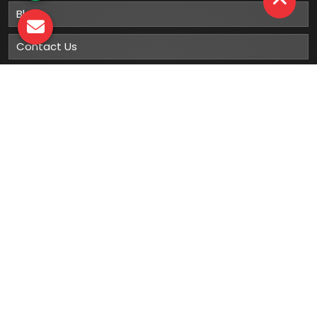
Blog
Contact Us
Sitemap
Market Area
Our
Products
Gumboots
Rain Boot
Rubber Gumboots
Leather Safety Shoes With PU Sole