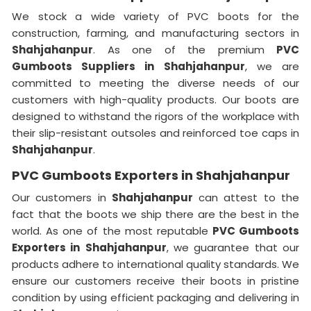
We stock a wide variety of PVC boots for the
construction, farming, and manufacturing sectors in
Shahjahanpur
. As one of the premium
PVC
Gumboots Suppliers in Shahjahanpur
, we are
committed to meeting the diverse needs of our
customers with high-quality products. Our boots are
designed to withstand the rigors of the workplace with
their slip-resistant outsoles and reinforced toe caps in
Shahjahanpur
.
PVC Gumboots Exporters in Shahjahanpur
Our customers in
Shahjahanpur
can attest to the
fact that the boots we ship there are the best in the
world. As one of the most reputable
PVC Gumboots
Exporters in
Shahjahanpur
, we guarantee that our
products adhere to international quality standards. We
ensure our customers receive their boots in pristine
condition by using efficient packaging and delivering in