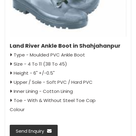
Land River Ankle Boot in Shahjahanpur
Type - Moulded PVC Ankle Boot
Size - 4 To 11 (38 To 45)
Height - 6" +/-0.5"
Upper / Sole - Soft PVC / Hard PVC
Inner Lining - Cotton Lining
Toe - With & Without Steel Toe Cap
Colour
Send Enquiry