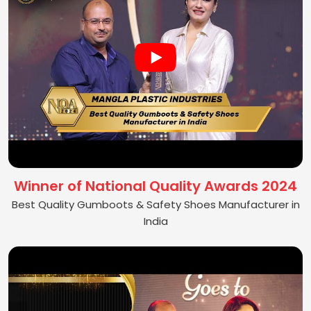
Winner of National Quality Awards 2024
Best Quality Gumboots & Safety Shoes Manufacturer in
India