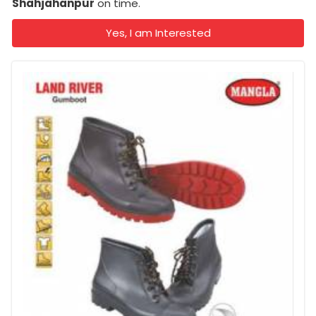
Shahjahanpur
on time.
Yes, I am Interested