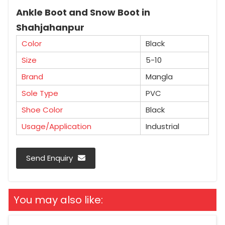
Ankle Boot and Snow Boot in
Shahjahanpur
Color
Black
Size
5-10
Brand
Mangla
Sole Type
PVC
Shoe Color
Black
Usage/Application
Industrial
Send Enquiry
You may also like: