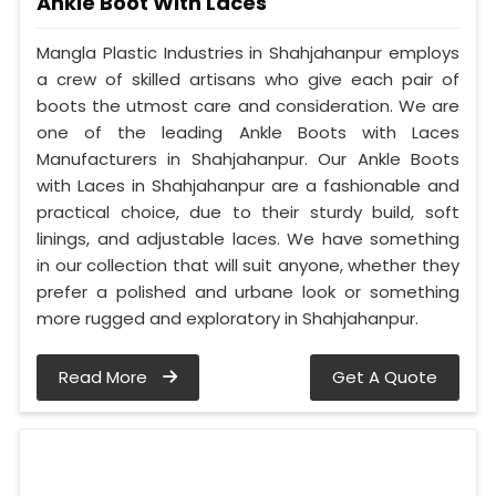
Ankle Boot With Laces
Mangla Plastic Industries in Shahjahanpur employs
a crew of skilled artisans who give each pair of
boots the utmost care and consideration. We are
one of the leading Ankle Boots with Laces
Manufacturers in Shahjahanpur. Our Ankle Boots
with Laces in Shahjahanpur are a fashionable and
practical choice, due to their sturdy build, soft
linings, and adjustable laces. We have something
in our collection that will suit anyone, whether they
prefer a polished and urbane look or something
more rugged and exploratory in Shahjahanpur.
Read More
Get A Quote