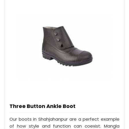
Three Button Ankle Boot
Our boots in Shahjahanpur are a perfect example
of how style and function can coexist. Mangla