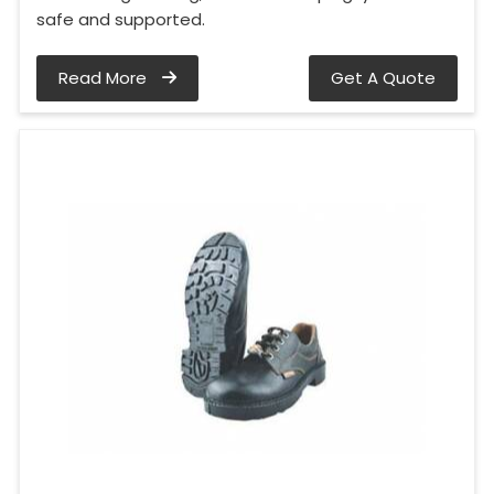
safe and supported.
Read More
Get A Quote