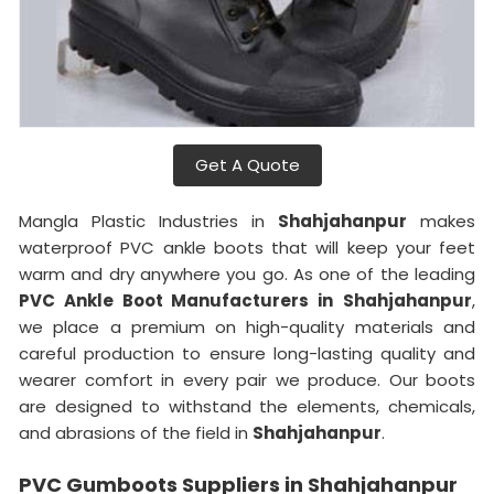
Get A Quote
Mangla Plastic Industries in
Shahjahanpur
makes
waterproof PVC ankle boots that will keep your feet
warm and dry anywhere you go. As one of the leading
PVC Ankle Boot Manufacturers in
Shahjahanpur
,
we place a premium on high-quality materials and
careful production to ensure long-lasting quality and
wearer comfort in every pair we produce. Our boots
are designed to withstand the elements, chemicals,
and abrasions of the field in
Shahjahanpur
.
PVC Gumboots Suppliers in Shahjahanpur