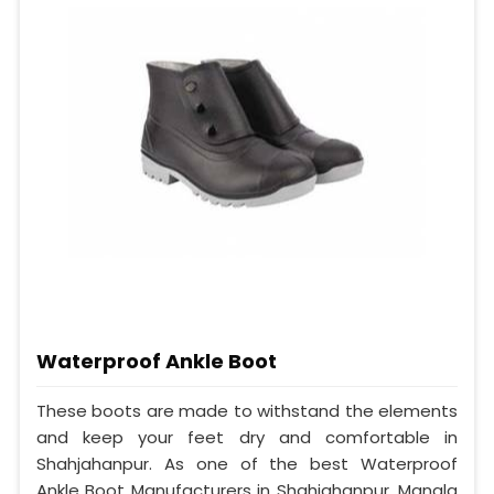
Waterproof Ankle Boot
These boots are made to withstand the elements
and keep your feet dry and comfortable in
Shahjahanpur. As one of the best Waterproof
Ankle Boot Manufacturers in Shahjahanpur, Mangla