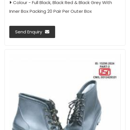
Colour - Full Black, Black Red & Black Grey With
Inner Box Packing 20 Pair Per Outer Box
Send Enquiry