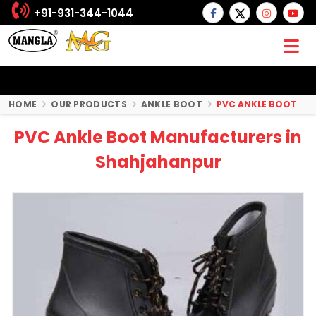
+91-931-344-1044
HOME
OUR PRODUCTS
ANKLE BOOT
PVC ANKLE BOOT
PVC Ankle Boot Manufacturers in
Shahjahanpur