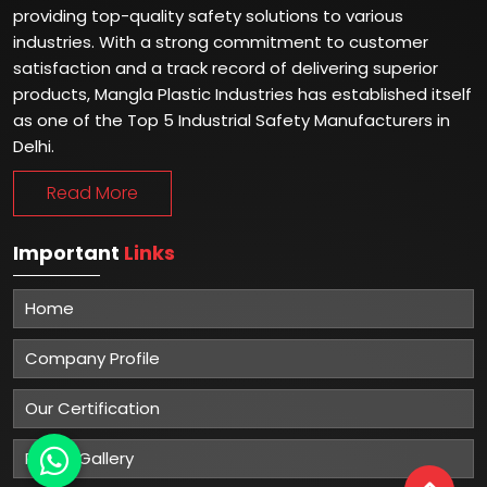
providing top-quality safety solutions to various
industries. With a strong commitment to customer
satisfaction and a track record of delivering superior
products, Mangla Plastic Industries has established itself
as one of the Top 5 Industrial Safety Manufacturers in
Delhi.
Read More
Important
Links
Home
Company Profile
Our Certification
Photo Gallery