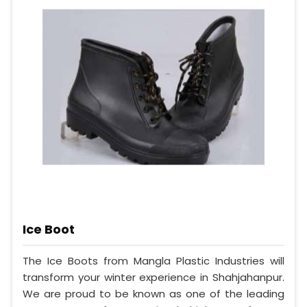
Ice Boot
The Ice Boots from Mangla Plastic Industries will
transform your winter experience in Shahjahanpur.
We are proud to be known as one of the leading