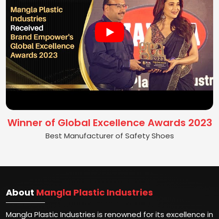
Winner of Global Excellence Awards 2023
Best Manufacturer of Safety Shoes
About
Mangla Plastic Industries
Mangla Plastic Industries is renowned for its excellence in