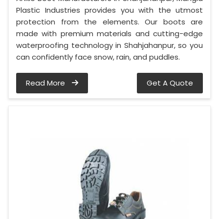
Plastic Industries provides you with the utmost
protection from the elements. Our boots are
made with premium materials and cutting-edge
waterproofing technology in Shahjahanpur, so you
can confidently face snow, rain, and puddles.
Read More
Get A Quote