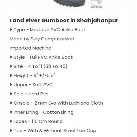
Land River Gumboot in Shahjahanpur
Type - Moulded PVC Ankle Boot
Made by Fully Computerized
Imported Machine
Style - Full PVC Ankle Boot
Size - 4 To 11 (38 To 45)
Height - 6" +/-0.5"
Upper - Soft PVC
Sole - Hard Pvc
Onsole - 2 mm Eva With Ludhiana Cloth
Inner Lining - Cotton Lining
Laces - 110 Cm Round
Toe - With & Without Steel Toe Cap