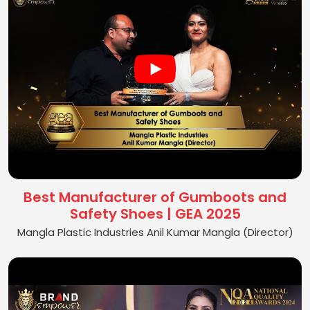
Best Manufacturer of Gumboots and
Safety Shoes | GEA 2025
Mangla Plastic Industries Anil Kumar Mangla (Director)