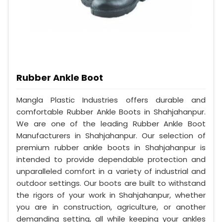
Rubber Ankle Boot
Mangla Plastic Industries offers durable and
comfortable Rubber Ankle Boots in Shahjahanpur.
We are one of the leading Rubber Ankle Boot
Manufacturers in Shahjahanpur. Our selection of
premium rubber ankle boots in Shahjahanpur is
intended to provide dependable protection and
unparalleled comfort in a variety of industrial and
outdoor settings. Our boots are built to withstand
the rigors of your work in Shahjahanpur, whether
you are in construction, agriculture, or another
demanding setting, all while keeping your ankles