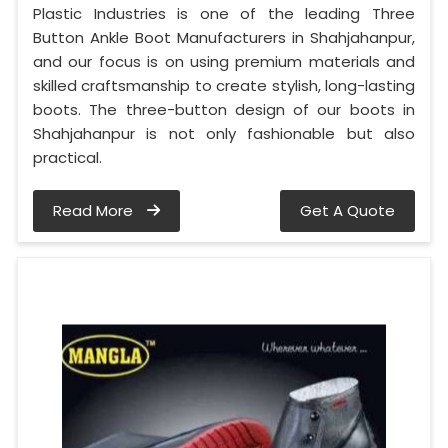
Plastic Industries is one of the leading Three
Button Ankle Boot Manufacturers in Shahjahanpur,
and our focus is on using premium materials and
skilled craftsmanship to create stylish, long-lasting
boots. The three-button design of our boots in
Shahjahanpur is not only fashionable but also
practical.
Read More
Get A Quote