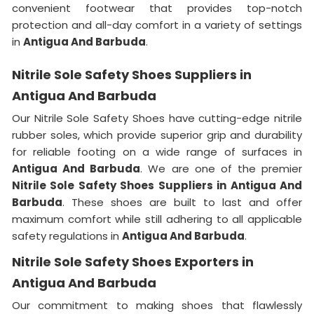
convenient footwear that provides top-notch
protection and all-day comfort in a variety of settings
in
Antigua And Barbuda
.
Nitrile Sole Safety Shoes Suppliers in
Antigua And Barbuda
Our Nitrile Sole Safety Shoes have cutting-edge nitrile
rubber soles, which provide superior grip and durability
for reliable footing on a wide range of surfaces in
Antigua And Barbuda
. We are one of the premier
Nitrile Sole Safety Shoes Suppliers in Antigua And
Barbuda
. These shoes are built to last and offer
maximum comfort while still adhering to all applicable
safety regulations in
Antigua And Barbuda
.
Nitrile Sole Safety Shoes Exporters in
Antigua And Barbuda
Our commitment to making shoes that flawlessly