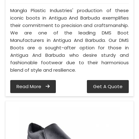
Mangla Plastic Industries' production of these
iconic boots in Antigua And Barbuda exemplifies
their commitment to precision and craftsmanship.
We are one of the leading DMS Boot
Manufacturers in Antigua And Barbuda. Our DMS
Boots are a sought-after option for those in
Antigua And Barbuda who desire sturdy and
fashionable footwear due to their harmonious
blend of style and resilience.
Read More
Get A Quote