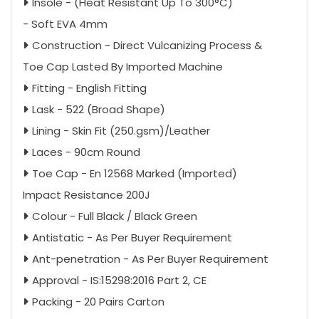
Insole - (Heat Resistant Up To 300°C)
- Soft EVA 4mm
Construction - Direct Vulcanizing Process &
Toe Cap Lasted By Imported Machine
Fitting - English Fitting
Lask - 522 (Broad Shape)
Lining - Skin Fit (250.gsm)/Leather
Laces - 90cm Round
Toe Cap - En 12568 Marked (Imported)
Impact Resistance 200J
Colour - Full Black / Black Green
Antistatic - As Per Buyer Requirement
Ant-penetration - As Per Buyer Requirement
Approval - IS:15298:2016 Part 2, CE
Packing - 20 Pairs Carton