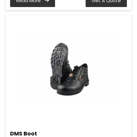
Read More
Get A Quote
DMS Boot