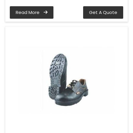
Read More
Get A Quote