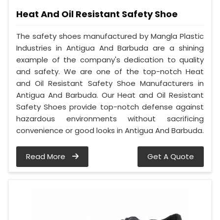
Heat And Oil Resistant Safety Shoe
The safety shoes manufactured by Mangla Plastic
Industries in Antigua And Barbuda are a shining
example of the company's dedication to quality
and safety. We are one of the top-notch Heat
and Oil Resistant Safety Shoe Manufacturers in
Antigua And Barbuda. Our Heat and Oil Resistant
Safety Shoes provide top-notch defense against
hazardous environments without sacrificing
convenience or good looks in Antigua And Barbuda.
Read More
Get A Quote