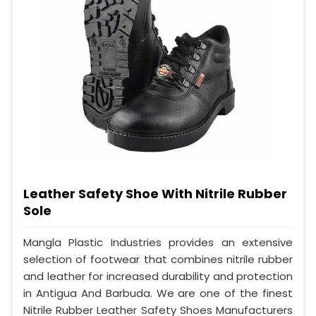
Leather Safety Shoe With Nitrile Rubber
Sole
Mangla Plastic Industries provides an extensive
selection of footwear that combines nitrile rubber
and leather for increased durability and protection
in Antigua And Barbuda. We are one of the finest
Nitrile Rubber Leather Safety Shoes Manufacturers