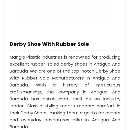
Derby Shoe With Rubber Sole
Mangla Plastic Industries is renowned for producing
excellent rubber-soled derby shoes in Antigua And
Barbuda. We are one of the top-notch Derby Shoe
With Rubber Sole Manufacturers in Antigua And
Barbuda. With a history of meticulous
craftsmanship, the company in Antigua And
Barbuda has established itself as an industry
leader. Classic styling meets modern comfort in
their Derby Shoes, making them a go-to for events
and everyday adventures alike in Antigua And
Barbuda.