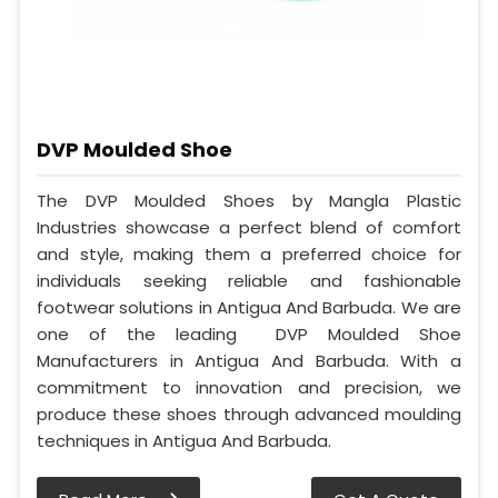
DVP Moulded Shoe
The DVP Moulded Shoes by Mangla Plastic
Industries showcase a perfect blend of comfort
and style, making them a preferred choice for
individuals seeking reliable and fashionable
footwear solutions in Antigua And Barbuda. We are
one of the leading DVP Moulded Shoe
Manufacturers in Antigua And Barbuda. With a
commitment to innovation and precision, we
produce these shoes through advanced moulding
techniques in Antigua And Barbuda.