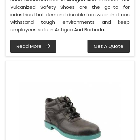
Vulcanized Safety Shoes are the go-to for
industries that demand durable footwear that can
withstand tough environments and keep
employees safe in Antigua And Barbuda.
Read More
Get A Quote