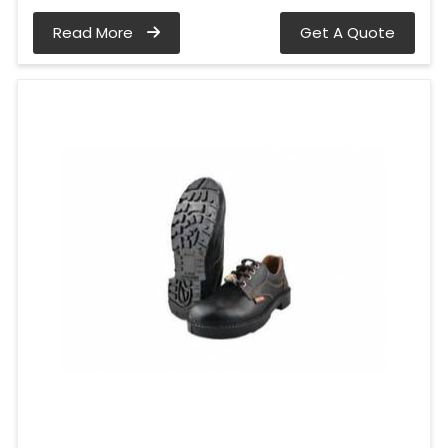
Read More
Get A Quote