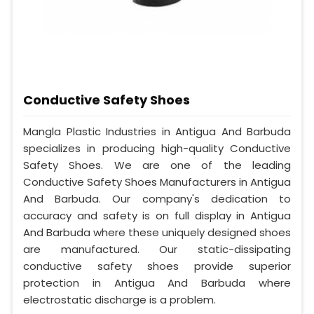
Conductive Safety Shoes
Mangla Plastic Industries in Antigua And Barbuda
specializes in producing high-quality Conductive
Safety Shoes. We are one of the leading
Conductive Safety Shoes Manufacturers in Antigua
And Barbuda. Our company's dedication to
accuracy and safety is on full display in Antigua
And Barbuda where these uniquely designed shoes
are manufactured. Our static-dissipating
conductive safety shoes provide superior
protection in Antigua And Barbuda where
electrostatic discharge is a problem.