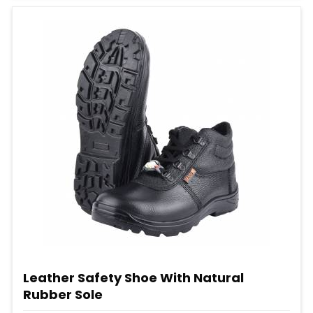
Leather Safety Shoe With Natural
Rubber Sole