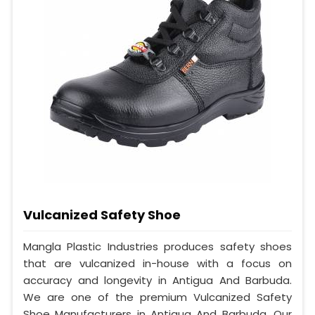
Vulcanized Safety Shoe
Mangla Plastic Industries produces safety shoes
that are vulcanized in-house with a focus on
accuracy and longevity in Antigua And Barbuda.
We are one of the premium Vulcanized Safety
Shoe Manufacturers in Antigua And Barbuda. Our