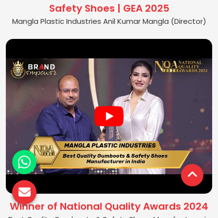
Safety Shoes | GEA 2025
Mangla Plastic Industries Anil Kumar Mangla (Director)
Winner of National Quality Awards 2024