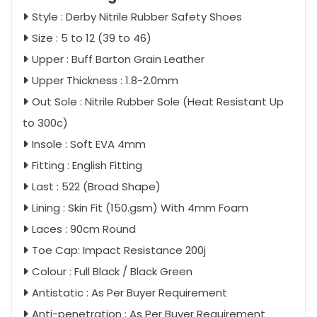
Style : Derby Nitrile Rubber Safety Shoes
Size : 5 to 12 (39 to 46)
Upper : Buff Barton Grain Leather
Upper Thickness : 1.8-2.0mm
Out Sole : Nitrile Rubber Sole (Heat Resistant Up
to 300c)
Insole : Soft EVA 4mm
Fitting : English Fitting
Last : 522 (Broad Shape)
Lining : Skin Fit (150.gsm) With 4mm Foam
Laces : 90cm Round
Toe Cap: Impact Resistance 200j
Colour : Full Black / Black Green
Antistatic : As Per Buyer Requirement
Anti-penetration : As Per Buyer Requirement