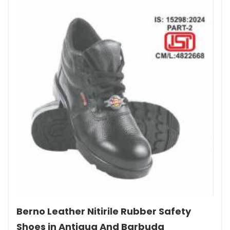
Berno Leather Nitirile Rubber Safety
Shoes in Antigua And Barbuda