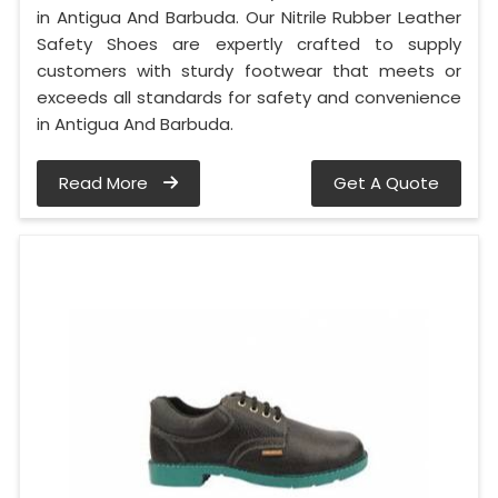
in Antigua And Barbuda. Our Nitrile Rubber Leather
Safety Shoes are expertly crafted to supply
customers with sturdy footwear that meets or
exceeds all standards for safety and convenience
in Antigua And Barbuda.
Read More
Get A Quote