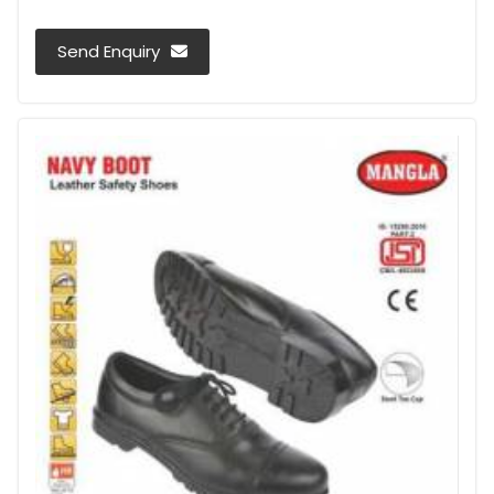
Send Enquiry