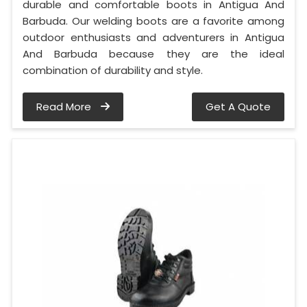
durable and comfortable boots in Antigua And
Barbuda. Our welding boots are a favorite among
outdoor enthusiasts and adventurers in Antigua
And Barbuda because they are the ideal
combination of durability and style.
Read More
Get A Quote