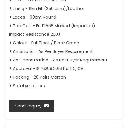
Lining - Skin Fit (250.gsm)/Leather
Laces - 90cm Round
Toe Cap - En 12568 Marked (Imported)
Impact Resistance 200J
Colour - Full Black / Black Green
Antistatic - As Per Buyer Requirement
Ant-penetration - As Per Buyer Requirement
Approval - IS:15298:2016 Part 2, CE
Packing - 20 Pairs Carton
Safetymatters
Send Enquiry