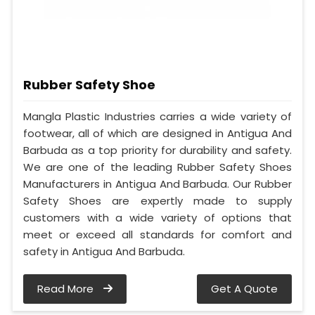
Rubber Safety Shoe
Mangla Plastic Industries carries a wide variety of
footwear, all of which are designed in Antigua And
Barbuda as a top priority for durability and safety.
We are one of the leading Rubber Safety Shoes
Manufacturers in Antigua And Barbuda. Our Rubber
Safety Shoes are expertly made to supply
customers with a wide variety of options that
meet or exceed all standards for comfort and
safety in Antigua And Barbuda.
Read More
Get A Quote