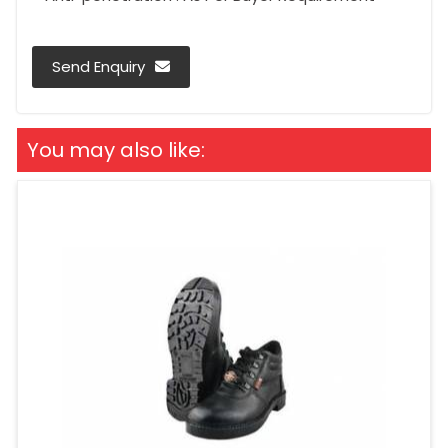
Send Enquiry
You may also like: