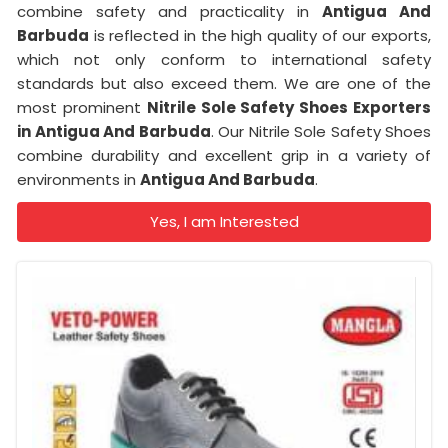
combine safety and practicality in
Antigua And
Barbuda
is reflected in the high quality of our exports,
which not only conform to international safety
standards but also exceed them. We are one of the
most prominent
Nitrile Sole Safety Shoes Exporters
in Antigua And Barbuda
. Our Nitrile Sole Safety Shoes
combine durability and excellent grip in a variety of
environments in
Antigua And Barbuda
.
Yes, I am Interested