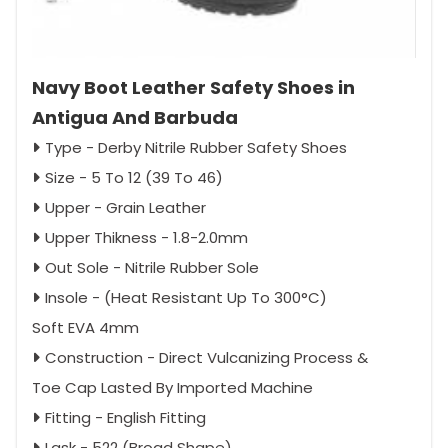
Navy Boot Leather Safety Shoes in
Antigua And Barbuda
Type - Derby Nitrile Rubber Safety Shoes
Size - 5 To 12 (39 To 46)
Upper - Grain Leather
Upper Thikness - 1.8-2.0mm
Out Sole - Nitrile Rubber Sole
Insole - (Heat Resistant Up To 300°C)
Soft EVA 4mm
Construction - Direct Vulcanizing Process &
Toe Cap Lasted By Imported Machine
Fitting - English Fitting
Lask - 522 (Broad Shape)