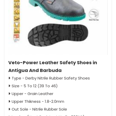
Veto-Power Leather Safety Shoes in
Antigua And Barbuda
Type - Derby Nitrile Rubber Safety Shoes
Size - 5 To 12 (39 To 46)
Upper - Grain Leather
Upper Thikness - 1.8-2.0mm
Out Sole - Nitrile Rubber Sole