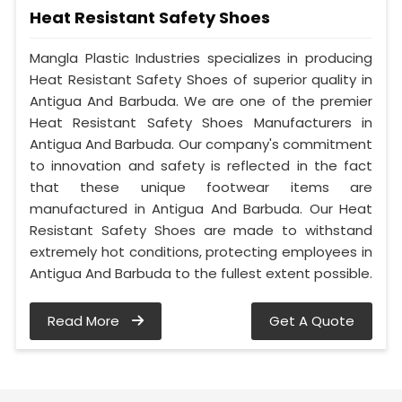
Heat Resistant Safety Shoes
Mangla Plastic Industries specializes in producing
Heat Resistant Safety Shoes of superior quality in
Antigua And Barbuda. We are one of the premier
Heat Resistant Safety Shoes Manufacturers in
Antigua And Barbuda. Our company's commitment
to innovation and safety is reflected in the fact
that these unique footwear items are
manufactured in Antigua And Barbuda. Our Heat
Resistant Safety Shoes are made to withstand
extremely hot conditions, protecting employees in
Antigua And Barbuda to the fullest extent possible.
Read More
Get A Quote