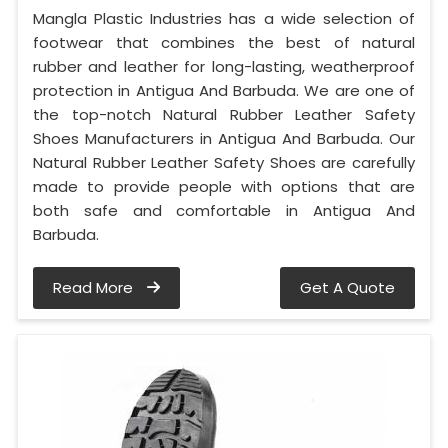
Mangla Plastic Industries has a wide selection of
footwear that combines the best of natural
rubber and leather for long-lasting, weatherproof
protection in Antigua And Barbuda. We are one of
the top-notch Natural Rubber Leather Safety
Shoes Manufacturers in Antigua And Barbuda. Our
Natural Rubber Leather Safety Shoes are carefully
made to provide people with options that are
both safe and comfortable in Antigua And
Barbuda.
Read More
Get A Quote