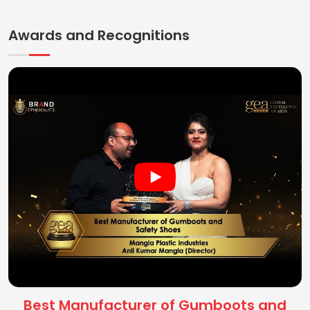
Awards and Recognitions
Best Manufacturer of Gumboots and