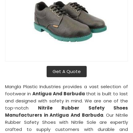
Get A Quote
Mangla Plastic Industries provides a vast selection of
footwear in
Antigua And Barbuda
that is built to last
and designed with safety in mind. We are one of the
top-notch
Nitrile Rubber Safety Shoes
Manufacturers in Antigua And Barbuda
. Our Nitrile
Rubber Safety Shoes with Nitrile Sole are expertly
crafted to supply customers with durable and