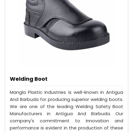
Welding Boot
Mangla Plastic Industries is well-known in Antigua
And Barbuda for producing superior welding boots.
We are one of the leading Welding Safety Boot
Manufacturers in Antigua And Barbuda. Our
company's commitment to innovation and
performance is evident in the production of these