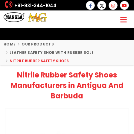
+91-931-344-1044
HOME
OUR PRODUCTS
LEATHER SAFETY SHOE WITH RUBBER SOLE
NITRILE RUBBER SAFETY SHOES
Nitrile Rubber Safety Shoes
Manufacturers in Antigua And
Barbuda