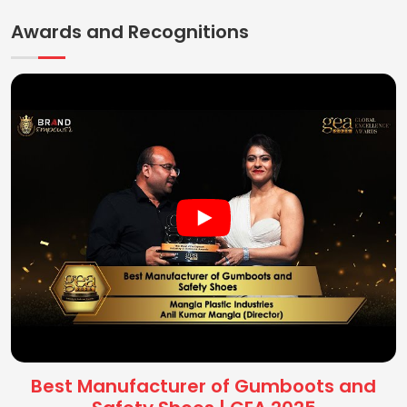
Awards and Recognitions
Best Manufacturer of Gumboots and