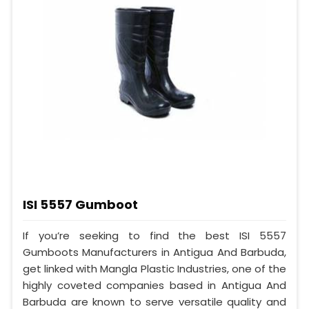
ISI 5557 Gumboot
If you’re seeking to find the best ISI 5557
Gumboots Manufacturers in Antigua And Barbuda,
get linked with Mangla Plastic Industries, one of the
highly coveted companies based in Antigua And
Barbuda are known to serve versatile quality and