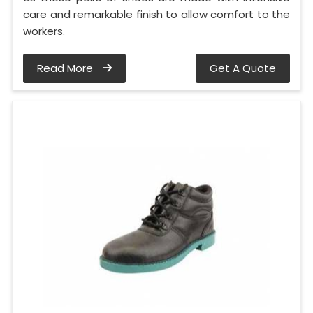
care and remarkable finish to allow comfort to the
workers.
Read More
Get A Quote