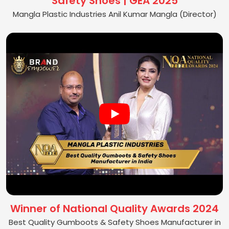
Safety Shoes | GEA 2025
Mangla Plastic Industries Anil Kumar Mangla (Director)
Winner of National Quality Awards 2024
Best Quality Gumboots & Safety Shoes Manufacturer in