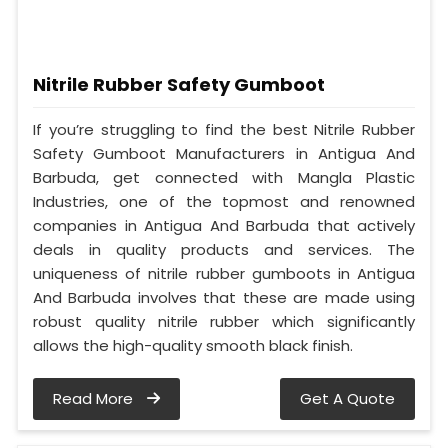
Nitrile Rubber Safety Gumboot
If you’re struggling to find the best Nitrile Rubber
Safety Gumboot Manufacturers in Antigua And
Barbuda, get connected with Mangla Plastic
Industries, one of the topmost and renowned
companies in Antigua And Barbuda that actively
deals in quality products and services. The
uniqueness of nitrile rubber gumboots in Antigua
And Barbuda involves that these are made using
robust quality nitrile rubber which significantly
allows the high-quality smooth black finish.
Read More
Get A Quote