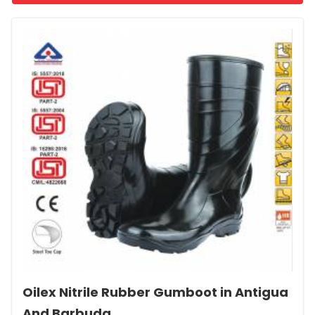
Oilex Nitrile Rubber Gumboot in Antigua
And Barbuda