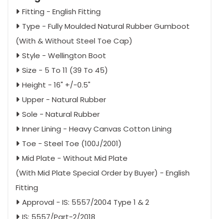
Fitting - English Fitting
Type - Fully Moulded Natural Rubber Gumboot
(With & Without Steel Toe Cap)
Style - Wellington Boot
Size - 5 To 11 (39 To 45)
Height - 16" +/-0.5"
Upper - Natural Rubber
Sole - Natural Rubber
Inner Lining - Heavy Canvas Cotton Lining
Toe - Steel Toe (100J/2001)
Mid Plate - Without Mid Plate
(With Mid Plate Special Order by Buyer) - English
Fitting
Approval - IS: 5557/2004 Type 1 & 2
IS: 5557/Part-2/2018