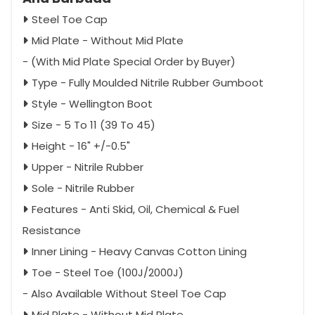
Steel Toe Cap
Mid Plate - Without Mid Plate
- (With Mid Plate Special Order by Buyer)
Type - Fully Moulded Nitrile Rubber Gumboot
Style - Wellington Boot
Size - 5 To 11 (39 To 45)
Height - 16" +/-0.5"
Upper - Nitrile Rubber
Sole - Nitrile Rubber
Features - Anti Skid, Oil, Chemical & Fuel
Resistance
Inner Lining - Heavy Canvas Cotton Lining
Toe - Steel Toe (100J/2000J)
- Also Available Without Steel Toe Cap
Mid Plate - Without Mid Plate