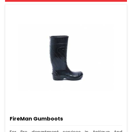
FireMan Gumboots
For fire department services in Antigua And