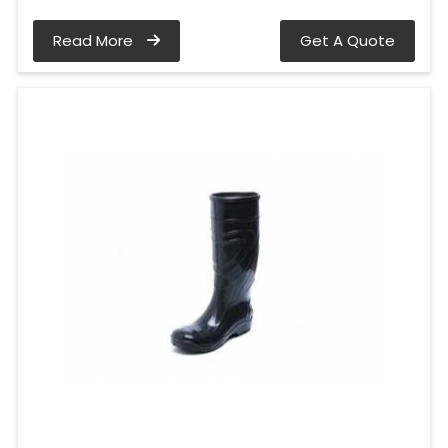
Read More
Get A Quote