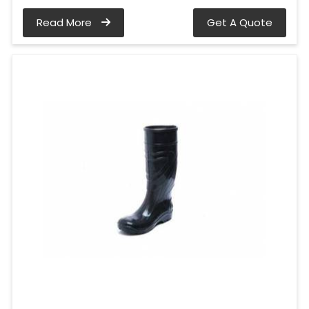
Read More
Get A Quote