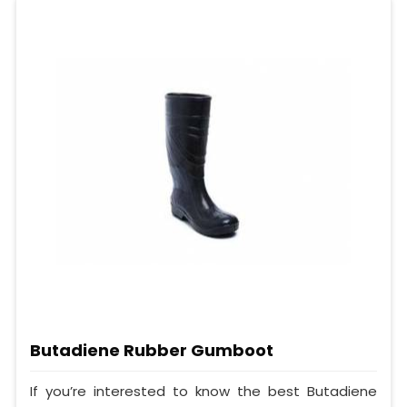
Butadiene Rubber Gumboot
If you’re interested to know the best Butadiene