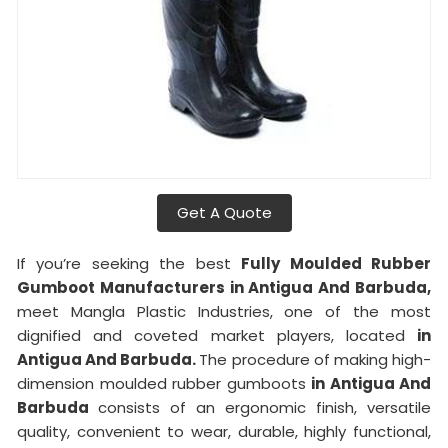
Get A Quote
If you’re seeking the best
Fully Moulded Rubber
Gumboot Manufacturers in Antigua And Barbuda,
meet Mangla Plastic Industries, one of the most
dignified and coveted market players, located
in
Antigua And Barbuda.
The procedure of making high-
dimension moulded rubber gumboots
in Antigua And
Barbuda
consists of an ergonomic finish, versatile
quality, convenient to wear, durable, highly functional,