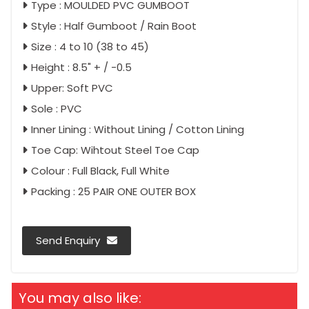
Type : MOULDED PVC GUMBOOT
Style : Half Gumboot / Rain Boot
Size : 4 to 10 (38 to 45)
Height : 8.5" + / -0.5
Upper: Soft PVC
Sole : PVC
Inner Lining : Without Lining / Cotton Lining
Toe Cap: Wihtout Steel Toe Cap
Colour : Full Black, Full White
Packing : 25 PAIR ONE OUTER BOX
Send Enquiry
You may also like: