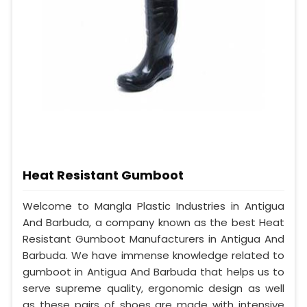
Heat Resistant Gumboot
Welcome to Mangla Plastic Industries in Antigua
And Barbuda, a company known as the best Heat
Resistant Gumboot Manufacturers in Antigua And
Barbuda. We have immense knowledge related to
gumboot in Antigua And Barbuda that helps us to
serve supreme quality, ergonomic design as well
as these pairs of shoes are made with intensive