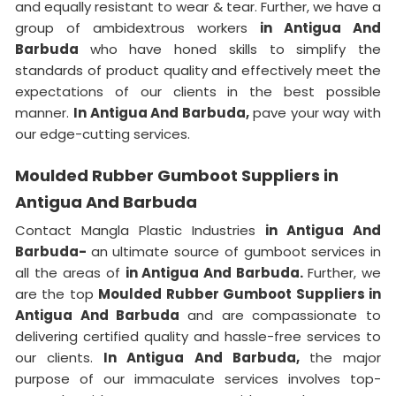
and equally resistant to wear & tear. Further, we have a
group of ambidextrous workers
in Antigua And
Barbuda
who have honed skills to simplify the
standards of product quality and effectively meet the
expectations of our clients in the best possible
manner.
In Antigua And Barbuda,
pave your way with
our edge-cutting services.
Moulded Rubber Gumboot Suppliers in
Antigua And Barbuda
Contact Mangla Plastic Industries
in Antigua And
Barbuda-
an ultimate source of gumboot services in
all the areas of
in Antigua And Barbuda.
Further, we
are the top
Moulded Rubber Gumboot Suppliers in
Antigua And Barbuda
and are compassionate to
delivering certified quality and hassle-free services to
our clients.
In Antigua And Barbuda,
the major
purpose of our immaculate services involves top-