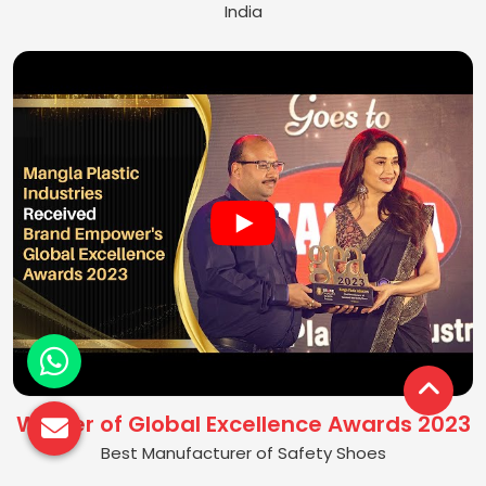
India
Winner of Global Excellence Awards 2023
Best Manufacturer of Safety Shoes