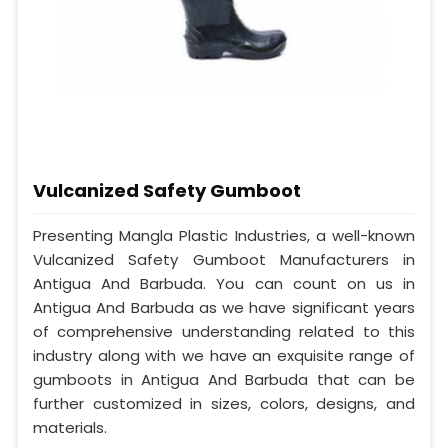
Vulcanized Safety Gumboot
Presenting Mangla Plastic Industries, a well-known
Vulcanized Safety Gumboot Manufacturers in
Antigua And Barbuda. You can count on us in
Antigua And Barbuda as we have significant years
of comprehensive understanding related to this
industry along with we have an exquisite range of
gumboots in Antigua And Barbuda that can be
further customized in sizes, colors, designs, and
materials.