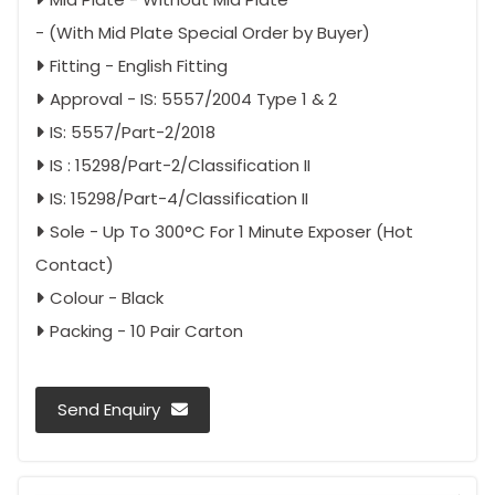
- (With Mid Plate Special Order by Buyer)
Fitting - English Fitting
Approval - IS: 5557/2004 Type 1 & 2
IS: 5557/Part-2/2018
IS : 15298/Part-2/Classification II
IS: 15298/Part-4/Classification II
Sole - Up To 300°C For 1 Minute Exposer (Hot
Contact)
Colour - Black
Packing - 10 Pair Carton
Send Enquiry