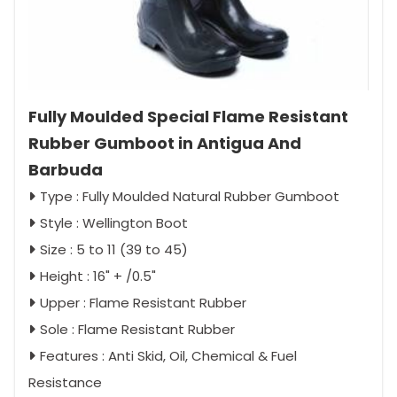
Fully Moulded Special Flame Resistant
Rubber Gumboot in Antigua And
Barbuda
Type : Fully Moulded Natural Rubber Gumboot
Style : Wellington Boot
Size : 5 to 11 (39 to 45)
Height : 16" + /0.5"
Upper : Flame Resistant Rubber
Sole : Flame Resistant Rubber
Features : Anti Skid, Oil, Chemical & Fuel
Resistance