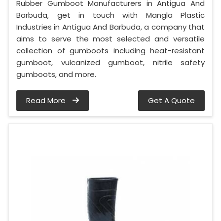
Rubber Gumboot Manufacturers in Antigua And
Barbuda, get in touch with Mangla Plastic
Industries in Antigua And Barbuda, a company that
aims to serve the most selected and versatile
collection of gumboots including heat-resistant
gumboot, vulcanized gumboot, nitrile safety
gumboots, and more.
Read More
Get A Quote