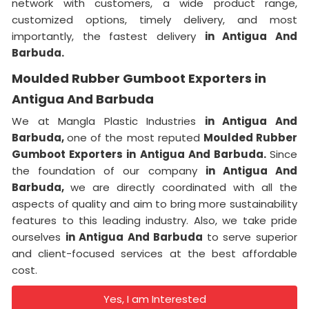
network with customers, a wide product range,
customized options, timely delivery, and most
importantly, the fastest delivery
in Antigua And
Barbuda.
Moulded Rubber Gumboot Exporters in
Antigua And Barbuda
We at Mangla Plastic Industries
in Antigua And
Barbuda,
one of the most reputed
Moulded Rubber
Gumboot Exporters in Antigua And Barbuda.
Since
the foundation of our company
in Antigua And
Barbuda,
we are directly coordinated with all the
aspects of quality and aim to bring more sustainability
features to this leading industry. Also, we take pride
ourselves
in Antigua And Barbuda
to serve superior
and client-focused services at the best affordable
cost.
Yes, I am Interested