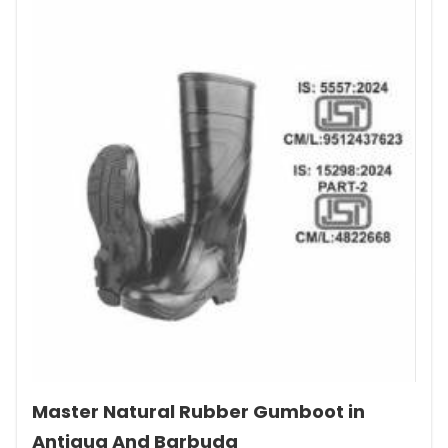
Master Natural Rubber Gumboot in
Antigua And Barbuda