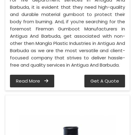
Barbuda, it is evident that they need high-quality
and durable material gumboot to protect their
body from burning. And, if you’re searching for the
foremost Fireman Gumboot Manufacturers in
Antigua And Barbuda, get associated with non-
other then Mangla Plastic Industries in Antigua And
Barbuda as we are the most versatile and client-
focused company that strives to deliver hassle-
free and quality services in Antigua And Barbuda.
Read More
Get A Quote