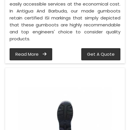
easily accessible services at the economical cost.
In Antigua And Barbuda, our made gumboots
retain certified ISI markings that simply depicted
that these gumboots are highly recommendable
and top engineers' choice to consider quality
products.
Read More
Get A Quote