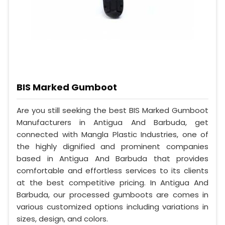
BIS Marked Gumboot
Are you still seeking the best BIS Marked Gumboot
Manufacturers in Antigua And Barbuda, get
connected with Mangla Plastic Industries, one of
the highly dignified and prominent companies
based in Antigua And Barbuda that provides
comfortable and effortless services to its clients
at the best competitive pricing. In Antigua And
Barbuda, our processed gumboots are comes in
various customized options including variations in
sizes, design, and colors.