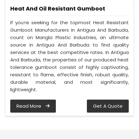
Heat And Oil Resistant Gumboot
If you’re seeking for the topmost Heat Resistant
Gumboot Manufacturers in Antigua And Barbuda,
count on Mangla Plastic Industries, an ultimate
source in Antigua And Barbuda to find quality
services at the best competitive rates. In Antigua
And Barbuda, the properties of our produced heat
tolerance gumboot consist of highly captivating,
resistant to flame, effective finish, robust quality,
durable material, and most significantly,
lightweight.
Read More
Get A Quote