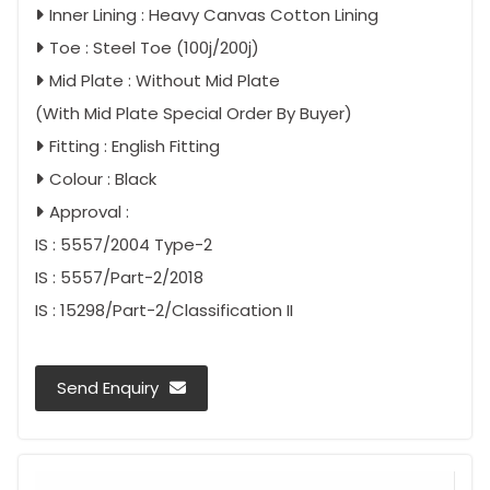
Inner Lining : Heavy Canvas Cotton Lining
Toe : Steel Toe (100j/200j)
Mid Plate : Without Mid Plate
(With Mid Plate Special Order By Buyer)
Fitting : English Fitting
Colour : Black
Approval :
IS : 5557/2004 Type-2
IS : 5557/Part-2/2018
IS : 15298/Part-2/Classification II
Send Enquiry