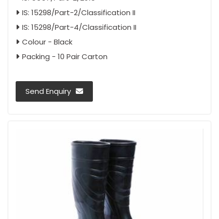
IS: 15298/Part-2/Classification II
IS: 15298/Part-4/Classification II
Colour - Black
Packing - 10 Pair Carton
Send Enquiry