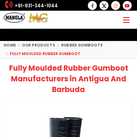
+91-931-344-1044
HOME
OUR PRODUCTS
RUBBER GUMBOOTS
FULLY MOULDED RUBBER GUMBOOT
Fully Moulded Rubber Gumboot
Manufacturers in Antigua And
Barbuda