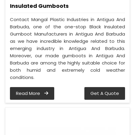
Insulated Gumboots
Contact Mangal Plastic Industries in Antigua And
Barbuda, one of the one-stop Black Insulated
Gumboot Manufacturers in Antigua And Barbuda
as we have incredible knowledge related to this
emerging industry in Antigua And Barbuda.
Moreover, our made gumboots in Antigua And
Barbuda are among the highly suitable choice for
both humid and extremely cold weather
conditions.
Read More
Get A Quote