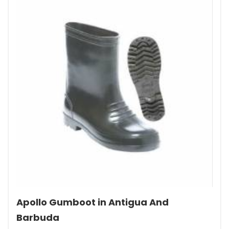
Apollo Gumboot in Antigua And
Barbuda