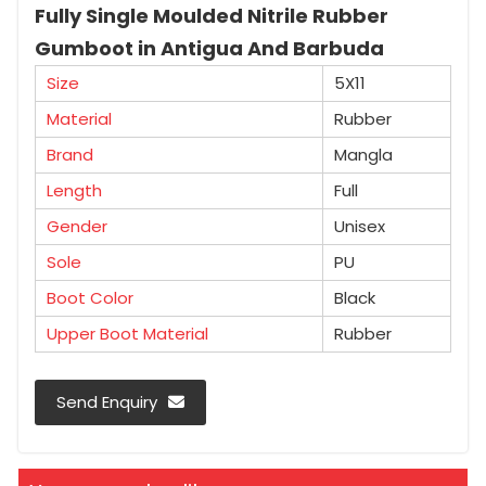
Fully Single Moulded Nitrile Rubber
Gumboot in Antigua And Barbuda
Size
5X11
Material
Rubber
Brand
Mangla
Length
Full
Gender
Unisex
Sole
PU
Boot Color
Black
Upper Boot Material
Rubber
Send Enquiry