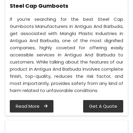
Steel Cap Gumboots
If you’re searching for the best Steel Cap
Gumboots Manufacturers in Antigua And Barbuda,
get associated with Mangla Plastic Industries in
Antigua And Barbuda, one of the most dignified
companies, highly coveted for offering easily
accessible services in Antigua And Barbuda to
customers. While talking about the features of our
product in Antigua And Barbuda involves complete
finish, top-quality, reduces the risk factor, and
most importantly, provides safety from any kind of
harm related to unfavorable conditions.
Read More
Get A Quote