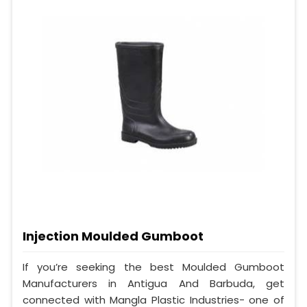
Injection Moulded Gumboot
If you’re seeking the best Moulded Gumboot
Manufacturers in Antigua And Barbuda, get
connected with Mangla Plastic Industries- one of