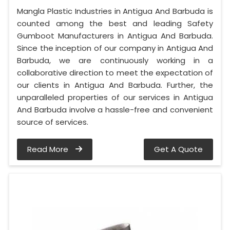
Mangla Plastic Industries in Antigua And Barbuda is
counted among the best and leading Safety
Gumboot Manufacturers in Antigua And Barbuda.
Since the inception of our company in Antigua And
Barbuda, we are continuously working in a
collaborative direction to meet the expectation of
our clients in Antigua And Barbuda. Further, the
unparalleled properties of our services in Antigua
And Barbuda involve a hassle-free and convenient
source of services.
Read More
Get A Quote