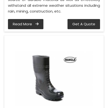
withstand all extreme weather situations including
rain, mining, construction, etc.
Read More
Get A Quote