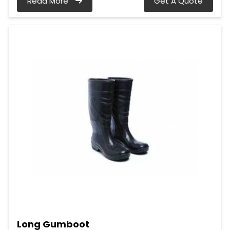
Read More
Get A Quote
Long Gumboot