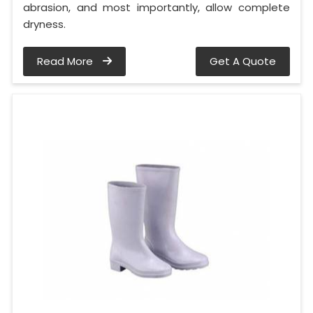
abrasion, and most importantly, allow complete
dryness.
Read More
Get A Quote