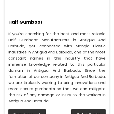
Half Gumboot
If you’re searching for the best and most reliable
Half Gumboot Manufacturers in Antigua And
Barbuda, get connected with Mangla Plastic
Industries in Antigua And Barbuda, one of the most
constant names in this industry that have
immense knowledge related to this particular
domain in Antigua And Barbuda. Since the
formation of our company in Antigua And Barbuda,
we are tirelessly working to bring innovations and
more secure gumboots so that we can mitigate
the risk of any damage or injury to the workers in
Antigua And Barbuda.