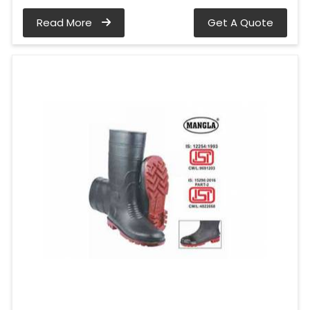
Read More
Get A Quote