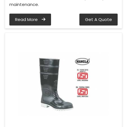
maintenance.
Read More
Get A Quote