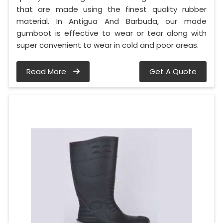
that are made using the finest quality rubber
material. In Antigua And Barbuda, our made
gumboot is effective to wear or tear along with
super convenient to wear in cold and poor areas.
Read More
Get A Quote