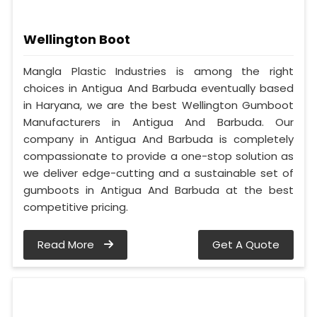
Wellington Boot
Mangla Plastic Industries is among the right
choices in Antigua And Barbuda eventually based
in Haryana, we are the best Wellington Gumboot
Manufacturers in Antigua And Barbuda. Our
company in Antigua And Barbuda is completely
compassionate to provide a one-stop solution as
we deliver edge-cutting and a sustainable set of
gumboots in Antigua And Barbuda at the best
competitive pricing.
Read More
Get A Quote