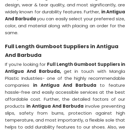
design, wear & tear quality, and most significantly, are
widely known for durability features. Further,
in Antigua
And Barbuda
you can easily select your preferred size,
color, and material along with placing an order for the
same.
Full Length Gumboot Suppliers in Antigua
And Barbuda
If you’re looking for
Full Length Gumboot Suppliers in
Antigua And Barbuda,
get in touch with Mangla
Plastic Industries- one of the highly recommendable
companies
in Antigua And Barbuda
to feature
hassle-free and easily accessible services at the best
affordable cost. Further, the detailed factors of our
products
in Antigua And Barbuda
involve preventing
slips, safety from burns, protection against high
temperature, and most importantly, a flexible sole that
helps to add durability features to our shoes. Also, we