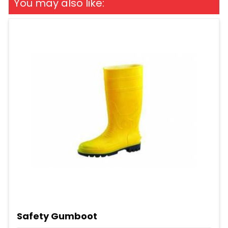
You may also like:
Safety Gumboot