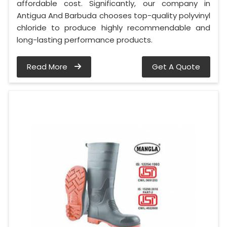
affordable cost. Significantly, our company in
Antigua And Barbuda chooses top-quality polyvinyl
chloride to produce highly recommendable and
long-lasting performance products.
Read More
Get A Quote