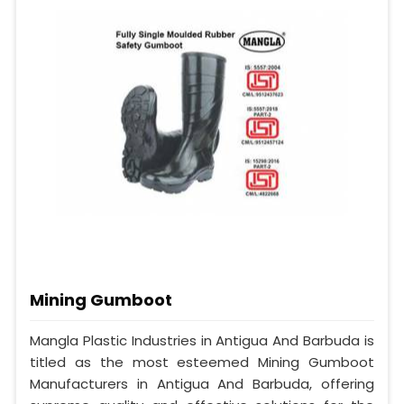
Mining Gumboot
Mangla Plastic Industries in Antigua And Barbuda is
titled as the most esteemed Mining Gumboot
Manufacturers in Antigua And Barbuda, offering