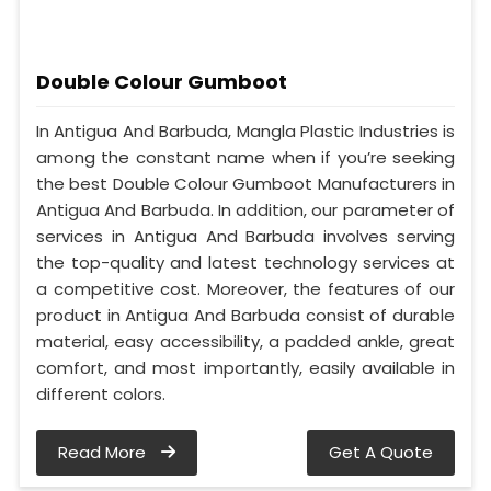
Double Colour Gumboot
In Antigua And Barbuda, Mangla Plastic Industries is
among the constant name when if you’re seeking
the best Double Colour Gumboot Manufacturers in
Antigua And Barbuda. In addition, our parameter of
services in Antigua And Barbuda involves serving
the top-quality and latest technology services at
a competitive cost. Moreover, the features of our
product in Antigua And Barbuda consist of durable
material, easy accessibility, a padded ankle, great
comfort, and most importantly, easily available in
different colors.
Read More
Get A Quote