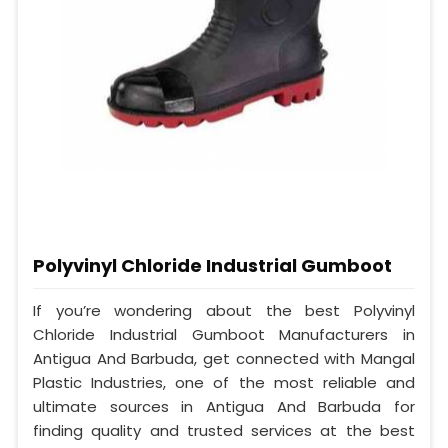
Polyvinyl Chloride Industrial Gumboot
If you’re wondering about the best Polyvinyl
Chloride Industrial Gumboot Manufacturers in
Antigua And Barbuda, get connected with Mangal
Plastic Industries, one of the most reliable and
ultimate sources in Antigua And Barbuda for
finding quality and trusted services at the best