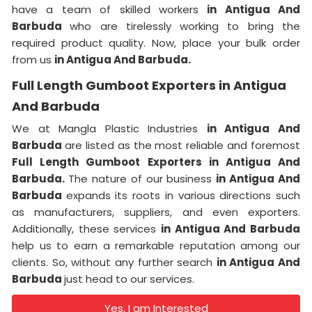
have a team of skilled workers
in Antigua And
Barbuda
who are tirelessly working to bring the
required product quality. Now, place your bulk order
from us
in Antigua And Barbuda.
Full Length Gumboot Exporters in Antigua
And Barbuda
We at Mangla Plastic Industries
in Antigua And
Barbuda
are listed as the most reliable and foremost
Full Length Gumboot Exporters in Antigua And
Barbuda.
The nature of our business
in Antigua And
Barbuda
expands its roots in various directions such
as manufacturers, suppliers, and even exporters.
Additionally, these services
in Antigua And Barbuda
help us to earn a remarkable reputation among our
clients. So, without any further search
in Antigua And
Barbuda
just head to our services.
Yes, I am Interested