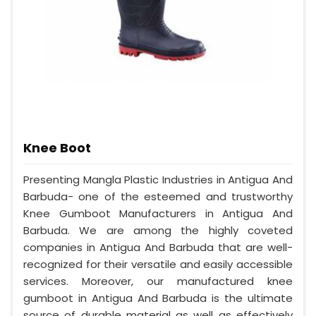
Knee Boot
Presenting Mangla Plastic Industries in Antigua And
Barbuda- one of the esteemed and trustworthy
Knee Gumboot Manufacturers in Antigua And
Barbuda. We are among the highly coveted
companies in Antigua And Barbuda that are well-
recognized for their versatile and easily accessible
services. Moreover, our manufactured knee
gumboot in Antigua And Barbuda is the ultimate
source of durable material as well as effectively