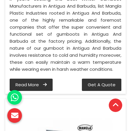
Manufacturers in Antigua And Barbuda, list Mangla
Plastic Industries rooted in Antigua And Barbuda,
one of the highly remarkable and foremost
companies that offer the super convenient and
functional set of gumboots in Antigua And
Barbuda at the factory pricing. Additionally, the
nature of our gumboot in Antigua And Barbuda
involves resistance to cold and humidity moreover,
these can easily maintain a warm temperature
while wearing even in harsh weather conditions.
Read More
Get A Quote