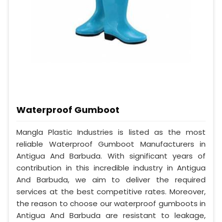
Waterproof Gumboot
Mangla Plastic Industries is listed as the most
reliable Waterproof Gumboot Manufacturers in
Antigua And Barbuda. With significant years of
contribution in this incredible industry in Antigua
And Barbuda, we aim to deliver the required
services at the best competitive rates. Moreover,
the reason to choose our waterproof gumboots in
Antigua And Barbuda are resistant to leakage,