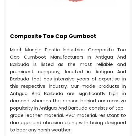
Composite Toe Cap Gumboot
Meet Mangla Plastic Industries Composite Toe
Cap Gumboot Manufacturers in Antigua And
Barbuda is listed as the most reliable and
prominent company, located in Antigua And
Barbuda that has intensive years of expertise in
this respective industry. Our made products in
Antigua And Barbuda are significantly high in
demand whereas the reason behind our massive
popularity in Antigua And Barbuda consists of top-
grade leather material, PVC material, resistant to
damage, and abrasion along with being designed
to bear any harsh weather.