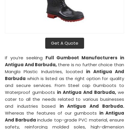
Get A Quote
If you’re seeking
Full Gumboot Manufacturers in
Antigua And Barbuda,
there is no further choice than
Mangla Plastic Industries, located
in Antigua And
Barbuda
which is listed as the right option for quality
and secure services. From Steel cap Gumboots to
Waterproof gumboots
in Antigua And Barbuda,
we
cater to all the needs related to various businesses
and industries based
in Antigua And Barbuda.
Whereas the features of our gumboots
in Antigua
And Barbuda
include top-grade PVC material, ensure
safety, reinforcing molded soles, high-dimension