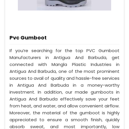
Pvc Gumboot
If you’re searching for the top PVC Gumboot
Manufacturers in Antigua And Barbuda, get
connected with Mangla Plastic Industries in
Antigua And Barbuda, one of the most prominent
sources to avail of quality and hassle-free services
in Antigua And Barbuda in a money-worthy
investment. In addition, our made gumboots in
Antigua And Barbuda effectively save your feet
from heat, and water, and allow convenient airflow.
Moreover, the material of the gumboot is highly
appreciated to ensure a smooth finish, quickly
absorb sweat, and most importantly, low