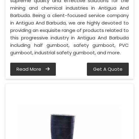
supreme quality and effective solutions for the
mining and chemical industries in Antigua And
Barbuda. Being a client-focused service company
in Antigua And Barbuda, we are highly devoted to
providing an exquisite range of products related to
this progressive industry in Antigua And Barbuda
including half gumboot, safety gumboot, PVC
gumboot, industrial safety gumboot, and more.
Read More
Get A Quote