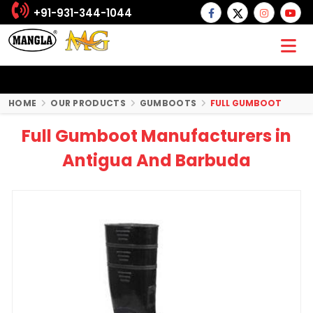
+91-931-344-1044
HOME
OUR PRODUCTS
GUMBOOTS
FULL GUMBOOT
Full Gumboot Manufacturers in
Antigua And Barbuda