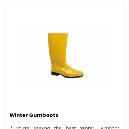
Winter Gumboots
If you’re seeking the best Winter Gumboot