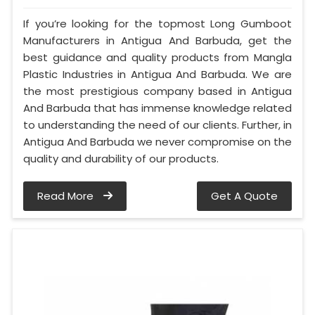
If you’re looking for the topmost Long Gumboot
Manufacturers in Antigua And Barbuda, get the
best guidance and quality products from Mangla
Plastic Industries in Antigua And Barbuda. We are
the most prestigious company based in Antigua
And Barbuda that has immense knowledge related
to understanding the need of our clients. Further, in
Antigua And Barbuda we never compromise on the
quality and durability of our products.
Read More
Get A Quote