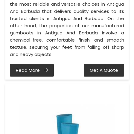
the most reliable and versatile choices in Antigua
And Barbuda that delivers quality services to its
trusted clients in Antigua And Barbuda. On the
other hand, the properties of our manufactured
gumboots in Antigua And Barbuda involve a
chemical-free, comfortable finish, and smooth
texture, securing your feet from falling off sharp
and heavy objects.
Read More
Get A Quote