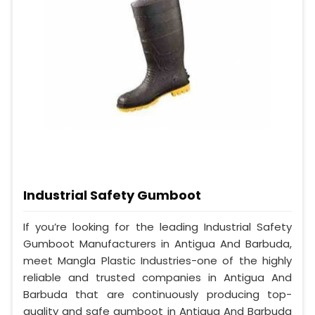
Industrial Safety Gumboot
If you’re looking for the leading Industrial Safety
Gumboot Manufacturers in Antigua And Barbuda,
meet Mangla Plastic Industries-one of the highly
reliable and trusted companies in Antigua And
Barbuda that are continuously producing top-
quality and safe gumboot in Antigua And Barbuda