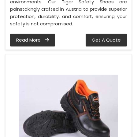
environments. Our Tiger Safety Shoes are
painstakingly crafted in Austria to provide superior
protection, durability, and comfort, ensuring your
safety is not compromised.
Read More
Get A Quote