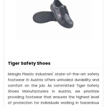
Tiger Safety Shoes
Mangla Plastic Industries' state-of-the-art safety
footwear in Austria offers unrivaled durability and
comfort on the job. As committed Tiger Safety
Shoes Manufacturers in Austria, we prioritize
providing footwear that ensures the highest level
of protection for individuals working in hazardous