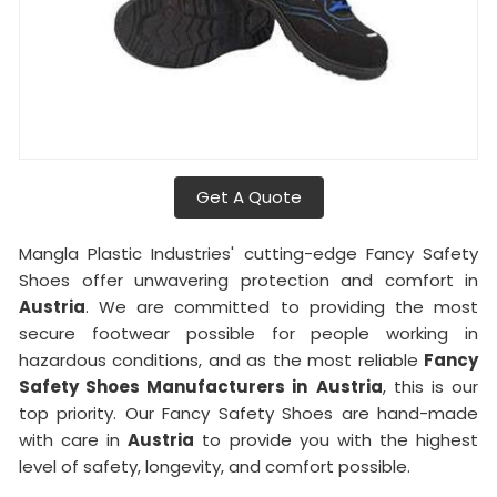
Get A Quote
Mangla Plastic Industries' cutting-edge Fancy Safety
Shoes offer unwavering protection and comfort in
Austria
. We are committed to providing the most
secure footwear possible for people working in
hazardous conditions, and as the most reliable
Fancy
Safety Shoes Manufacturers in
Austria
, this is our
top priority. Our Fancy Safety Shoes are hand-made
with care in
Austria
to provide you with the highest
level of safety, longevity, and comfort possible.