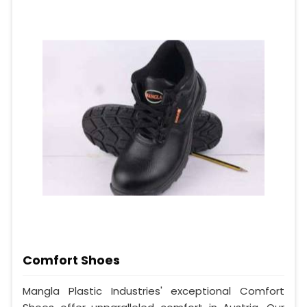
Comfort Shoes
Mangla Plastic Industries' exceptional Comfort