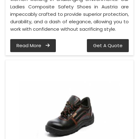
Ladies Composite Safety Shoes in Austria are
impeccably crafted to provide superior protection,
durability, and a dash of elegance, allowing you to
work with confidence without sacrificing style.
Read More
Get A Quote