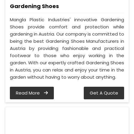
Gardening Shoes
Mangla Plastic Industries' innovative Gardening
Shoes provide comfort and protection while
gardening in Austria. Our company is committed to
being the best Gardening Shoes Manufacturers in
Austria by providing fashionable and practical
footwear to those who enjoy working in the
garden. With our expertly crafted Gardening Shoes
in Austria, you can relax and enjoy your time in the
garden without having to worry about anything.
Read More
Get A Quote