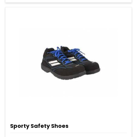
Sporty Safety Shoes