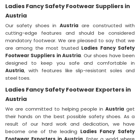
Ladies Fancy Safety Footwear Suppliers in
Austria
Our safety shoes in
Austria
are constructed with
cutting-edge features and should be considered
mandatory footwear. We are pleased to say that we
are among the most trusted
Ladies Fancy Safety
Footwear Suppliers in Austria
. Our shoes have been
designed to keep you safe and comfortable in
Austria
, with features like slip-resistant soles and
steel toes.
Ladies Fancy Safety Footwear Exporters in
Austria
We are committed to helping people in
Austria
get
their hands on the best possible safety shoes. As a
result of our hard work and dedication, we have
become one of the leading
Ladies Fancy Safety
Footwear Exporters in
Austria
. Enter a world where