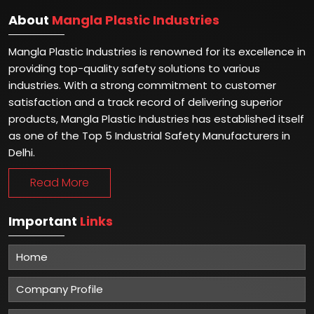
About
Mangla Plastic Industries
Mangla Plastic Industries is renowned for its excellence in
providing top-quality safety solutions to various
industries. With a strong commitment to customer
satisfaction and a track record of delivering superior
products, Mangla Plastic Industries has established itself
as one of the Top 5 Industrial Safety Manufacturers in
Delhi.
Read More
Important
Links
Home
Company Profile