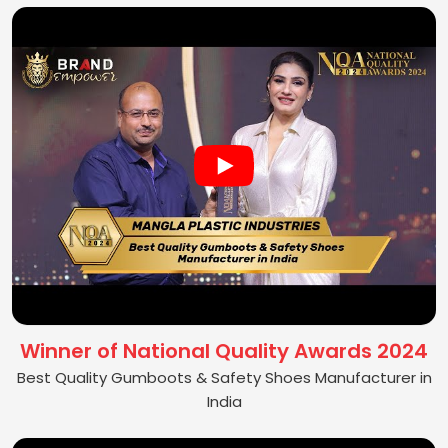
Winner of National Quality Awards 2024
Best Quality Gumboots & Safety Shoes Manufacturer in
India