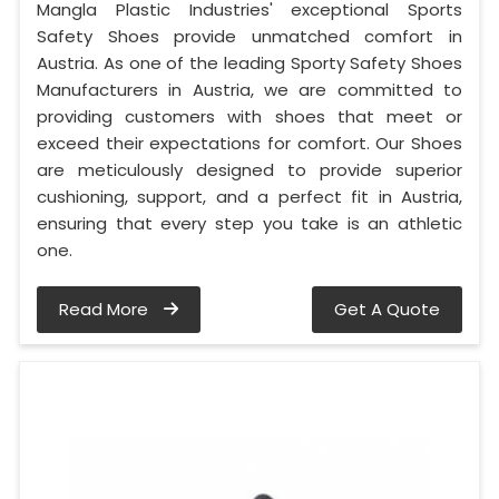
Mangla Plastic Industries' exceptional Sports
Safety Shoes provide unmatched comfort in
Austria. As one of the leading Sporty Safety Shoes
Manufacturers in Austria, we are committed to
providing customers with shoes that meet or
exceed their expectations for comfort. Our Shoes
are meticulously designed to provide superior
cushioning, support, and a perfect fit in Austria,
ensuring that every step you take is an athletic
one.
Read More
Get A Quote