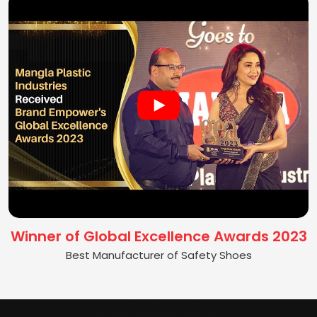
Winner of Global Excellence Awards 2023
Best Manufacturer of Safety Shoes