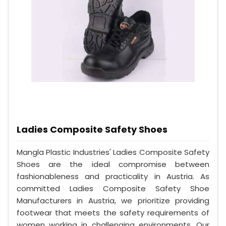
Ladies Composite Safety Shoes
Mangla Plastic Industries' Ladies Composite Safety
Shoes are the ideal compromise between
fashionableness and practicality in Austria. As
committed Ladies Composite Safety Shoe
Manufacturers in Austria, we prioritize providing
footwear that meets the safety requirements of
women working in challenging environments. Our