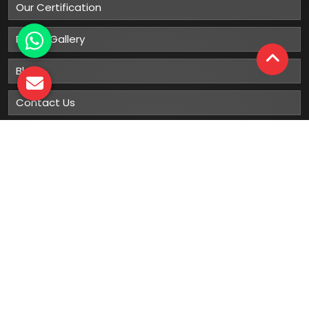
Our Certification
Photo Gallery
Blog
Contact Us
Sitemap
Market Area
Our
Products
Gumboots
Rain Boot
Rubber Gumboots