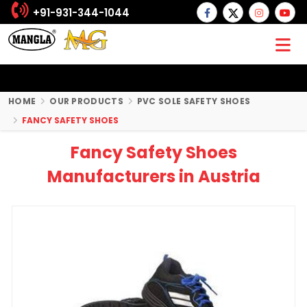
+91-931-344-1044
HOME
OUR PRODUCTS
PVC SOLE SAFETY SHOES
FANCY SAFETY SHOES
Fancy Safety Shoes
Manufacturers in Austria