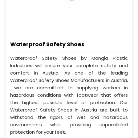
Waterproof Safety Shoes
Waterproof Safety Shoes by Mangla Plastic
Industries will ensure your complete safety and
comfort in Austria. As one of the leading
Waterproof Safety Shoes Manufacturers in Austria,
we are committed to supplying workers in
hazardous conditions with footwear that offers
the highest possible level of protection. Our
Waterproof Safety Shoes in Austria are built to
withstand the rigors of wet and hazardous
environments while providing unparalleled
protection for your feet.