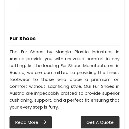
Fur Shoes
The Fur Shoes by Mangla Plastic Industries in
Austria provide you with unrivaled comfort in any
setting. As the leading Fur Shoes Manufacturers in
Austria, we are committed to providing the finest
footwear to those who place a premium on
comfort without sacrificing style. Our Fur Shoes in
Austria are impeccably crafted to provide superior
cushioning, support, and a perfect fit ensuring that
your every step is furry.
Read More
Get A Quote