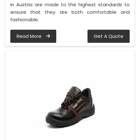
in Austria are made to the highest standards to
ensure that they are both comfortable and
fashionable.
Read More
Get A Quote