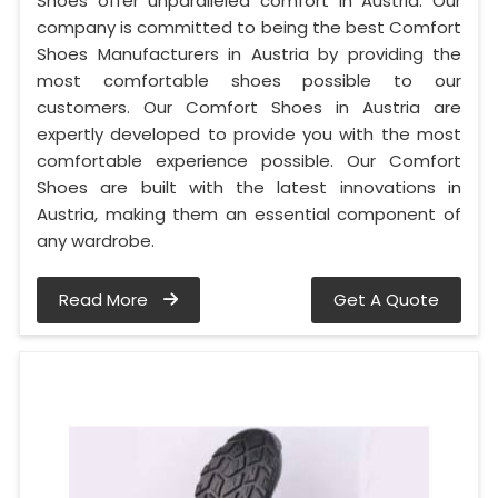
Shoes offer unparalleled comfort in Austria. Our
company is committed to being the best Comfort
Shoes Manufacturers in Austria by providing the
most comfortable shoes possible to our
customers. Our Comfort Shoes in Austria are
expertly developed to provide you with the most
comfortable experience possible. Our Comfort
Shoes are built with the latest innovations in
Austria, making them an essential component of
any wardrobe.
Read More
Get A Quote