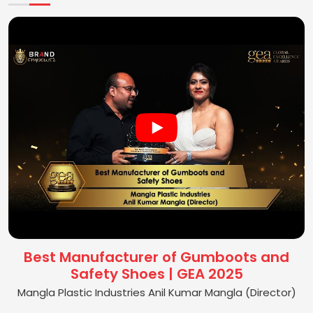
Best Manufacturer of Gumboots and
Safety Shoes | GEA 2025
Mangla Plastic Industries Anil Kumar Mangla (Director)