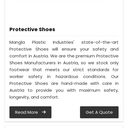
Protective Shoes
Mangla Plastic Industries' state-of-the-art
Protective Shoes will ensure your safety and
comfort in Austria. We are the premium Protective
Shoes Manufacturers in Austria, so we stock only
footwear that meets our strict standards for
worker safety in hazardous conditions. Our
Protective Shoes are hand-made with care in
Austria to provide you with maximum safety,
longevity, and comfort.
Read More
Get A Quote