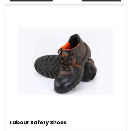
Labour Safety Shoes