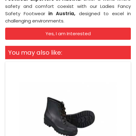
safety and comfort coexist with our Ladies Fancy
Safety Footwear
in
Austria,
designed to excel in
challenging environments.
Yes, I am Interested
You may also like: