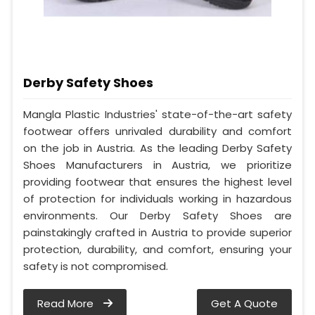
Derby Safety Shoes
Mangla Plastic Industries' state-of-the-art safety
footwear offers unrivaled durability and comfort
on the job in Austria. As the leading Derby Safety
Shoes Manufacturers in Austria, we prioritize
providing footwear that ensures the highest level
of protection for individuals working in hazardous
environments. Our Derby Safety Shoes are
painstakingly crafted in Austria to provide superior
protection, durability, and comfort, ensuring your
safety is not compromised.
Read More
Get A Quote