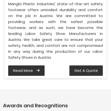
Mangla Plastic Industries' state-of-the-art safety
footwear offers unrivaled durability and comfort
on the job in Austria. We are committed to
providing workers with the safest possible
footwear, and as such, we have become the
leading Labor Safety Shoe Manufacturers in
Austria. We take great care to ensure that your
safety, health, and comfort are not compromised
in any way during the production of our Labor
Safety Shoes in Austria.
Read More
Get A Quote
Awards and Recognitions