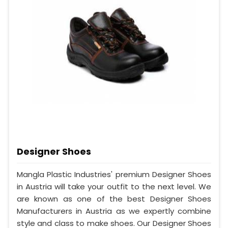
Designer Shoes
Mangla Plastic Industries' premium Designer Shoes
in Austria will take your outfit to the next level. We
are known as one of the best Designer Shoes
Manufacturers in Austria as we expertly combine
style and class to make shoes. Our Designer Shoes