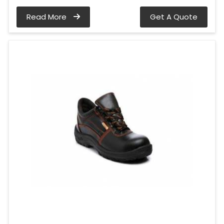
Read More
Get A Quote