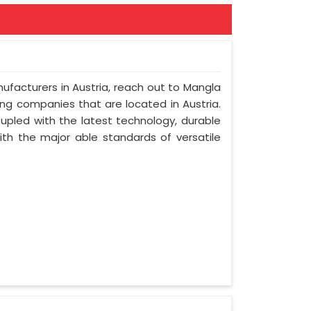
nufacturers in Austria, reach out to Mangla
ring companies that are located in Austria.
upled with the latest technology, durable
with the major able standards of versatile