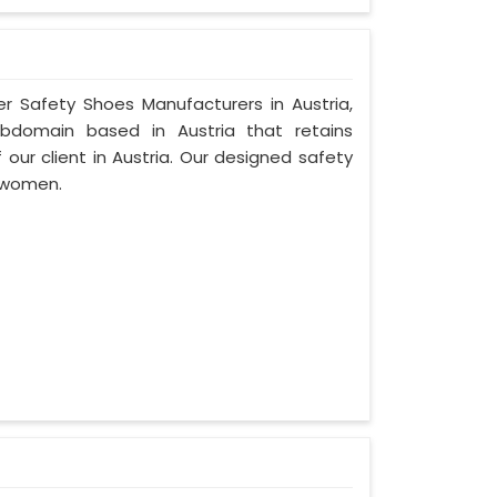
er Safety Shoes Manufacturers in Austria,
ubdomain based in Austria that retains
f our client in Austria. Our designed safety
d women.