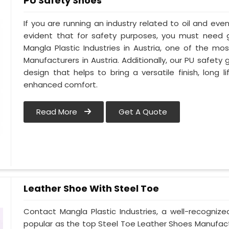
PU Safety Shoes
If you are running an industry related to oil and even 
evident that for safety purposes, you must need
Mangla Plastic Industries in Austria, one of the m
Manufacturers in Austria. Additionally, our PU safety
design that helps to bring a versatile finish, long l
enhanced comfort.
Read More
Get A Quote
Leather Shoe With Steel Toe
Contact Mangla Plastic Industries, a well-recogniz
popular as the top Steel Toe Leather Shoes Manufactur