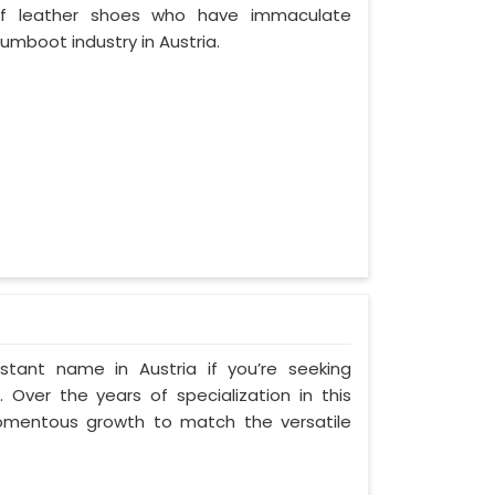
of leather shoes who have immaculate
mboot industry in Austria.
tant name in Austria if you’re seeking
 Over the years of specialization in this
 momentous growth to match the versatile