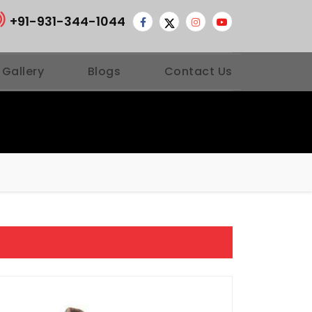
+91-931-344-1044
 Gallery
Blogs
Contact Us