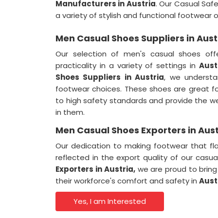
Manufacturers in Austria
. Our Casual Saf
a variety of stylish and functional footwear o
Men Casual Shoes Suppliers in Aust
Our selection of men's casual shoes of
practicality in a variety of settings in
Aust
Shoes Suppliers in Austria
, we underst
footwear choices. These shoes are great f
to high safety standards and provide the w
in them.
Men Casual Shoes Exporters in Aust
Our dedication to making footwear that fl
reflected in the export quality of our casu
Exporters in
Austria,
we are proud to bring
their workforce's comfort and safety in
Aust
Yes, I am Interested