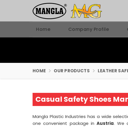
Home
Company Profile
HOME
OUR PRODUCTS
LEATHER SAF
Casual Safety Shoes Man
Mangla Plastic Industries has a wide selec
one convenient package in
Austria
. We 