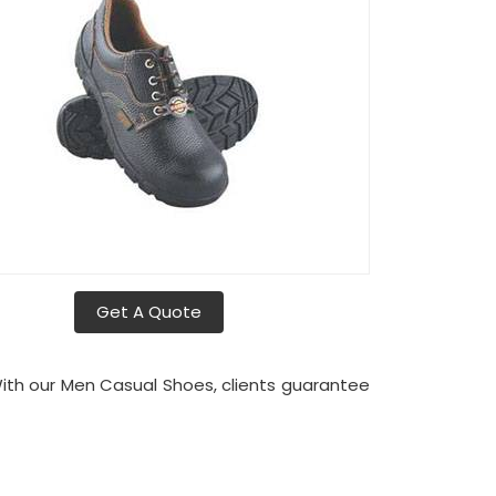
Get A Quote
With our Men Casual Shoes, clients guarantee