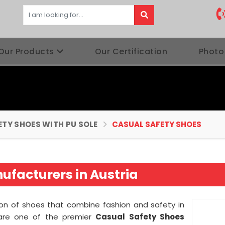
Our Products
Our Certification
Photo
ETY SHOES WITH PU SOLE
CASUAL SAFETY SHOES
ufacturers in Austria
tion of shoes that combine fashion and safety in
are one of the premier
Casual Safety Shoes