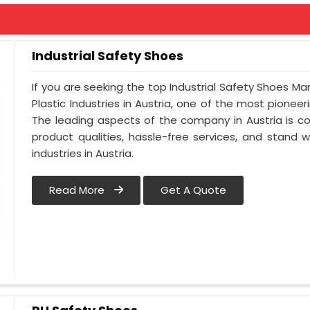
Industrial Safety Shoes
If you are seeking the top Industrial Safety Shoes Ma
Plastic Industries in Austria, one of the most pionee
The leading aspects of the company in Austria is co
product qualities, hassle-free services, and stand 
industries in Austria.
Read More
Get A Quote