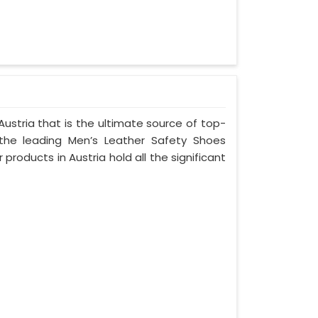
ustria that is the ultimate source of top-
 the leading Men’s Leather Safety Shoes
 products in Austria hold all the significant