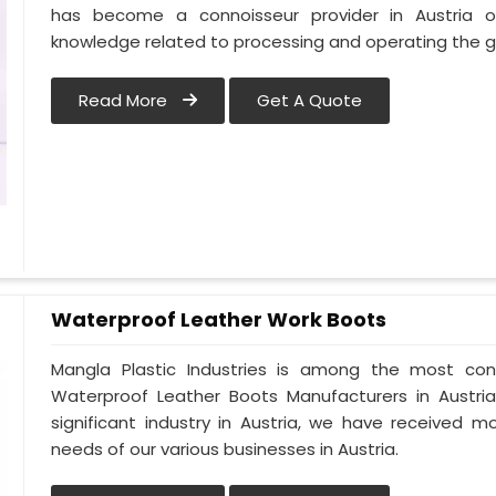
has become a connoisseur provider in Austria 
knowledge related to processing and operating the gu
Read More
Get A Quote
Waterproof Leather Work Boots
Mangla Plastic Industries is among the most cons
Waterproof Leather Boots Manufacturers in Austria.
significant industry in Austria, we have received
needs of our various businesses in Austria.