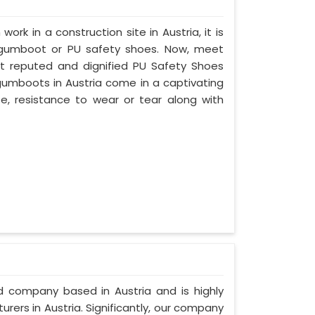
work in a construction site in Austria, it is
 gumboot or PU safety shoes. Now, meet
ost reputed and dignified PU Safety Shoes
 gumboots in Austria come in a captivating
ife, resistance to wear or tear along with
ed company based in Austria and is highly
ers in Austria. Significantly, our company