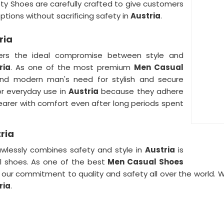
ety Shoes are carefully crafted to give customers
ptions without sacrificing safety in
Austria
.
ria
fers the ideal compromise between style and
ria
. As one of the most premium
Men Casual
and modern man's need for stylish and secure
or everyday use in
Austria
because they adhere
earer with comfort even after long periods spent
ria
awlessly combines safety and style in
Austria
is
al shoes. As one of the best
Men Casual Shoes
 our commitment to quality and safety all over the world. 
ria
.