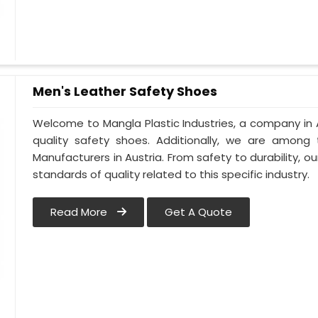
Men's Leather Safety Shoes
Welcome to Mangla Plastic Industries, a company in A
quality safety shoes. Additionally, we are among
Manufacturers in Austria. From safety to durability, our
standards of quality related to this specific industry.
Read More
Get A Quote