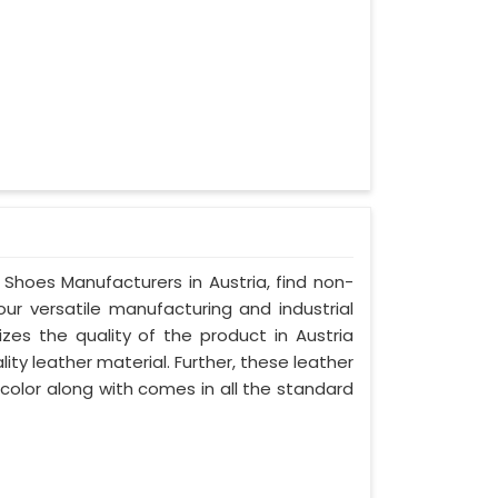
 Shoes Manufacturers in Austria, find non-
our versatile manufacturing and industrial
izes the quality of the product in Austria
lity leather material. Further, these leather
 color along with comes in all the standard