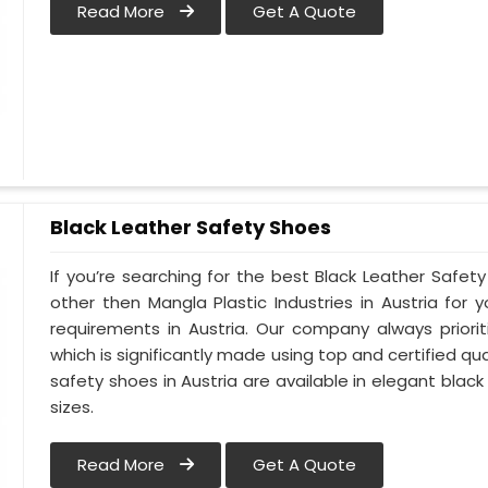
Read More
Get A Quote
Black Leather Safety Shoes
If you’re searching for the best Black Leather Safety
other then Mangla Plastic Industries in Austria for y
requirements in Austria. Our company always priorit
which is significantly made using top and certified qua
safety shoes in Austria are available in elegant black
sizes.
Read More
Get A Quote