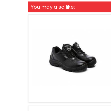
You may also like: