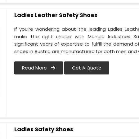
Ladies Leather Safety Shoes
If you’re wondering about the leading Ladies Leath
make the right choice with Mangla Industries S
significant years of expertise to fulfill the demand o
shoes in Austria are manufactured for both men an
Read More
Get A Quote
Ladies Safety Shoes