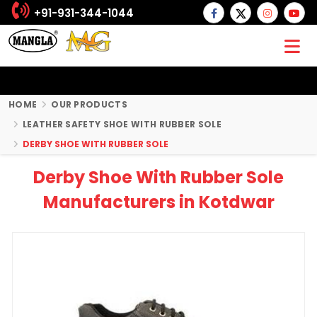
+91-931-344-1044
HOME
OUR PRODUCTS
LEATHER SAFETY SHOE WITH RUBBER SOLE
DERBY SHOE WITH RUBBER SOLE
Derby Shoe With Rubber Sole
Manufacturers in Kotdwar