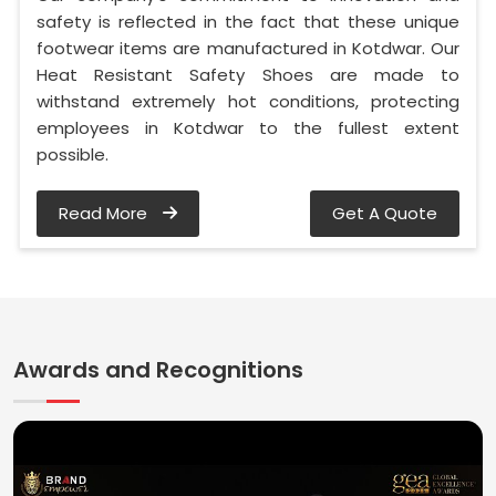
safety is reflected in the fact that these unique
footwear items are manufactured in Kotdwar. Our
Heat Resistant Safety Shoes are made to
withstand extremely hot conditions, protecting
employees in Kotdwar to the fullest extent
possible.
Read More
Get A Quote
Awards and Recognitions