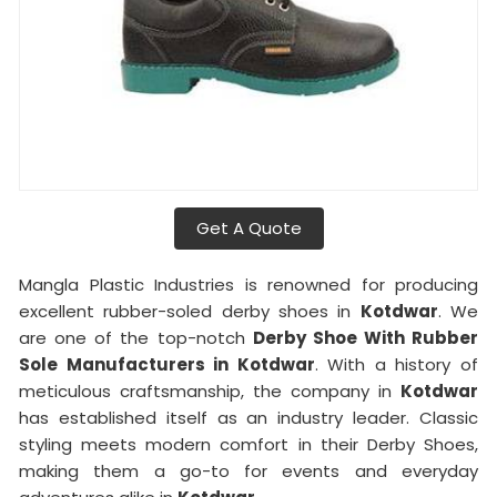
Get A Quote
Mangla Plastic Industries is renowned for producing
excellent rubber-soled derby shoes in
Kotdwar
. We
are one of the top-notch
Derby Shoe With Rubber
Sole Manufacturers in Kotdwar
. With a history of
meticulous craftsmanship, the company in
Kotdwar
has established itself as an industry leader. Classic
styling meets modern comfort in their Derby Shoes,
making them a go-to for events and everyday