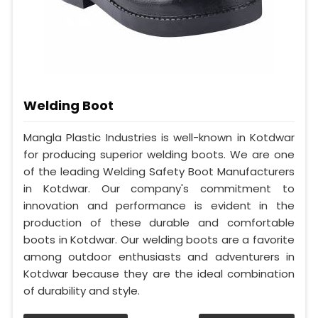
Welding Boot
Mangla Plastic Industries is well-known in Kotdwar
for producing superior welding boots. We are one
of the leading Welding Safety Boot Manufacturers
in Kotdwar. Our company's commitment to
innovation and performance is evident in the
production of these durable and comfortable
boots in Kotdwar. Our welding boots are a favorite
among outdoor enthusiasts and adventurers in
Kotdwar because they are the ideal combination
of durability and style.