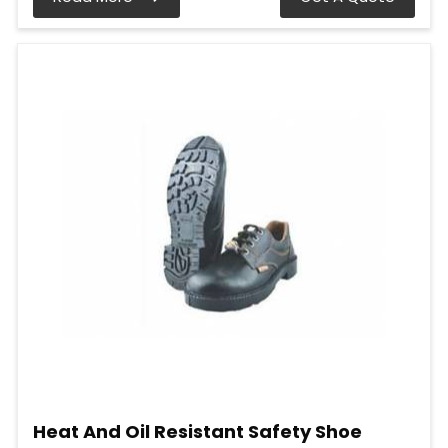
Heat And Oil Resistant Safety Shoe