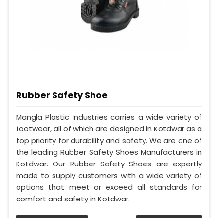
Rubber Safety Shoe
Mangla Plastic Industries carries a wide variety of
footwear, all of which are designed in Kotdwar as a
top priority for durability and safety. We are one of
the leading Rubber Safety Shoes Manufacturers in
Kotdwar. Our Rubber Safety Shoes are expertly
made to supply customers with a wide variety of
options that meet or exceed all standards for
comfort and safety in Kotdwar.