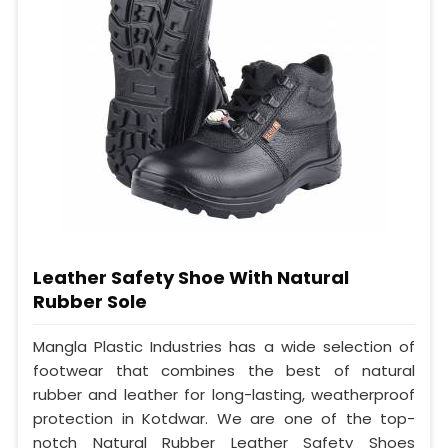
Leather Safety Shoe With Natural
Rubber Sole
Mangla Plastic Industries has a wide selection of
footwear that combines the best of natural
rubber and leather for long-lasting, weatherproof
protection in Kotdwar. We are one of the top-
notch Natural Rubber Leather Safety Shoes