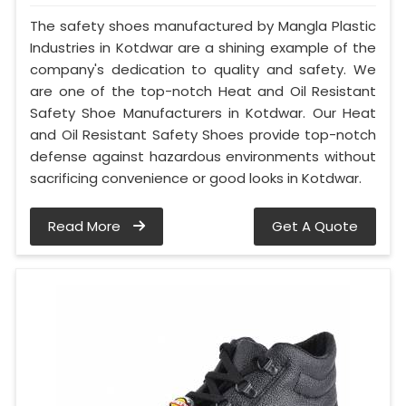
The safety shoes manufactured by Mangla Plastic
Industries in Kotdwar are a shining example of the
company's dedication to quality and safety. We
are one of the top-notch Heat and Oil Resistant
Safety Shoe Manufacturers in Kotdwar. Our Heat
and Oil Resistant Safety Shoes provide top-notch
defense against hazardous environments without
sacrificing convenience or good looks in Kotdwar.
Read More
Get A Quote