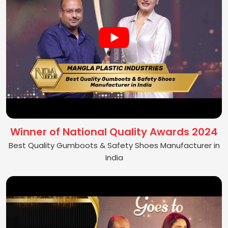
Winner of National Quality Awards 2024
Best Quality Gumboots & Safety Shoes Manufacturer in
India