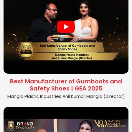
Best Manufacturer of Gumboots and
Safety Shoes | GEA 2025
Mangla Plastic Industries Anil Kumar Mangla (Director)