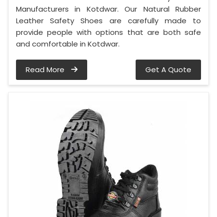
Manufacturers in Kotdwar. Our Natural Rubber
Leather Safety Shoes are carefully made to
provide people with options that are both safe
and comfortable in Kotdwar.
Read More
Get A Quote