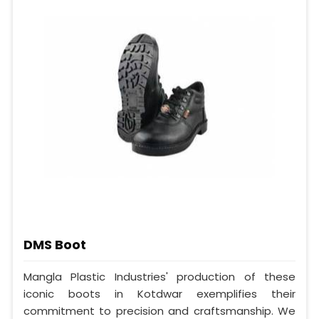
DMS Boot
Mangla Plastic Industries' production of these
iconic boots in Kotdwar exemplifies their
commitment to precision and craftsmanship. We