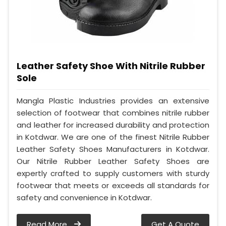
Leather Safety Shoe With Nitrile Rubber
Sole
Mangla Plastic Industries provides an extensive
selection of footwear that combines nitrile rubber
and leather for increased durability and protection
in Kotdwar. We are one of the finest Nitrile Rubber
Leather Safety Shoes Manufacturers in Kotdwar.
Our Nitrile Rubber Leather Safety Shoes are
expertly crafted to supply customers with sturdy
footwear that meets or exceeds all standards for
safety and convenience in Kotdwar.
Read More
Get A Quote