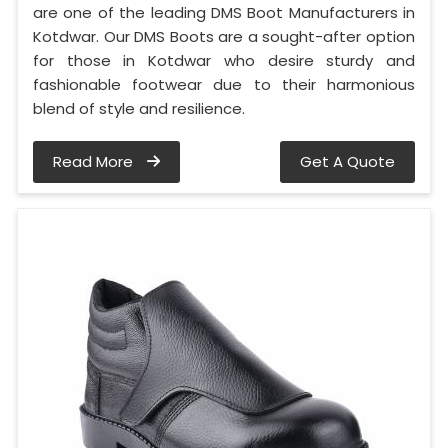
are one of the leading DMS Boot Manufacturers in
Kotdwar. Our DMS Boots are a sought-after option
for those in Kotdwar who desire sturdy and
fashionable footwear due to their harmonious
blend of style and resilience.
Read More
Get A Quote