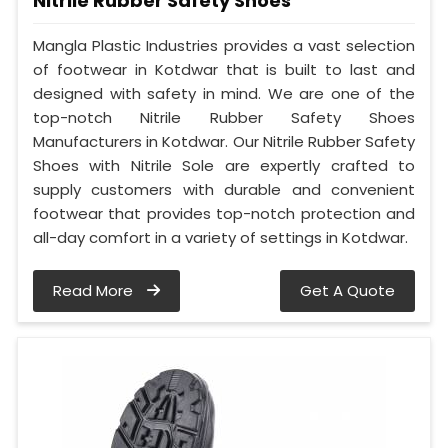
Nitrile Rubber Safety Shoes
Mangla Plastic Industries provides a vast selection
of footwear in Kotdwar that is built to last and
designed with safety in mind. We are one of the
top-notch Nitrile Rubber Safety Shoes
Manufacturers in Kotdwar. Our Nitrile Rubber Safety
Shoes with Nitrile Sole are expertly crafted to
supply customers with durable and convenient
footwear that provides top-notch protection and
all-day comfort in a variety of settings in Kotdwar.
Read More
Get A Quote