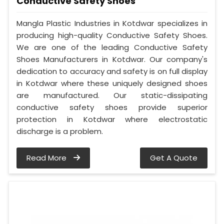
Conductive Safety Shoes
Mangla Plastic Industries in Kotdwar specializes in
producing high-quality Conductive Safety Shoes.
We are one of the leading Conductive Safety
Shoes Manufacturers in Kotdwar. Our company's
dedication to accuracy and safety is on full display
in Kotdwar where these uniquely designed shoes
are manufactured. Our static-dissipating
conductive safety shoes provide superior
protection in Kotdwar where electrostatic
discharge is a problem.
Read More
Get A Quote