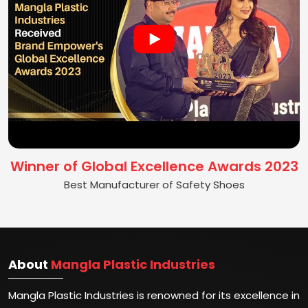
Winner of Global Excellence Awards 2023
Best Manufacturer of Safety Shoes
About
Mangla Plastic Industries
Mangla Plastic Industries is renowned for its excellence in