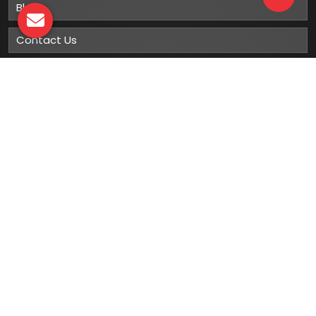
Blog
Contact Us
Sitemap
Market Area
Our
Products
Gumboots
Rain Boot
Rubber Gumboots
Leather Safety Shoes With PU Sole
Leather Safety Shoe With Rubber Sole