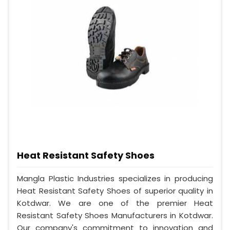
Heat Resistant Safety Shoes
Mangla Plastic Industries specializes in producing
Heat Resistant Safety Shoes of superior quality in
Kotdwar. We are one of the premier Heat
Resistant Safety Shoes Manufacturers in Kotdwar.
Our company's commitment to innovation and