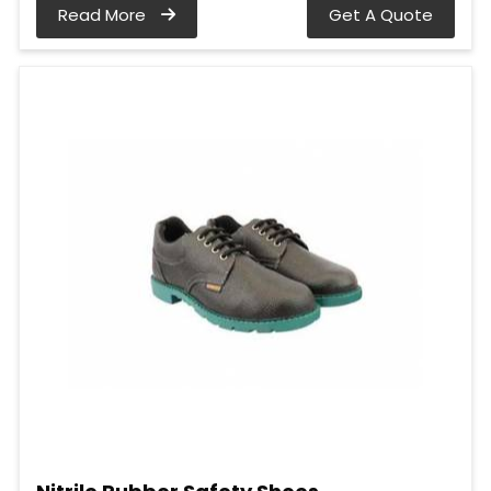
Read More
Get A Quote