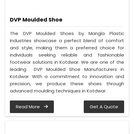
DVP Moulded Shoe
The DVP Moulded Shoes by Mangla Plastic
Industries showcase a perfect blend of comfort
and style, making them a preferred choice for
individuals seeking reliable and fashionable
footwear solutions in Kotdwar. We are one of the
leading DVP Moulded Shoe Manufacturers in
Kotdwar. With a commitment to innovation and
precision, we produce these shoes through
advanced moulding techniques in Kotdwar.
Read More
Get A Quote