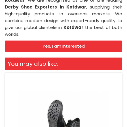
Kotdwar
. We are recognized as one of the leading
Derby Shoe Exporters in Kotdwar
, supplying their
high-quality products to overseas markets. We
combine modern design with export-ready quality to
give our global clientele in
Kotdwar
the best of both
worlds.
Yes, I am Interested
You may also like: