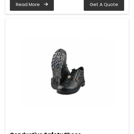
Read More
Get A Quote