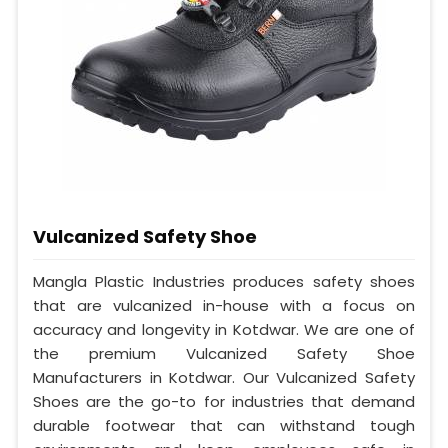
Vulcanized Safety Shoe
Mangla Plastic Industries produces safety shoes
that are vulcanized in-house with a focus on
accuracy and longevity in Kotdwar. We are one of
the premium Vulcanized Safety Shoe
Manufacturers in Kotdwar. Our Vulcanized Safety
Shoes are the go-to for industries that demand
durable footwear that can withstand tough