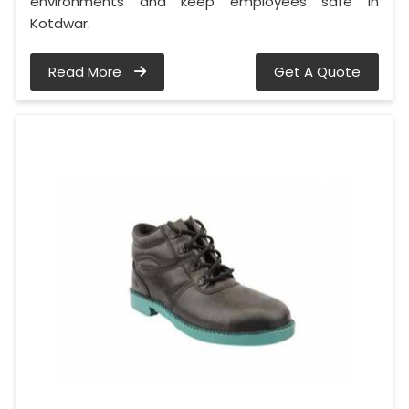
environments and keep employees safe in
Kotdwar.
Read More
Get A Quote