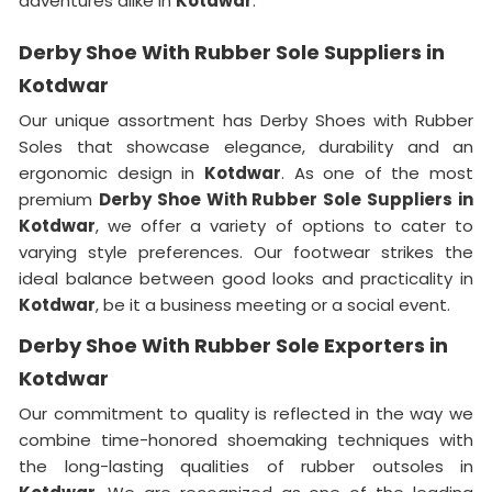
adventures alike in
Kotdwar
.
Derby Shoe With Rubber Sole Suppliers in
Kotdwar
Our unique assortment has Derby Shoes with Rubber
Soles that showcase elegance, durability and an
ergonomic design in
Kotdwar
. As one of the most
premium
Derby Shoe With Rubber Sole Suppliers in
Kotdwar
, we offer a variety of options to cater to
varying style preferences. Our footwear strikes the
ideal balance between good looks and practicality in
Kotdwar
, be it a business meeting or a social event.
Derby Shoe With Rubber Sole Exporters in
Kotdwar
Our commitment to quality is reflected in the way we
combine time-honored shoemaking techniques with
the long-lasting qualities of rubber outsoles in