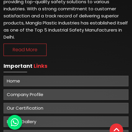
providing top-quality safety solutions to various
industries. With a strong commitment to customer
satisfaction and a track record of delivering superior
products, Mangla Plastic Industries has established itself
as one of the Top 5 Industrial Safety Manufacturers in
Delhi.
Read More
Important
Links
Home
Company Profile
Our Certification
Photo Gallery