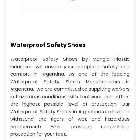
Waterproof Safety Shoes
Waterproof Safety Shoes by Mangla Plastic
Industries will ensure your complete safety and
comfort in Argentina. As one of the leading
Waterproof Safety Shoes Manufacturers in
Argentina, we are committed to supplying workers
in hazardous conditions with footwear that offers
the highest possible level of protection. Our
Waterproof Safety Shoes in Argentina are built to
withstand the rigors of wet and hazardous
environments while providing unparalleled
protection for your feet.