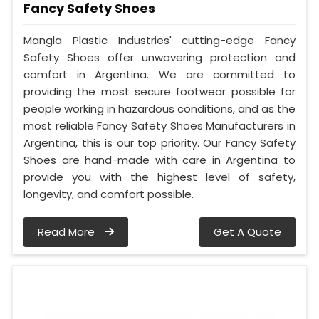
Fancy Safety Shoes
Mangla Plastic Industries' cutting-edge Fancy
Safety Shoes offer unwavering protection and
comfort in Argentina. We are committed to
providing the most secure footwear possible for
people working in hazardous conditions, and as the
most reliable Fancy Safety Shoes Manufacturers in
Argentina, this is our top priority. Our Fancy Safety
Shoes are hand-made with care in Argentina to
provide you with the highest level of safety,
longevity, and comfort possible.
Read More
Get A Quote