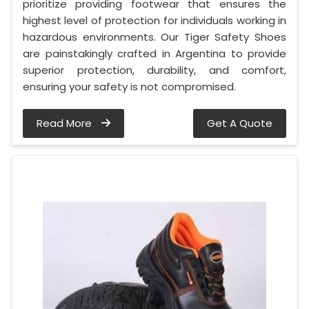
prioritize providing footwear that ensures the
highest level of protection for individuals working in
hazardous environments. Our Tiger Safety Shoes
are painstakingly crafted in Argentina to provide
superior protection, durability, and comfort,
ensuring your safety is not compromised.
Read More
Get A Quote