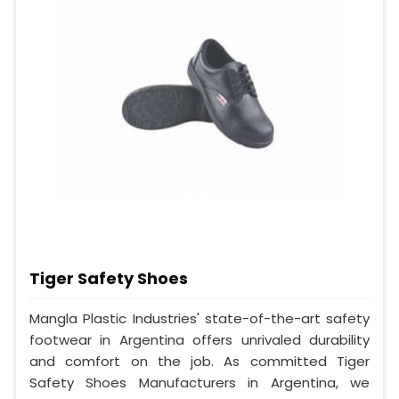
Tiger Safety Shoes
Mangla Plastic Industries' state-of-the-art safety
footwear in Argentina offers unrivaled durability
and comfort on the job. As committed Tiger
Safety Shoes Manufacturers in Argentina, we