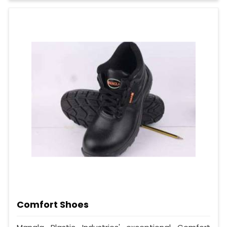
Comfort Shoes