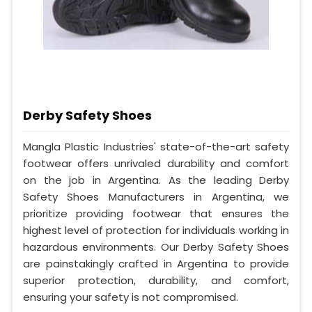
Derby Safety Shoes
Mangla Plastic Industries' state-of-the-art safety
footwear offers unrivaled durability and comfort
on the job in Argentina. As the leading Derby
Safety Shoes Manufacturers in Argentina, we
prioritize providing footwear that ensures the
highest level of protection for individuals working in
hazardous environments. Our Derby Safety Shoes
are painstakingly crafted in Argentina to provide
superior protection, durability, and comfort,
ensuring your safety is not compromised.