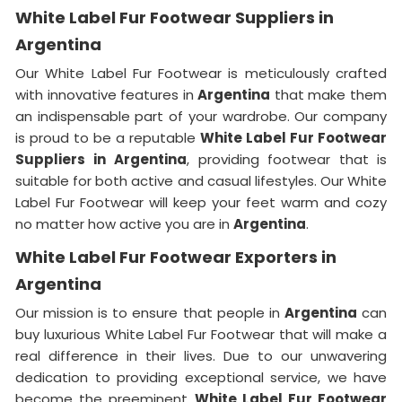
White Label Fur Footwear Suppliers in
Argentina
Our White Label Fur Footwear is meticulously crafted
with innovative features in
Argentina
that make them
an indispensable part of your wardrobe. Our company
is proud to be a reputable
White Label Fur Footwear
Suppliers in
Argentina
, providing footwear that is
suitable for both active and casual lifestyles. Our White
Label Fur Footwear will keep your feet warm and cozy
no matter how active you are in
Argentina
.
White Label Fur Footwear Exporters in
Argentina
Our mission is to ensure that people in
Argentina
can
buy luxurious White Label Fur Footwear that will make a
real difference in their lives. Due to our unwavering
dedication to providing exceptional service, we have
become the preeminent
White Label Fur Footwear