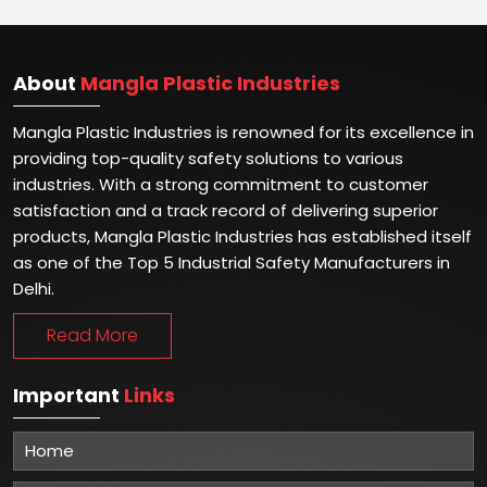
About
Mangla Plastic Industries
Mangla Plastic Industries is renowned for its excellence in
providing top-quality safety solutions to various
industries. With a strong commitment to customer
satisfaction and a track record of delivering superior
products, Mangla Plastic Industries has established itself
as one of the Top 5 Industrial Safety Manufacturers in
Delhi.
Read More
Important
Links
Home