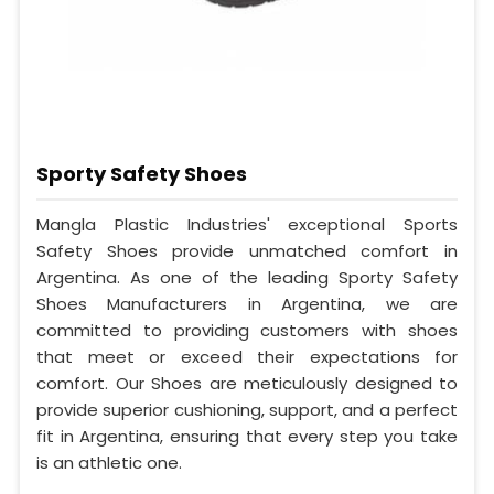
Sporty Safety Shoes
Mangla Plastic Industries' exceptional Sports
Safety Shoes provide unmatched comfort in
Argentina. As one of the leading Sporty Safety
Shoes Manufacturers in Argentina, we are
committed to providing customers with shoes
that meet or exceed their expectations for
comfort. Our Shoes are meticulously designed to
provide superior cushioning, support, and a perfect
fit in Argentina, ensuring that every step you take
is an athletic one.