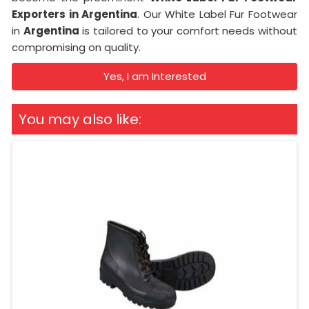
Exporters in Argentina
. Our White Label Fur Footwear
in
Argentina
is tailored to your comfort needs without
compromising on quality.
Yes, I am Interested
You may also like: