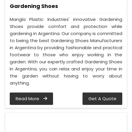
Gardening Shoes
Mangla Plastic Industries' innovative Gardening
Shoes provide comfort and protection while
gardening in Argentina. Our company is committed
to being the best Gardening Shoes Manufacturers
in Argentina by providing fashionable and practical
footwear to those who enjoy working in the
garden. With our expertly crafted Gardening Shoes
in Argentina, you can relax and enjoy your time in
the garden without having to worry about
anything.
Read More
Get A Quote