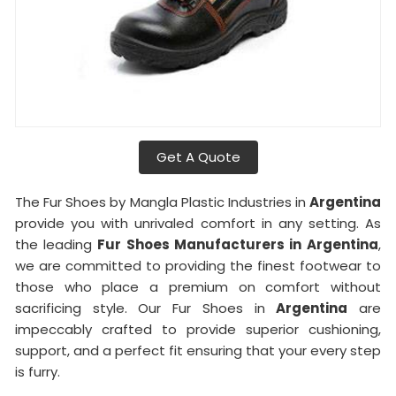
Get A Quote
The Fur Shoes by Mangla Plastic Industries in
Argentina
provide you with unrivaled comfort in any setting. As
the leading
Fur Shoes Manufacturers in
Argentina
,
we are committed to providing the finest footwear to
those who place a premium on comfort without
sacrificing style. Our Fur Shoes in
Argentina
are
impeccably crafted to provide superior cushioning,
support, and a perfect fit ensuring that your every step
is furry.