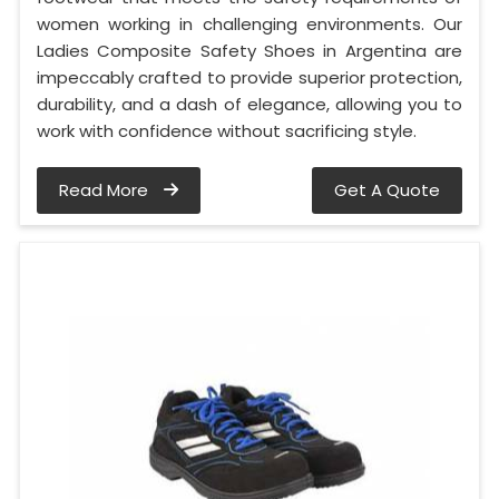
women working in challenging environments. Our
Ladies Composite Safety Shoes in Argentina are
impeccably crafted to provide superior protection,
durability, and a dash of elegance, allowing you to
work with confidence without sacrificing style.
Read More
Get A Quote