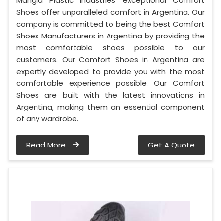
Mangla Plastic Industries' exceptional Comfort
Shoes offer unparalleled comfort in Argentina. Our
company is committed to being the best Comfort
Shoes Manufacturers in Argentina by providing the
most comfortable shoes possible to our
customers. Our Comfort Shoes in Argentina are
expertly developed to provide you with the most
comfortable experience possible. Our Comfort
Shoes are built with the latest innovations in
Argentina, making them an essential component
of any wardrobe.
Read More
Get A Quote