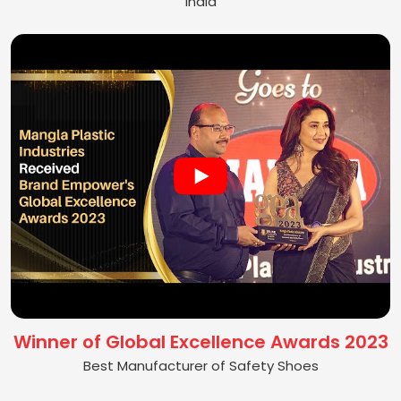
India
Winner of Global Excellence Awards 2023
Best Manufacturer of Safety Shoes