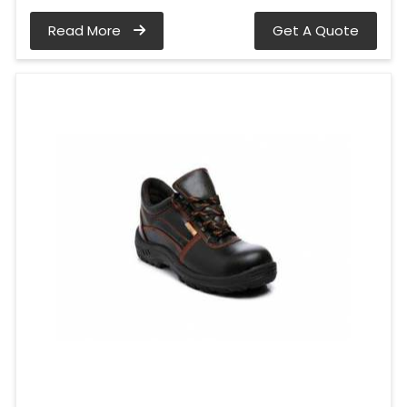
Read More
Get A Quote