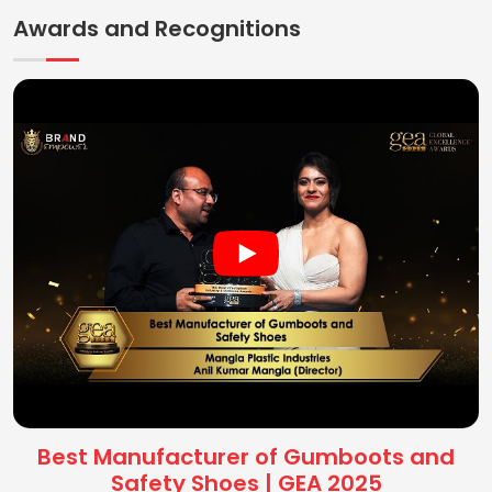
Awards and Recognitions
Best Manufacturer of Gumboots and
Safety Shoes | GEA 2025