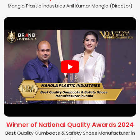
Mangla Plastic Industries Anil Kumar Mangla (Director)
Winner of National Quality Awards 2024
Best Quality Gumboots & Safety Shoes Manufacturer in