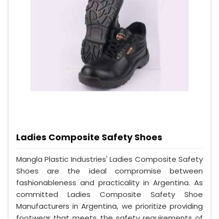
Ladies Composite Safety Shoes
Mangla Plastic Industries' Ladies Composite Safety
Shoes are the ideal compromise between
fashionableness and practicality in Argentina. As
committed Ladies Composite Safety Shoe
Manufacturers in Argentina, we prioritize providing
footwear that meets the safety requirements of