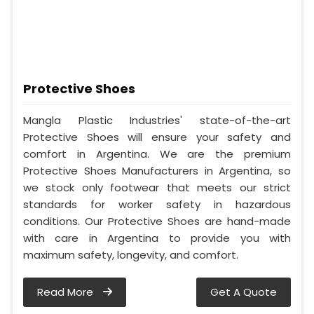
Protective Shoes
Mangla Plastic Industries' state-of-the-art
Protective Shoes will ensure your safety and
comfort in Argentina. We are the premium
Protective Shoes Manufacturers in Argentina, so
we stock only footwear that meets our strict
standards for worker safety in hazardous
conditions. Our Protective Shoes are hand-made
with care in Argentina to provide you with
maximum safety, longevity, and comfort.
Read More
Get A Quote