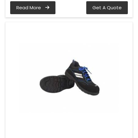
Read More
Get A Quote