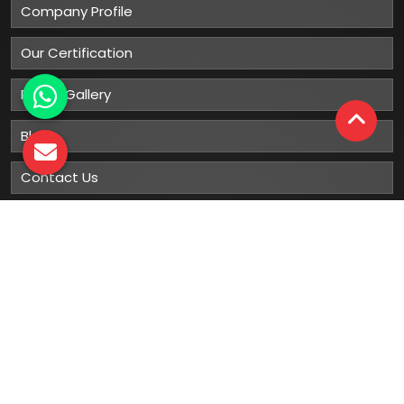
Company Profile
Our Certification
Photo Gallery
Blog
Contact Us
Sitemap
Market Area
Our
Products
Gumboots
Rain Boot