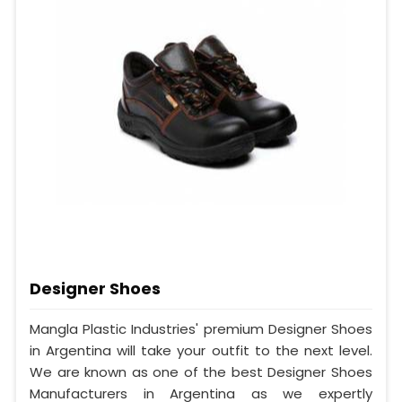
Designer Shoes
Mangla Plastic Industries' premium Designer Shoes
in Argentina will take your outfit to the next level.
We are known as one of the best Designer Shoes
Manufacturers in Argentina as we expertly