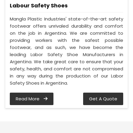
Labour Safety Shoes
Mangla Plastic Industries' state-of-the-art safety
footwear offers unrivaled durability and comfort
on the job in Argentina. We are committed to
providing workers with the safest possible
footwear, and as such, we have become the
leading Labor Safety Shoe Manufacturers in
Argentina. We take great care to ensure that your
safety, health, and comfort are not compromised
in any way during the production of our Labor
Safety Shoes in Argentina.
Read More
Get A Quote