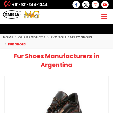
+91-931-344-1044
HOME
OUR PRODUCTS
PVC SOLE SAFETY SHOES
FUR SHOES
Fur Shoes Manufacturers in
Argentina