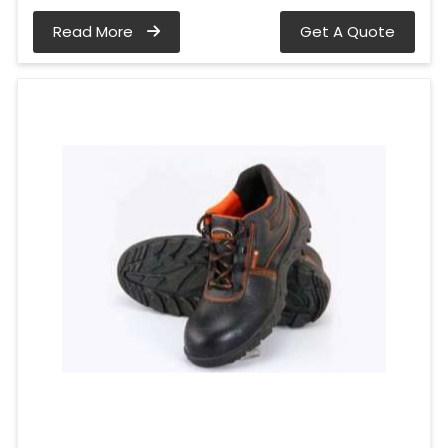
Read More
Get A Quote