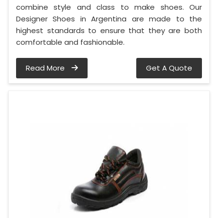
combine style and class to make shoes. Our
Designer Shoes in Argentina are made to the
highest standards to ensure that they are both
comfortable and fashionable.
Read More
Get A Quote