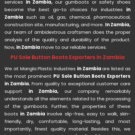
services
in Zambia,
our gumboots or safety shoes
become the best go-to choices for industries
in
Zambia
such as oil, gas, chemical, pharmaceutical,
construction site, manufacturing, and more.
In Zambia,
our team of ambidextrous craftsmen does the proper
analysis of the quality and durability of the product.
Now,
in Zambia
move to our reliable services.
PU Sole Button Boots Exporters in Zambia
We at Mangla Plastic Industries
in Zambia
are listed as
the most prominent
PU Sole Button Boots Exporters
in Zambia.
From quality to exceptional customer care
support
in Zambia,
our company remarkably
understands all the elements related to the processing
of the gumboots. Further, the properties of these
boots
in Zambia
involve slip-free, easy to walk, skin-
friendly, dry, comfortable, long-lasting, and most
importantly, finest quality material. Besides this, we