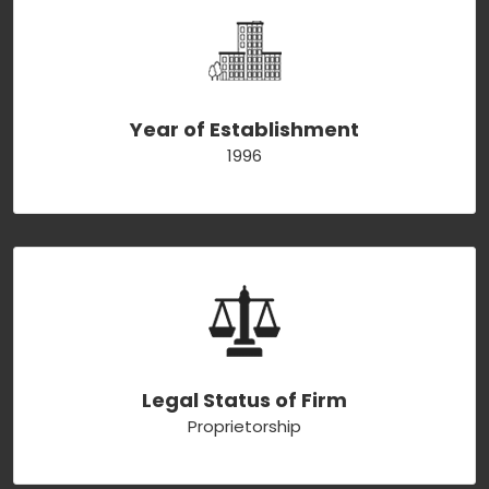
Year of Establishment
1996
Legal Status of Firm
Proprietorship