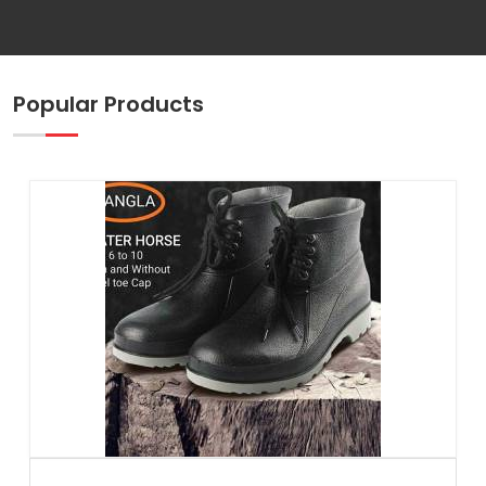
Popular Products