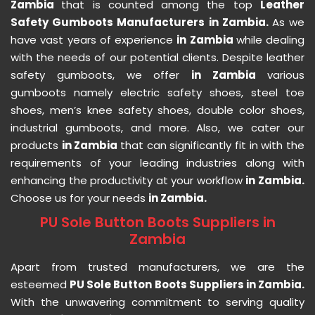
Zambia
that is counted among the top
Leather
Safety Gumboots Manufacturers in Zambia.
As we
have vast years of experience
in Zambia
while dealing
with the needs of our potential clients. Despite leather
safety gumboots, we offer
in Zambia
various
gumboots namely electric safety shoes, steel toe
shoes, men’s knee safety shoes, double color shoes,
industrial gumboots, and more. Also, we cater our
products
in Zambia
that can significantly fit in with the
requirements of your leading industries along with
enhancing the productivity at your workflow
in Zambia.
Choose us for your needs
in Zambia.
PU Sole Button Boots Suppliers in
Zambia
Apart from trusted manufacturers, we are the
esteemed
PU Sole Button Boots Suppliers in Zambia.
With the unwavering commitment to serving quality