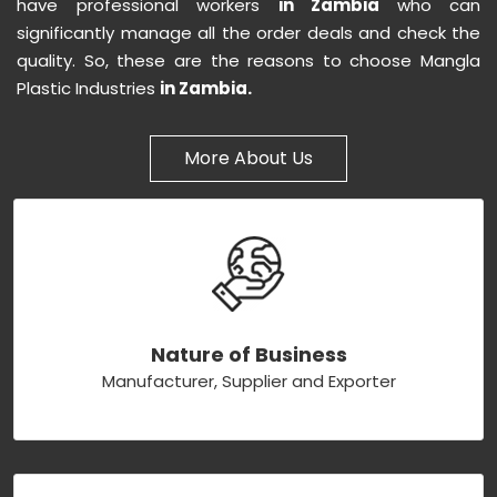
have professional workers
in Zambia
who can
significantly manage all the order deals and check the
quality. So, these are the reasons to choose Mangla
Plastic Industries
in Zambia.
More About Us
Nature of Business
Manufacturer, Supplier and Exporter