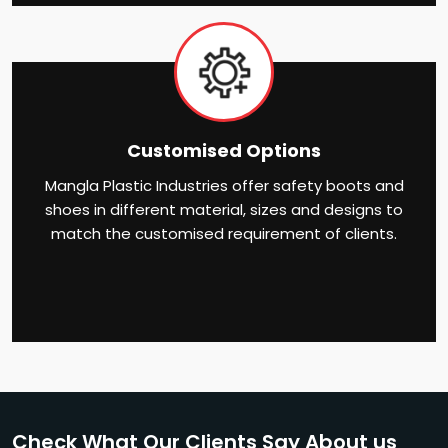
Customised Options
Mangla Plastic Industries offer safety boots and
shoes in different material, sizes and designs to
match the customised requirement of clients.
Check What Our Clients Say About us