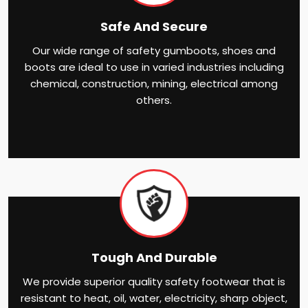
Safe And Secure
Our wide range of safety gumboots, shoes and
boots are ideal to use in varied industries including
chemical, construction, mining, electrical among
others.
Tough And Durable
We provide superior quality safety footwear that is
resistant to heat, oil, water, electricity, sharp object,