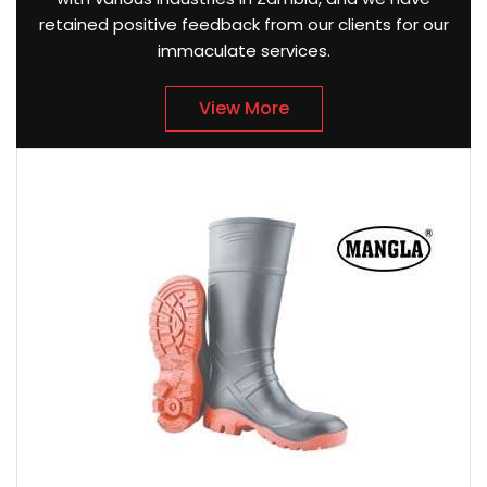
retained positive feedback from our clients for our
immaculate services.
View More