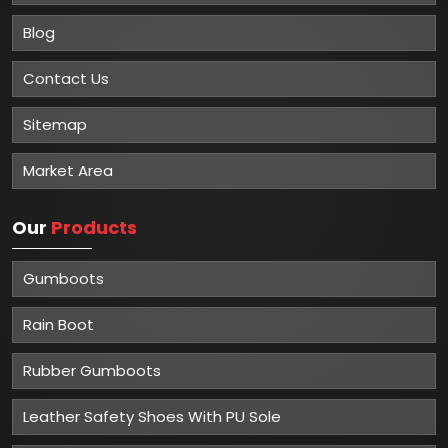
Blog
Contact Us
Sitemap
Market Area
Our
Products
Gumboots
Rain Boot
Rubber Gumboots
Leather Safety Shoes With PU Sole