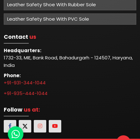
Leather Safety Shoe With Rubber Sole
Leather Safety Shoe With PVC Sole
Contact
us
Headquarters:
1732-33, MIE, Bank Road, Bahadurgarh - 124507, Haryana,
India
Phone:
+91-931-344-1044
+91-935-444-1044
Follow
us at: