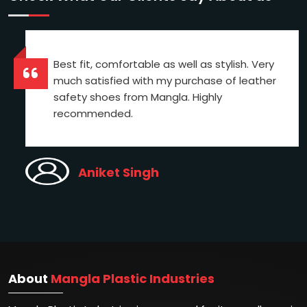
Best fit, comfortable as well as stylish. Very
much satisfied with my purchase of leather
safety shoes from Mangla. Highly
recommended.
Aniket Singh
About
Mangla Plastic Industries