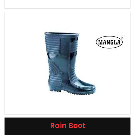
Rain Boot