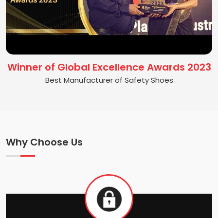
Winner of Global Excellence Awards 2023
Best Manufacturer of Safety Shoes
Why Choose Us