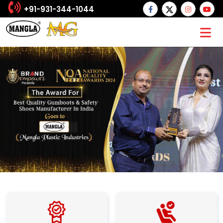
+91-931-344-1044