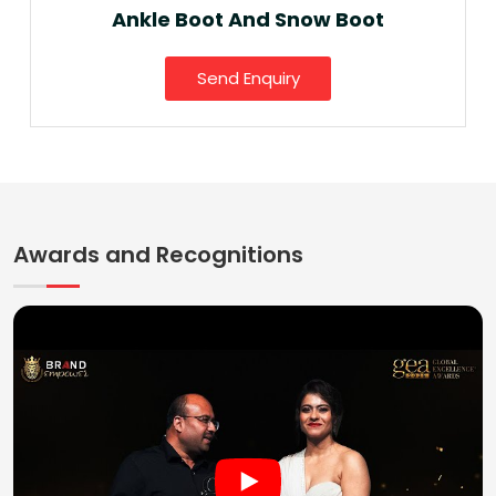
Ankle Boot And Snow Boot
Send Enquiry
Awards and Recognitions