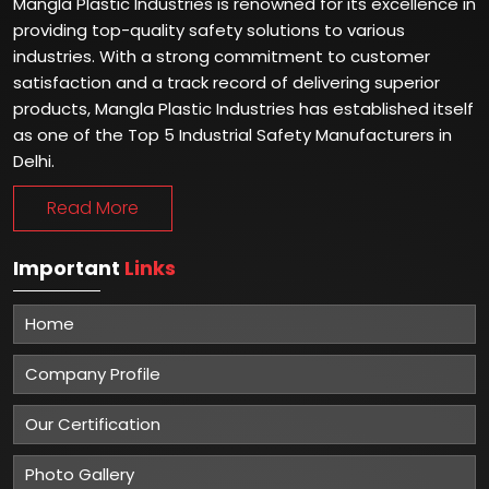
Mangla Plastic Industries is renowned for its excellence in
providing top-quality safety solutions to various
industries. With a strong commitment to customer
satisfaction and a track record of delivering superior
products, Mangla Plastic Industries has established itself
as one of the Top 5 Industrial Safety Manufacturers in
Delhi.
Read More
Important
Links
Home
Company Profile
Our Certification
Photo Gallery