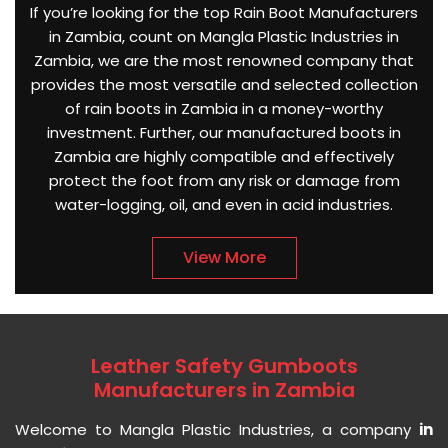
If you’re looking for the top Rain Boot Manufacturers
in Zambia, count on Mangla Plastic Industries in
Zambia, we are the most renowned company that
provides the most versatile and selected collection
of rain boots in Zambia in a money-worthy
investment. Further, our manufactured boots in
Zambia are highly compatible and effectively
protect the foot from any risk or damage from
water-logging, oil, and even in acid industries.
View More
Leather Safety Gumboots
Manufacturers in Zambia
Welcome to Mangla Plastic Industries, a company
in