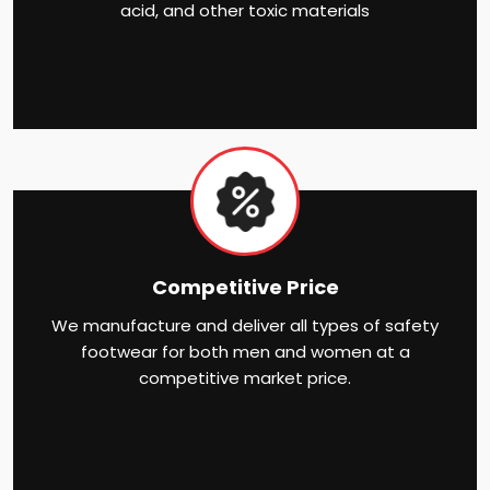
acid, and other toxic materials
Competitive Price
We manufacture and deliver all types of safety
footwear for both men and women at a
competitive market price.