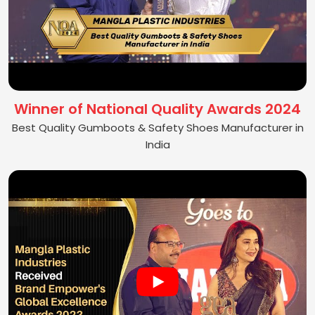
Winner of National Quality Awards 2024
Best Quality Gumboots & Safety Shoes Manufacturer in
India