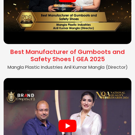
Best Manufacturer of Gumboots and
Safety Shoes | GEA 2025
Mangla Plastic Industries Anil Kumar Mangla (Director)