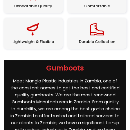
Unbeatable Quality
Comfortable
Lightweight & Flexible
Durable Collection
Gumboots
Meet Mangla Plastic Industries in Zambia, one of
the constant names to get the best and certified
quality gumboots. We are the most renowned
Gumboots Manufacturers in Zambia. From quality
to durability, we are among the best go-to choice
in Zambia to offer trusted and tailored services to
our clients. In Zambia, we have a significant tie-up
with various industries in Zambia, and we have