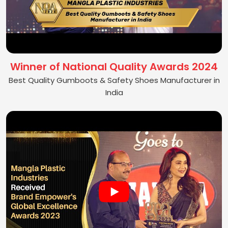
Winner of National Quality Awards 2024
Best Quality Gumboots & Safety Shoes Manufacturer in
India