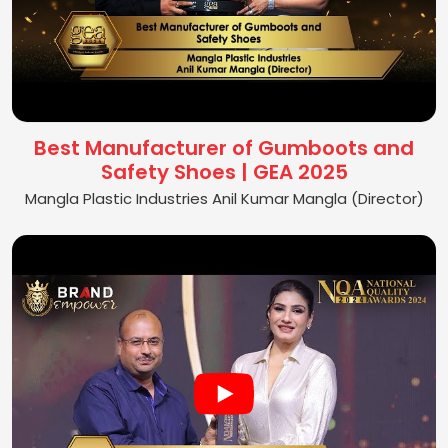
Best Manufacturer of Gumboots and
Safety Shoes | GEA 2025
Mangla Plastic Industries Anil Kumar Mangla (Director)