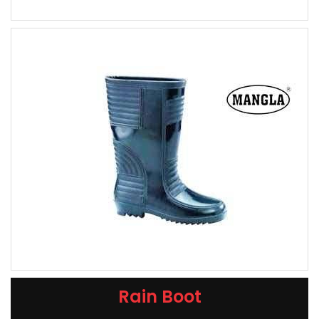
Rain Boot