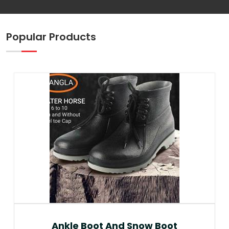
Popular Products
Ankle Boot And Snow Boot