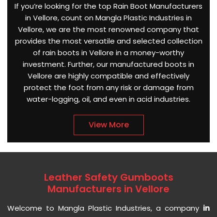
If you’re looking for the top Rain Boot Manufacturers
in Vellore, count on Mangla Plastic Industries in
Vellore, we are the most renowned company that
provides the most versatile and selected collection
of rain boots in Vellore in a money-worthy
investment. Further, our manufactured boots in
Vellore are highly compatible and effectively
protect the foot from any risk or damage from
water-logging, oil, and even in acid industries.
View More
Leather Safety Gumboots
Manufacturers in Vellore
Welcome to Mangla Plastic Industries, a company
in