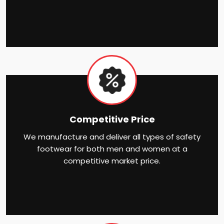
Competitive Price
We manufacture and deliver all types of safety
footwear for both men and women at a
competitive market price.