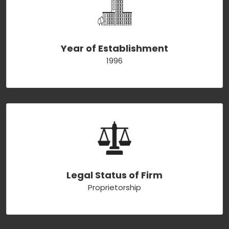
Year of Establishment
1996
Legal Status of Firm
Proprietorship