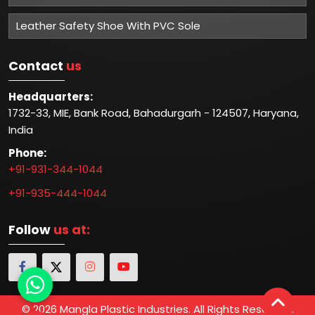
Leather Safety Shoe With PVC Sole
Contact
us
Headquarters:
1732-33, MIE, Bank Road, Bahadurgarh - 124507, Haryana,
India
Phone:
+91-931-344-1044
+91-935-444-1044
Follow
us at:
© 2026 Mangla Plastic Industries. All Rights Reserved.