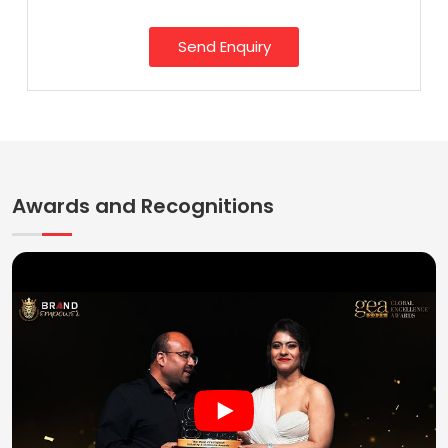
Send Enquiry
Awards and Recognitions