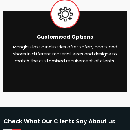
Customised Options
Mangla Plastic Industries offer safety boots and
shoes in different material, sizes and designs to
match the customised requirement of clients.
Check What Our Clients Say About us