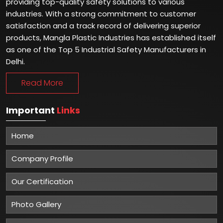
providing top-quality safety solutions to various
industries. With a strong commitment to customer
satisfaction and a track record of delivering superior
products, Mangla Plastic Industries has established itself
as one of the Top 5 Industrial Safety Manufacturers in
Delhi.
Read More
Important
Links
Home
Company Profile
Our Certification
Photo Gallery