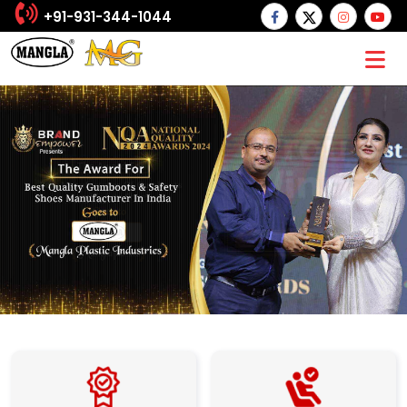
+91-931-344-1044