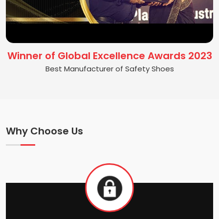
Winner of Global Excellence Awards 2023
Best Manufacturer of Safety Shoes
Why Choose Us