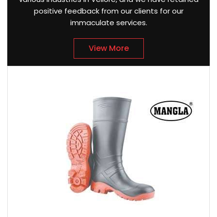
positive feedback from our clients for our
immaculate services.
View More