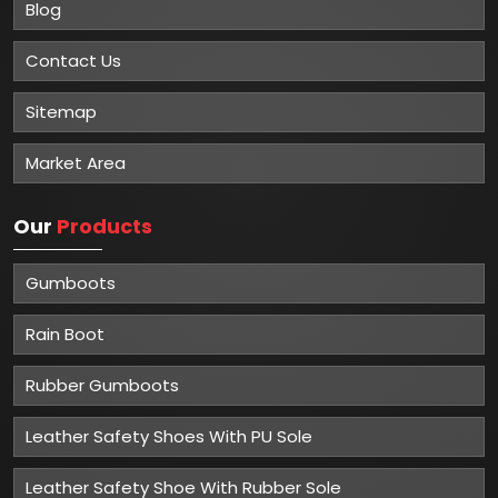
Blog
Contact Us
Sitemap
Market Area
Our
Products
Gumboots
Rain Boot
Rubber Gumboots
Leather Safety Shoes With PU Sole
Leather Safety Shoe With Rubber Sole