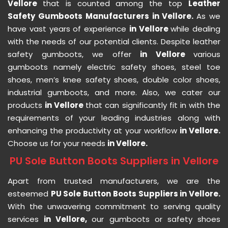
Vellore
that is counted among the top
Leather
Safety Gumboots Manufacturers in Vellore.
As we
have vast years of experience
in Vellore
while dealing
with the needs of our potential clients. Despite leather
safety gumboots, we offer
in Vellore
various
gumboots namely electric safety shoes, steel toe
shoes, men’s knee safety shoes, double color shoes,
industrial gumboots, and more. Also, we cater our
products
in Vellore
that can significantly fit in with the
requirements of your leading industries along with
enhancing the productivity at your workflow
in Vellore.
Choose us for your needs
in Vellore.
PU Sole Button Boots Suppliers in Vellore
Apart from trusted manufacturers, we are the
esteemed
PU Sole Button Boots Suppliers in Vellore.
With the unwavering commitment to serving quality
services
in Vellore,
our gumboots or safety shoes