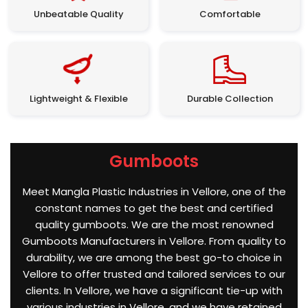
Unbeatable Quality
Comfortable
Lightweight & Flexible
Durable Collection
Gumboots
Meet Mangla Plastic Industries in Vellore, one of the
constant names to get the best and certified
quality gumboots. We are the most renowned
Gumboots Manufacturers in Vellore. From quality to
durability, we are among the best go-to choice in
Vellore to offer trusted and tailored services to our
clients. In Vellore, we have a significant tie-up with
various industries in Vellore, and we have retained