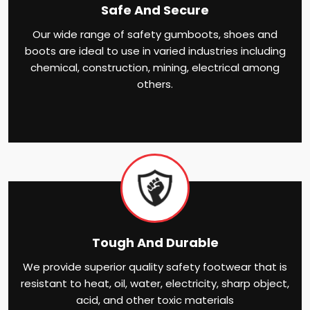
Safe And Secure
Our wide range of safety gumboots, shoes and
boots are ideal to use in varied industries including
chemical, construction, mining, electrical among
others.
Tough And Durable
We provide superior quality safety footwear that is
resistant to heat, oil, water, electricity, sharp object,
acid, and other toxic materials