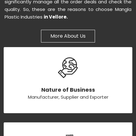
significantly manage all the order deals and check the
quality. So, these are the reasons to choose Mangla
Plastic Industries
in Vellore.
More About Us
Nature of Business
Manufacturer, Supplier and Exporter