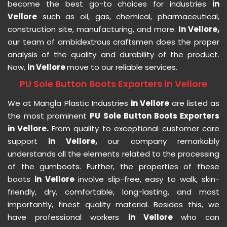
become the best go-to choices for industries
in
Vellore
such as oil, gas, chemical, pharmaceutical,
construction site, manufacturing, and more.
In Vellore,
our team of ambidextrous craftsmen does the proper
analysis of the quality and durability of the product.
Now,
in Vellore
move to our reliable services.
PU Sole Button Boots Exporters in Vellore
We at Mangla Plastic Industries
in Vellore
are listed as
the most prominent
PU Sole Button Boots Exporters
in Vellore.
From quality to exceptional customer care
support
in Vellore,
our company remarkably
understands all the elements related to the processing
of the gumboots. Further, the properties of these
boots
in Vellore
involve slip-free, easy to walk, skin-
friendly, dry, comfortable, long-lasting, and most
importantly, finest quality material. Besides this, we
have professional workers
in Vellore
who can