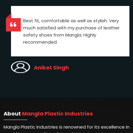
Best fit, comfortable as well as stylish. Very
much satisfied with my purchase of leather
safety shoes from Mangla. Highly
recommended.
Aniket Singh
About
Mangla Plastic Industries
Mangla Plastic Industries is renowned for its excellence in