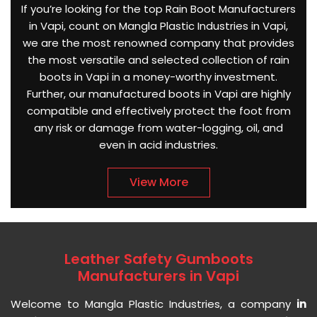
If you’re looking for the top Rain Boot Manufacturers
in Vapi, count on Mangla Plastic Industries in Vapi,
we are the most renowned company that provides
the most versatile and selected collection of rain
boots in Vapi in a money-worthy investment.
Further, our manufactured boots in Vapi are highly
compatible and effectively protect the foot from
any risk or damage from water-logging, oil, and
even in acid industries.
View More
Leather Safety Gumboots
Manufacturers in Vapi
Welcome to Mangla Plastic Industries, a company
in