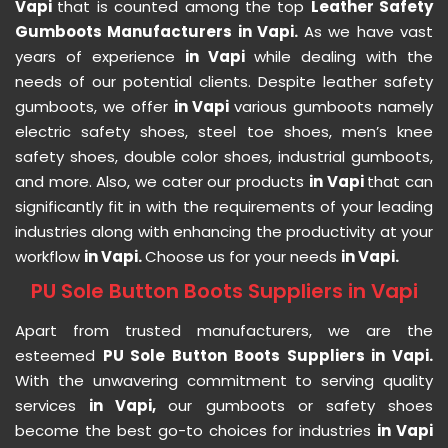
Vapi
that is counted among the top
Leather Safety
Gumboots Manufacturers in Vapi.
As we have vast
years of experience
in Vapi
while dealing with the
needs of our potential clients. Despite leather safety
gumboots, we offer
in Vapi
various gumboots namely
electric safety shoes, steel toe shoes, men’s knee
safety shoes, double color shoes, industrial gumboots,
and more. Also, we cater our products
in Vapi
that can
significantly fit in with the requirements of your leading
industries along with enhancing the productivity at your
workflow
in Vapi.
Choose us for your needs
in Vapi.
PU Sole Button Boots Suppliers in Vapi
Apart from trusted manufacturers, we are the
esteemed
PU Sole Button Boots Suppliers in Vapi.
With the unwavering commitment to serving quality
services
in Vapi,
our gumboots or safety shoes
become the best go-to choices for industries
in Vapi