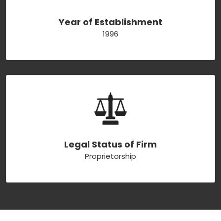
Year of Establishment
1996
Legal Status of Firm
Proprietorship