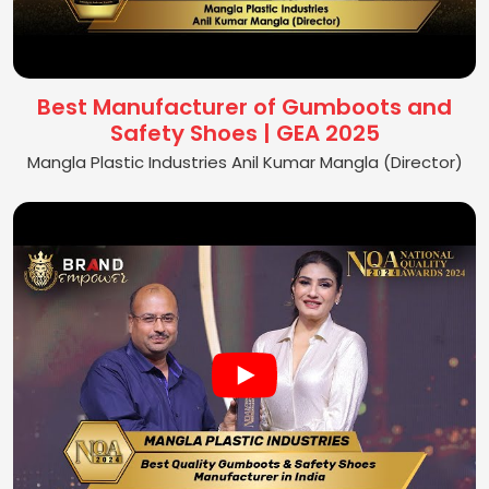
Best Manufacturer of Gumboots and
Safety Shoes | GEA 2025
Mangla Plastic Industries Anil Kumar Mangla (Director)