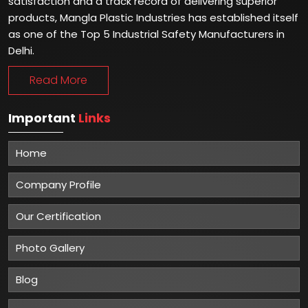
satisfaction and a track record of delivering superior
products, Mangla Plastic Industries has established itself
as one of the Top 5 Industrial Safety Manufacturers in
Delhi.
Read More
Important
Links
Home
Company Profile
Our Certification
Photo Gallery
Blog