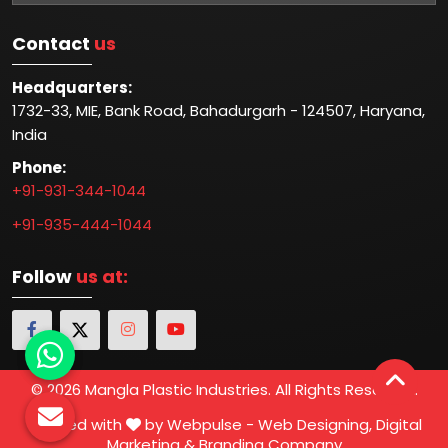
Contact
us
Headquarters:
1732-33, MIE, Bank Road, Bahadurgarh - 124507, Haryana,
India
Phone:
+91-931-344-1044
+91-935-444-1044
Follow
us at:
© 2026 Mangla Plastic Industries. All Rights Reserved.
Crafted with
by Webpulse -
Web Designing,
Digital
Marketing &
Branding Company