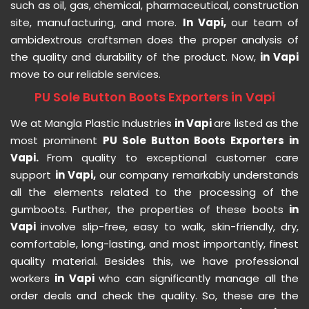
such as oil, gas, chemical, pharmaceutical, construction
site, manufacturing, and more.
In Vapi,
our team of
ambidextrous craftsmen does the proper analysis of
the quality and durability of the product. Now,
in Vapi
move to our reliable services.
PU Sole Button Boots Exporters in Vapi
We at Mangla Plastic Industries
in Vapi
are listed as the
most prominent
PU Sole Button Boots Exporters in
Vapi.
From quality to exceptional customer care
support
in Vapi,
our company remarkably understands
all the elements related to the processing of the
gumboots. Further, the properties of these boots
in
Vapi
involve slip-free, easy to walk, skin-friendly, dry,
comfortable, long-lasting, and most importantly, finest
quality material. Besides this, we have professional
workers
in Vapi
who can significantly manage all the
order deals and check the quality. So, these are the