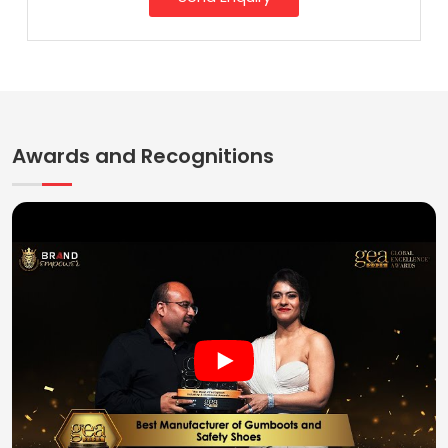
Awards and Recognitions