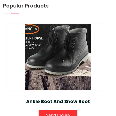
Popular Products
Ankle Boot And Snow Boot
Send Enquiry