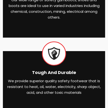
boots are ideal to use in varied industries including
chemical, construction, mining, electrical among
others.
Tough And Durable
We provide superior quality safety footwear that is
resistant to heat, oil, water, electricity, sharp object,
acid, and other toxic materials