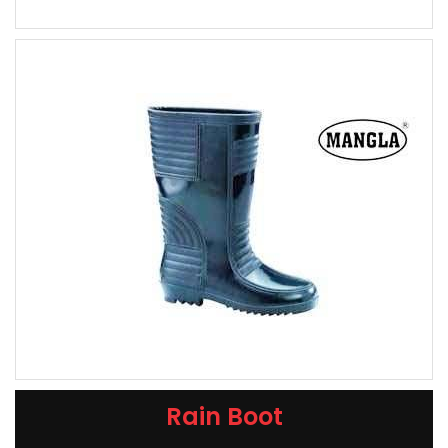
Rain Boot