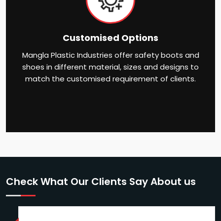
Customised Options
Mangla Plastic Industries offer safety boots and
shoes in different material, sizes and designs to
match the customised requirement of clients.
Check What Our Clients Say About us