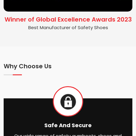
Winner of Global Excellence Awards 2023
Best Manufacturer of Safety Shoes
Why Choose Us
Safe And Secure
Our wide range of safety gumboots, shoes and