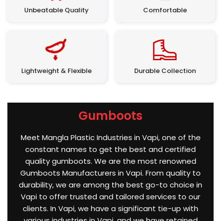
Unbeatable Quality
Comfortable
Lightweight & Flexible
Durable Collection
Gumboots
Meet Mangla Plastic Industries in Vapi, one of the
constant names to get the best and certified
quality gumboots. We are the most renowned
Gumboots Manufacturers in Vapi. From quality to
durability, we are among the best go-to choice in
Vapi to offer trusted and tailored services to our
clients. In Vapi, we have a significant tie-up with
various industries in Vapi, and we have retained