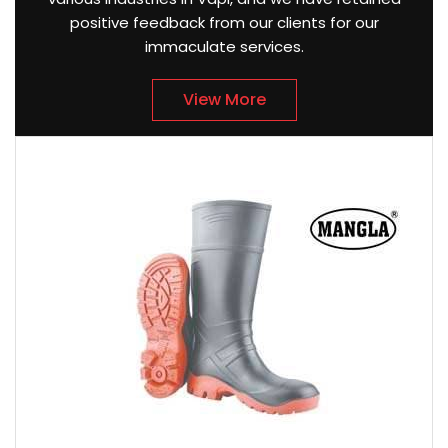
positive feedback from our clients for our
immaculate services.
View More