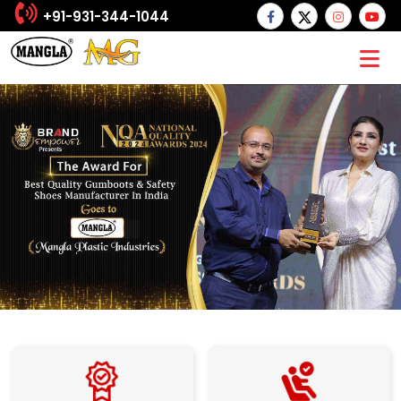
+91-931-344-1044