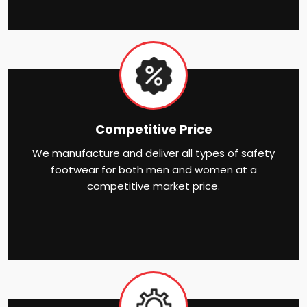
Competitive Price
We manufacture and deliver all types of safety
footwear for both men and women at a
competitive market price.