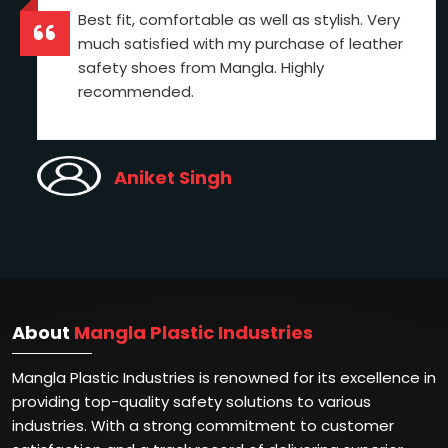
Best fit, comfortable as well as stylish. Very
much satisfied with my purchase of leather
safety shoes from Mangla. Highly
recommended.
Aniket Singh
About
Mangla Plastic Industries
Mangla Plastic Industries is renowned for its excellence in
providing top-quality safety solutions to various
industries. With a strong commitment to customer