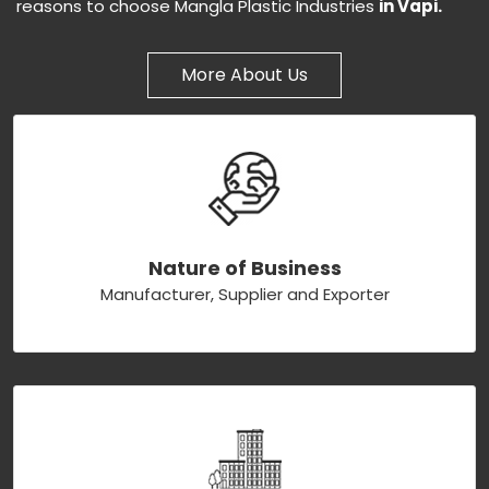
reasons to choose Mangla Plastic Industries
in Vapi.
More About Us
Nature of Business
Manufacturer, Supplier and Exporter