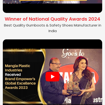
Winner of National Quality Awards 2024
Best Quality Gumboots & Safety Shoes Manufacturer in
India