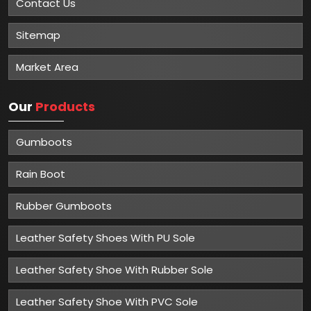
Contact Us
Sitemap
Market Area
Our
Products
Gumboots
Rain Boot
Rubber Gumboots
Leather Safety Shoes With PU Sole
Leather Safety Shoe With Rubber Sole
Leather Safety Shoe With PVC Sole