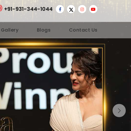
+91-931-344-1044
 Gallery
Blogs
Contact Us
Nex