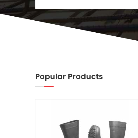
Popular Products