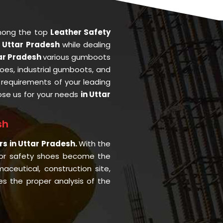
mong the top
Leather Safety
n Uttar Pradesh
while dealing
tar Pradesh
various gumboots
oes, industrial gumboots, and
he requirements of your leading
se us for your needs
in Uttar
sh
rs in Uttar Pradesh.
With the
or safety shoes become the
aceutical, construction site,
s the proper analysis of the