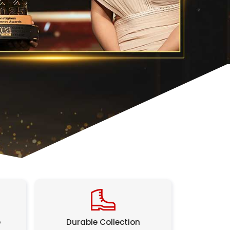
e
Durable Collection