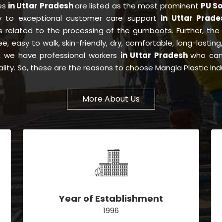
ies
in Uttar Pradesh
are listed as the most prominent
PU So
ty to exceptional customer care support
in Uttar Prad
s related to the processing of the gumboots. Further, th
ree, easy to walk, skin-friendly, dry, comfortable, long-lasti
is, we have professional workers
in Uttar Pradesh
who can 
lity. So, these are the reasons to choose Mangla Plastic Ind
More About Us
Year of Establishment
1996