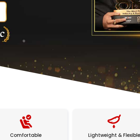
Comfortable
Lightweight & Flexibl