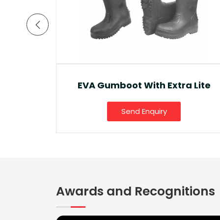
a Lite
Ankle Boot And Snow Boot
Send Enquiry
Awards and Recognitions