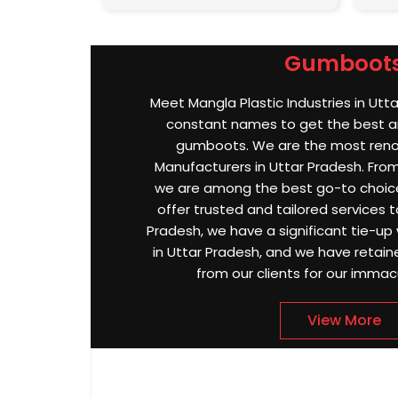
Gumboot
Meet Mangla Plastic Industries in Utt
constant names to get the best an
gumboots. We are the most re
Manufacturers in Uttar Pradesh. From 
we are among the best go-to choice
offer trusted and tailored services to
Pradesh, we have a significant tie-up 
in Uttar Pradesh, and we have retai
from our clients for our immac
View More