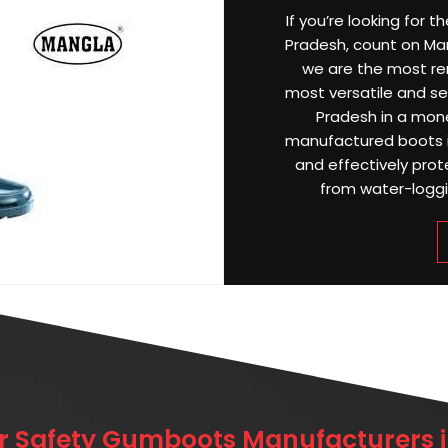
If you’re looking for 
Pradesh, count on Mang
we are the most r
most versatile and sel
Pradesh in a mone
manufactured boots i
and effectively prot
from water-loggin
r Safety Gumboots Manufacturers i