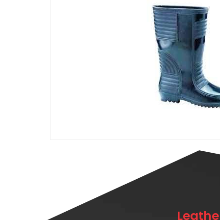
Leathe