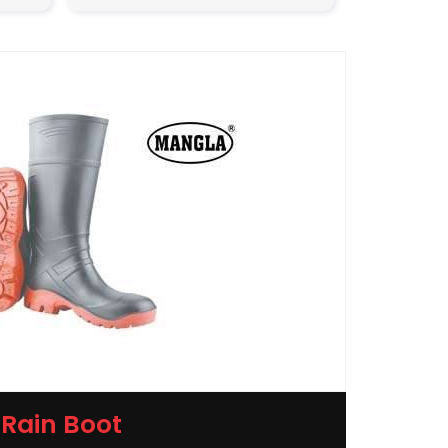
Rain Boot