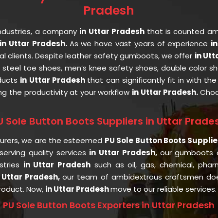
Pradesh
ndustries, a company
in Uttar Pradesh
that is counted a
n Uttar Pradesh.
As we have vast years of experience
i
al clients. Despite leather safety gumboots, we offer
in Ut
, steel toe shoes, men’s knee safety shoes, double color sh
oducts
in Uttar Pradesh
that can significantly fit in with t
ng the productivity at your workflow
in Uttar Pradesh.
Choo
U Sole Button Boots Suppliers in Uttar Prade
turers, we are the esteemed
PU Sole Button Boots Supplie
erving quality services
in Uttar Pradesh,
our gumboots 
stries
in Uttar Pradesh
such as oil, gas, chemical, pharm
 Uttar Pradesh,
our team of ambidextrous craftsmen doe
product. Now,
in Uttar Pradesh
move to our reliable services.
PU Sole Button Boots Exporters in Uttar Pradesh