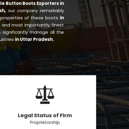
le Button Boots Exporters in
esh,
our company remarkably
e properties of these boots
in
ng, and most importantly, finest
significantly manage all the
ustries
in Uttar Pradesh.
Legal Status of Firm
Proprietorship