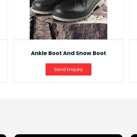
Fancy Gumboot
Send Enquiry