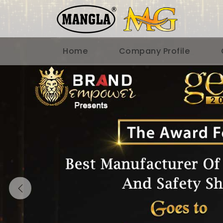
Home
Company Profile
Previous