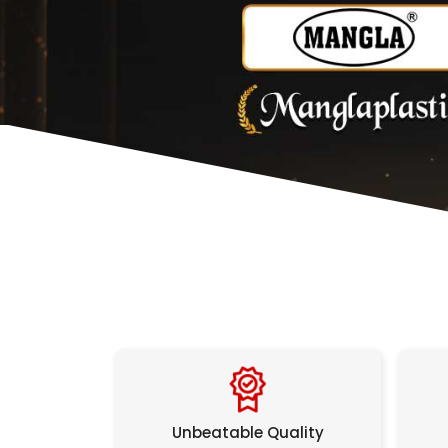
Unbeatable Quality