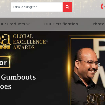
Our Products
Our Certification
Photo