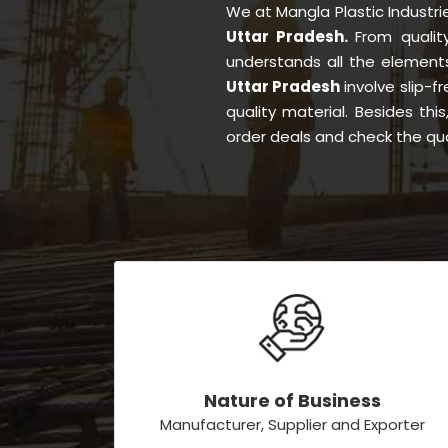
We at Mangla Plastic Industr
Uttar Pradesh.
From quali
understands all the element
Uttar Pradesh
involve slip-f
quality material. Besides th
order deals and check the qua
Nature of Business
Manufacturer, Supplier and Exporter