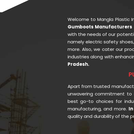
Welcome to Mangla Plastic I
Gumboots Manufacturers i
with the needs of our potenti
namely electric safety shoes
more. Also, we cater our pr
industries along with enhanci
Pradesh.
P
Apart from trusted manufac
unwavering commitment to s
best go-to choices for indu
manufacturing, and more.
In
quality and durability of the 