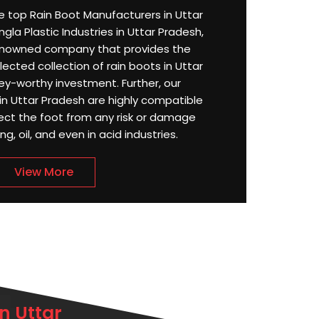
the top Rain Boot Manufacturers in Uttar
la Plastic Industries in Uttar Pradesh,
enowned company that provides the
ected collection of rain boots in Uttar
y-worthy investment. Further, our
n Uttar Pradesh are highly compatible
ect the foot from any risk or damage
g, oil, and even in acid industries.
View More
n Uttar