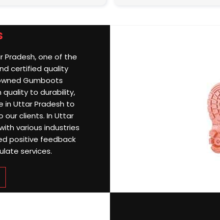
s
ar Pradesh, one of the
d certified quality
nowned Gumboots
quality to durability,
 in Uttar Pradesh to
 our clients. In Uttar
with various industries
ned positive feedback
ulate services.