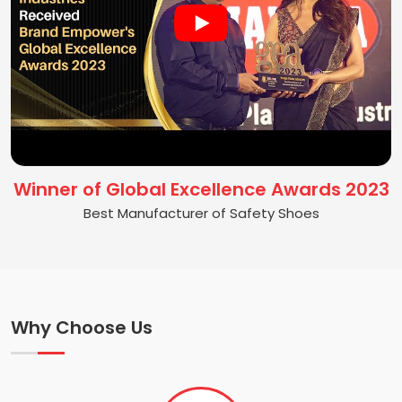
Winner of Global Excellence Awards 2023
Best Manufacturer of Safety Shoes
Why Choose Us