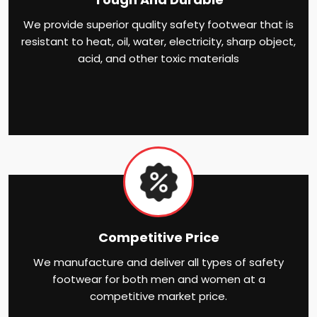
We provide superior quality safety footwear that is
resistant to heat, oil, water, electricity, sharp object,
acid, and other toxic materials
Competitive Price
We manufacture and deliver all types of safety
footwear for both men and women at a
competitive market price.