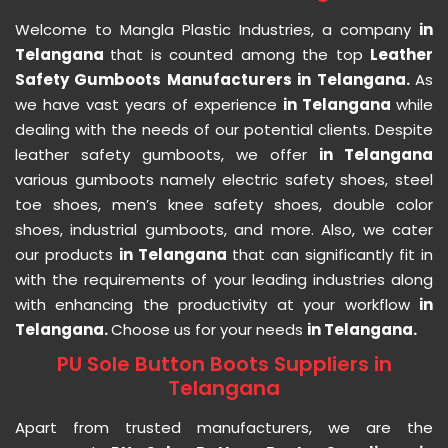
Welcome to Mangla Plastic Industries, a company
in
Telangana
that is counted among the top
Leather
Safety Gumboots Manufacturers in Telangana.
As
we have vast years of experience
in Telangana
while
dealing with the needs of our potential clients. Despite
leather safety gumboots, we offer
in Telangana
various gumboots namely electric safety shoes, steel
toe shoes, men’s knee safety shoes, double color
shoes, industrial gumboots, and more. Also, we cater
our products
in Telangana
that can significantly fit in
with the requirements of your leading industries along
with enhancing the productivity at your workflow
in
Telangana.
Choose us for your needs
in Telangana.
PU Sole Button Boots Suppliers in
Telangana
Apart from trusted manufacturers, we are the