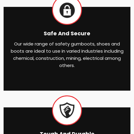
Safe And Secure
Our wide range of safety gumboots, shoes and
boots are ideal to use in varied industries including
chemical, construction, mining, electrical among
others.
Tough And Durable