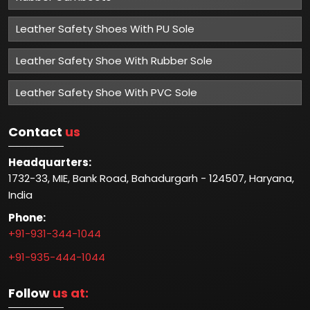
Leather Safety Shoes With PU Sole
Leather Safety Shoe With Rubber Sole
Leather Safety Shoe With PVC Sole
Contact
us
Headquarters:
1732-33, MIE, Bank Road, Bahadurgarh - 124507, Haryana,
India
Phone:
+91-931-344-1044
+91-935-444-1044
Follow
us at: