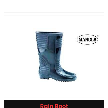
Rain Boot