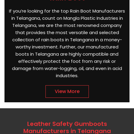
If you’re looking for the top Rain Boot Manufacturers
in Telangana, count on Mangla Plastic Industries in
Telangana, we are the most renowned company
that provides the most versatile and selected
collection of rain boots in Telangana in a money-
worthy investment. Further, our manufactured
boots in Telangana are highly compatible and
effectively protect the foot from any risk or
damage from water-logging, oil, and even in acid
industries.
View More
Leather Safety Gumboots
Manufacturers in Telangana