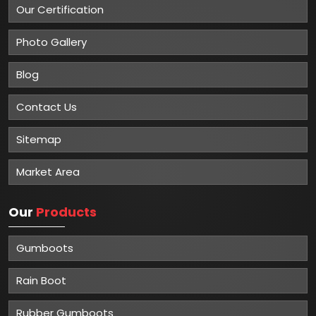
Our Certification
Photo Gallery
Blog
Contact Us
Sitemap
Market Area
Our
Products
Gumboots
Rain Boot
Rubber Gumboots