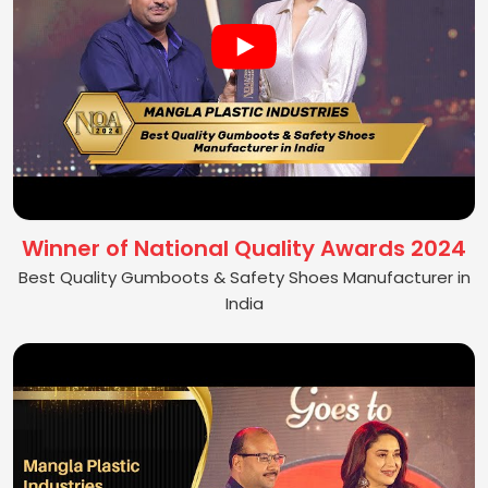
Winner of National Quality Awards 2024
Best Quality Gumboots & Safety Shoes Manufacturer in
India