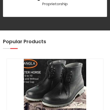
Proprietorship
Popular Products