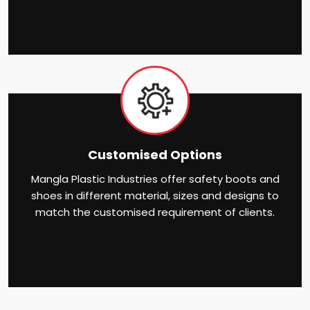
Customised Options
Mangla Plastic Industries offer safety boots and
shoes in different material, sizes and designs to
match the customised requirement of clients.