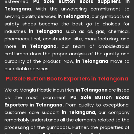
esteemed
PU Sole Button Boots Suppliers in
Telangana.
With the unwavering commitment to
serving quality services
in Telangana,
our gumboots or
safety shoes become the best go-to choices for
industries
in Telangana
such as oil, gas, chemical,
pharmaceutical, construction site, manufacturing, and
more.
In Telangana,
our team of ambidextrous
craftsmen does the proper analysis of the quality and
durability of the product. Now,
in Telangana
move to
our reliable services.
PU Sole Button Boots Exporters in Telangana
We at Mangla Plastic Industries
in Telangana
are listed
as the most prominent
PU Sole Button Boots
Exporters in Telangana.
From quality to exceptional
customer care support
in Telangana,
our company
remarkably understands all the elements related to the
processing of the gumboots. Further, the properties of