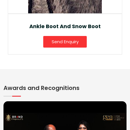
Ankle Boot And Snow Boot
Send Enquiry
Awards and Recognitions