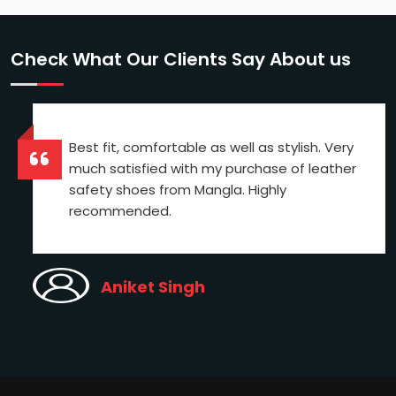
Check What Our Clients Say About us
Best fit, comfortable as well as stylish. Very
much satisfied with my purchase of leather
safety shoes from Mangla. Highly
recommended.
Aniket Singh