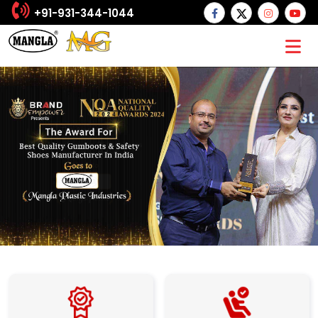
+91-931-344-1044