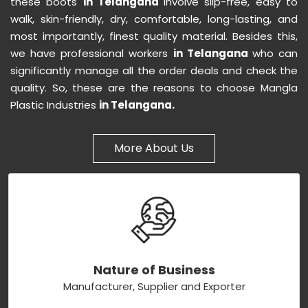
these boots
in Telangana
involve slip-free, easy to
walk, skin-friendly, dry, comfortable, long-lasting, and
most importantly, finest quality material. Besides this,
we have professional workers
in Telangana
who can
significantly manage all the order deals and check the
quality. So, these are the reasons to choose Mangla
Plastic Industries
in Telangana.
More About Us
Nature of Business
Manufacturer, Supplier and Exporter