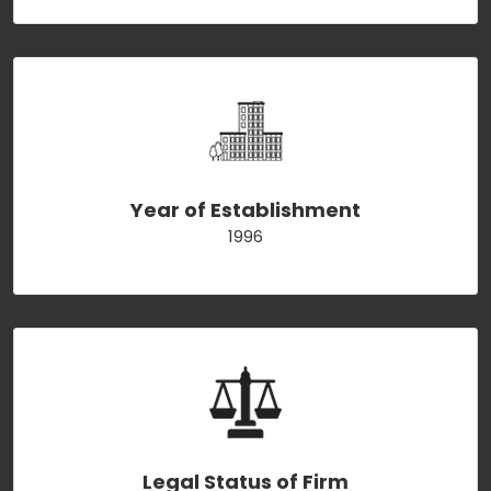
Year of Establishment
1996
Legal Status of Firm