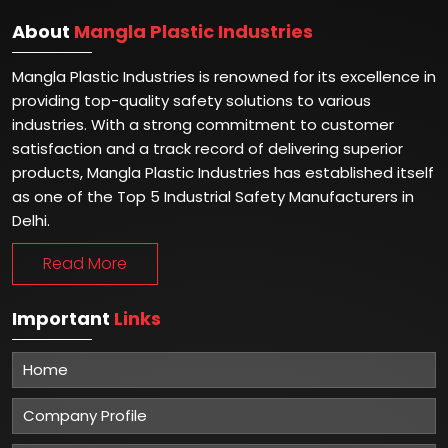
About
Mangla Plastic Industries
Mangla Plastic Industries is renowned for its excellence in
providing top-quality safety solutions to various
industries. With a strong commitment to customer
satisfaction and a track record of delivering superior
products, Mangla Plastic Industries has established itself
as one of the Top 5 Industrial Safety Manufacturers in
Delhi.
Read More
Important
Links
Home
Company Profile