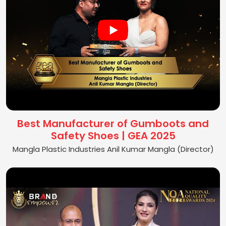
Best Manufacturer of Gumboots and
Safety Shoes | GEA 2025
Mangla Plastic Industries Anil Kumar Mangla (Director)