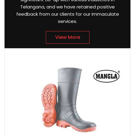
Telangana, and we have retained positive
feedback from our clients for our immaculate
services.
View More