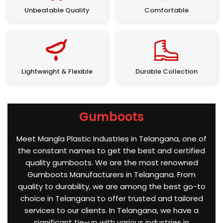
Unbeatable Quality
Comfortable
Lightweight & Flexible
Durable Collection
Gumboots
Meet Mangla Plastic Industries in Telangana, one of
the constant names to get the best and certified
quality gumboots. We are the most renowned
Gumboots Manufacturers in Telangana. From
quality to durability, we are among the best go-to
choice in Telangana to offer trusted and tailored
services to our clients. In Telangana, we have a
significant tie-up with various industries in